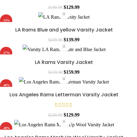
$
129.99
$
199.99
-33%
LA Rams Blue and yellow Varsity Jacket
$
139.99
$
209.99
-27%
LA Rams Varsity Jacket
$
159.99
$
219.99
-48%
Los Angeles Rams Letterman Varsity Jacket
$
129.99
$
249.99
-40%