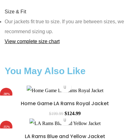
Size & Fit
Our jackets fit true to size. If you are between sizes, we
recommend sizing up.
View complete size chart
You May Also Like
-38%
Home Game LA Rams Royal Jacket
$
124.99
$
199.99
-35%
LA Rams Blue and Yellow Jacket