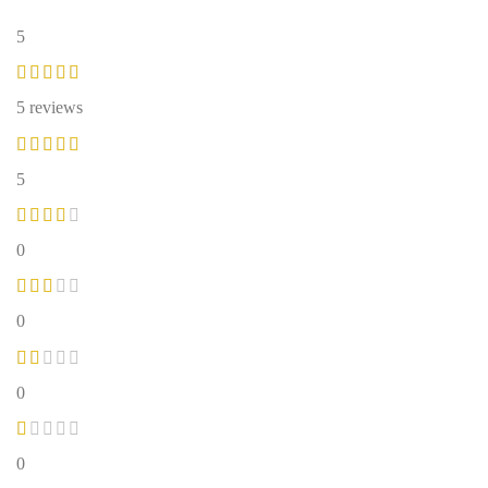
5
5 reviews
5
0
0
0
0