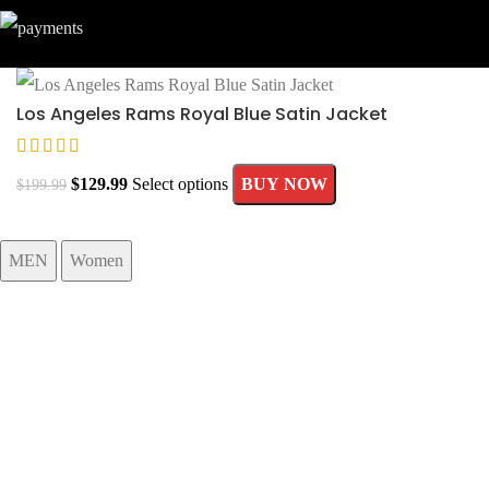
Los Angeles Rams Royal Blue Satin Jacket
$
129.99
Select options
BUY NOW
$
199.99
MEN
Women