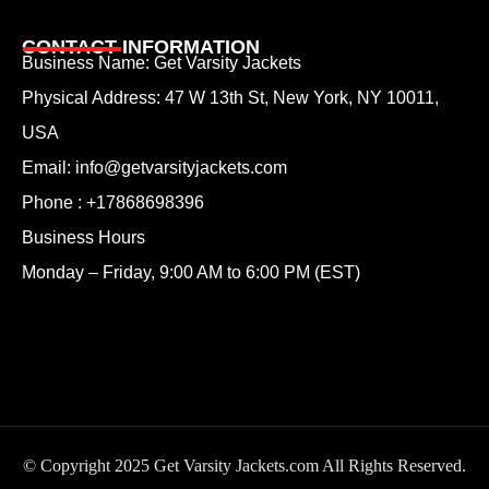
CONTACT INFORMATION
Business Name: Get Varsity Jackets
Physical Address:
47 W 13th St, New York, NY 10011,
USA
Email:
info@getvarsityjackets.com
Phone :
+17868698396
Business Hours
Monday – Friday, 9:00 AM to 6:00 PM (EST)
© Copyright 2025 Get Varsity Jackets.com All Rights Reserved.