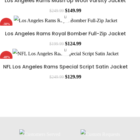
Los Angeles Rams Mash Up Wool Varsity Jacket
$
149.99
$
249.99
-38%
Los Angeles Rams Royal Bomber Full-Zip Jacket
$
124.99
$
199.99
-48%
NFL Los Angeles Rams Special Script Satin Jacket
$
129.99
$
249.99