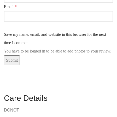
Email
*
Save my name, email, and website in this browser for the next
time I comment.
You have to be logged in to be able to add photos to your review.
Care Details
DONOT: