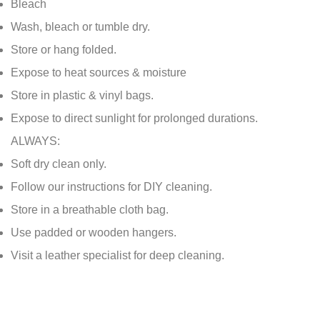
Bleach
Wash, bleach or tumble dry.
Store or hang folded.
Expose to heat sources & moisture
Store in plastic & vinyl bags.
Expose to direct sunlight for prolonged durations.
ALWAYS:
Soft dry clean only.
Follow our instructions for DIY cleaning.
Store in a breathable cloth bag.
Use padded or wooden hangers.
Visit a leather specialist for deep cleaning.