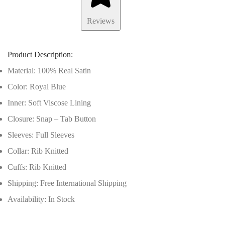
Reviews
Product Description:
Material: 100% Real Satin
Color: Royal Blue
Inner: Soft Viscose Lining
Closure: Snap – Tab Button
Sleeves: Full Sleeves
Collar: Rib Knitted
Cuffs: Rib Knitted
Shipping: Free International Shipping
Availability: In Stock