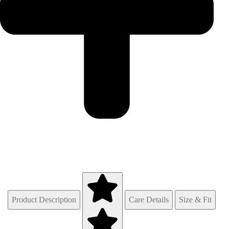
Product Description
Care Details
Size & Fit