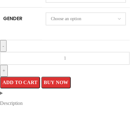
GENDER
ADD TO CART
BUY NOW
Description