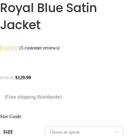
Royal Blue Satin
Jacket
(
5
customer reviews)
$
129.99
$
199.99
(Free shipping Worldwide)
Size Guide
SIZE