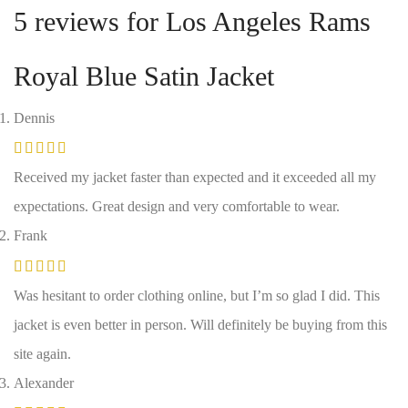
5 reviews for
Los Angeles Rams
Royal Blue Satin Jacket
Dennis
Received my jacket faster than expected and it exceeded all my
expectations. Great design and very comfortable to wear.
Frank
Was hesitant to order clothing online, but I’m so glad I did. This
jacket is even better in person. Will definitely be buying from this
site again.
Alexander