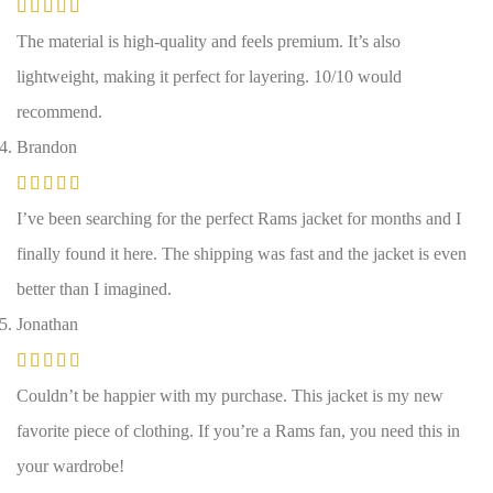
The material is high-quality and feels premium. It’s also
lightweight, making it perfect for layering. 10/10 would
recommend.
Brandon
I’ve been searching for the perfect Rams jacket for months and I
finally found it here. The shipping was fast and the jacket is even
better than I imagined.
Jonathan
Couldn’t be happier with my purchase. This jacket is my new
favorite piece of clothing. If you’re a Rams fan, you need this in
your wardrobe!