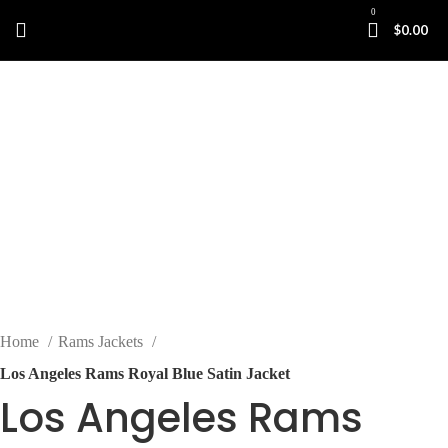
0
$
0.00
-35%
Click to enlarge
Home
Rams Jackets
Los Angeles Rams Royal Blue Satin Jacket
Los Angeles Rams