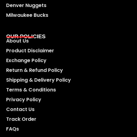
Denver Nuggets
Milwaukee Bucks
OUR POLICIES
About Us
Product Disclaimer
Exchange Policy
Return & Refund Policy
Shipping & Delivery Policy
Terms & Conditions
Privacy Policy
Contact Us
Track Order
FAQs