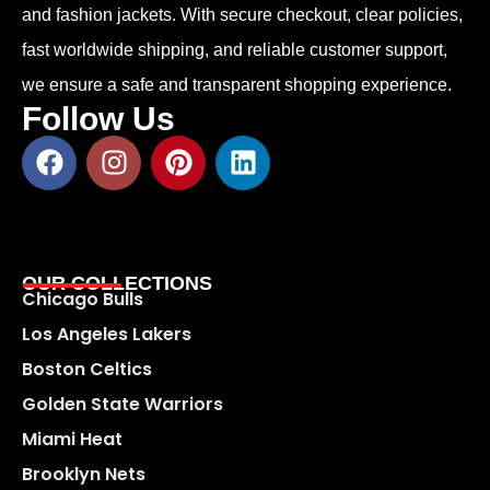
and fashion jackets. With secure checkout, clear policies,
fast worldwide shipping, and reliable customer support,
we ensure a safe and transparent shopping experience.
Follow Us
OUR COLLECTIONS
Chicago Bulls
Los Angeles Lakers
Boston Celtics
Golden State Warriors
Miami Heat
Brooklyn Nets