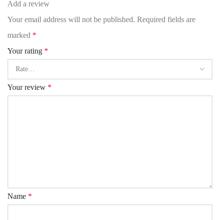
Add a review
Your email address will not be published.
Required fields are
marked
*
Your rating
*
Your review
*
Name
*