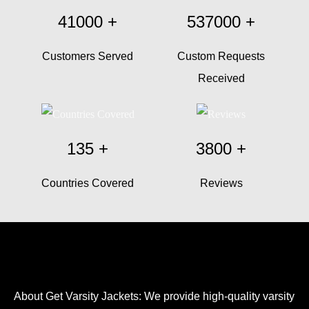
41000
+
537000
+
Customers Served
Custom Requests
Received
135
+
3800
+
Countries Covered
Reviews
About Get Varsity Jackets:
We provide high-quality varsity