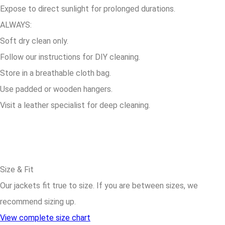
Expose to direct sunlight for prolonged durations.
ALWAYS:
Soft dry clean only.
Follow our instructions for DIY cleaning.
Store in a breathable cloth bag.
Use padded or wooden hangers.
Visit a leather specialist for deep cleaning.
Size & Fit
Our jackets fit true to size. If you are between sizes, we
recommend sizing up.
View complete size chart