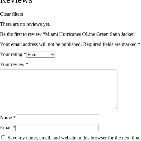
Clear filters
There are no reviews yet.
Be the first to review “Miami Hurricanes OLine Green Satin Jacket”
Your email address will not be published.
Required fields are marked
*
Your rating
*
Your review
*
Name
*
Email
*
Save my name, email, and website in this browser for the next time