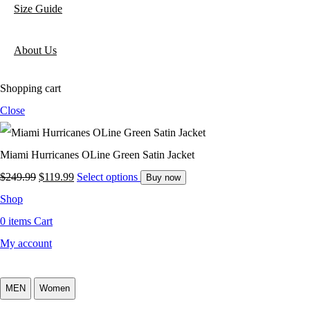
Size Guide
About Us
Shopping cart
Close
Miami Hurricanes OLine Green Satin Jacket
$
249.99
$
119.99
Select options
Buy now
Shop
0
items
Cart
My account
MEN
Women