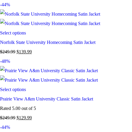
-44%
Select options
Norfolk State University Homecoming Satin Jacket
$
249.99
$
139.99
-48%
Select options
Prairie View A&m University Classic Satin Jacket
Rated
5.00
out of 5
$
249.99
$
129.99
-44%