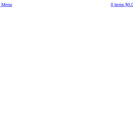
Menu
0
items
$
0.
-52%
Click to enlarge