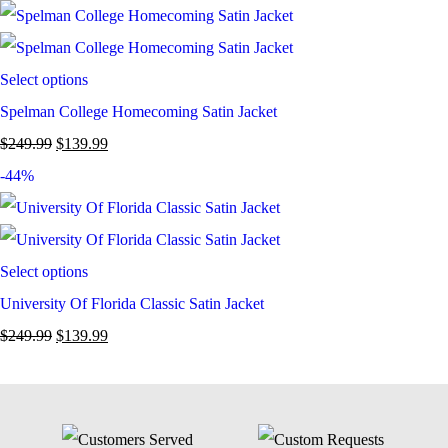
Select options
Spelman College Homecoming Satin Jacket
$
249.99
$
139.99
-44%
Select options
University Of Florida Classic Satin Jacket
$
249.99
$
139.99