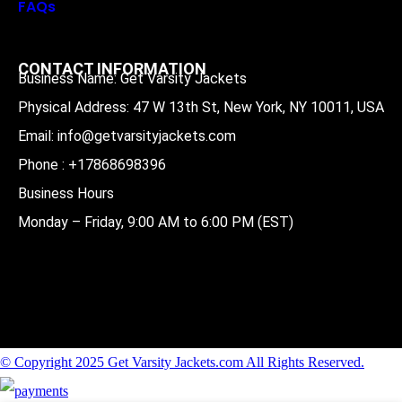
FAQs
CONTACT INFORMATION
Business Name: Get Varsity Jackets
Physical Address:
47 W 13th St, New York, NY 10011, USA
Email:
info@getvarsityjackets.com
Phone :
+17868698396
Business Hours
Monday – Friday, 9:00 AM to 6:00 PM (EST)
© Copyright 2025 Get Varsity Jackets.com All Rights Reserved.