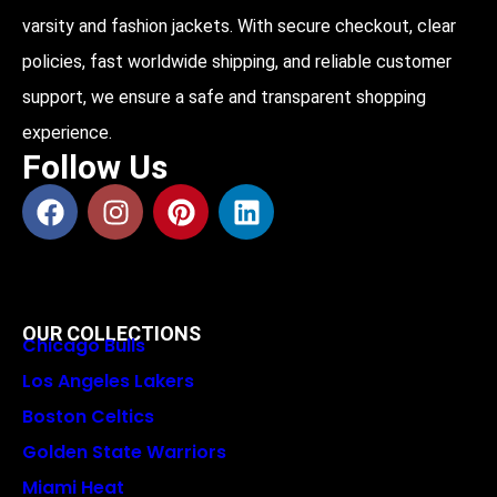
varsity and fashion jackets. With secure checkout, clear
policies, fast worldwide shipping, and reliable customer
support, we ensure a safe and transparent shopping
experience.
Follow Us
OUR COLLECTIONS
Chicago Bulls
Los Angeles Lakers
Boston Celtics
Golden State Warriors
Miami Heat