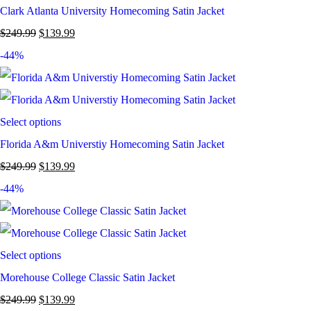
Clark Atlanta University Homecoming Satin Jacket
$
249.99
$
139.99
-44%
Select options
Florida A&m Universtiy Homecoming Satin Jacket
$
249.99
$
139.99
-44%
Select options
Morehouse College Classic Satin Jacket
$
249.99
$
139.99