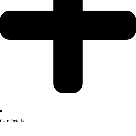
Care Details