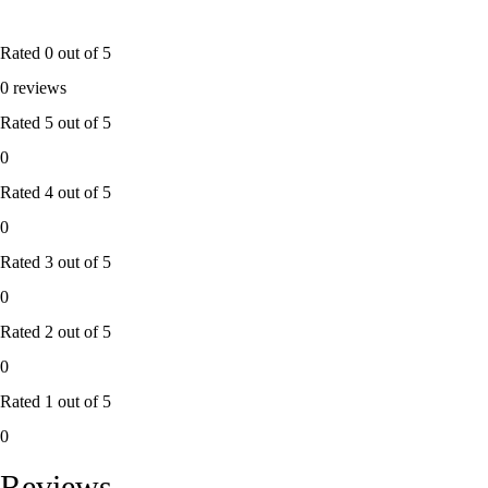
Rated
0
out of 5
0 reviews
Rated
5
out of 5
0
Rated
4
out of 5
0
Rated
3
out of 5
0
Rated
2
out of 5
0
Rated
1
out of 5
0
Reviews