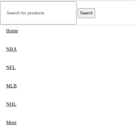
Search
Home
NBA
NFL
MLB
NHL
More