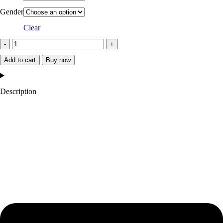
Gender
Clear
Add to cart
Buy now
Description