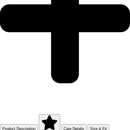
Product Description
Care Details
Size & Fit