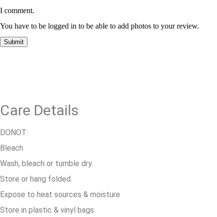
I comment.
You have to be logged in to be able to add photos to your review.
Care Details
DONOT:
Bleach
Wash, bleach or tumble dry.
Store or hang folded.
Expose to heat sources & moisture
Store in plastic & vinyl bags.