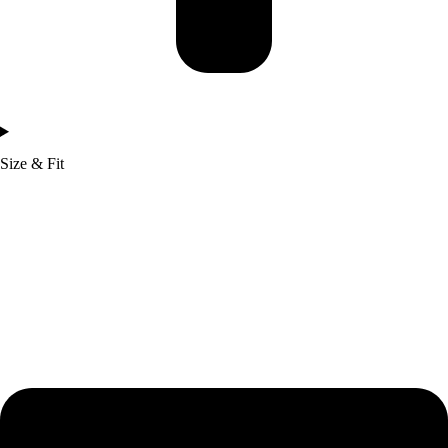
Size & Fit