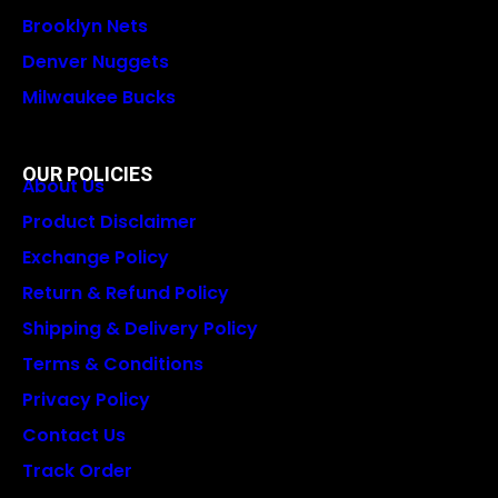
Brooklyn Nets
Denver Nuggets
Milwaukee Bucks
OUR POLICIES
About Us
Product Disclaimer
Exchange Policy
Return & Refund Policy
Shipping & Delivery Policy
Terms & Conditions
Privacy Policy
Contact Us
Track Order