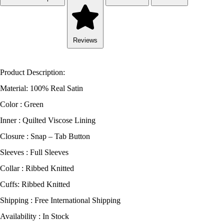
Reviews
Product Description:
Material: 100% Real Satin
Color : Green
Inner : Quilted Viscose Lining
Closure : Snap – Tab Button
Sleeves : Full Sleeves
Collar : Ribbed Knitted
Cuffs: Ribbed Knitted
Shipping : Free International Shipping
Availability : In Stock