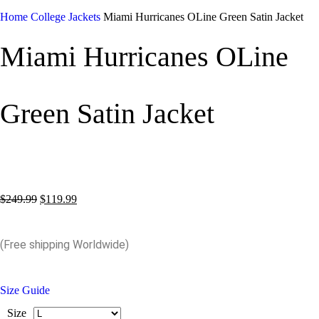
Home
College Jackets
Miami Hurricanes OLine Green Satin Jacket
Miami Hurricanes OLine
Green Satin Jacket
$
249.99
$
119.99
(Free shipping Worldwide)
Size Guide
Size