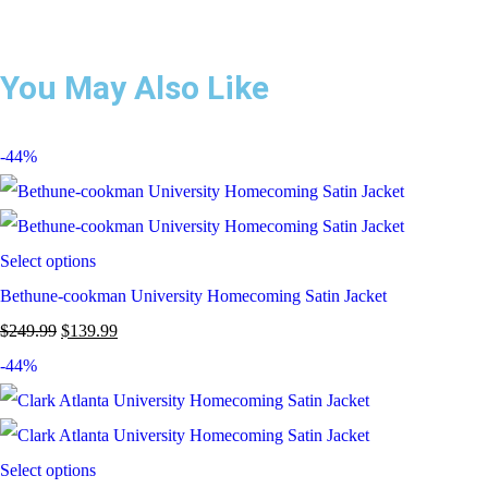
You May Also Like
-44%
Select options
Bethune-cookman University Homecoming Satin Jacket
$
249.99
$
139.99
-44%
Select options