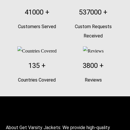
41000
+
537000
+
Customers Served
Custom Requests
Received
135
+
3800
+
Countries Covered
Reviews
About Get Varsity Jackets:
We provide high-quality