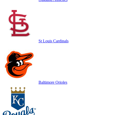
St Louis Cardinals
Baltimore Orioles