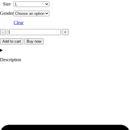
Size
Gender
Clear
Michigan
State
Add to cart
Buy now
Spartans
Teddy
Description
Green
Varsity
Satin
Jacket
quantity