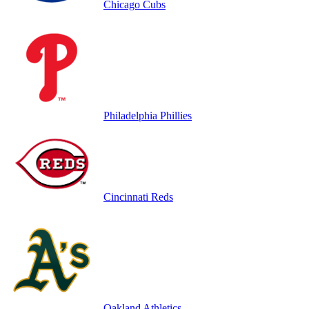
Chicago Cubs
Philadelphia Phillies
Cincinnati Reds
Oakland Athletics