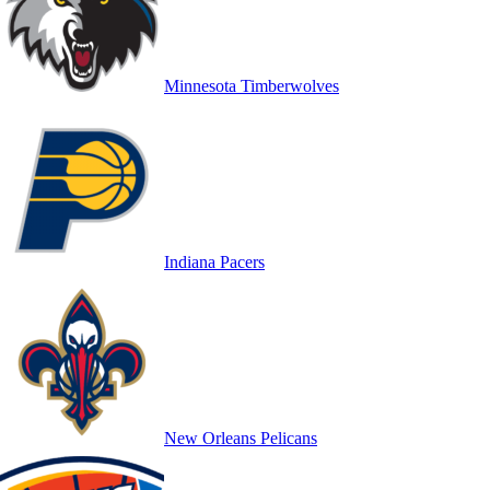
Minnesota Timberwolves
Indiana Pacers
New Orleans Pelicans