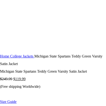
Click to enlarge
Home
College Jackets
Michigan State Spartans Teddy Green Varsity
Satin Jacket
Michigan State Spartans Teddy Green Varsity Satin Jacket
Original
Current
$
249.99
$
119.99
price
price
(Free shipping Worldwide)
was:
is:
$249.99.
$119.99.
Size Guide