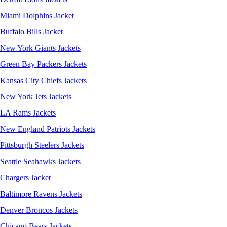
Miami Dolphins Jacket
Buffalo Bills Jacket
New York Giants Jackets
Green Bay Packers Jackets
Kansas City Chiefs Jackets
New York Jets Jackets
LA Rams Jackets
New England Patriots Jackets
Pittsburgh Steelers Jackets
Seattle Seahawks Jackets
Chargers Jacket
Baltimore Ravens Jackets
Denver Broncos Jackets
Chicago Bears Jackets