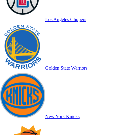
Los Angeles Clippers
Golden State Warriors
New York Knicks