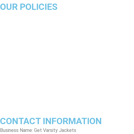
OUR POLICIES
About Us
Product Disclaimer
Exchange Policy
Return & Refund Policy
Shipping & Delivery Policy
Terms & Conditions
Privacy Policy
Contact Us
Track Order
FAQs
CONTACT INFORMATION
Business Name: Get Varsity Jackets