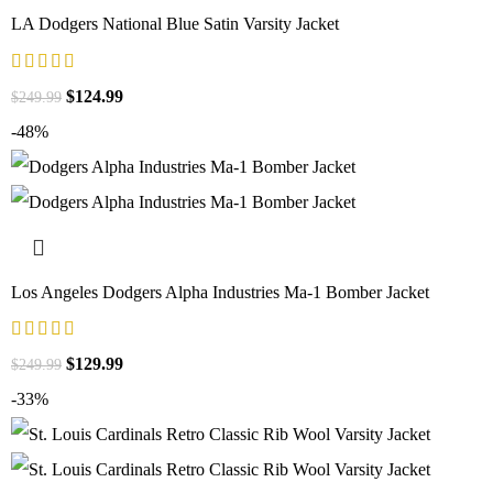
LA Dodgers National Blue Satin Varsity Jacket
$
124.99
$
249.99
-48%
Los Angeles Dodgers Alpha Industries Ma-1 Bomber Jacket
$
129.99
$
249.99
-33%