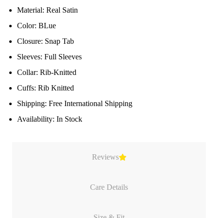
Material: Real Satin
Color: BLue
Closure: Snap Tab
Sleeves: Full Sleeves
Collar: Rib-Knitted
Cuffs: Rib Knitted
Shipping: Free International Shipping
Availability: In Stock
Reviews
Care Details
Size & Fit