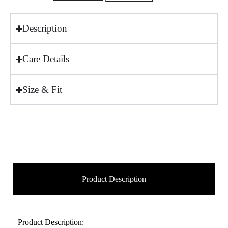
Description
Care Details
Size & Fit
Product Description
Product Description: