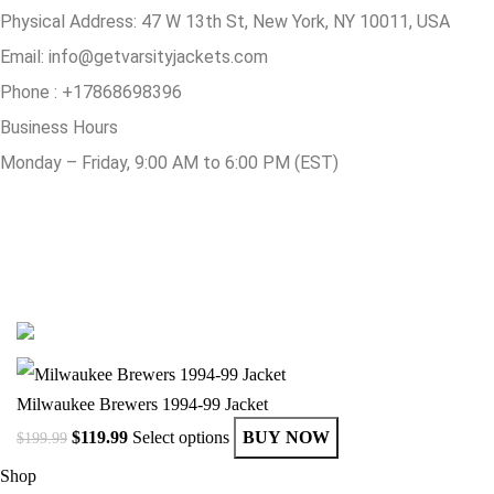
Physical Address:
47 W 13th St, New York, NY 10011, USA
Email:
info@getvarsityjackets.com
Phone :
+17868698396
Business Hours
Monday – Friday, 9:00 AM to 6:00 PM (EST)
© Copyright 2025 Get Varsity Jackets.com All Rights Reserved.
Milwaukee Brewers 1994-99 Jacket
$
119.99
Select options
BUY NOW
$
199.99
Shop