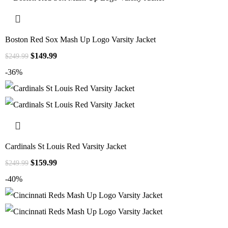
Boston Red Sox Mash Up Logo Varsity Jacket
$
149.99
$
249.99
-36%
Cardinals St Louis Red Varsity Jacket
$
159.99
$
249.99
-40%