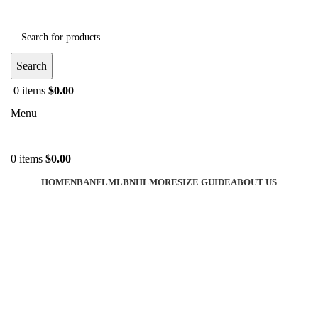
Search
0
items
$
0.00
Menu
0
items
$
0.00
HOME
NBA
NFL
MLB
NHL
MORE
SIZE GUIDE
ABOUT US
-40%
Click to enlarge