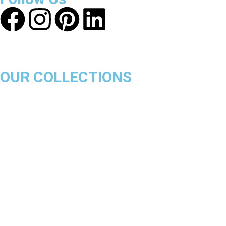
OUR COLLECTIONS
Chicago Bulls
Los Angeles Lakers
Boston Celtics
Golden State Warriors
Miami Heat
Brooklyn Nets
Denver Nuggets
Milwaukee Bucks