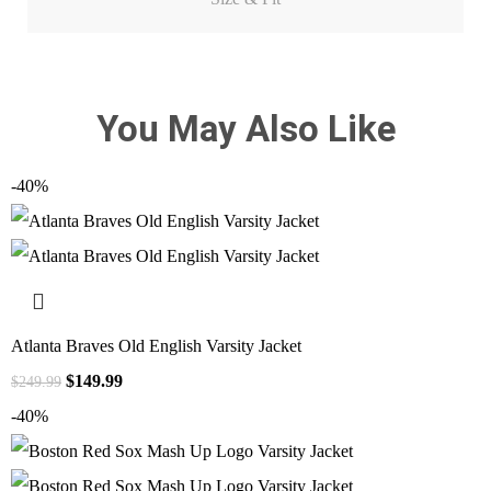
You May Also Like
-40%
Atlanta Braves Old English Varsity Jacket
$
149.99
$
249.99
-40%