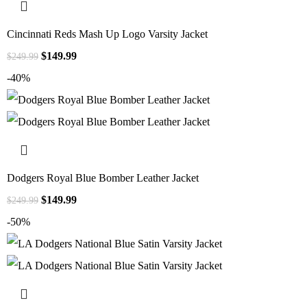
Cincinnati Reds Mash Up Logo Varsity Jacket
$
149.99
$
249.99
-40%
Dodgers Royal Blue Bomber Leather Jacket
$
149.99
$
249.99
-50%