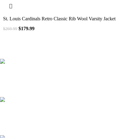
St. Louis Cardinals Retro Classic Rib Wool Varsity Jacket
$
179.99
$
269.99
41000
+
Customers Served
537000
+
Custom Requests Received