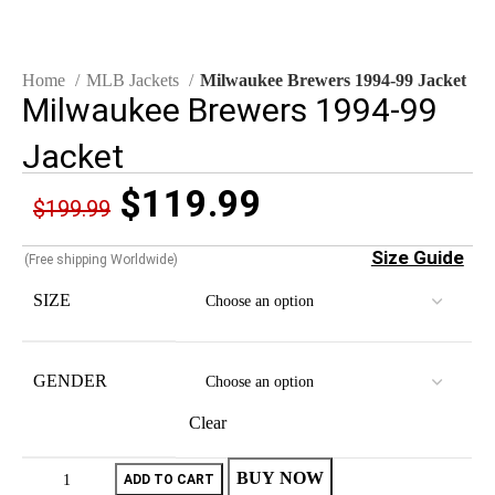
Home
MLB Jackets
Milwaukee Brewers 1994-99 Jacket
Milwaukee Brewers 1994-99
Jacket
$
119.99
$
199.99
Size Guide
(Free shipping Worldwide)
SIZE
GENDER
Clear
BUY NOW
ADD TO CART