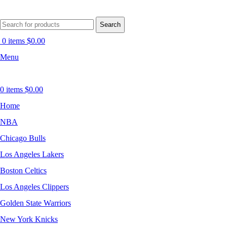
Search
0
items
$
0.00
Menu
0
items
$
0.00
Home
NBA
Chicago Bulls
Los Angeles Lakers
Boston Celtics
Los Angeles Clippers
Golden State Warriors
New York Knicks