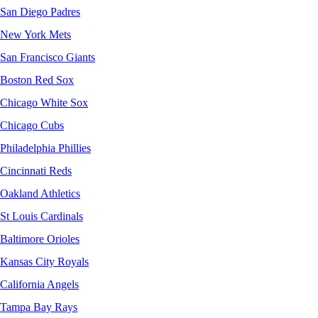
San Diego Padres
New York Mets
San Francisco Giants
Boston Red Sox
Chicago White Sox
Chicago Cubs
Philadelphia Phillies
Cincinnati Reds
Oakland Athletics
St Louis Cardinals
Baltimore Orioles
Kansas City Royals
California Angels
Tampa Bay Rays