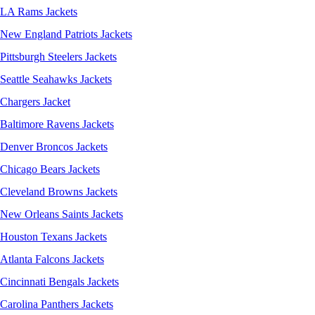
LA Rams Jackets
New England Patriots Jackets
Pittsburgh Steelers Jackets
Seattle Seahawks Jackets
Chargers Jacket
Baltimore Ravens Jackets
Denver Broncos Jackets
Chicago Bears Jackets
Cleveland Browns Jackets
New Orleans Saints Jackets
Houston Texans Jackets
Atlanta Falcons Jackets
Cincinnati Bengals Jackets
Carolina Panthers Jackets