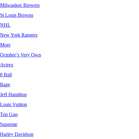
Milwaukee Brewers
St Louis Browns
NHL
New York Rangers
More
October’s Very Own
Avirex
8 Ball
Bape
Jeff Hamilton
Louis Vuitton
Top Gun
Supreme
Harley Davidson