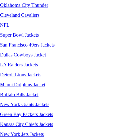
Oklahoma City Thunder
Cleveland Cavaliers
NFL
Super Bowl Jackets
San Francisco 49ers Jackets
Dallas Cowboys Jacket
LA Raiders Jackets
Detroit Lions Jackets
Miami Dolphins Jacket
Buffalo Bills Jacket
New York Giants Jackets
Green Bay Packers Jackets
Kansas City Chiefs Jackets
New York Jets Jackets