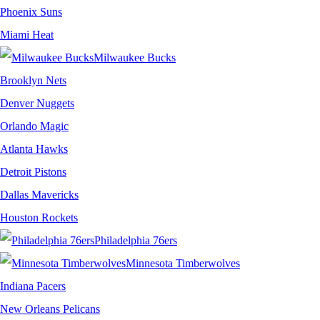
Phoenix Suns
Miami Heat
Milwaukee Bucks
Brooklyn Nets
Denver Nuggets
Orlando Magic
Atlanta Hawks
Detroit Pistons
Dallas Mavericks
Houston Rockets
Philadelphia 76ers
Minnesota Timberwolves
Indiana Pacers
New Orleans Pelicans