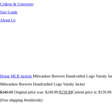
College & University
Size Guide
About Us
-36%
Click to enlarge
Home
MLB Jackets
Milwaukee Brewers Handcrafted Logo Varsity Ja
Milwaukee Brewers Handcrafted Logo Varsity Jacket
$
249.99
Original price was: $249.99.
$
159.99
Current price is: $159.99
(Free shipping Worldwide)