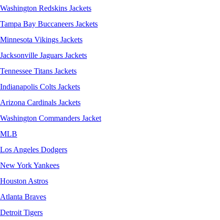
Washington Redskins Jackets
Tampa Bay Buccaneers Jackets
Minnesota Vikings Jackets
Jacksonville Jaguars Jackets
Tennessee Titans Jackets
Indianapolis Colts Jackets
Arizona Cardinals Jackets
Washington Commanders Jacket
MLB
Los Angeles Dodgers
New York Yankees
Houston Astros
Atlanta Braves
Detroit Tigers