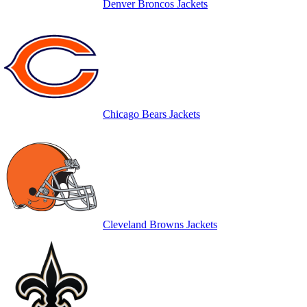
Denver Broncos Jackets
Chicago Bears Jackets
Cleveland Browns Jackets