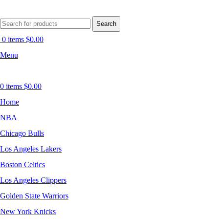
Search
0
items
$
0.00
Menu
0
items
$
0.00
Home
NBA
Chicago Bulls
Los Angeles Lakers
Boston Celtics
Los Angeles Clippers
Golden State Warriors
New York Knicks