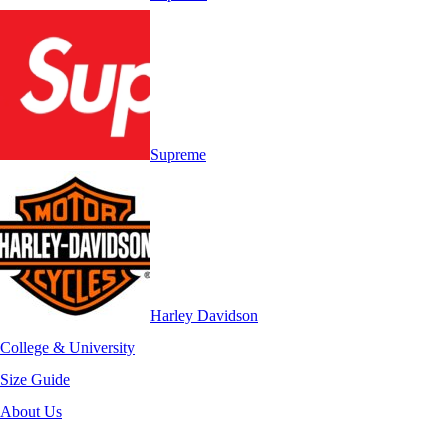
Supreme
Harley Davidson
College & University
Size Guide
About Us
-40%