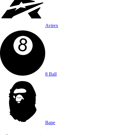
Avirex
8 Ball
Bape