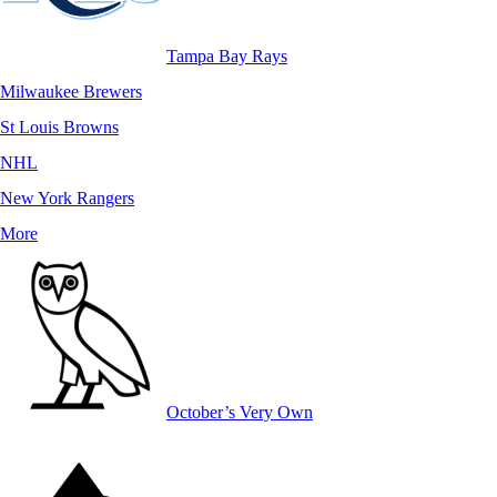
Tampa Bay Rays
Milwaukee Brewers
St Louis Browns
NHL
New York Rangers
More
October’s Very Own