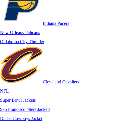
Indiana Pacers
New Orleans Pelicans
Oklahoma City Thunder
Cleveland Cavaliers
NFL
Super Bowl Jackets
San Francisco 49ers Jackets
Dallas Cowboys Jacket