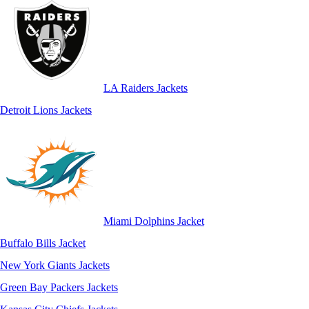
LA Raiders Jackets
Detroit Lions Jackets
Miami Dolphins Jacket
Buffalo Bills Jacket
New York Giants Jackets
Green Bay Packers Jackets