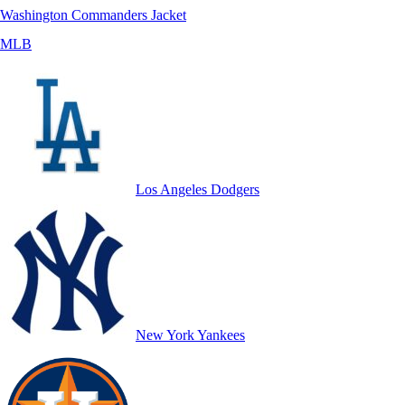
Washington Commanders Jacket
MLB
Los Angeles Dodgers
New York Yankees