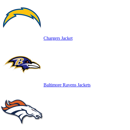
Chargers Jacket
Baltimore Ravens Jackets