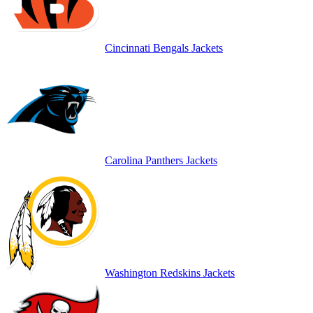
Cincinnati Bengals Jackets
Carolina Panthers Jackets
Washington Redskins Jackets