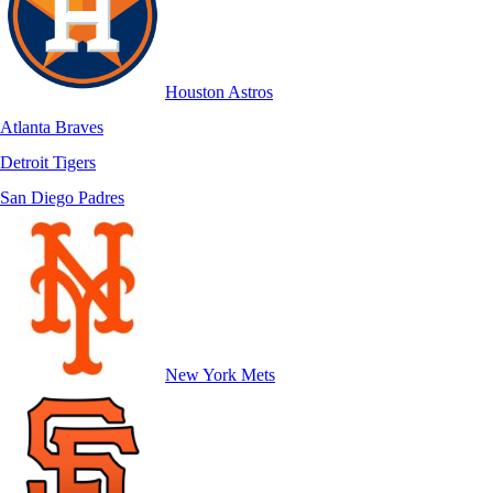
Houston Astros
Atlanta Braves
Detroit Tigers
San Diego Padres
New York Mets