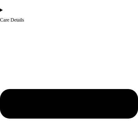
Care Details