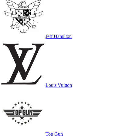
Jeff Hamilton
Louis Vuitton
Top Gun