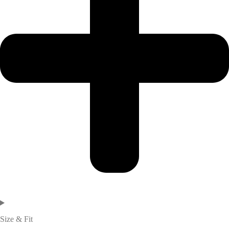
Size & Fit