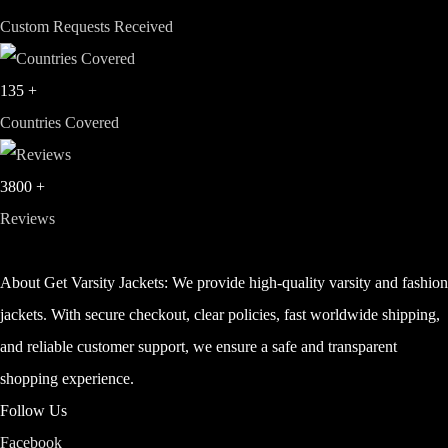
Custom Requests Received
135
+
Countries Covered
3800
+
Reviews
About Get Varsity Jackets:
We provide high-quality varsity and fashio
jackets. With secure checkout, clear policies, fast worldwide shipping,
and reliable customer support, we ensure a safe and transparent
shopping experience.
Follow Us
Facebook