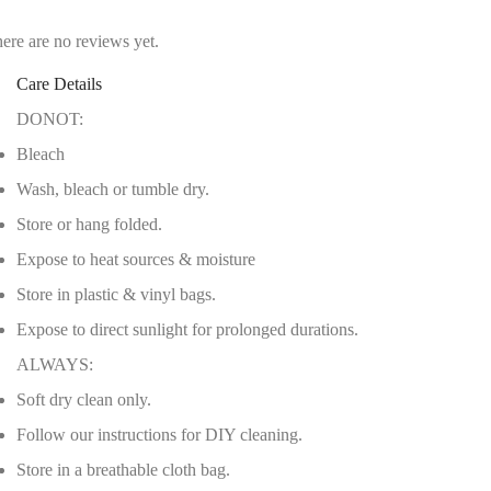
ere are no reviews yet.
Care Details
DONOT:
Bleach
Wash, bleach or tumble dry.
Store or hang folded.
Expose to heat sources & moisture
Store in plastic & vinyl bags.
Expose to direct sunlight for prolonged durations.
ALWAYS:
Soft dry clean only.
Follow our instructions for DIY cleaning.
Store in a breathable cloth bag.