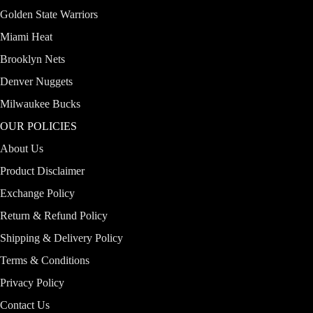
Golden State Warriors
Miami Heat
Brooklyn Nets
Denver Nuggets
Milwaukee Bucks
OUR POLICIES
About Us
Product Disclaimer
Exchange Policy
Return & Refund Policy
Shipping & Delivery Policy
Terms & Conditions
Privacy Policy
Contact Us