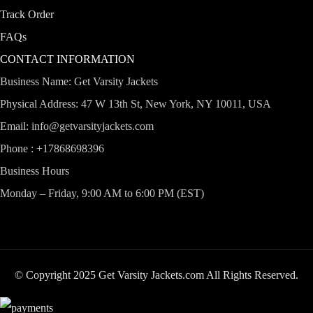
Track Order
FAQs
CONTACT INFORMATION
Business Name: Get Varsity Jackets
Physical Address:
47 W 13th St, New York, NY 10011, USA
Email:
info@getvarsityjackets.com
Phone :
+17868698396
Business Hours
Monday – Friday, 9:00 AM to 6:00 PM (EST)
© Copyright 2025 Get Varsity Jackets.com All Rights Reserved.