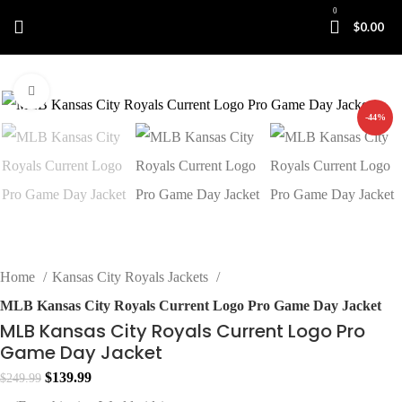
0
$
0.00
Click to enlarge
-44%
Home
Kansas City Royals Jackets
MLB Kansas City Royals Current Logo Pro Game Day Jacket
MLB Kansas City Royals Current Logo Pro
Game Day Jacket
Original
Current
$
139.99
$
249.99