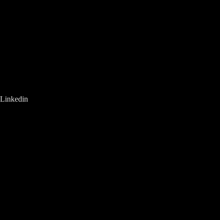
Linkedin