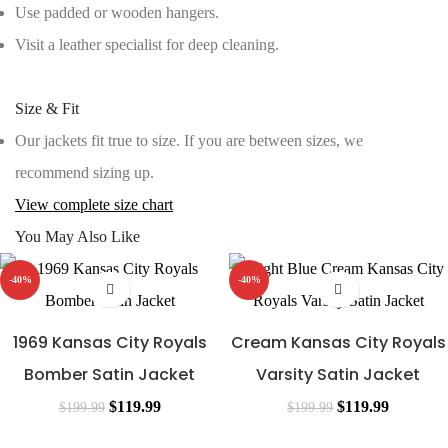
Use padded or wooden hangers.
Visit a leather specialist for deep cleaning.
Size & Fit
Our jackets fit true to size. If you are between sizes, we
recommend sizing up.
View complete size chart
You May Also Like
-40%
-40%
1969 Kansas City Royals
Cream Kansas City Royals
Bomber Satin Jacket
Varsity Satin Jacket
Original
Current
Original
Current
$
119.99
$
119.99
$
199.99
$
199.99
price
price
price
price