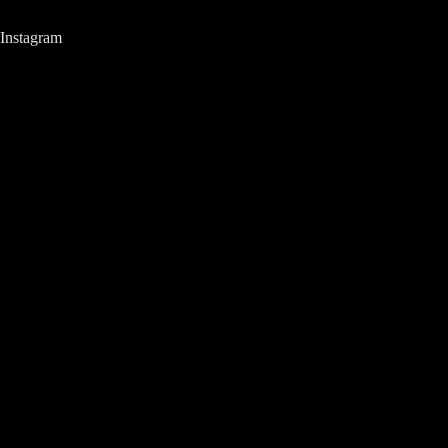
Instagram