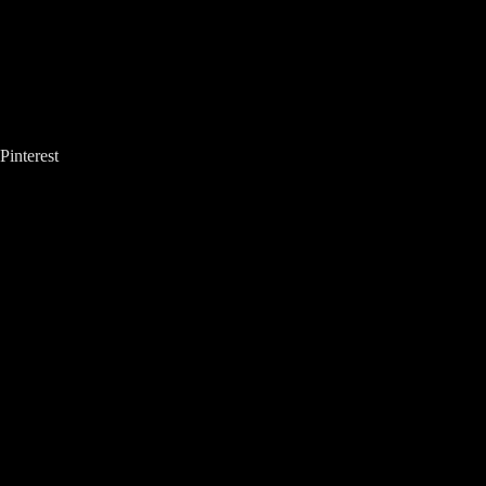
Pinterest