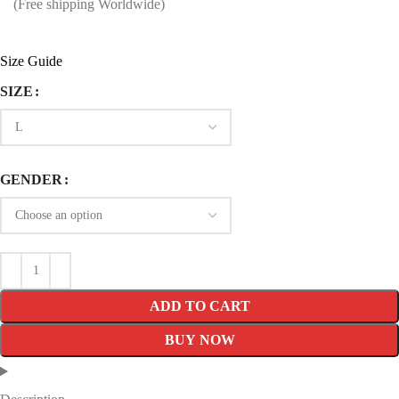
price
price
(Free shipping Worldwide)
was:
is:
$249.99.
$139.99.
Size Guide
SIZE
GENDER
ADD TO CART
BUY NOW