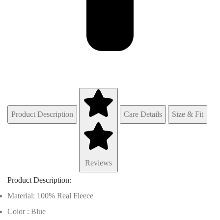
Product Description
Care Details
Size & Fit
Reviews
Product Description:
Material: 100% Real Fleece
Color : Blue