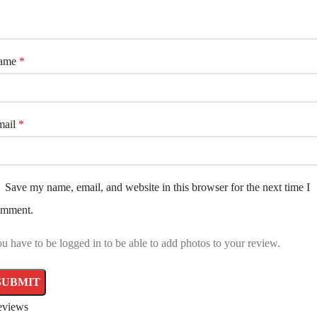
ame
*
mail
*
Save my name, email, and website in this browser for the next time I
omment.
u have to be logged in to be able to add photos to your review.
eviews