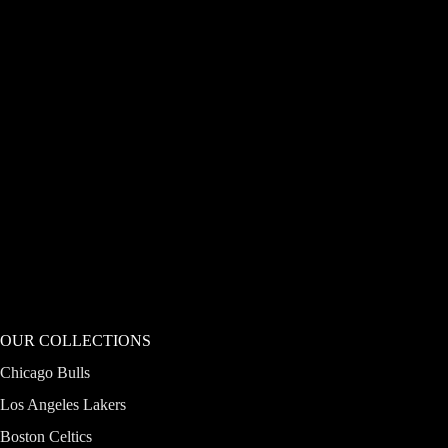
OUR COLLECTIONS
Chicago Bulls
Los Angeles Lakers
Boston Celtics