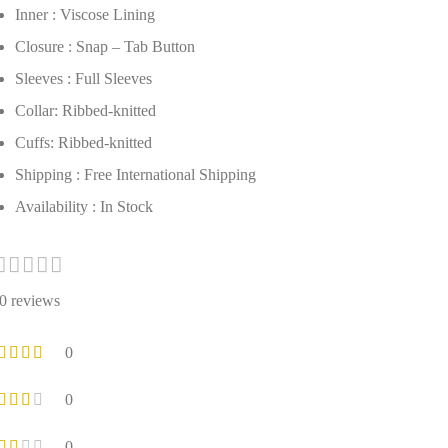
Inner : Viscose Lining
Closure : Snap – Tab Button
Sleeves : Full Sleeves
Collar: Ribbed-knitted
Cuffs: Ribbed-knitted
Shipping : Free International Shipping
Availability : In Stock
0 reviews
0
0
0