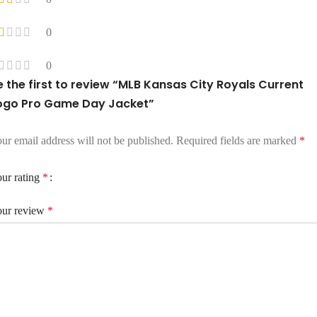
0
0
e the first to review “MLB Kansas City Royals Current
ogo Pro Game Day Jacket”
ur email address will not be published.
Required fields are marked
*
ur rating
*
ur review
*