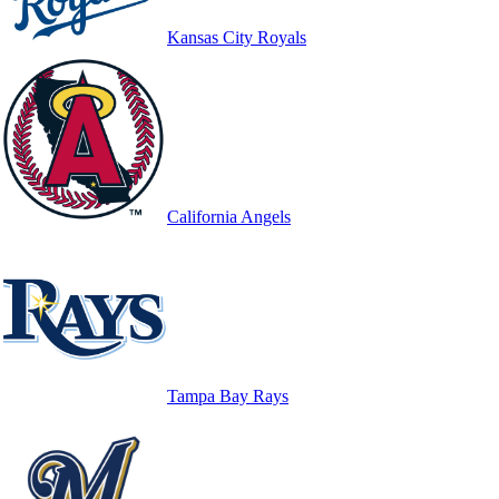
Kansas City Royals
California Angels
Tampa Bay Rays