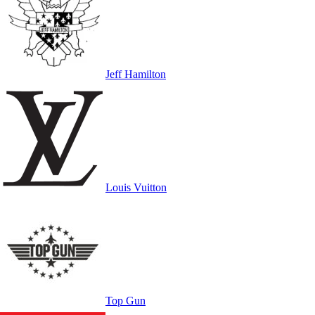
Jeff Hamilton
Louis Vuitton
Top Gun