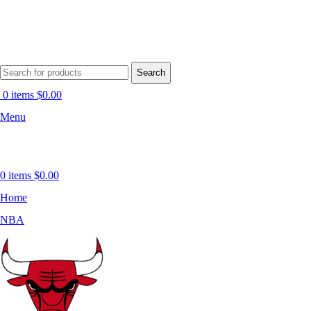
Search
0
items
$
0.00
Menu
0
items
$
0.00
Home
NBA