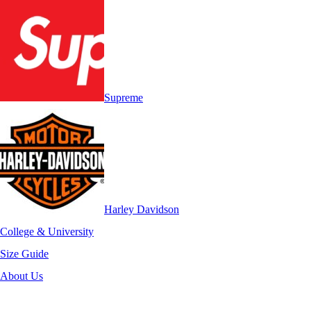
Supreme
Harley Davidson
College & University
Size Guide
About Us