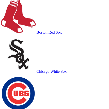
Boston Red Sox
Chicago White Sox