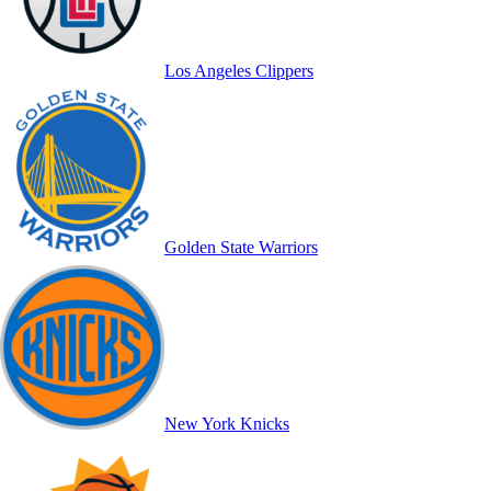
Los Angeles Clippers
Golden State Warriors
New York Knicks