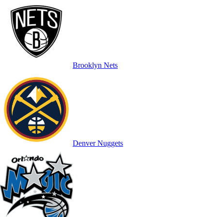
Brooklyn Nets
Denver Nuggets