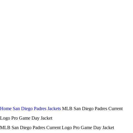
-44%
Click to enlarge
Home
San Diego Padres Jackets
MLB San Diego Padres Current
Logo Pro Game Day Jacket
MLB San Diego Padres Current Logo Pro Game Day Jacket