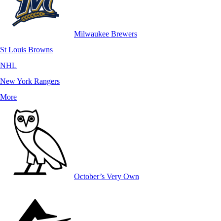
Milwaukee Brewers
St Louis Browns
NHL
New York Rangers
More
October’s Very Own