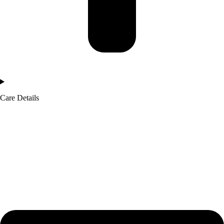
Care Details