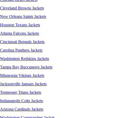
Cleveland Browns Jackets
New Orleans Saints Jackets
Houston Texans Jackets
Atlanta Falcons Jackets
Cincinnati Bengals Jackets
Carolina Panthers Jackets
Washington Redskins Jackets
Tampa Bay Buccaneers Jackets
Minnesota Vikings Jackets
Jacksonville Jaguars Jackets
Tennessee Titans Jackets
Indianapolis Colts Jackets
Arizona Cardinals Jackets
Washington Commanders Jacket