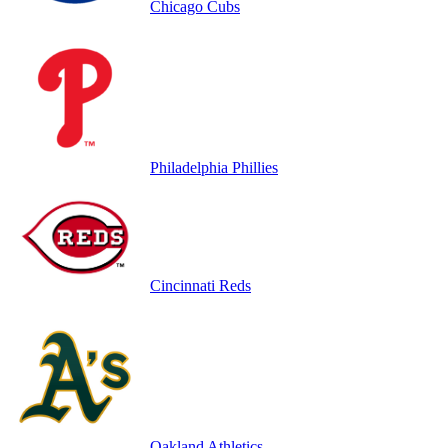
Chicago Cubs
Philadelphia Phillies
Cincinnati Reds
Oakland Athletics