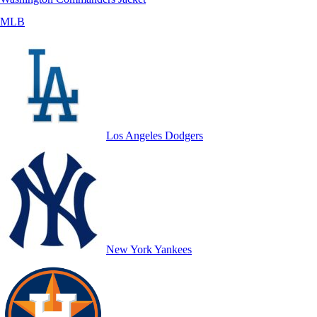
MLB
Los Angeles Dodgers
New York Yankees