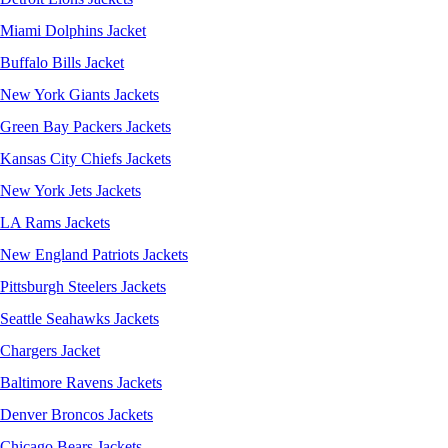
Miami Dolphins Jacket
Buffalo Bills Jacket
New York Giants Jackets
Green Bay Packers Jackets
Kansas City Chiefs Jackets
New York Jets Jackets
LA Rams Jackets
New England Patriots Jackets
Pittsburgh Steelers Jackets
Seattle Seahawks Jackets
Chargers Jacket
Baltimore Ravens Jackets
Denver Broncos Jackets
Chicago Bears Jackets