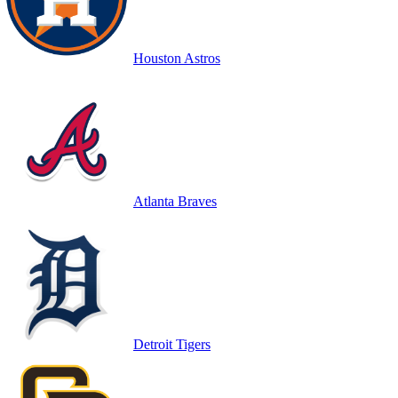
Houston Astros
Atlanta Braves
Detroit Tigers