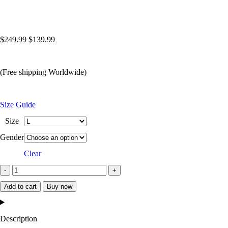
$
249.99
$
139.99
(Free shipping Worldwide)
Size Guide
Size
Gender
Clear
Add to cart
Buy now
Description