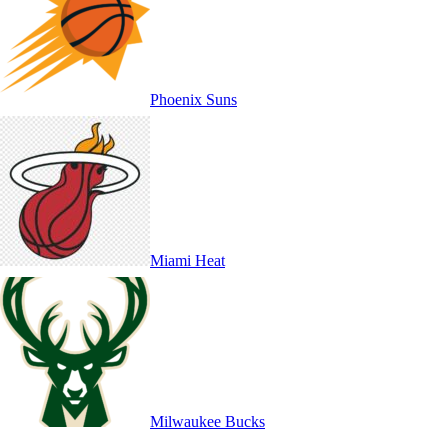
Phoenix Suns
Miami Heat
Milwaukee Bucks