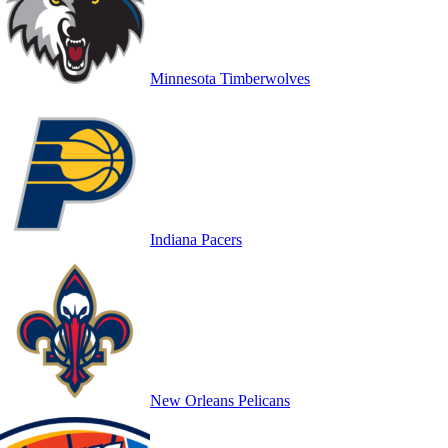
Minnesota Timberwolves
Indiana Pacers
New Orleans Pelicans