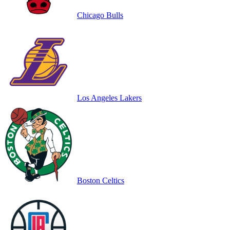
Chicago Bulls
Los Angeles Lakers
Boston Celtics