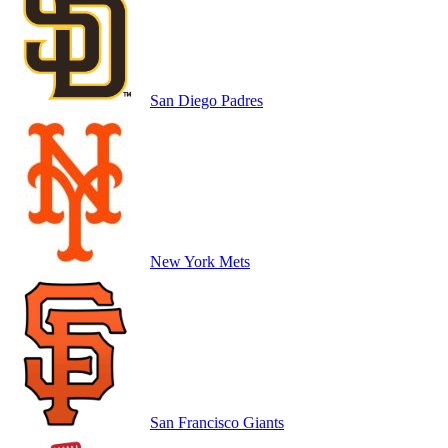
San Diego Padres
New York Mets
San Francisco Giants