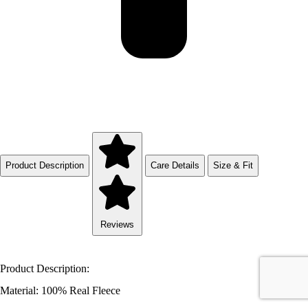
Product Description
Care Details
Size & Fit
Reviews
Product Description:
Material: 100% Real Fleece