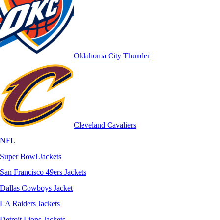
Oklahoma City Thunder
Cleveland Cavaliers
NFL
Super Bowl Jackets
San Francisco 49ers Jackets
Dallas Cowboys Jacket
LA Raiders Jackets
Detroit Lions Jackets