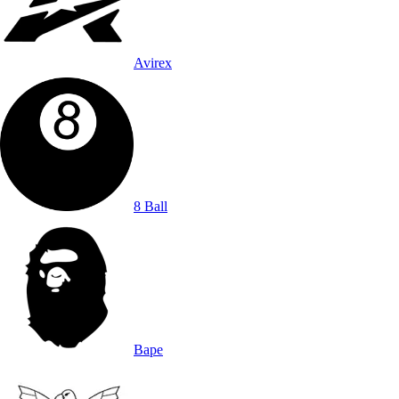
Avirex
8 Ball
Bape