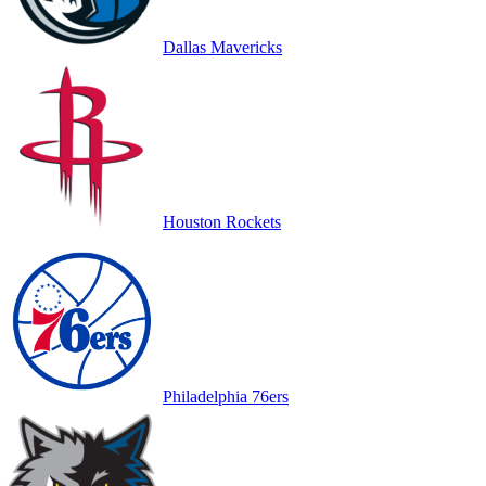
Dallas Mavericks
Houston Rockets
Philadelphia 76ers