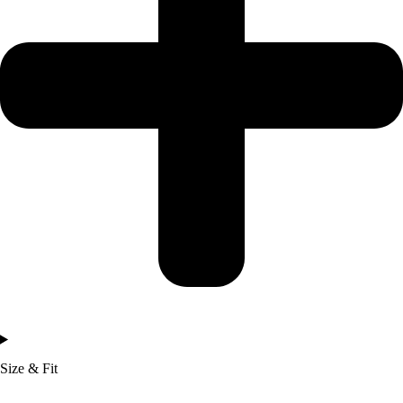
Size & Fit