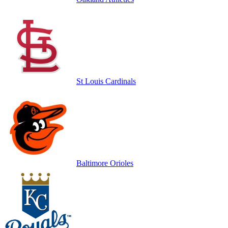
St Louis Cardinals
Baltimore Orioles