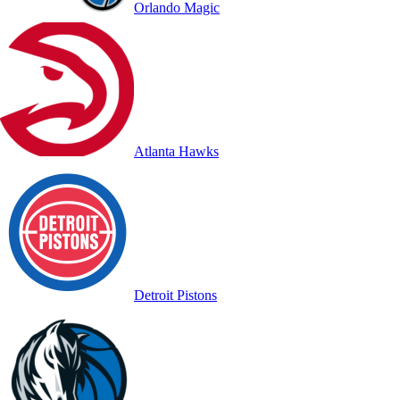
Orlando Magic
Atlanta Hawks
Detroit Pistons