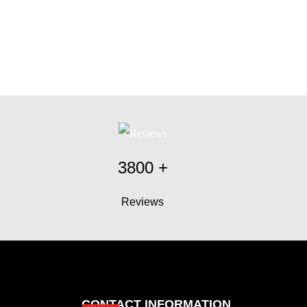
3800
+
Reviews
CONTACT INFORMATION