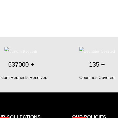
537000
+
135
+
stom Requests Received
Countries Covered
UR COLLECTIONS
OUR POLICIES