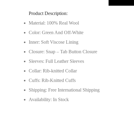
Product Description:
Material: 100% Real Wool
Color: Green And Off-White
Inner: Soft Viscose Lining
Closure: Snap – Tab Button Closure
Sleeves: Full Leather Sleeves
Collar: Rib-knitted Collar
Cuffs: Rib-Knitted Cuffs
Shipping: Free International Shipping
Availability: In Stock