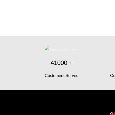
41000
+
Customers Served
Cu
O