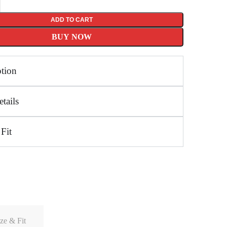
ADD TO CART
BUY NOW
ption
tails
 Fit
ze & Fit