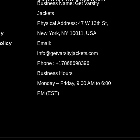
Business Name: Get Varsity
Jackets
Physical Address:
47 W 13th St,
cy
New York, NY 10011, USA
olicy
Email:
info@getvarsityjackets.com
Phone :
+17868698396
Business Hours
Monday – Friday, 9:00 AM to 6:00
PM (EST)