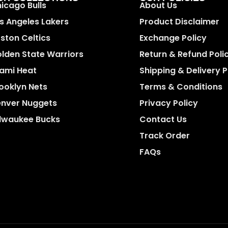
icago Bulls
About Us
s Angeles Lakers
Product Disclaimer
ston Celtics
Exchange Policy
lden State Warriors
Return & Refund Poli
ami Heat
Shipping & Delivery P
ooklyn Nets
Terms & Conditions
nver Nuggets
Privacy Policy
lwaukee Bucks
Contact Us
Track Order
FAQs