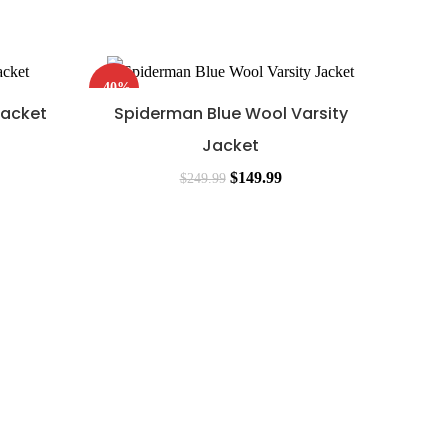
-40%
-46%
Jacket
Spiderman Blue Wool Varsity
Jacket
$
149.99
$
249.99
Spide