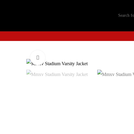
Click to enlarge