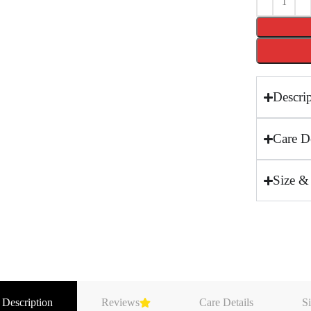
Descri
Care De
Size &
 Description
Reviews
Care Details
Si