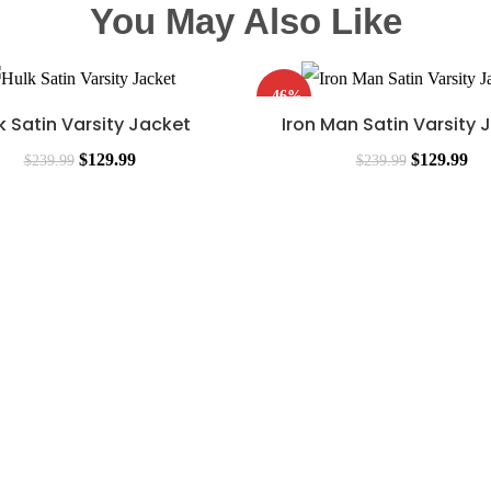
You May Also Like
-46%
k Satin Varsity Jacket
Iron Man Satin Varsity 
$
129.99
$
129.99
$
239.99
$
239.99