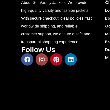
Ch
About Get Varsity Jackets:
We provide
Lo
high-quality varsity and fashion jackets.
Bo
With secure checkout, clear policies, fast
Go
worldwide shipping, and reliable
Mi
customer support, we ensure a safe and
Br
transparent shopping experience.
Follow Us
De
Mi