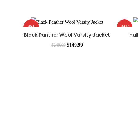
-40%
-46%
Black Panther Wool Varsity Jacket
Hul
$
149.99
$
249.99