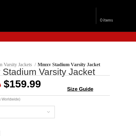
$
0.00
0
items
 Varsity Jackets
Mmxv Stadium Varsity Jacket
Stadium Varsity Jacket
$
159.99
9
Size Guide
g Worldwide)