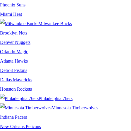
Phoenix Suns
Miami Heat
Milwaukee Bucks
Brooklyn Nets
Denver Nuggets
Orlando Magic
Atlanta Hawks
Detroit Pistons
Dallas Mavericks
Houston Rockets
Philadelphia 76ers
Minnesota Timberwolves
Indiana Pacers
New Orleans Pelicans