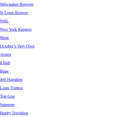
Milwaukee Brewers
St Louis Browns
NHL
New York Rangers
More
October’s Very Own
Avirex
8 Ball
Bape
Jeff Hamilton
Louis Vuitton
Top Gun
Supreme
Harley Davidson