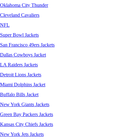
Oklahoma City Thunder
Cleveland Cavaliers
NFL
Super Bowl Jackets
San Francisco 49ers Jackets
Dallas Cowboys Jacket
LA Raiders Jackets
Detroit Lions Jackets
Miami Dolphins Jacket
Buffalo Bills Jacket
New York Giants Jackets
Green Bay Packers Jackets
Kansas City Chiefs Jackets
New York Jets Jackets