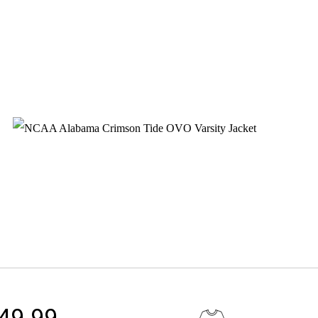
149.99.