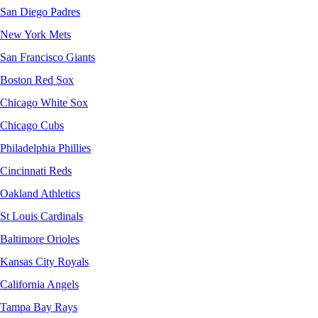
San Diego Padres
New York Mets
San Francisco Giants
Boston Red Sox
Chicago White Sox
Chicago Cubs
Philadelphia Phillies
Cincinnati Reds
Oakland Athletics
St Louis Cardinals
Baltimore Orioles
Kansas City Royals
California Angels
Tampa Bay Rays