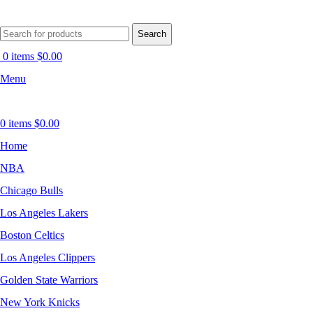
Search
0
items
$
0.00
Menu
0
items
$
0.00
Home
NBA
Chicago Bulls
Los Angeles Lakers
Boston Celtics
Los Angeles Clippers
Golden State Warriors
New York Knicks