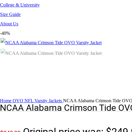
College & University
Size Guide
About Us
-40%
Home
OVO NFL Varsity Jackets
NCAA Alabama Crimson Tide OVO V
NCAA Alabama Crimson Tide OVO
Original price was: $249.