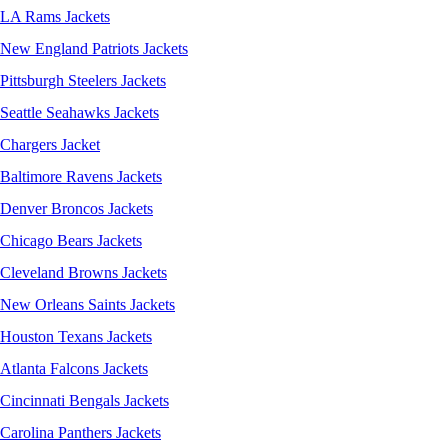
LA Rams Jackets
New England Patriots Jackets
Pittsburgh Steelers Jackets
Seattle Seahawks Jackets
Chargers Jacket
Baltimore Ravens Jackets
Denver Broncos Jackets
Chicago Bears Jackets
Cleveland Browns Jackets
New Orleans Saints Jackets
Houston Texans Jackets
Atlanta Falcons Jackets
Cincinnati Bengals Jackets
Carolina Panthers Jackets