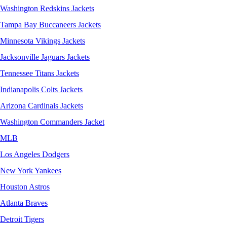
Washington Redskins Jackets
Tampa Bay Buccaneers Jackets
Minnesota Vikings Jackets
Jacksonville Jaguars Jackets
Tennessee Titans Jackets
Indianapolis Colts Jackets
Arizona Cardinals Jackets
Washington Commanders Jacket
MLB
Los Angeles Dodgers
New York Yankees
Houston Astros
Atlanta Braves
Detroit Tigers