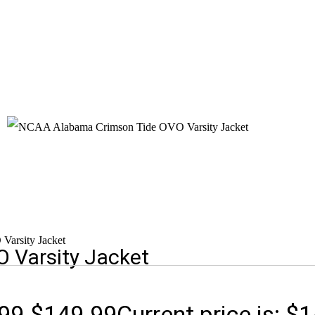
arsity Jacket
 Varsity Jacket
99.
$
149.99
Current price is: $