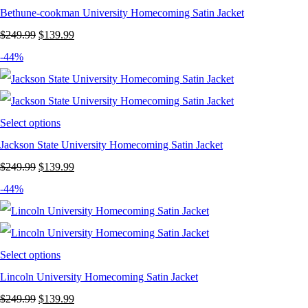
Bethune-cookman University Homecoming Satin Jacket
Original
Current
$
249.99
$
139.99
price
price
-44%
was:
is:
$249.99.
$139.99.
Select options
Jackson State University Homecoming Satin Jacket
Original
Current
$
249.99
$
139.99
price
price
-44%
was:
is:
$249.99.
$139.99.
Select options
Lincoln University Homecoming Satin Jacket
Original
Current
$
249.99
$
139.99