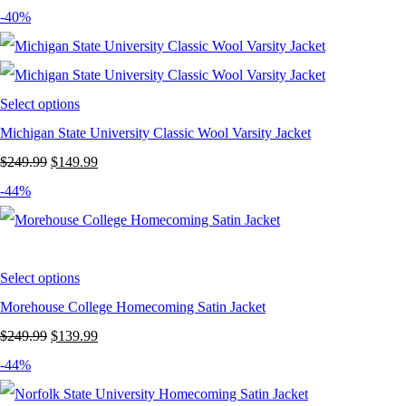
price
price
-40%
was:
is:
$249.99.
$139.99.
Select options
Michigan State University Classic Wool Varsity Jacket
Original
Current
$
249.99
$
149.99
price
price
-44%
was:
is:
$249.99.
$149.99.
Select options
Morehouse College Homecoming Satin Jacket
Original
Current
$
249.99
$
139.99
price
price
-44%
was:
is: