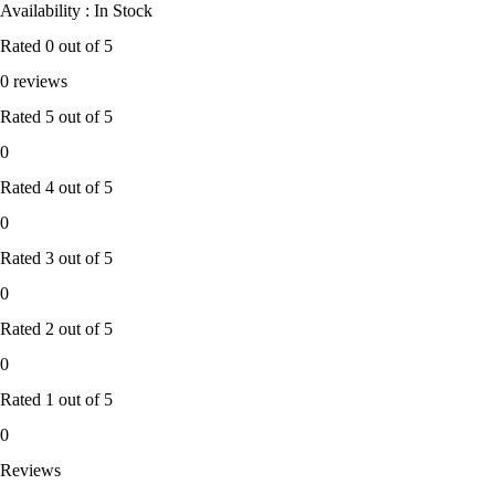
Availability : In Stock
Rated
0
out of 5
0 reviews
Rated
5
out of 5
0
Rated
4
out of 5
0
Rated
3
out of 5
0
Rated
2
out of 5
0
Rated
1
out of 5
0
Reviews