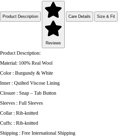
Product Description
Care Details
Size & Fit
Reviews
Product Description:
Material: 100% Real Wool
Color : Burgundy & White
Inner : Quilted Viscose Lining
Closure : Snap – Tab Button
Sleeves : Full Sleeves
Collar : Rib-knitted
Cuffs: : Rib-knitted
Shipping : Free International Shipping