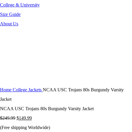
College & University
Size Guide
About Us
-40%
Click to enlarge
Home
College Jackets
NCAA USC Trojans 80s Burgundy Varsity
Jacket
NCAA USC Trojans 80s Burgundy Varsity Jacket
Original
Current
$
249.99
$
149.99
price
price
(Free shipping Worldwide)