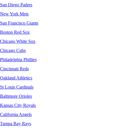
San Diego Padres
New York Mets
San Francisco Giants
Boston Red Sox
Chicago White Sox
Chicago Cubs
Philadelphia Phillies
Cincinnati Reds
Oakland Athletics
St Louis Cardinals
Baltimore Orioles
Kansas City Royals
California Angels
Tampa Bay Rays