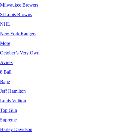
Milwaukee Brewers
St Louis Browns
NHL
New York Rangers
More
October’s Very Own
Avirex
8 Ball
Bape
Jeff Hamilton
Louis Vuitton
Top Gun
Supreme
Harley Davidson