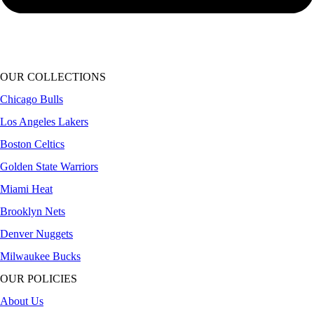
OUR COLLECTIONS
Chicago Bulls
Los Angeles Lakers
Boston Celtics
Golden State Warriors
Miami Heat
Brooklyn Nets
Denver Nuggets
Milwaukee Bucks
OUR POLICIES
About Us