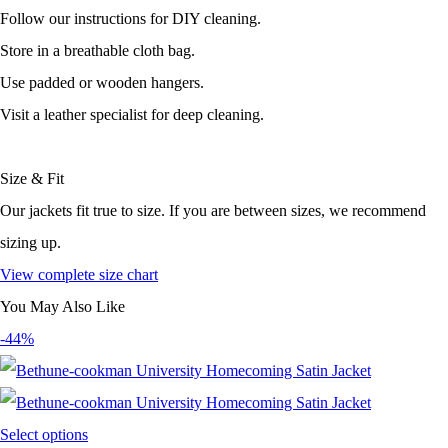
Follow our instructions for DIY cleaning.
Store in a breathable cloth bag.
Use padded or wooden hangers.
Visit a leather specialist for deep cleaning.
Size & Fit
Our jackets fit true to size. If you are between sizes, we recommend
sizing up.
View complete size chart
You May Also Like
-44%
Select options