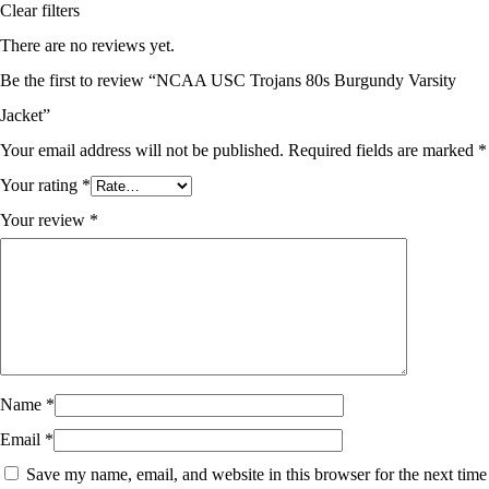
Clear filters
There are no reviews yet.
Be the first to review “NCAA USC Trojans 80s Burgundy Varsity
Jacket”
Your email address will not be published.
Required fields are marked
*
Your rating
*
Your review
*
Name
*
Email
*
Save my name, email, and website in this browser for the next time