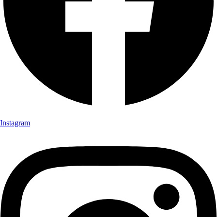
Instagram