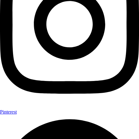
Pinterest