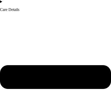
Care Details