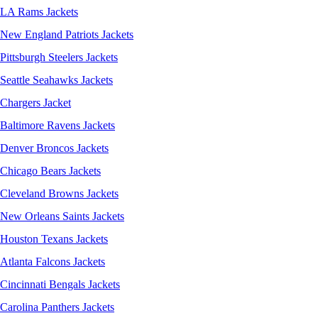
LA Rams Jackets
New England Patriots Jackets
Pittsburgh Steelers Jackets
Seattle Seahawks Jackets
Chargers Jacket
Baltimore Ravens Jackets
Denver Broncos Jackets
Chicago Bears Jackets
Cleveland Browns Jackets
New Orleans Saints Jackets
Houston Texans Jackets
Atlanta Falcons Jackets
Cincinnati Bengals Jackets
Carolina Panthers Jackets