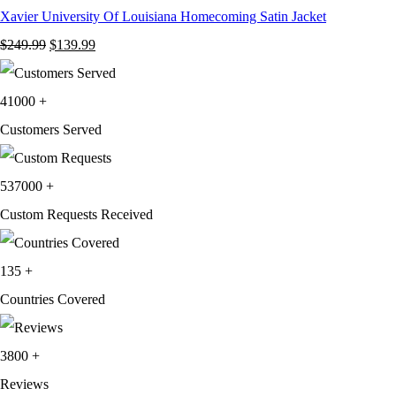
Xavier University Of Louisiana Homecoming Satin Jacket
Original
Current
$
249.99
$
139.99
price
price
was:
is:
41000
+
$249.99.
$139.99.
Customers Served
537000
+
Custom Requests Received
135
+
Countries Covered
3800
+
Reviews