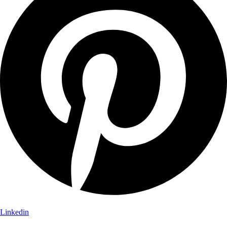
Linkedin