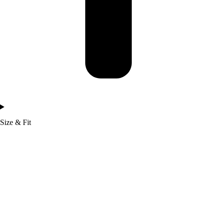
Size & Fit