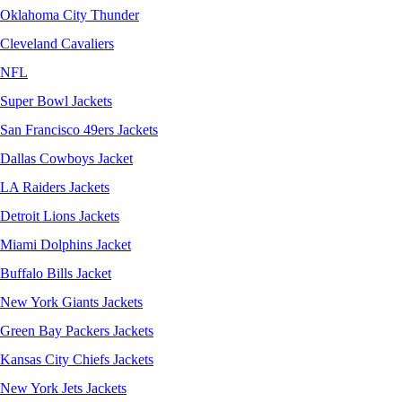
Oklahoma City Thunder
Cleveland Cavaliers
NFL
Super Bowl Jackets
San Francisco 49ers Jackets
Dallas Cowboys Jacket
LA Raiders Jackets
Detroit Lions Jackets
Miami Dolphins Jacket
Buffalo Bills Jacket
New York Giants Jackets
Green Bay Packers Jackets
Kansas City Chiefs Jackets
New York Jets Jackets