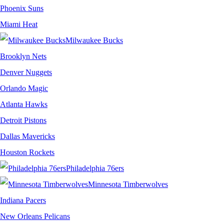
Phoenix Suns
Miami Heat
Milwaukee Bucks
Brooklyn Nets
Denver Nuggets
Orlando Magic
Atlanta Hawks
Detroit Pistons
Dallas Mavericks
Houston Rockets
Philadelphia 76ers
Minnesota Timberwolves
Indiana Pacers
New Orleans Pelicans