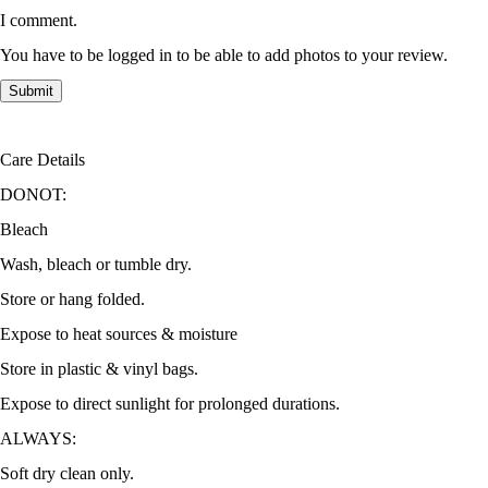
I comment.
You have to be logged in to be able to add photos to your review.
Care Details
DONOT:
Bleach
Wash, bleach or tumble dry.
Store or hang folded.
Expose to heat sources & moisture
Store in plastic & vinyl bags.
Expose to direct sunlight for prolonged durations.
ALWAYS:
Soft dry clean only.