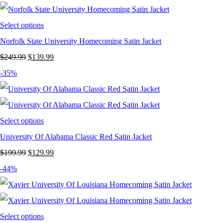
$249.99.
$139.99.
Select options
Norfolk State University Homecoming Satin Jacket
Original
Current
$
249.99
$
139.99
price
price
-35%
was:
is:
$249.99.
$139.99.
Select options
University Of Alabama Classic Red Satin Jacket
Original
Current
$
199.99
$
129.99
price
price
-44%
was:
is:
$199.99.
$129.99.
Select options