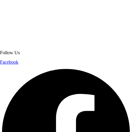
About Get Varsity Jackets:
We provide high-quality varsity and fashion
jackets. With secure checkout, clear policies, fast worldwide shipping,
and reliable customer support, we ensure a safe and transparent
shopping experience.
Follow Us
Facebook