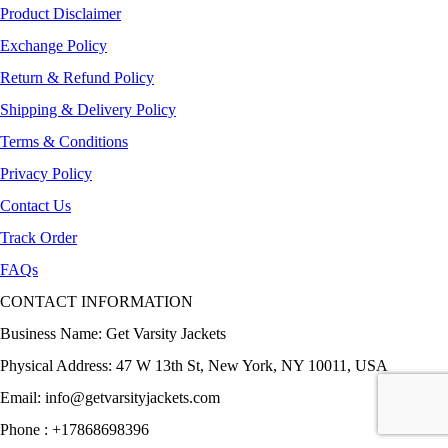
Product Disclaimer
Exchange Policy
Return & Refund Policy
Shipping & Delivery Policy
Terms & Conditions
Privacy Policy
Contact Us
Track Order
FAQs
CONTACT INFORMATION
Business Name: Get Varsity Jackets
Physical Address:
47 W 13th St, New York, NY 10011, USA
Email:
info@getvarsityjackets.com
Phone :
+17868698396