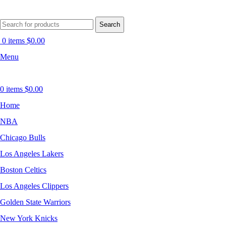
Search
0
items
$
0.00
Menu
0
items
$
0.00
Home
NBA
Chicago Bulls
Los Angeles Lakers
Boston Celtics
Los Angeles Clippers
Golden State Warriors
New York Knicks