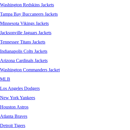
Washington Redskins Jackets
Tampa Bay Buccaneers Jackets
Minnesota Vikings Jackets
Jacksonville Jaguars Jackets
Tennessee Titans Jackets
Indianapolis Colts Jackets
Arizona Cardinals Jackets
Washington Commanders Jacket
MLB
Los Angeles Dodgers
New York Yankees
Houston Astros
Atlanta Braves
Detroit Tigers