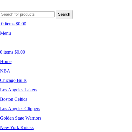
Search
0
items
$
0.00
Menu
0
items
$
0.00
Home
NBA
Chicago Bulls
Los Angeles Lakers
Boston Celtics
Los Angeles Clippers
Golden State Warriors
New York Knicks