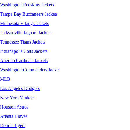
Washington Redskins Jackets
Tampa Bay Buccaneers Jackets
Minnesota Vikings Jackets
Jacksonville Jaguars Jackets
Tennessee Titans Jackets
Indianapolis Colts Jackets
Arizona Cardinals Jackets
Washington Commanders Jacket
MLB
Los Angeles Dodgers
New York Yankees
Houston Astros
Atlanta Braves
Detroit Tigers