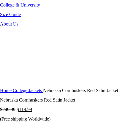
College & University
Size Guide
About Us
-52%
Click to enlarge
Home
College Jackets
Nebraska Cornhuskers Red Satin Jacket
Nebraska Cornhuskers Red Satin Jacket
Original
Current
$
249.99
$
119.99
price
price
(Free shipping Worldwide)
was:
is: