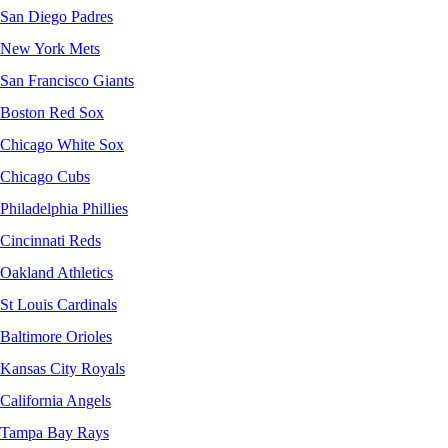
San Diego Padres
New York Mets
San Francisco Giants
Boston Red Sox
Chicago White Sox
Chicago Cubs
Philadelphia Phillies
Cincinnati Reds
Oakland Athletics
St Louis Cardinals
Baltimore Orioles
Kansas City Royals
California Angels
Tampa Bay Rays