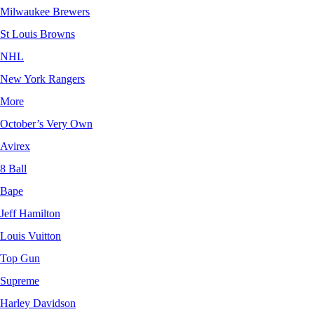
Milwaukee Brewers
St Louis Browns
NHL
New York Rangers
More
October’s Very Own
Avirex
8 Ball
Bape
Jeff Hamilton
Louis Vuitton
Top Gun
Supreme
Harley Davidson