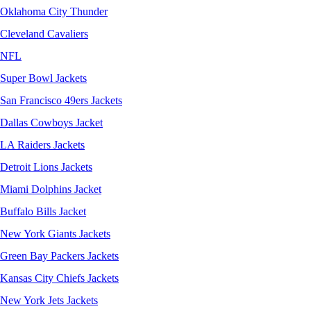
Oklahoma City Thunder
Cleveland Cavaliers
NFL
Super Bowl Jackets
San Francisco 49ers Jackets
Dallas Cowboys Jacket
LA Raiders Jackets
Detroit Lions Jackets
Miami Dolphins Jacket
Buffalo Bills Jacket
New York Giants Jackets
Green Bay Packers Jackets
Kansas City Chiefs Jackets
New York Jets Jackets