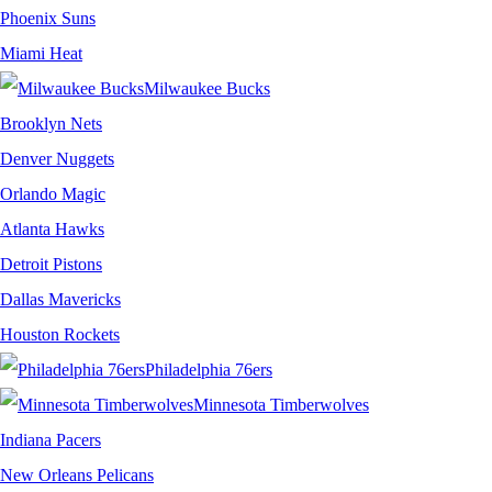
Phoenix Suns
Miami Heat
Milwaukee Bucks
Brooklyn Nets
Denver Nuggets
Orlando Magic
Atlanta Hawks
Detroit Pistons
Dallas Mavericks
Houston Rockets
Philadelphia 76ers
Minnesota Timberwolves
Indiana Pacers
New Orleans Pelicans