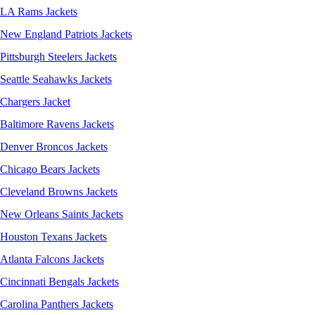
LA Rams Jackets
New England Patriots Jackets
Pittsburgh Steelers Jackets
Seattle Seahawks Jackets
Chargers Jacket
Baltimore Ravens Jackets
Denver Broncos Jackets
Chicago Bears Jackets
Cleveland Browns Jackets
New Orleans Saints Jackets
Houston Texans Jackets
Atlanta Falcons Jackets
Cincinnati Bengals Jackets
Carolina Panthers Jackets