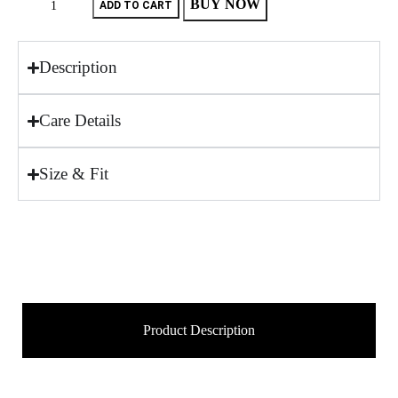
BUY NOW
ADD TO CART
Description
Care Details
Size & Fit
Product Description