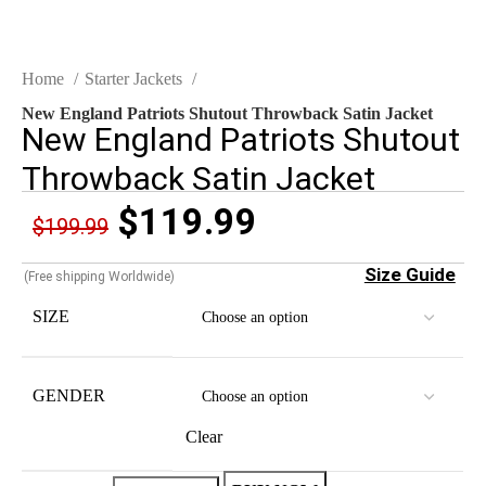
Home
Starter Jackets
New England Patriots Shutout Throwback Satin Jacket
New England Patriots Shutout
Throwback Satin Jacket
$
119.99
$
199.99
Size Guide
(Free shipping Worldwide)
SIZE
GENDER
Clear