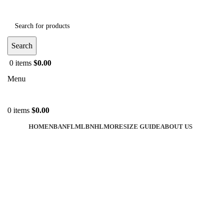
Search
0
items
$
0.00
Menu
0
items
$
0.00
HOME
NBA
NFL
MLB
NHL
MORE
SIZE GUIDE
ABOUT US
-40%
Click to enlarge