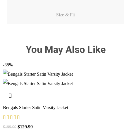
Size & Fit
You May Also Like
-35%
Bengals Starter Satin Varsity Jacket
$
129.99
$
199.99