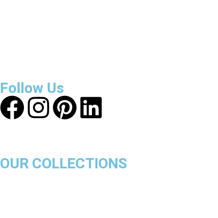
About Get Varsity Jackets:
We provide high-quality varsity
and fashion jackets. With secure checkout, clear policies,
fast worldwide shipping, and reliable customer support, we
ensure a safe and transparent shopping experience.
Follow Us
OUR COLLECTIONS
Chicago Bulls
Los Angeles Lakers
Boston Celtics