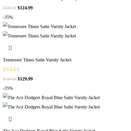
$
124.99
$
199.99
-35%
Tennessee Titans Satin Varsity Jacket
$
129.99
$
199.99
-35%
The Ace Dodgers Royal Blue Satin Varsity Jacket