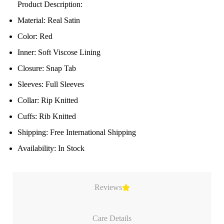
Product Description:
Material: Real Satin
Color: Red
Inner: Soft Viscose Lining
Closure: Snap Tab
Sleeves: Full Sleeves
Collar: Rip Knitted
Cuffs: Rib Knitted
Shipping: Free International Shipping
Availability: In Stock
Reviews
Care Details