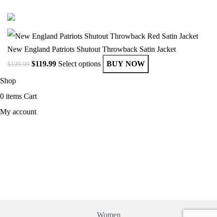
© Copyright 2025 Get Varsity Jackets.com All Rights Reserved.
New England Patriots Shutout Throwback Satin Jacket
$
119.99
Select options
BUY NOW
$
199.99
Shop
0
items
Cart
My account
MEN
Women