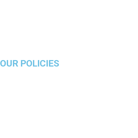
Golden State Warriors
Miami Heat
Brooklyn Nets
Denver Nuggets
Milwaukee Bucks
OUR POLICIES
About Us
Product Disclaimer
Exchange Policy
Return & Refund Policy
Shipping & Delivery Policy
Terms & Conditions
Privacy Policy