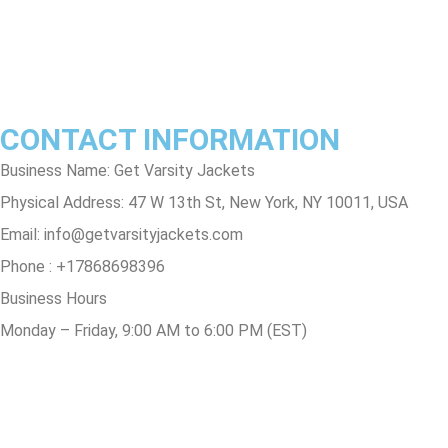
Contact Us
Track Order
FAQs
CONTACT INFORMATION
Business Name: Get Varsity Jackets
Physical Address:
47 W 13th St, New York, NY 10011, USA
Email:
info@getvarsityjackets.com
Phone :
+17868698396
Business Hours
Monday – Friday, 9:00 AM to 6:00 PM (EST)