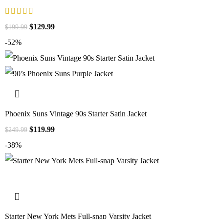
$
129.99
$
199.99
-52%
Phoenix Suns Vintage 90s Starter Satin Jacket
$
119.99
$
249.99
-38%
Starter New York Mets Full-snap Varsity Jacket