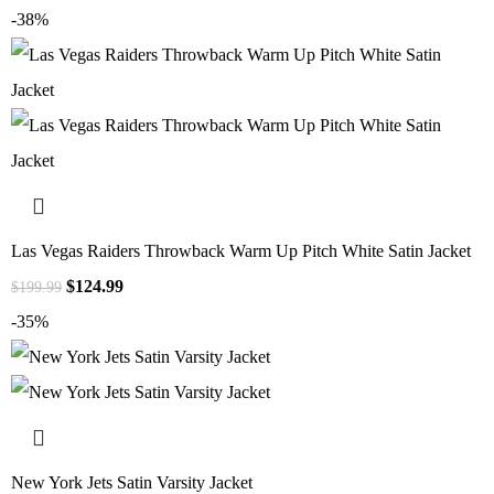
-38%
Las Vegas Raiders Throwback Warm Up Pitch White Satin Jacket
$
124.99
$
199.99
-35%
New York Jets Satin Varsity Jacket