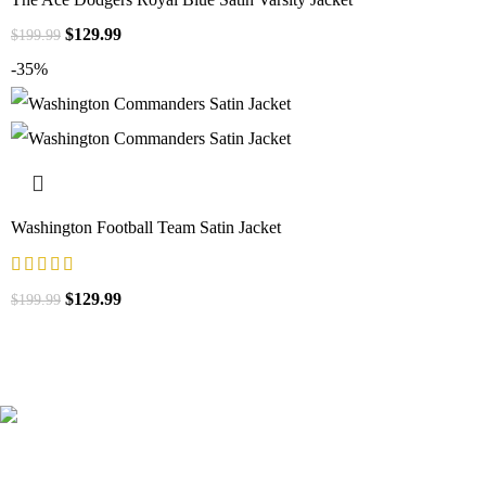
$
129.99
$
199.99
-35%
Washington Football Team Satin Jacket
$
129.99
$
199.99
41000
+