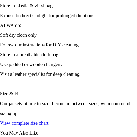
Store in plastic & vinyl bags.
Expose to direct sunlight for prolonged durations.
ALWAYS:
Soft dry clean only.
Follow our instructions for DIY cleaning.
Store in a breathable cloth bag.
Use padded or wooden hangers.
Visit a leather specialist for deep cleaning.
Size & Fit
Our jackets fit true to size. If you are between sizes, we recommend
sizing up.
View complete size chart
You May Also Like