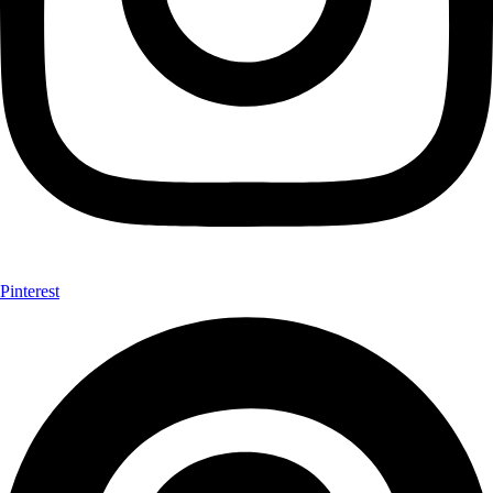
Pinterest