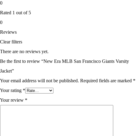
0
Rated
1
out of 5
0
Reviews
Clear filters
There are no reviews yet.
Be the first to review “New Era MLB San Francisco Giants Varsity
Jacket”
Your email address will not be published.
Required fields are marked
*
Your rating
*
Your review
*