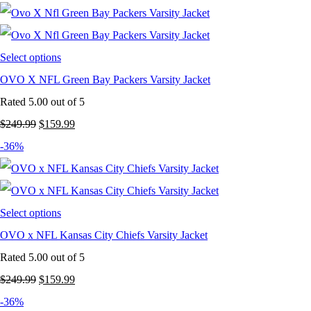
was:
is:
$249.99.
$159.99.
Select options
OVO X NFL Green Bay Packers Varsity Jacket
Rated
5.00
out of 5
Original
Current
$
249.99
$
159.99
price
price
-36%
was:
is:
$249.99.
$159.99.
Select options
OVO x NFL Kansas City Chiefs Varsity Jacket
Rated
5.00
out of 5
Original
Current
$
249.99
$
159.99
price
price
-36%