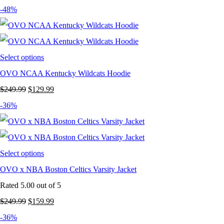
-48%
Select options
OVO NCAA Kentucky Wildcats Hoodie
Original
Current
$
249.99
$
129.99
price
price
-36%
was:
is:
$249.99.
$129.99.
Select options
OVO x NBA Boston Celtics Varsity Jacket
Rated
5.00
out of 5
Original
Current
$
249.99
$
159.99
price
price
-36%