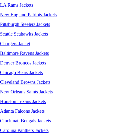
LA Rams Jackets
New England Patriots Jackets
Pittsburgh Steelers Jackets
Seattle Seahawks Jackets
Chargers Jacket
Baltimore Ravens Jackets
Denver Broncos Jackets
Chicago Bears Jackets
Cleveland Browns Jackets
New Orleans Saints Jackets
Houston Texans Jackets
Atlanta Falcons Jackets
Cincinnati Bengals Jackets
Carolina Panthers Jackets