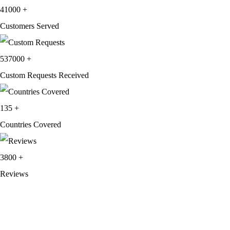
was:
is:
41000
+
$249.99.
$159.99.
Customers Served
537000
+
Custom Requests Received
135
+
Countries Covered
3800
+
Reviews
About Get Varsity Jackets:
We provide high-quality varsity and fashion
jackets. With secure checkout, clear policies, fast worldwide shipping,