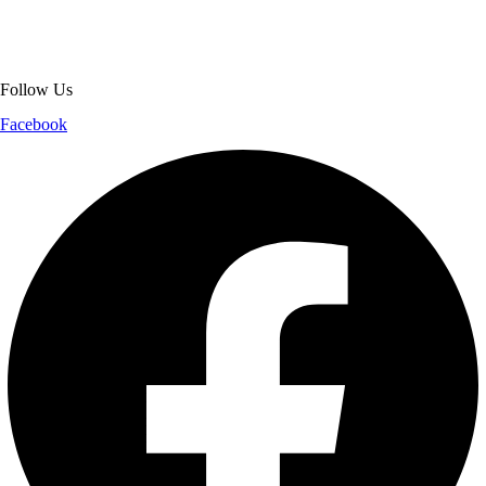
and reliable customer support, we ensure a safe and transparent
shopping experience.
Follow Us
Facebook