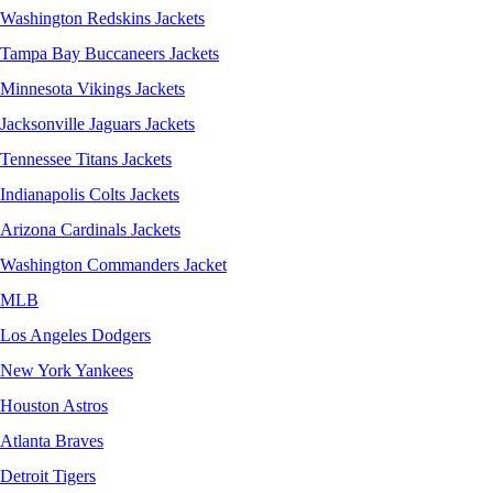
Washington Redskins Jackets
Tampa Bay Buccaneers Jackets
Minnesota Vikings Jackets
Jacksonville Jaguars Jackets
Tennessee Titans Jackets
Indianapolis Colts Jackets
Arizona Cardinals Jackets
Washington Commanders Jacket
MLB
Los Angeles Dodgers
New York Yankees
Houston Astros
Atlanta Braves
Detroit Tigers