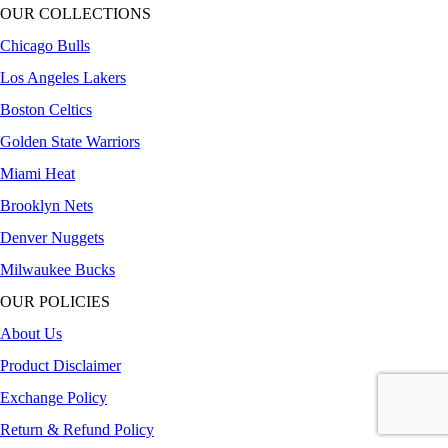
OUR COLLECTIONS
Chicago Bulls
Los Angeles Lakers
Boston Celtics
Golden State Warriors
Miami Heat
Brooklyn Nets
Denver Nuggets
Milwaukee Bucks
OUR POLICIES
About Us
Product Disclaimer
Exchange Policy
Return & Refund Policy