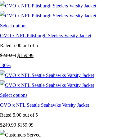
was:
is:
$249.99.
$159.99.
Select options
OVO x NFL Pittsburgh Steelers Varsity Jacket
Rated
5.00
out of 5
Original
Current
$
249.99
$
159.99
price
price
-36%
was:
is:
$249.99.
$159.99.
Select options
OVO x NFL Seattle Seahawks Varsity Jacket
Rated
5.00
out of 5
Original
Current
$
249.99
$
159.99
price
price