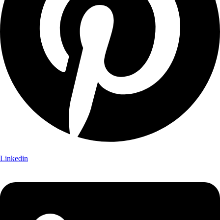
Linkedin