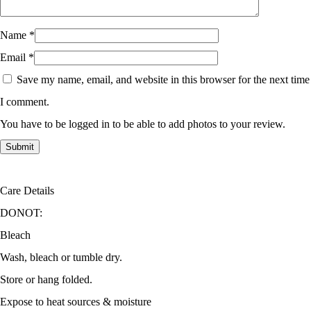
Name
*
Email
*
Save my name, email, and website in this browser for the next time
I comment.
You have to be logged in to be able to add photos to your review.
Care Details
DONOT:
Bleach
Wash, bleach or tumble dry.
Store or hang folded.
Expose to heat sources & moisture