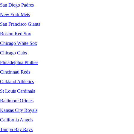
San Diego Padres
New York Mets
San Francisco Giants
Boston Red Sox
Chicago White Sox
Chicago Cubs
Philadelphia Phillies
Cincinnati Reds
Oakland Athletics
St Louis Cardinals
Baltimore Orioles
Kansas City Royals
California Angels
Tampa Bay Rays