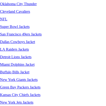
Oklahoma City Thunder
Cleveland Cavaliers
NFL
Super Bowl Jackets
San Francisco 49ers Jackets
Dallas Cowboys Jacket
LA Raiders Jackets
Detroit Lions Jackets
Miami Dolphins Jacket
Buffalo Bills Jacket
New York Giants Jackets
Green Bay Packers Jackets
Kansas City Chiefs Jackets
New York Jets Jackets