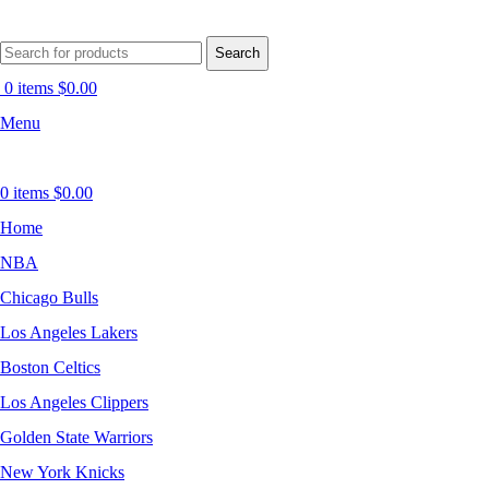
Search
0
items
$
0.00
Menu
0
items
$
0.00
Home
NBA
Chicago Bulls
Los Angeles Lakers
Boston Celtics
Los Angeles Clippers
Golden State Warriors
New York Knicks