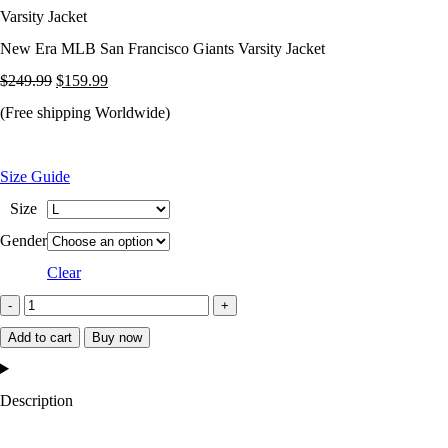
Varsity Jacket
New Era MLB San Francisco Giants Varsity Jacket
Original
Current
$
249.99
$
159.99
price
price
(Free shipping Worldwide)
was:
is:
$249.99.
$159.99.
Size Guide
Size
Gender
Clear
New
Era
Add to cart
Buy now
MLB
San
Description
Francisco