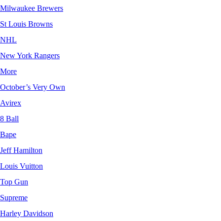
Milwaukee Brewers
St Louis Browns
NHL
New York Rangers
More
October’s Very Own
Avirex
8 Ball
Bape
Jeff Hamilton
Louis Vuitton
Top Gun
Supreme
Harley Davidson