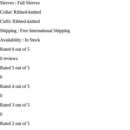
Sleeves : Full Sleeves
Collar: Ribbed-knitted
Cuffs: Ribbed-knitted
Shipping : Free International Shipping
Availability : In Stock
Rated
0
out of 5
0 reviews
Rated
5
out of 5
0
Rated
4
out of 5
0
Rated
3
out of 5
0
Rated
2
out of 5