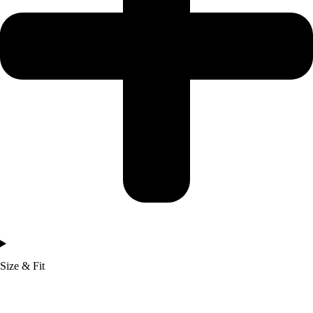
Size & Fit