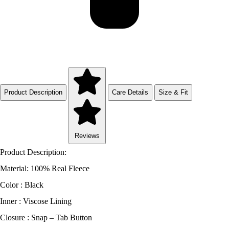
Product Description
Care Details
Size & Fit
Reviews
Product Description:
Material: 100% Real Fleece
Color : Black
Inner : Viscose Lining
Closure : Snap – Tab Button