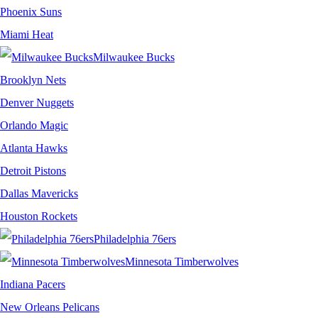
Phoenix Suns
Miami Heat
Milwaukee Bucks
Brooklyn Nets
Denver Nuggets
Orlando Magic
Atlanta Hawks
Detroit Pistons
Dallas Mavericks
Houston Rockets
Philadelphia 76ers
Minnesota Timberwolves
Indiana Pacers
New Orleans Pelicans