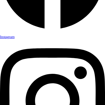
Instagram