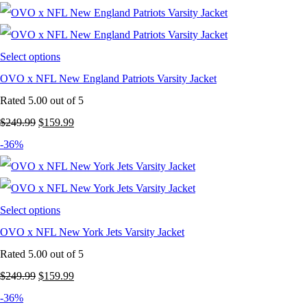
was:
is:
$249.99.
$159.99.
Select options
OVO x NFL New England Patriots Varsity Jacket
Rated
5.00
out of 5
Original
Current
$
249.99
$
159.99
price
price
-36%
was:
is:
$249.99.
$159.99.
Select options
OVO x NFL New York Jets Varsity Jacket
Rated
5.00
out of 5
Original
Current
$
249.99
$
159.99
price
price
-36%