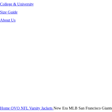
College & University
Size Guide
About Us
-36%
Click to enlarge
Home
OVO NFL Varsity Jackets
New Era MLB San Francisco Giants