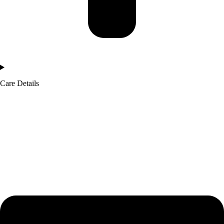
Care Details