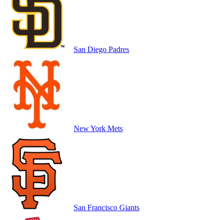
San Diego Padres
New York Mets
San Francisco Giants