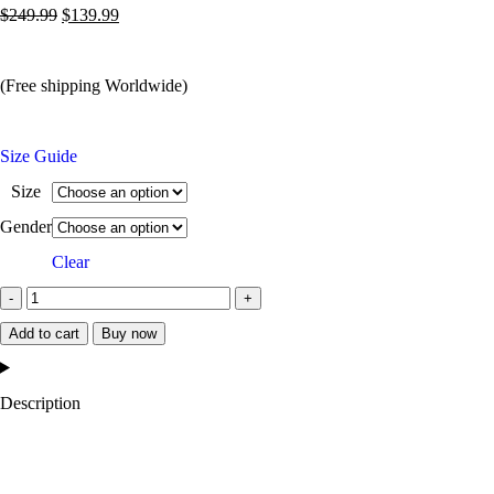
$
249.99
$
139.99
(Free shipping Worldwide)
Size Guide
Size
Gender
Clear
Add to cart
Buy now
Description