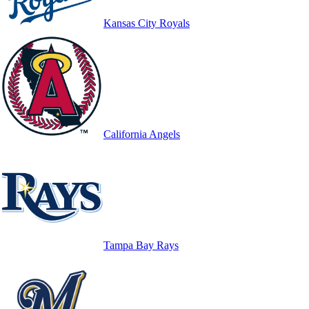
Kansas City Royals
California Angels
Tampa Bay Rays