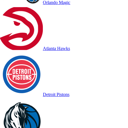
Orlando Magic
Atlanta Hawks
Detroit Pistons