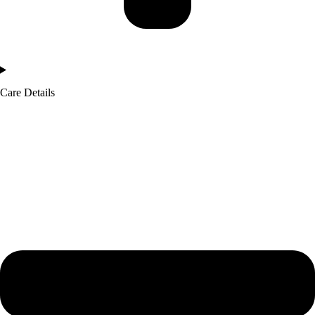
Care Details