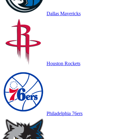
Dallas Mavericks
Houston Rockets
Philadelphia 76ers