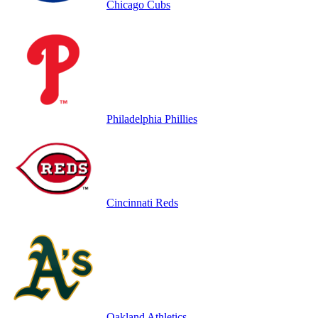
Chicago Cubs
Philadelphia Phillies
Cincinnati Reds
Oakland Athletics