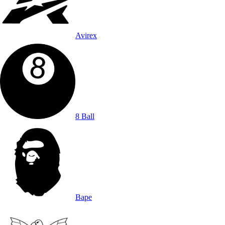
Avirex
8 Ball
Bape