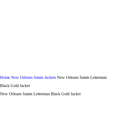
-44%
Click to enlarge
Home
New Orleans Saints Jackets
New Orleans Saints Letterman
Black Gold Jacket
New Orleans Saints Letterman Black Gold Jacket