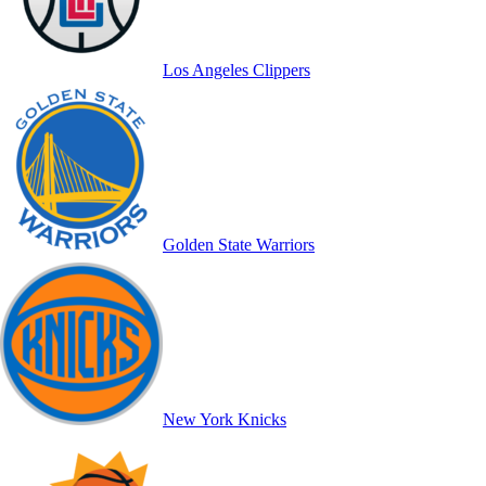
Los Angeles Clippers
Golden State Warriors
New York Knicks