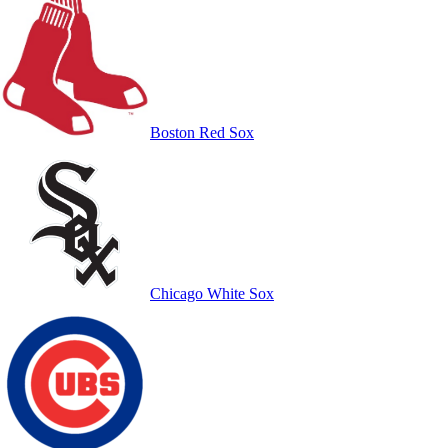
Boston Red Sox
Chicago White Sox