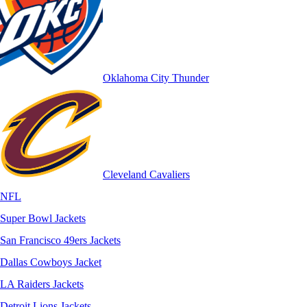
Oklahoma City Thunder
Cleveland Cavaliers
NFL
Super Bowl Jackets
San Francisco 49ers Jackets
Dallas Cowboys Jacket
LA Raiders Jackets
Detroit Lions Jackets