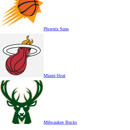
Phoenix Suns
Miami Heat
Milwaukee Bucks