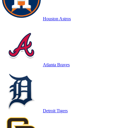
Houston Astros
Atlanta Braves
Detroit Tigers