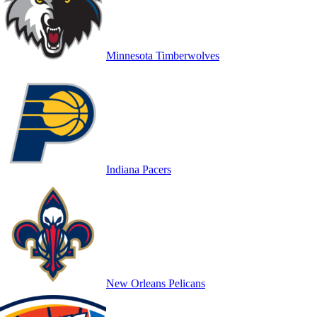
Minnesota Timberwolves
Indiana Pacers
New Orleans Pelicans