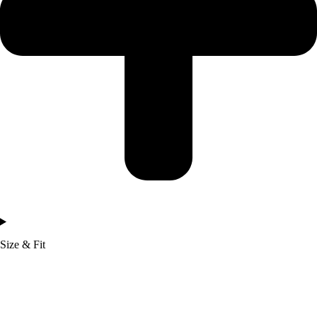
Size & Fit