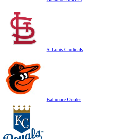
St Louis Cardinals
Baltimore Orioles