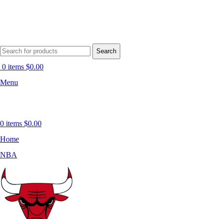
Search
0
items
$
0.00
Menu
0
items
$
0.00
Home
NBA