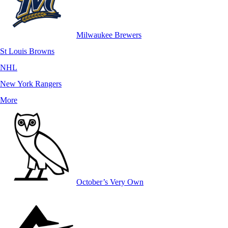
Milwaukee Brewers
St Louis Browns
NHL
New York Rangers
More
October’s Very Own