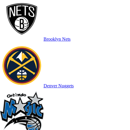
Brooklyn Nets
Denver Nuggets