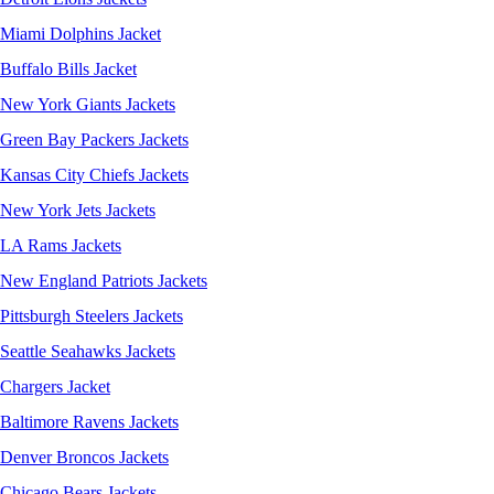
Miami Dolphins Jacket
Buffalo Bills Jacket
New York Giants Jackets
Green Bay Packers Jackets
Kansas City Chiefs Jackets
New York Jets Jackets
LA Rams Jackets
New England Patriots Jackets
Pittsburgh Steelers Jackets
Seattle Seahawks Jackets
Chargers Jacket
Baltimore Ravens Jackets
Denver Broncos Jackets
Chicago Bears Jackets