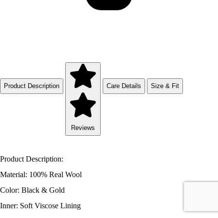
Product Description
Care Details
Size & Fit
Reviews
Product Description:
Material: 100% Real Wool
Color: Black & Gold
Inner: Soft Viscose Lining