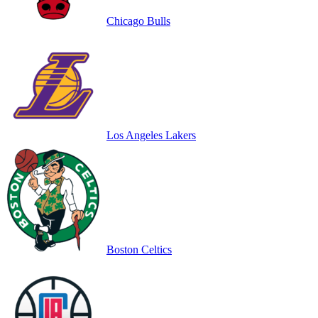
Chicago Bulls
Los Angeles Lakers
Boston Celtics