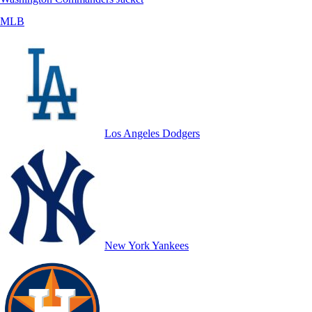
MLB
Los Angeles Dodgers
New York Yankees