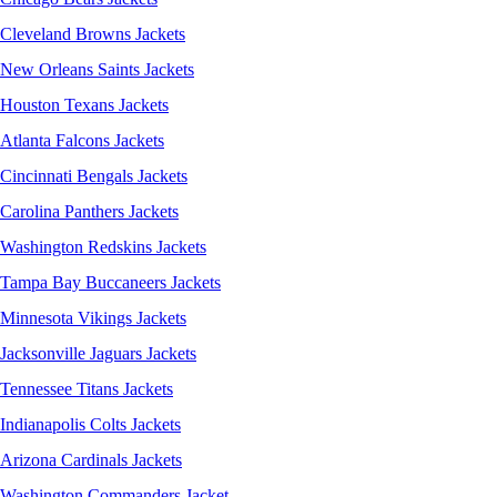
Cleveland Browns Jackets
New Orleans Saints Jackets
Houston Texans Jackets
Atlanta Falcons Jackets
Cincinnati Bengals Jackets
Carolina Panthers Jackets
Washington Redskins Jackets
Tampa Bay Buccaneers Jackets
Minnesota Vikings Jackets
Jacksonville Jaguars Jackets
Tennessee Titans Jackets
Indianapolis Colts Jackets
Arizona Cardinals Jackets
Washington Commanders Jacket