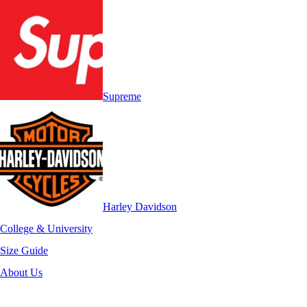
Supreme
Harley Davidson
College & University
Size Guide
About Us