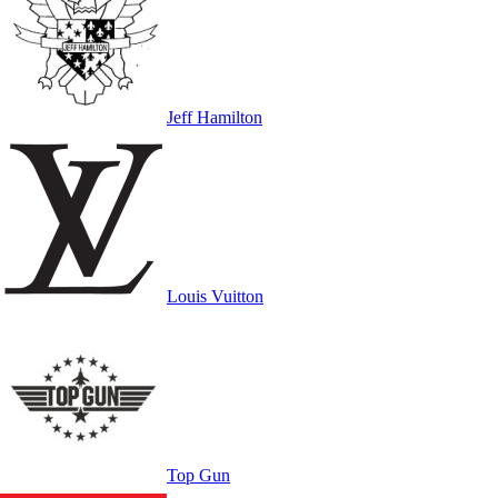
Jeff Hamilton
Louis Vuitton
Top Gun