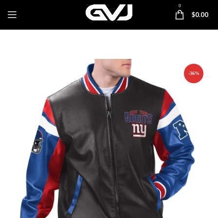
0
$
0.00
-36%