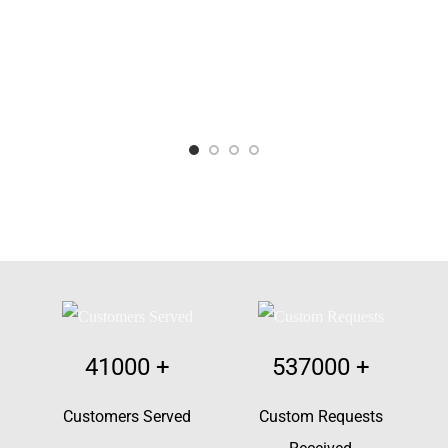
41000
+
537000
+
Customers Served
Custom Requests