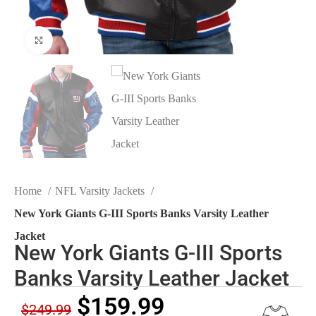
Click to enlarge
Home
NFL Varsity Jackets
New York Giants G-III Sports Banks Varsity Leather
Jacket
New York Giants G-III Sports
Banks Varsity Leather Jacket
$
159.99
$
249.99