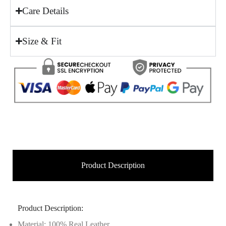
Care Details
Size & Fit
Product Description
Product Description:
Material: 100% Real Leather