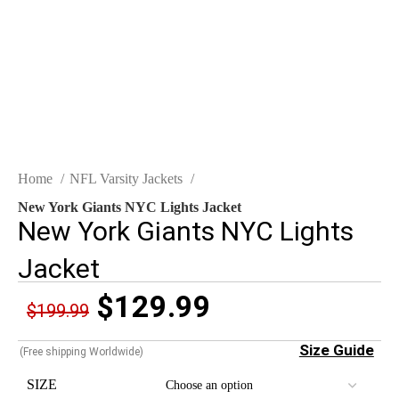
Click to enlarge
Home
NFL Varsity Jackets
New York Giants NYC Lights Jacket
New York Giants NYC Lights
Jacket
$
129.99
$
199.99
Size Guide
(Free shipping Worldwide)
SIZE