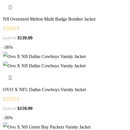
Nfl Oversized Melton Multi Badge Bomber Jacket
$
139.99
$
249.99
-36%
OVO X NFL Dallas Cowboys Varsity Jacket
$
159.99
$
249.99
-36%