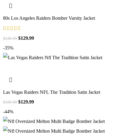
80s Los Angeles Raiders Bomber Varsity Jacket
$
129.99
$
249.99
-35%
Las Vegas Raiders NFL The Tradition Satin Jacket
$
129.99
$
199.99
-44%