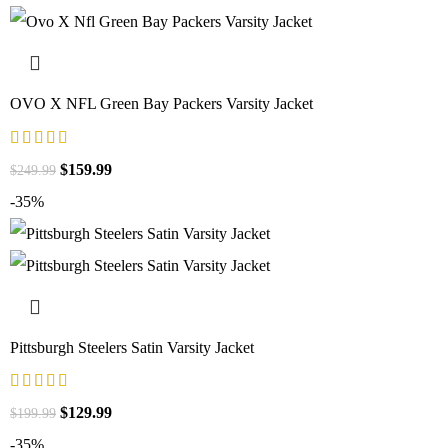
OVO X NFL Green Bay Packers Varsity Jacket
$
159.99
$
249.99
-35%
Pittsburgh Steelers Satin Varsity Jacket
$
129.99
$
199.99
-35%