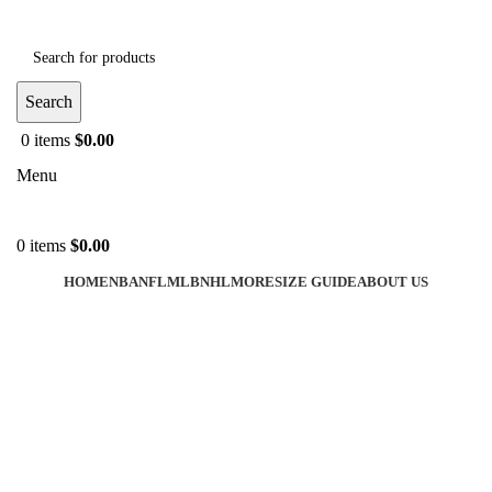
Search
0
items
$
0.00
Menu
0
items
$
0.00
HOME
NBA
NFL
MLB
NHL
MORE
SIZE GUIDE
ABOUT US
-35%