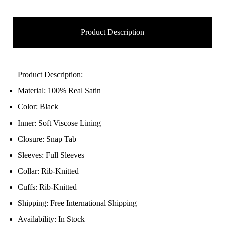
Product Description
Product Description:
Material: 100% Real Satin
Color: Black
Inner: Soft Viscose Lining
Closure: Snap Tab
Sleeves: Full Sleeves
Collar: Rib-Knitted
Cuffs: Rib-Knitted
Shipping: Free International Shipping
Availability: In Stock