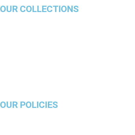
OUR COLLECTIONS
Chicago Bulls
Los Angeles Lakers
Boston Celtics
Golden State Warriors
Miami Heat
Brooklyn Nets
Denver Nuggets
Milwaukee Bucks
OUR POLICIES
About Us
Product Disclaimer
Exchange Policy