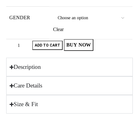
GENDER
Clear
BUY NOW
ADD TO CART
Description
Care Details
Size & Fit