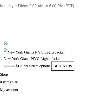
Monday – Friday, 9:00 AM to 6:00 PM (EST)
© Copyright 2025 Get Varsity Jackets.com All Rights Reserved.
New York Giants NYC Lights Jacket
$
129.99
Select options
BUY NOW
$
199.99
Shop
0
items
Cart
My account