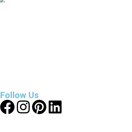
3800
+
Reviews
About Get Varsity Jackets:
We provide high-quality varsity
and fashion jackets. With secure checkout, clear policies,
fast worldwide shipping, and reliable customer support, we
ensure a safe and transparent shopping experience.
Follow Us