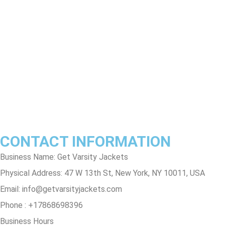
Return & Refund Policy
Shipping & Delivery Policy
Terms & Conditions
Privacy Policy
Contact Us
Track Order
FAQs
CONTACT INFORMATION
Business Name: Get Varsity Jackets
Physical Address:
47 W 13th St, New York, NY 10011, USA
Email:
info@getvarsityjackets.com
Phone :
+17868698396
Business Hours