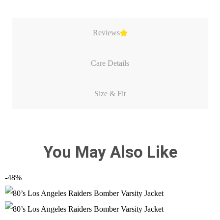
Reviews
Care Details
Size & Fit
You May Also Like
-48%