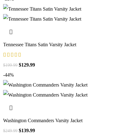
Tennessee Titans Satin Varsity Jacket
$
129.99
$
199.99
-44%
Washington Commanders Varsity Jacket
$
139.99
$
249.99