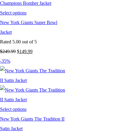
Select options
New York Giants Super Bowl
Jacket
Rated
5.00
out of 5
Original
Current
$
249.99
$
149.99
price
price
-35%
was:
is:
$249.99.
$149.99.
Select options
New York Giants The Tradition II
Satin Jacket