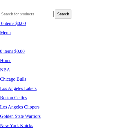
Search
0
items
$
0.00
Menu
0
items
$
0.00
Home
NBA
Chicago Bulls
Los Angeles Lakers
Boston Celtics
Los Angeles Clippers
Golden State Warriors
New York Knicks