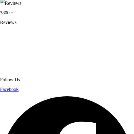
3800
+
Reviews
About Get Varsity Jackets:
We provide high-quality varsity and fashion
jackets. With secure checkout, clear policies, fast worldwide shipping,
and reliable customer support, we ensure a safe and transparent
shopping experience.
Follow Us
Facebook