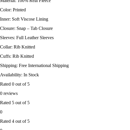
Material: 100% Real Fleece
Color: Printed
Inner: Soft Viscose Lining
Closure: Snap – Tab Closure
Sleeves: Full Leather Sleeves
Collar: Rib Knitted
Cuffs: Rib Knitted
Shipping: Free International Shipping
Availability: In Stock
Rated
0
out of 5
0 reviews
Rated
5
out of 5
0
Rated
4
out of 5