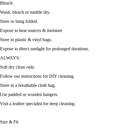
Bleach
Wash, bleach or tumble dry.
Store or hang folded.
Expose to heat sources & moisture
Store in plastic & vinyl bags.
Expose to direct sunlight for prolonged durations.
ALWAYS:
Soft dry clean only.
Follow our instructions for DIY cleaning.
Store in a breathable cloth bag.
Use padded or wooden hangers.
Visit a leather specialist for deep cleaning.
Size & Fit