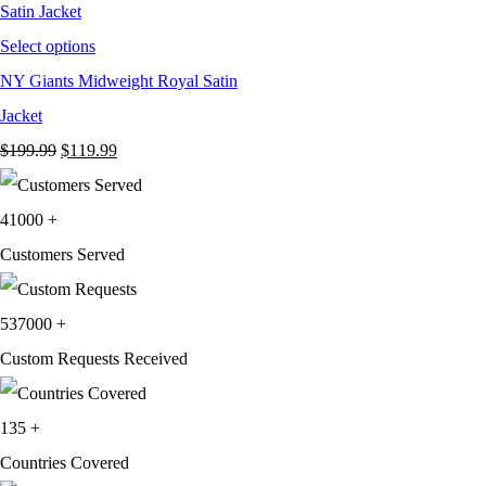
Select options
NY Giants Midweight Royal Satin
Jacket
Original
Current
$
199.99
$
119.99
price
price
was:
is:
41000
+
$199.99.
$119.99.
Customers Served
537000
+
Custom Requests Received
135
+
Countries Covered