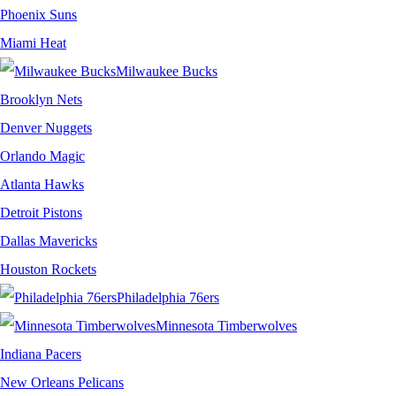
Phoenix Suns
Miami Heat
Milwaukee Bucks
Brooklyn Nets
Denver Nuggets
Orlando Magic
Atlanta Hawks
Detroit Pistons
Dallas Mavericks
Houston Rockets
Philadelphia 76ers
Minnesota Timberwolves
Indiana Pacers
New Orleans Pelicans