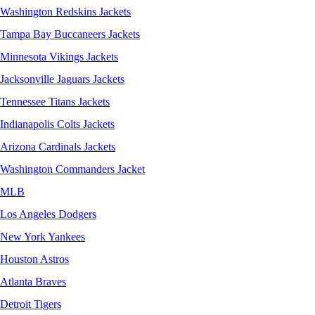
Washington Redskins Jackets
Tampa Bay Buccaneers Jackets
Minnesota Vikings Jackets
Jacksonville Jaguars Jackets
Tennessee Titans Jackets
Indianapolis Colts Jackets
Arizona Cardinals Jackets
Washington Commanders Jacket
MLB
Los Angeles Dodgers
New York Yankees
Houston Astros
Atlanta Braves
Detroit Tigers