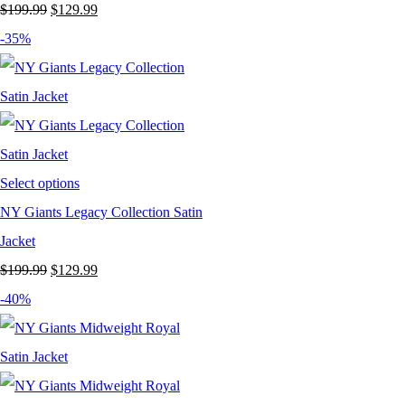
Original
Current
$
199.99
$
129.99
price
price
-35%
was:
is:
$199.99.
$129.99.
Select options
NY Giants Legacy Collection Satin
Jacket
Original
Current
$
199.99
$
129.99
price
price
-40%
was:
is:
$199.99.
$129.99.