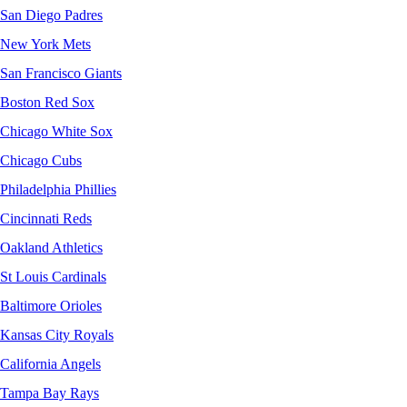
San Diego Padres
New York Mets
San Francisco Giants
Boston Red Sox
Chicago White Sox
Chicago Cubs
Philadelphia Phillies
Cincinnati Reds
Oakland Athletics
St Louis Cardinals
Baltimore Orioles
Kansas City Royals
California Angels
Tampa Bay Rays