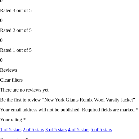
0
Rated
3
out of 5
0
Rated
2
out of 5
0
Rated
1
out of 5
0
Reviews
Clear filters
There are no reviews yet.
Be the first to review “New York Giants Remix Wool Varsity Jacket”
Your email address will not be published.
Required fields are marked
*
Your rating
*
1 of 5 stars
2 of 5 stars
3 of 5 stars
4 of 5 stars
5 of 5 stars