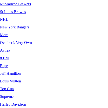
Milwaukee Brewers
St Louis Browns
NHL
New York Rangers
More
October’s Very Own
Avirex
8 Ball
Bape
Jeff Hamilton
Louis Vuitton
Top Gun
Supreme
Harley Davidson