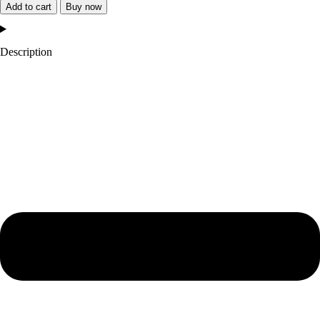
York
Add to cart
Buy now
Giants
Remix
Description
Wool
Varsity
Jacket
quantity