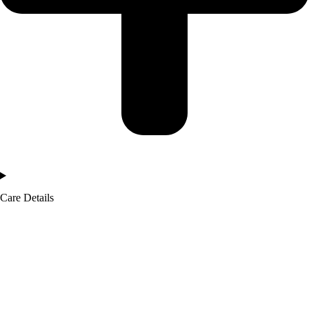
Care Details