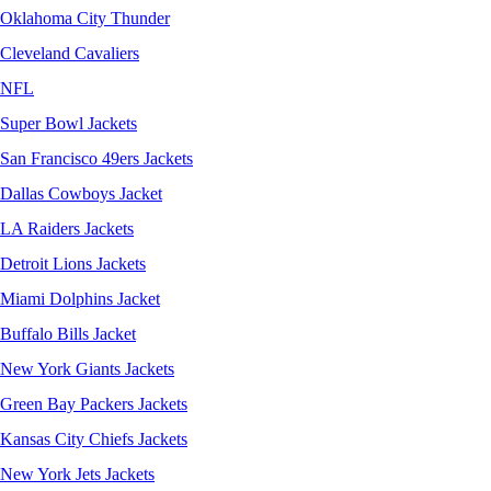
Oklahoma City Thunder
Cleveland Cavaliers
NFL
Super Bowl Jackets
San Francisco 49ers Jackets
Dallas Cowboys Jacket
LA Raiders Jackets
Detroit Lions Jackets
Miami Dolphins Jacket
Buffalo Bills Jacket
New York Giants Jackets
Green Bay Packers Jackets
Kansas City Chiefs Jackets
New York Jets Jackets