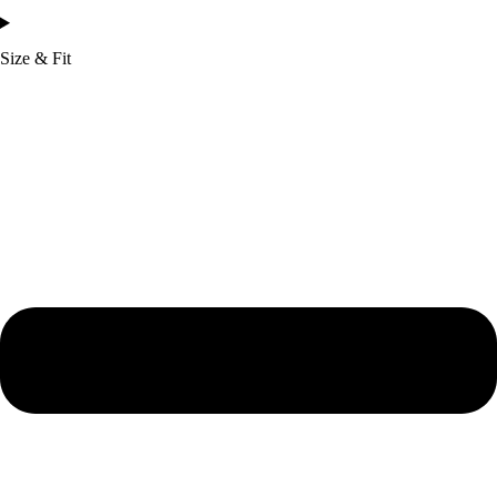
Size & Fit