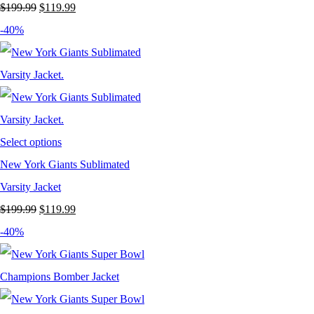
Original
Current
$
199.99
$
119.99
price
price
-40%
was:
is:
$199.99.
$119.99.
Select options
New York Giants Sublimated
Varsity Jacket
Original
Current
$
199.99
$
119.99
price
price
-40%
was:
is:
$199.99.
$119.99.