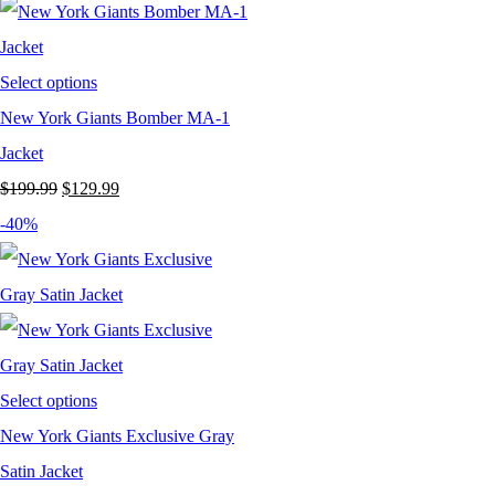
Select options
New York Giants Bomber MA-1
Jacket
Original
Current
$
199.99
$
129.99
price
price
-40%
was:
is:
$199.99.
$129.99.
Select options
New York Giants Exclusive Gray
Satin Jacket