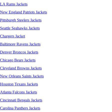
LA Rams Jackets
New England Patriots Jackets
Pittsburgh Steelers Jackets
Seattle Seahawks Jackets
Chargers Jacket
Baltimore Ravens Jackets
Denver Broncos Jackets
Chicago Bears Jackets
Cleveland Browns Jackets
New Orleans Saints Jackets
Houston Texans Jackets
Atlanta Falcons Jackets
Cincinnati Bengals Jackets
Carolina Panthers Jackets