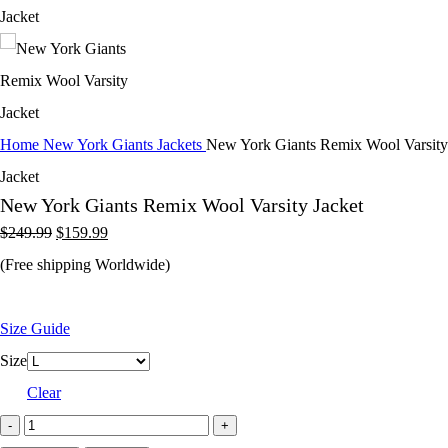
Home
New York Giants Jackets
New York Giants Remix Wool Varsity
Jacket
New York Giants Remix Wool Varsity Jacket
Original
Current
$
249.99
$
159.99
price
price
(Free shipping Worldwide)
was:
is:
$249.99.
$159.99.
Size Guide
Size
Clear
New