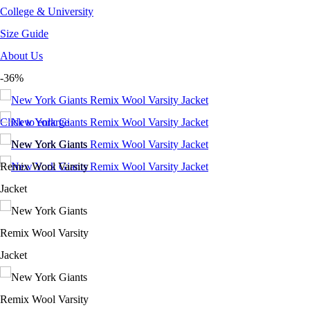
College & University
Size Guide
About Us
-36%
Click to enlarge