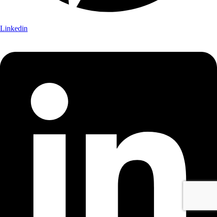
Linkedin