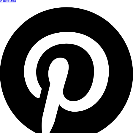
Pinterest