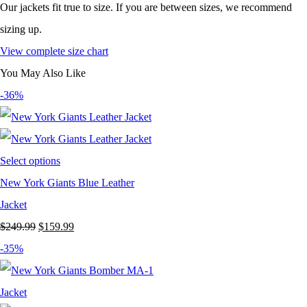
Our jackets fit true to size. If you are between sizes, we recommend
sizing up.
View complete size chart
You May Also Like
-36%
Select options
New York Giants Blue Leather
Jacket
Original
Current
$
249.99
$
159.99
price
price
-35%
was:
is:
$249.99.
$159.99.