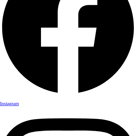
Instagram