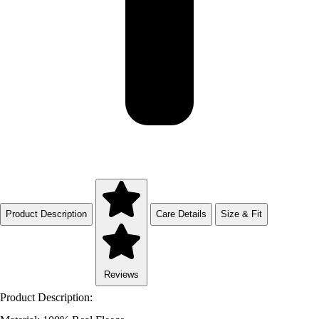
Product Description
Care Details
Size & Fit
Reviews
Product Description: