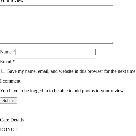
Your review
*
Name
*
Email
*
Save my name, email, and website in this browser for the next time
I comment.
You have to be logged in to be able to add photos to your review.
Care Details
DONOT: