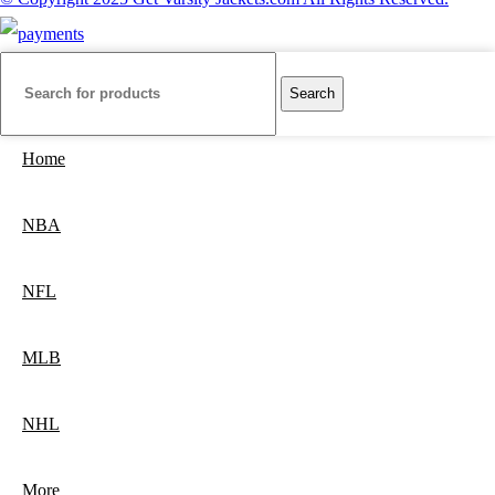
Search
Home
NBA
NFL
MLB
NHL
More