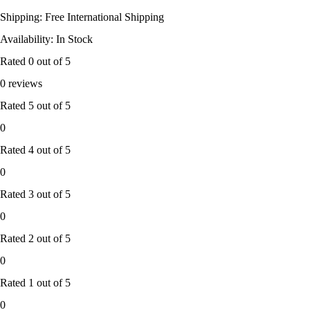
Shipping: Free International Shipping
Availability: In Stock
Rated
0
out of 5
0 reviews
Rated
5
out of 5
0
Rated
4
out of 5
0
Rated
3
out of 5
0
Rated
2
out of 5
0
Rated
1
out of 5
0