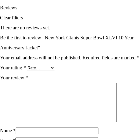
Reviews
Clear filters
There are no reviews yet.
Be the first to review “New York Giants Super Bowl XLVI 10 Year
Anniversary Jacket”
Your email address will not be published.
Required fields are marked
*
Your rating
*
Your review
*
Name
*