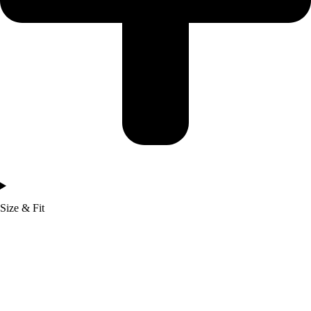
Size & Fit