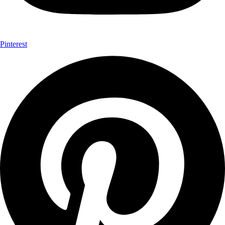
Pinterest