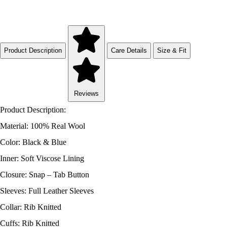
Product Description
Care Details
Size & Fit
Reviews
Product Description:
Material: 100% Real Wool
Color: Black & Blue
Inner: Soft Viscose Lining
Closure: Snap – Tab Button
Sleeves: Full Leather Sleeves
Collar: Rib Knitted
Cuffs: Rib Knitted