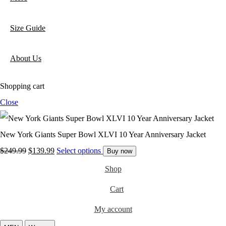
Size Guide
About Us
Shopping cart
Close
New York Giants Super Bowl XLVI 10 Year Anniversary Jacket
Original
Current
$
249.99
$
139.99
Select options
Buy now
price
price
Shop
was:
is:
Cart
$249.99.
$139.99.
My account