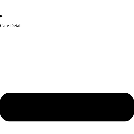
Care Details