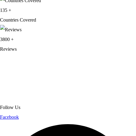
135
+
Countries Covered
3800
+
Reviews
About Get Varsity Jackets:
We provide high-quality varsity and fashion
jackets. With secure checkout, clear policies, fast worldwide shipping,
and reliable customer support, we ensure a safe and transparent
shopping experience.
Follow Us
Facebook