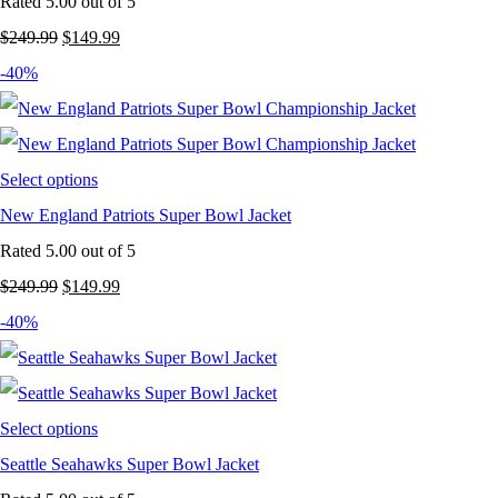
Rated
5.00
out of 5
Original
Current
$
249.99
$
149.99
price
price
-40%
was:
is:
$249.99.
$149.99.
Select options
New England Patriots Super Bowl Jacket
Rated
5.00
out of 5
Original
Current
$
249.99
$
149.99
price
price
-40%
was:
is:
$249.99.
$149.99.
Select options
Seattle Seahawks Super Bowl Jacket