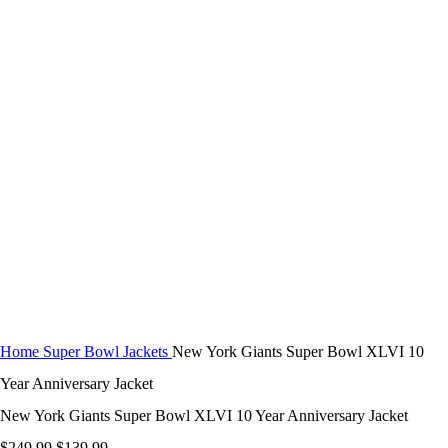
$
0.00
-44%
Click to enlarge
Home
Super Bowl Jackets
New York Giants Super Bowl XLVI 10
Year Anniversary Jacket
New York Giants Super Bowl XLVI 10 Year Anniversary Jacket
Original
Current
$
249.99
$
139.99