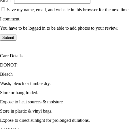
Email
*
Save my name, email, and website in this browser for the next time
I comment.
You have to be logged in to be able to add photos to your review.
Care Details
DONOT:
Bleach
Wash, bleach or tumble dry.
Store or hang folded.
Expose to heat sources & moisture
Store in plastic & vinyl bags.
Expose to direct sunlight for prolonged durations.