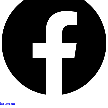
Instagram