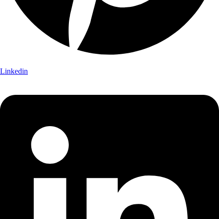
Linkedin