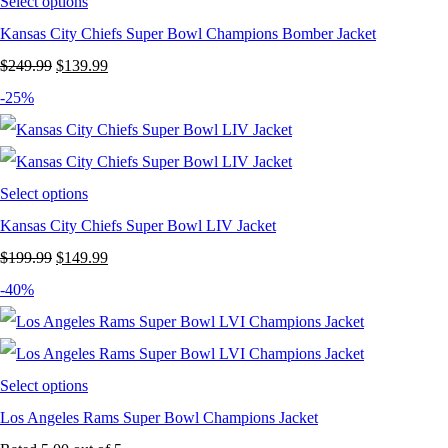
Select options
Kansas City Chiefs Super Bowl Champions Bomber Jacket
Original
Current
$
249.99
$
139.99
price
price
-25%
was:
is:
$249.99.
$139.99.
Select options
Kansas City Chiefs Super Bowl LIV Jacket
Original
Current
$
199.99
$
149.99
price
price
-40%
was:
is:
$199.99.
$149.99.
Select options
Los Angeles Rams Super Bowl Champions Jacket