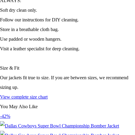
ALWAYS:
Soft dry clean only.
Follow our instructions for DIY cleaning.
Store in a breathable cloth bag.
Use padded or wooden hangers.
Visit a leather specialist for deep cleaning.
Size & Fit
Our jackets fit true to size. If you are between sizes, we recommend
sizing up.
View complete size chart
You May Also Like
-42%