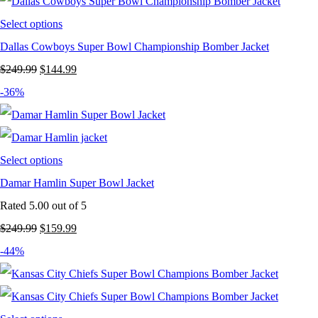
Select options
Dallas Cowboys Super Bowl Championship Bomber Jacket
Original
Current
$
249.99
$
144.99
price
price
-36%
was:
is:
$249.99.
$144.99.
Select options
Damar Hamlin Super Bowl Jacket
Rated
5.00
out of 5
Original
Current
$
249.99
$
159.99
price
price
-44%
was:
is:
$249.99.
$159.99.