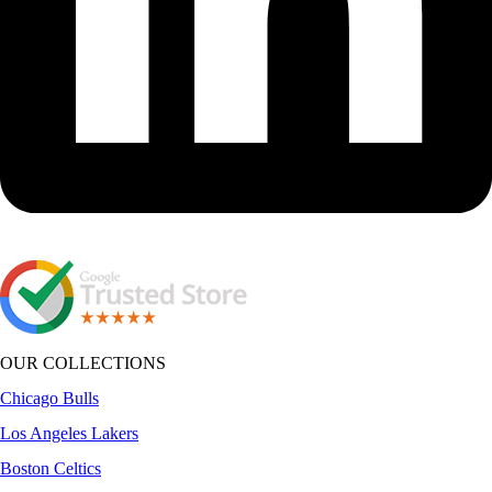
OUR COLLECTIONS
Chicago Bulls
Los Angeles Lakers
Boston Celtics