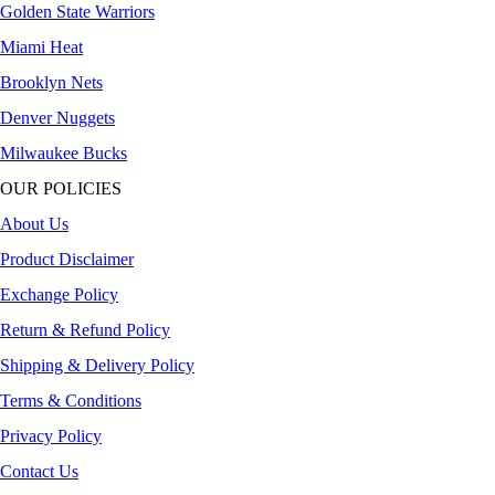
Golden State Warriors
Miami Heat
Brooklyn Nets
Denver Nuggets
Milwaukee Bucks
OUR POLICIES
About Us
Product Disclaimer
Exchange Policy
Return & Refund Policy
Shipping & Delivery Policy
Terms & Conditions
Privacy Policy
Contact Us