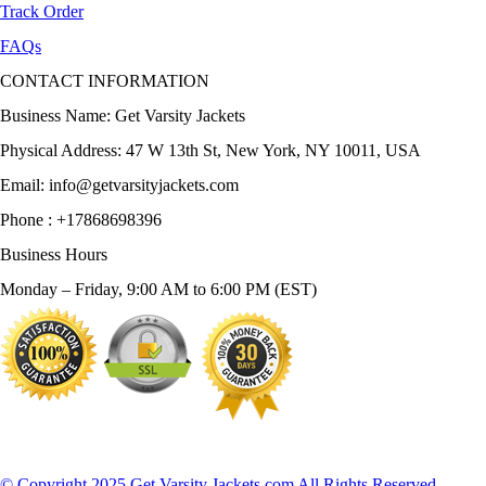
Track Order
FAQs
CONTACT INFORMATION
Business Name: Get Varsity Jackets
Physical Address:
47 W 13th St, New York, NY 10011, USA
Email:
info@getvarsityjackets.com
Phone :
+17868698396
Business Hours
Monday – Friday, 9:00 AM to 6:00 PM (EST)
© Copyright 2025 Get Varsity Jackets.com All Rights Reserved.