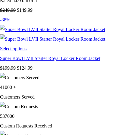
Rated
5.00
out of 5
Original
Current
$
249.99
$
149.99
price
price
-38%
was:
is:
$249.99.
$149.99.
Select options
Super Bowl LVII Starter Royal Locker Room Jacket
Original
Current
$
199.99
$
124.99
price
price
was:
is:
41000
+
$199.99.
$124.99.
Customers Served
537000
+
Custom Requests Received