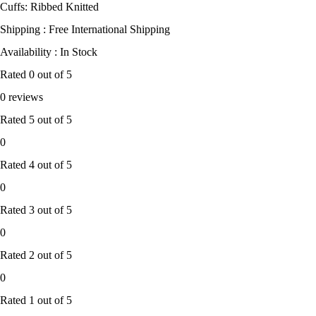
Cuffs: Ribbed Knitted
Shipping : Free International Shipping
Availability : In Stock
Rated
0
out of 5
0 reviews
Rated
5
out of 5
0
Rated
4
out of 5
0
Rated
3
out of 5
0
Rated
2
out of 5
0
Rated
1
out of 5