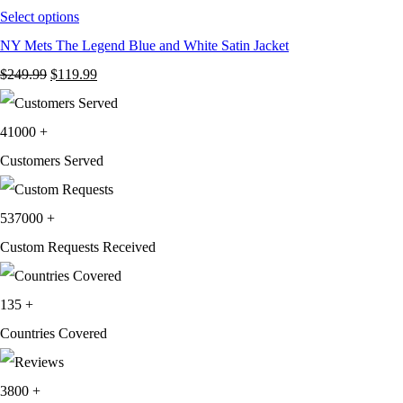
Select options
NY Mets The Legend Blue and White Satin Jacket
Original
Current
$
249.99
$
119.99
price
price
was:
is:
41000
+
$249.99.
$119.99.
Customers Served
537000
+
Custom Requests Received
135
+
Countries Covered
3800
+