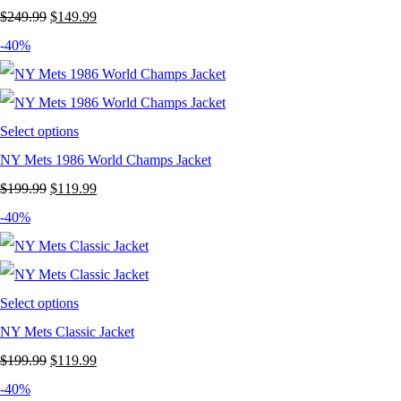
Original
Current
$
249.99
$
149.99
price
price
-40%
was:
is:
$249.99.
$149.99.
Select options
NY Mets 1986 World Champs Jacket
Original
Current
$
199.99
$
119.99
price
price
-40%
was:
is:
$199.99.
$119.99.
Select options
NY Mets Classic Jacket
Original
Current
$
199.99
$
119.99
price
price
-40%