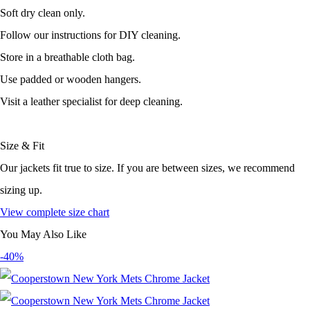
Soft dry clean only.
Follow our instructions for DIY cleaning.
Store in a breathable cloth bag.
Use padded or wooden hangers.
Visit a leather specialist for deep cleaning.
Size & Fit
Our jackets fit true to size. If you are between sizes, we recommend
sizing up.
View complete size chart
You May Also Like
-40%