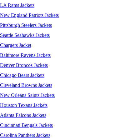
LA Rams Jackets
New England Patriots Jackets
Pittsburgh Steelers Jackets
Seattle Seahawks Jackets
Chargers Jacket
Baltimore Ravens Jackets
Denver Broncos Jackets
Chicago Bears Jackets
Cleveland Browns Jackets
New Orleans Saints Jackets
Houston Texans Jackets
Atlanta Falcons Jackets
Cincinnati Bengals Jackets
Carolina Panthers Jackets