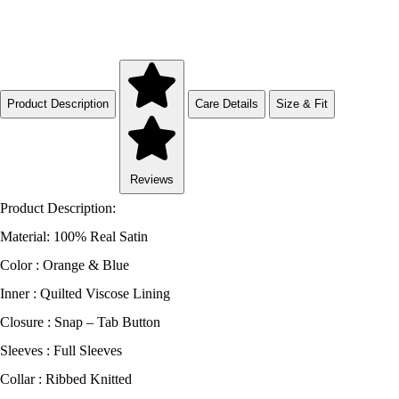
Product Description
Care Details
Size & Fit
Reviews
Product Description:
Material: 100% Real Satin
Color : Orange & Blue
Inner : Quilted Viscose Lining
Closure : Snap – Tab Button
Sleeves : Full Sleeves
Collar : Ribbed Knitted