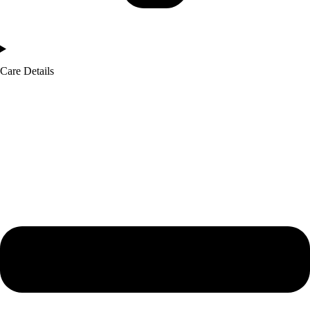
Care Details