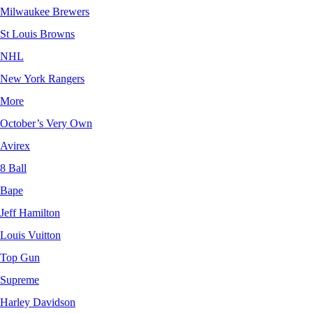
Milwaukee Brewers
St Louis Browns
NHL
New York Rangers
More
October’s Very Own
Avirex
8 Ball
Bape
Jeff Hamilton
Louis Vuitton
Top Gun
Supreme
Harley Davidson