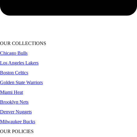
OUR COLLECTIONS
Chicago Bulls
Los Angeles Lakers
Boston Celtics
Golden State Warriors
Miami Heat
Brooklyn Nets
Denver Nuggets
Milwaukee Bucks
OUR POLICIES