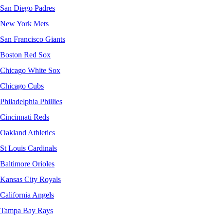
San Diego Padres
New York Mets
San Francisco Giants
Boston Red Sox
Chicago White Sox
Chicago Cubs
Philadelphia Phillies
Cincinnati Reds
Oakland Athletics
St Louis Cardinals
Baltimore Orioles
Kansas City Royals
California Angels
Tampa Bay Rays