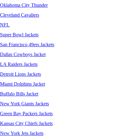
Oklahoma City Thunder
Cleveland Cavaliers
NFL
Super Bowl Jackets
San Francisco 49ers Jackets
Dallas Cowboys Jacket
LA Raiders Jackets
Detroit Lions Jackets
Miami Dolphins Jacket
Buffalo Bills Jacket
New York Giants Jackets
Green Bay Packers Jackets
Kansas City Chiefs Jackets
New York Jets Jackets