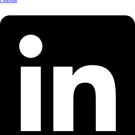
Linkedin