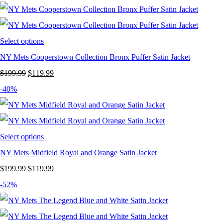
was:
is:
$199.99.
$119.99.
Select options
NY Mets Cooperstown Collection Bronx Puffer Satin Jacket
Original
Current
$
199.99
$
119.99
price
price
-40%
was:
is:
$199.99.
$119.99.
Select options
NY Mets Midfield Royal and Orange Satin Jacket
Original
Current
$
199.99
$
119.99
price
price
-52%
was:
is:
$199.99.
$119.99.