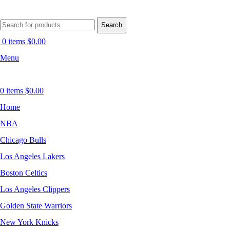
Search
0
items
$
0.00
Menu
0
items
$
0.00
Home
NBA
Chicago Bulls
Los Angeles Lakers
Boston Celtics
Los Angeles Clippers
Golden State Warriors
New York Knicks