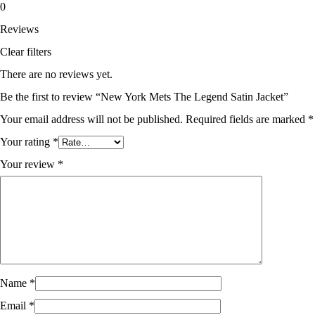
0
Reviews
Clear filters
There are no reviews yet.
Be the first to review “New York Mets The Legend Satin Jacket”
Your email address will not be published.
Required fields are marked
*
Your rating
*
Your review
*
Name
*
Email
*