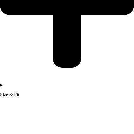
Size & Fit