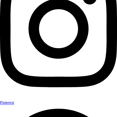
Pinterest