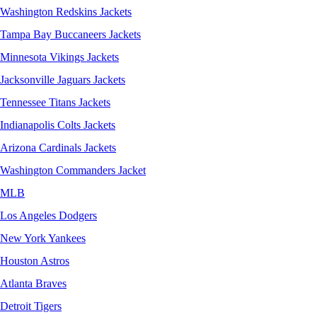
Washington Redskins Jackets
Tampa Bay Buccaneers Jackets
Minnesota Vikings Jackets
Jacksonville Jaguars Jackets
Tennessee Titans Jackets
Indianapolis Colts Jackets
Arizona Cardinals Jackets
Washington Commanders Jacket
MLB
Los Angeles Dodgers
New York Yankees
Houston Astros
Atlanta Braves
Detroit Tigers