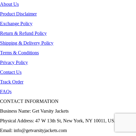
About Us
Product Disclaimer
Exchange Policy
Return & Refund Policy
Shipping & Delivery Policy
Terms & Conditions
Privacy Policy
Contact Us
Track Order
FAQs
CONTACT INFORMATION
Business Name: Get Varsity Jackets
Physical Address:
47 W 13th St, New York, NY 10011, USA
Email:
info@getvarsityjackets.com