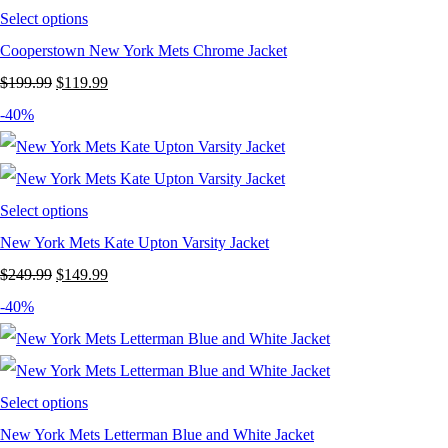
Select options
Cooperstown New York Mets Chrome Jacket
Original
Current
$
199.99
$
119.99
price
price
-40%
was:
is:
$199.99.
$119.99.
Select options
New York Mets Kate Upton Varsity Jacket
Original
Current
$
249.99
$
149.99
price
price
-40%
was:
is:
$249.99.
$149.99.
Select options
New York Mets Letterman Blue and White Jacket