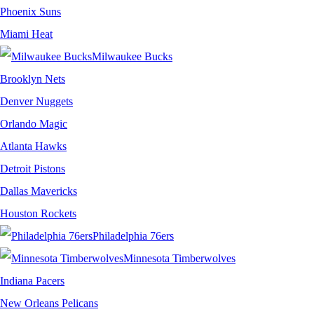
Phoenix Suns
Miami Heat
Milwaukee Bucks
Brooklyn Nets
Denver Nuggets
Orlando Magic
Atlanta Hawks
Detroit Pistons
Dallas Mavericks
Houston Rockets
Philadelphia 76ers
Minnesota Timberwolves
Indiana Pacers
New Orleans Pelicans