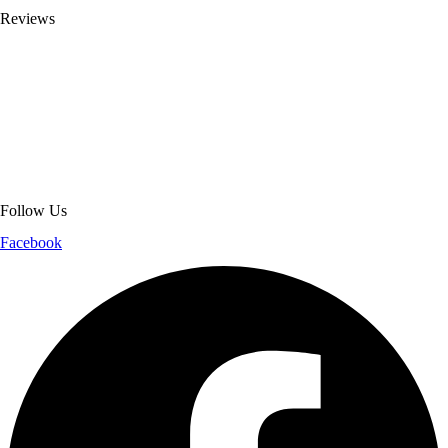
Reviews
About Get Varsity Jackets:
We provide high-quality varsity and fashion
jackets. With secure checkout, clear policies, fast worldwide shipping,
and reliable customer support, we ensure a safe and transparent
shopping experience.
Follow Us
Facebook