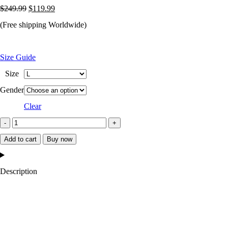
Original
Current
$
249.99
$
119.99
price
price
(Free shipping Worldwide)
was:
is:
$249.99.
$119.99.
Size Guide
Size
Gender
Clear
New
York
Add to cart
Buy now
Mets
The
Description
Legend
Satin
Jacket