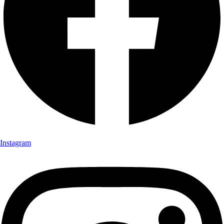
Instagram