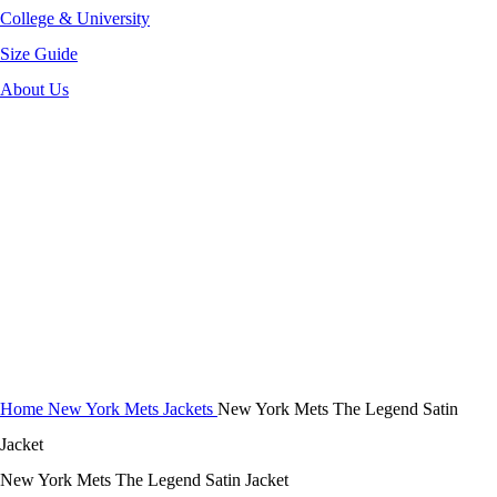
College & University
Size Guide
About Us
-52%
Click to enlarge
Home
New York Mets Jackets
New York Mets The Legend Satin
Jacket
New York Mets The Legend Satin Jacket