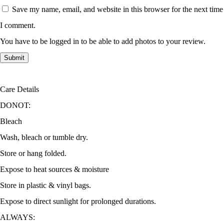
Save my name, email, and website in this browser for the next time
I comment.
You have to be logged in to be able to add photos to your review.
Care Details
DONOT:
Bleach
Wash, bleach or tumble dry.
Store or hang folded.
Expose to heat sources & moisture
Store in plastic & vinyl bags.
Expose to direct sunlight for prolonged durations.
ALWAYS: