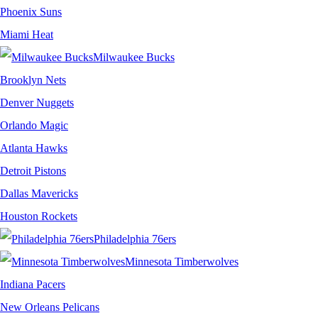
Phoenix Suns
Miami Heat
Milwaukee Bucks
Brooklyn Nets
Denver Nuggets
Orlando Magic
Atlanta Hawks
Detroit Pistons
Dallas Mavericks
Houston Rockets
Philadelphia 76ers
Minnesota Timberwolves
Indiana Pacers
New Orleans Pelicans