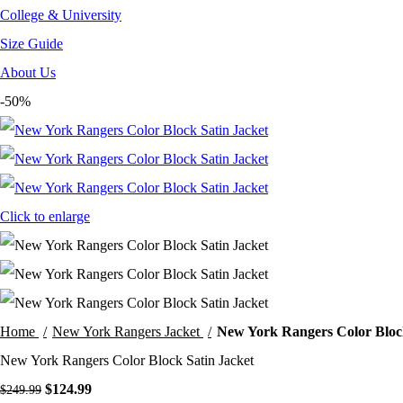
College & University
Size Guide
About Us
-50%
Click to enlarge
Home
New York Rangers Jacket
New York Rangers Color Block
New York Rangers Color Block Satin Jacket
Original
Current
$
124.99
$
249.99