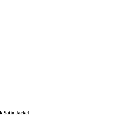
 Satin Jacket