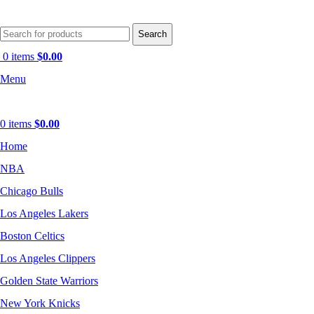
Search
0
items
$
0.00
Menu
0
items
$
0.00
Home
NBA
Chicago Bulls
Los Angeles Lakers
Boston Celtics
Los Angeles Clippers
Golden State Warriors
New York Knicks