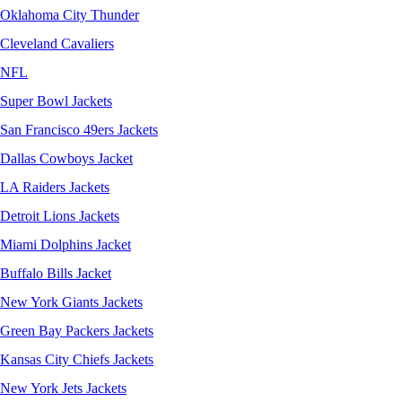
Oklahoma City Thunder
Cleveland Cavaliers
NFL
Super Bowl Jackets
San Francisco 49ers Jackets
Dallas Cowboys Jacket
LA Raiders Jackets
Detroit Lions Jackets
Miami Dolphins Jacket
Buffalo Bills Jacket
New York Giants Jackets
Green Bay Packers Jackets
Kansas City Chiefs Jackets
New York Jets Jackets