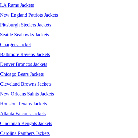
LA Rams Jackets
New England Patriots Jackets
Pittsburgh Steelers Jackets
Seattle Seahawks Jackets
Chargers Jacket
Baltimore Ravens Jackets
Denver Broncos Jackets
Chicago Bears Jackets
Cleveland Browns Jackets
New Orleans Saints Jackets
Houston Texans Jackets
Atlanta Falcons Jackets
Cincinnati Bengals Jackets
Carolina Panthers Jackets