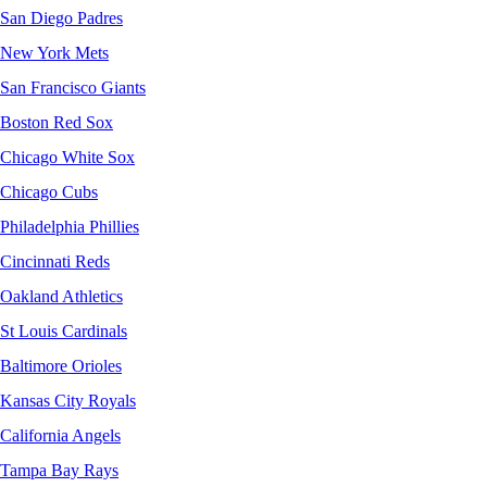
San Diego Padres
New York Mets
San Francisco Giants
Boston Red Sox
Chicago White Sox
Chicago Cubs
Philadelphia Phillies
Cincinnati Reds
Oakland Athletics
St Louis Cardinals
Baltimore Orioles
Kansas City Royals
California Angels
Tampa Bay Rays