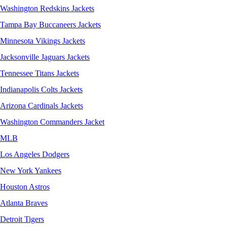
Washington Redskins Jackets
Tampa Bay Buccaneers Jackets
Minnesota Vikings Jackets
Jacksonville Jaguars Jackets
Tennessee Titans Jackets
Indianapolis Colts Jackets
Arizona Cardinals Jackets
Washington Commanders Jacket
MLB
Los Angeles Dodgers
New York Yankees
Houston Astros
Atlanta Braves
Detroit Tigers