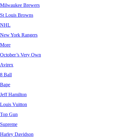
Milwaukee Brewers
St Louis Browns
NHL
New York Rangers
More
October’s Very Own
Avirex
8 Ball
Bape
Jeff Hamilton
Louis Vuitton
Top Gun
Supreme
Harley Davidson