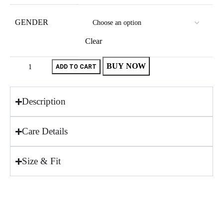
GENDER
Clear
BUY NOW
ADD TO CART
Description
Care Details
Size & Fit