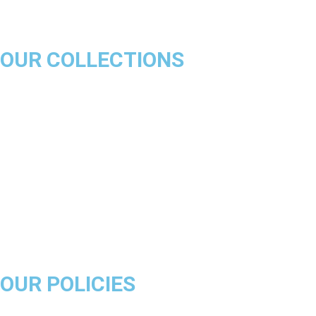
OUR COLLECTIONS
Chicago Bulls
Los Angeles Lakers
Boston Celtics
Golden State Warriors
Miami Heat
Brooklyn Nets
Denver Nuggets
Milwaukee Bucks
OUR POLICIES
About Us