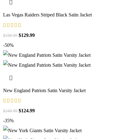
Las Vegas Raiders Striped Black Satin Jacket
$
129.99
$
199.99
-50%
New England Patriots Satin Varsity Jacket
$
124.99
$
249.99
-35%