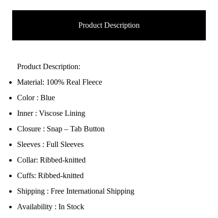
Product Description
Product Description:
Material: 100% Real Fleece
Color : Blue
Inner : Viscose Lining
Closure : Snap – Tab Button
Sleeves : Full Sleeves
Collar: Ribbed-knitted
Cuffs: Ribbed-knitted
Shipping : Free International Shipping
Availability : In Stock