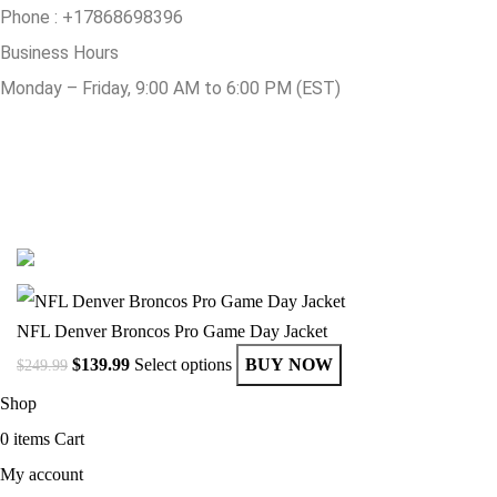
Phone :
+17868698396
Business Hours
Monday – Friday, 9:00 AM to 6:00 PM (EST)
© Copyright 2025 Get Varsity Jackets.com All Rights Reserved.
NFL Denver Broncos Pro Game Day Jacket
$
139.99
Select options
BUY NOW
$
249.99
Shop
0
items
Cart
My account