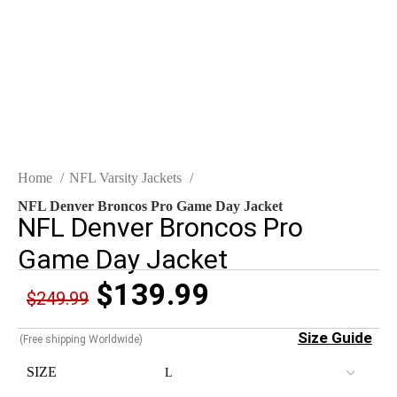
Click to enlarge
Home
NFL Varsity Jackets
NFL Denver Broncos Pro Game Day Jacket
NFL Denver Broncos Pro
Game Day Jacket
$
139.99
$
249.99
Size Guide
(Free shipping Worldwide)
SIZE