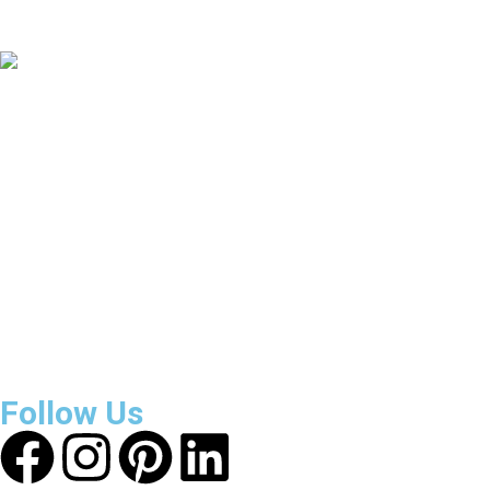
Countries Covered
3800
+
Reviews
About Get Varsity Jackets:
We provide high-quality varsity
and fashion jackets. With secure checkout, clear policies,
fast worldwide shipping, and reliable customer support, we
ensure a safe and transparent shopping experience.
Follow Us