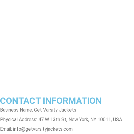
Product Disclaimer
Exchange Policy
Return & Refund Policy
Shipping & Delivery Policy
Terms & Conditions
Privacy Policy
Contact Us
Track Order
FAQs
CONTACT INFORMATION
Business Name: Get Varsity Jackets
Physical Address:
47 W 13th St, New York, NY 10011, USA
Email:
info@getvarsityjackets.com