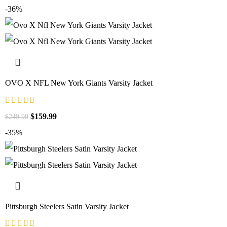
-36%
OVO X NFL New York Giants Varsity Jacket
$
159.99
$
249.99
-35%
Pittsburgh Steelers Satin Varsity Jacket