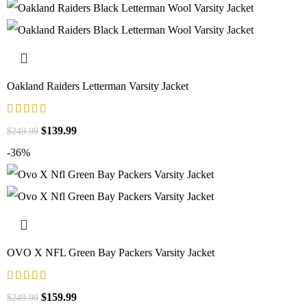
Oakland Raiders Letterman Varsity Jacket
$
139.99
$
249.99
-36%
OVO X NFL Green Bay Packers Varsity Jacket
$
159.99
$
249.99