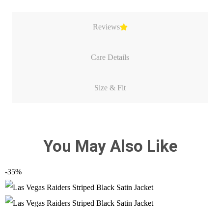
Reviews
Care Details
Size & Fit
You May Also Like
-35%