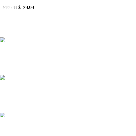
$
129.99
$
199.99
41000
+
Customers Served
537000
+
Custom Requests Received
135
+