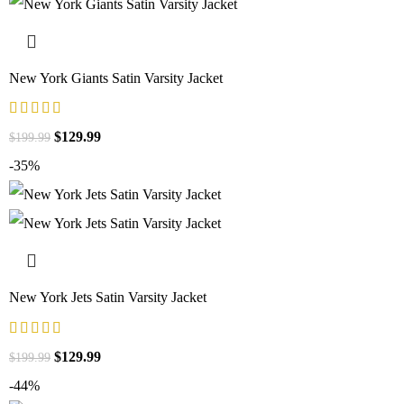
New York Giants Satin Varsity Jacket
$
129.99
$
199.99
-35%
New York Jets Satin Varsity Jacket
$
129.99
$
199.99
-44%