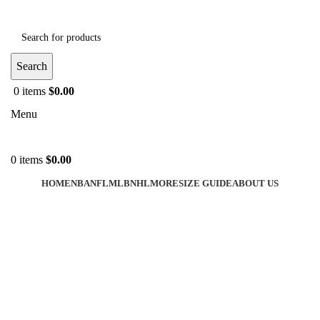
Search
0
items
$
0.00
Menu
0
items
$
0.00
HOME
NBA
NFL
MLB
NHL
MORE
SIZE GUIDE
ABOUT US
-44%