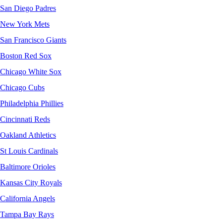
San Diego Padres
New York Mets
San Francisco Giants
Boston Red Sox
Chicago White Sox
Chicago Cubs
Philadelphia Phillies
Cincinnati Reds
Oakland Athletics
St Louis Cardinals
Baltimore Orioles
Kansas City Royals
California Angels
Tampa Bay Rays