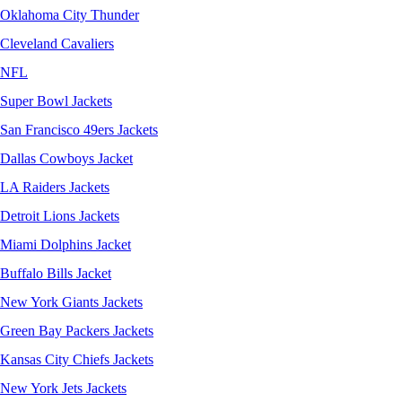
Oklahoma City Thunder
Cleveland Cavaliers
NFL
Super Bowl Jackets
San Francisco 49ers Jackets
Dallas Cowboys Jacket
LA Raiders Jackets
Detroit Lions Jackets
Miami Dolphins Jacket
Buffalo Bills Jacket
New York Giants Jackets
Green Bay Packers Jackets
Kansas City Chiefs Jackets
New York Jets Jackets