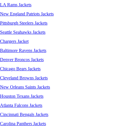
LA Rams Jackets
New England Patriots Jackets
Pittsburgh Steelers Jackets
Seattle Seahawks Jackets
Chargers Jacket
Baltimore Ravens Jackets
Denver Broncos Jackets
Chicago Bears Jackets
Cleveland Browns Jackets
New Orleans Saints Jackets
Houston Texans Jackets
Atlanta Falcons Jackets
Cincinnati Bengals Jackets
Carolina Panthers Jackets