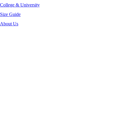
College & University
Size Guide
About Us
-40%
Click to enlarge