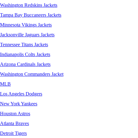
Washington Redskins Jackets
Tampa Bay Buccaneers Jackets
Minnesota Vikings Jackets
Jacksonville Jaguars Jackets
Tennessee Titans Jackets
Indianapolis Colts Jackets
Arizona Cardinals Jackets
Washington Commanders Jacket
MLB
Los Angeles Dodgers
New York Yankees
Houston Astros
Atlanta Braves
Detroit Tigers