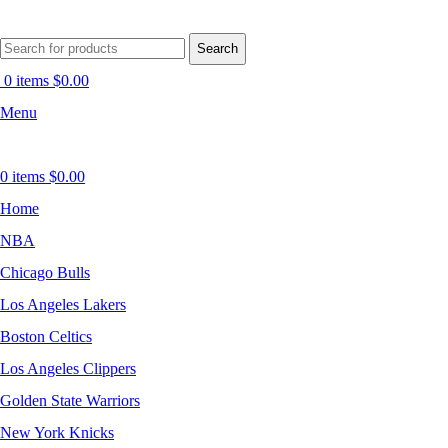
Search
0
items
$
0.00
Menu
0
items
$
0.00
Home
NBA
Chicago Bulls
Los Angeles Lakers
Boston Celtics
Los Angeles Clippers
Golden State Warriors
New York Knicks