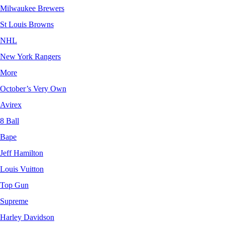
Milwaukee Brewers
St Louis Browns
NHL
New York Rangers
More
October’s Very Own
Avirex
8 Ball
Bape
Jeff Hamilton
Louis Vuitton
Top Gun
Supreme
Harley Davidson