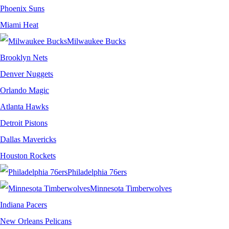
Phoenix Suns
Miami Heat
Milwaukee Bucks
Brooklyn Nets
Denver Nuggets
Orlando Magic
Atlanta Hawks
Detroit Pistons
Dallas Mavericks
Houston Rockets
Philadelphia 76ers
Minnesota Timberwolves
Indiana Pacers
New Orleans Pelicans