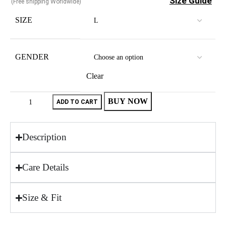
Size Guide
(Free shipping Worldwide)
SIZE
GENDER
Clear
BUY NOW
ADD TO CART
Description
Care Details
Size & Fit