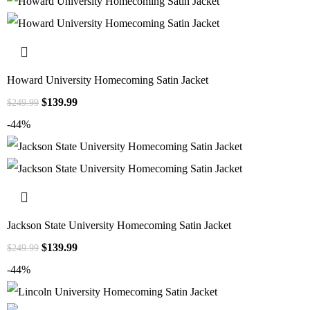
Howard University Homecoming Satin Jacket
$
139.99
$
249.99
-44%
Jackson State University Homecoming Satin Jacket
$
139.99
$
249.99
-44%