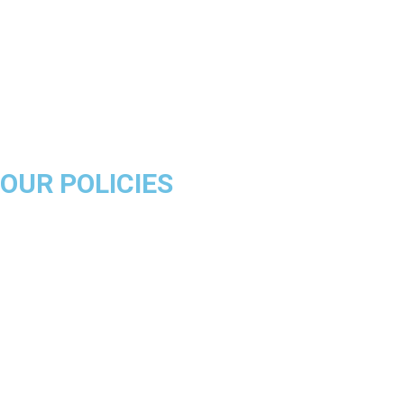
Golden State Warriors
Miami Heat
Brooklyn Nets
Denver Nuggets
Milwaukee Bucks
OUR POLICIES
About Us
Product Disclaimer
Exchange Policy
Return & Refund Policy
Shipping & Delivery Policy
Terms & Conditions
Privacy Policy