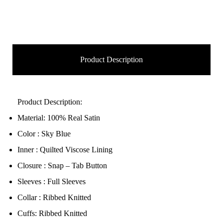
Product Description
Product Description:
Material: 100% Real Satin
Color : Sky Blue
Inner : Quilted Viscose Lining
Closure : Snap – Tab Button
Sleeves : Full Sleeves
Collar : Ribbed Knitted
Cuffs: Ribbed Knitted