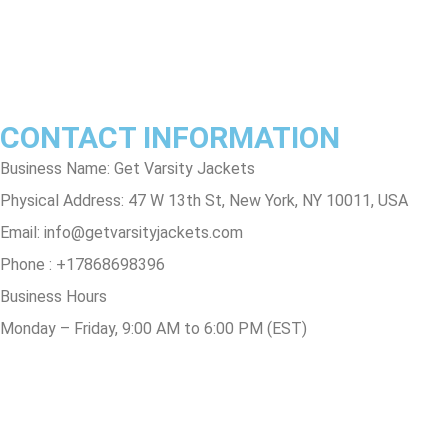
Contact Us
Track Order
FAQs
CONTACT INFORMATION
Business Name: Get Varsity Jackets
Physical Address:
47 W 13th St, New York, NY 10011, USA
Email:
info@getvarsityjackets.com
Phone :
+17868698396
Business Hours
Monday – Friday, 9:00 AM to 6:00 PM (EST)