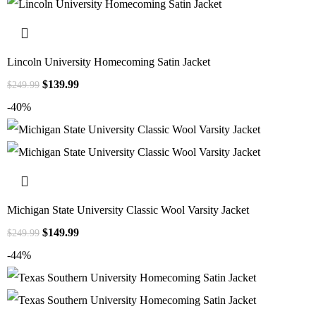
Lincoln University Homecoming Satin Jacket
$
139.99
$
249.99
-40%
Michigan State University Classic Wool Varsity Jacket
$
149.99
$
249.99
-44%