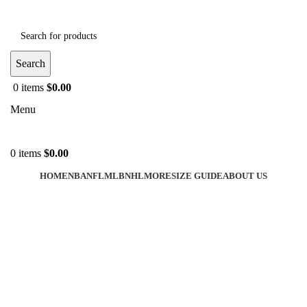
Search
0
items
$
0.00
Menu
0
items
$
0.00
HOME
NBA
NFL
MLB
NHL
MORE
SIZE GUIDE
ABOUT US
-40%