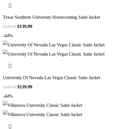
Texas Southern University Homecoming Satin Jacket
$
139.99
$
249.99
-44%
University Of Nevada Las Vegas Classic Satin Jacket
$
139.99
$
249.99
-44%