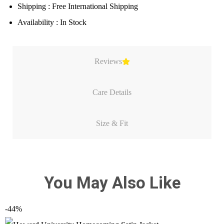
Shipping : Free International Shipping
Availability : In Stock
Reviews
Care Details
Size & Fit
You May Also Like
-44%