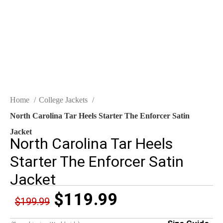
Click to enlarge
Home
College Jackets
North Carolina Tar Heels Starter The Enforcer Satin
Jacket
North Carolina Tar Heels
Starter The Enforcer Satin
Jacket
$
119.99
$
199.99