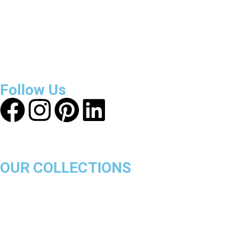
About Get Varsity Jackets:
We provide high-quality varsity
and fashion jackets. With secure checkout, clear policies,
fast worldwide shipping, and reliable customer support, we
ensure a safe and transparent shopping experience.
Follow Us
OUR COLLECTIONS
Chicago Bulls
Los Angeles Lakers
Boston Celtics