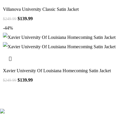
Villanova University Classic Satin Jacket
$
139.99
$
249.99
-44%
Xavier University Of Louisiana Homecoming Satin Jacket
$
139.99
$
249.99
41000
+