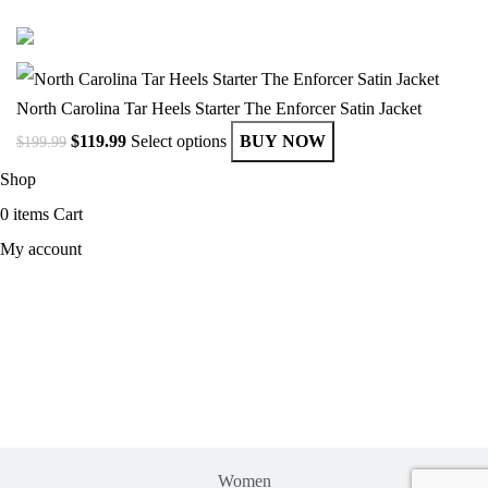
© Copyright 2025 Get Varsity Jackets.com All Rights Reserved.
North Carolina Tar Heels Starter The Enforcer Satin Jacket
$
119.99
Select options
BUY NOW
$
199.99
Shop
0
items
Cart
My account
MEN
Women