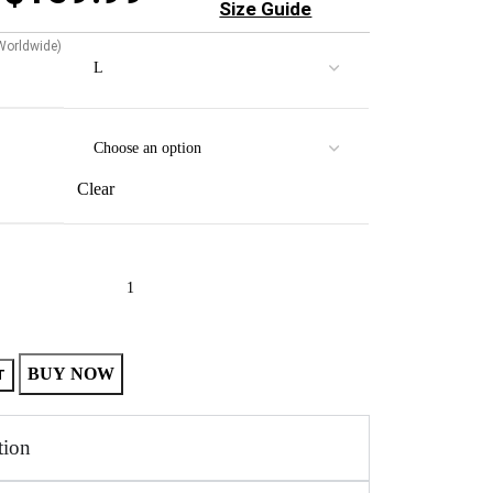
Size Guide
 Worldwide)
Clear
BUY NOW
T
tion