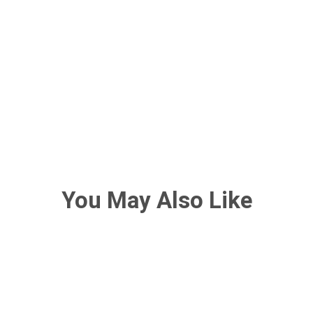
You May Also Like