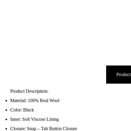
Product
Product Description:
Material: 100% Real Wool
Color: Black
Inner: Soft Viscose Lining
Closure: Snap – Tab Button Closure