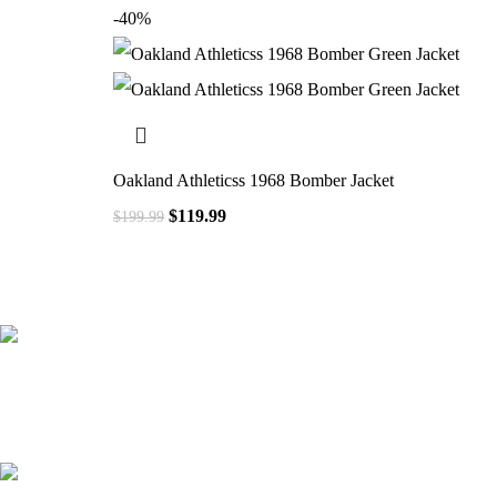
-40%
Oakland Athleticss 1968 Bomber Jacket
$
119.99
$
199.99
41000
+
Customers Served