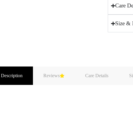
Care De
Size & 
 Description
Reviews
Care Details
Si