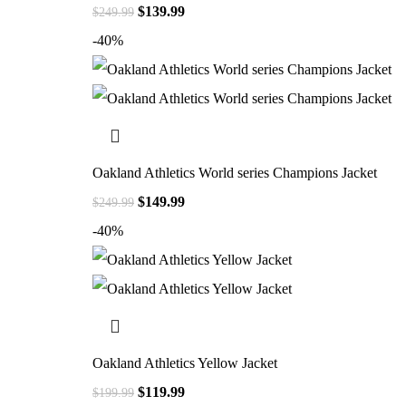
$
139.99
$
249.99
-40%
Oakland Athletics World series Champions Jacket
$
149.99
$
249.99
-40%
Oakland Athletics Yellow Jacket
$
119.99
$
199.99