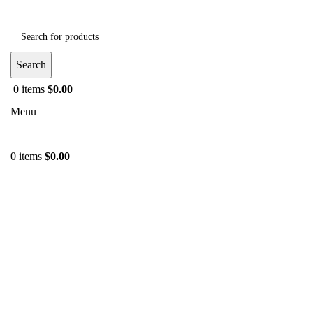
Search
0
items
$
0.00
Menu
0
items
$
0.00
-36%