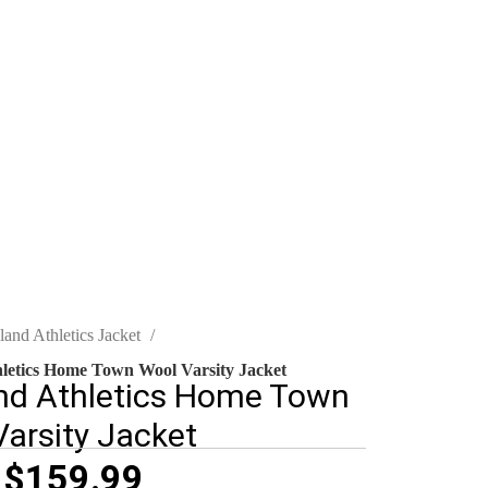
land Athletics Jacket
letics Home Town Wool Varsity Jacket
nd Athletics Home Town
arsity Jacket
$
159.99