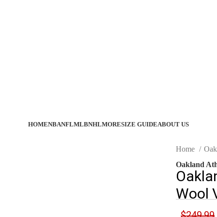
HOME
NBA
NFL
MLB
NHL
MORE
SIZE GUIDE
ABOUT US
Home
Oak
Oakland Ath
Oakla
Wool V
$
249.99