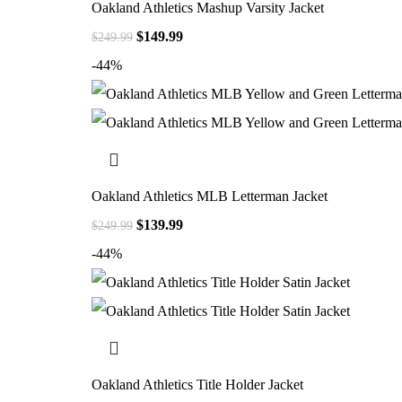
Oakland Athletics Mashup Varsity Jacket
$
149.99
$
249.99
-44%
Oakland Athletics MLB Letterman Jacket
$
139.99
$
249.99
-44%
Oakland Athletics Title Holder Jacket