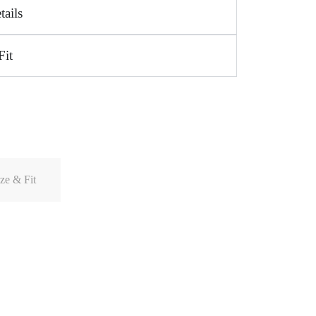
tails
Fit
ze & Fit