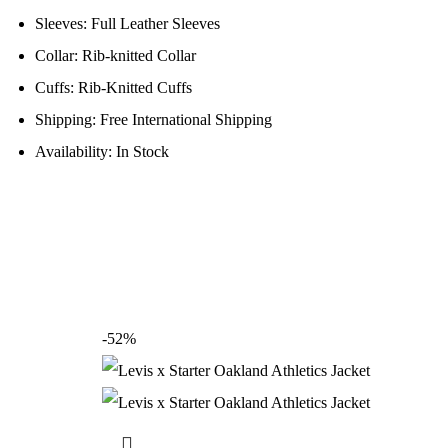
Sleeves: Full Leather Sleeves
Collar: Rib-knitted Collar
Cuffs: Rib-Knitted Cuffs
Shipping: Free International Shipping
Availability: In Stock
-52%