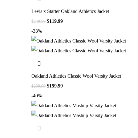
Levis x Starter Oakland Athletics Jacket
$
119.99
$
249.99
-33%
Oakland Athletics Classic Wool Varsity Jacket
$
159.99
$
239.99
-40%