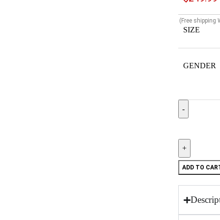
(Free shipping
SIZE
GENDER
ADD TO CAR
Descrip