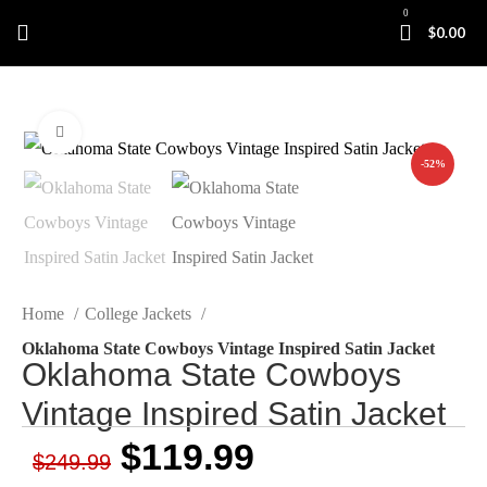
0
$
0.00
Click to enlarge
-52%
Home
College Jackets
Oklahoma State Cowboys Vintage Inspired Satin Jacket
Oklahoma State Cowboys
Vintage Inspired Satin Jacket
$
119.99
$
249.99