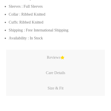
Sleeves : Full Sleeves
Collar : Ribbed Knitted
Cuffs: Ribbed Knitted
Shipping : Free International Shipping
Availability : In Stock
Reviews
Care Details
Size & Fit