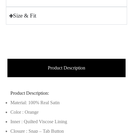
Size & Fit
Product Description
Product Description:
Material: 100% Real Satin
Color : Orange
Inner : Quilted Viscose Lining
Closure : Snap – Tab Button