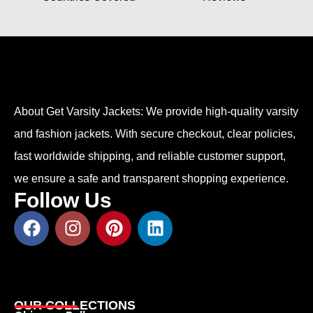
About Get Varsity Jackets:
We provide high-quality varsity
and fashion jackets. With secure checkout, clear policies,
fast worldwide shipping, and reliable customer support,
we ensure a safe and transparent shopping experience.
Follow Us
OUR COLLECTIONS