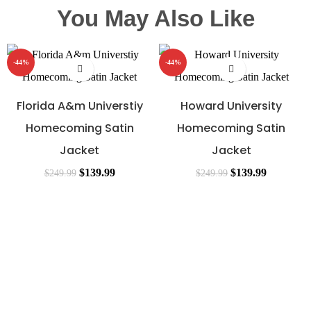
You May Also Like
-44%
-44%
Florida A&m Universtiy
Howard University
Homecoming Satin
Homecoming Satin
Jacket
Jacket
$
139.99
$
139.99
$
249.99
$
249.99