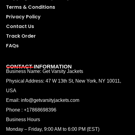
Terms & Conditions
Privacy Policy
Contact Us
Track Order
FAQs
CONTACT INFORMATION
Business Name: Get Varsity Jackets
Physical Address:
47 W 13th St, New York, NY 10011,
USA
Email:
info@getvarsityjackets.com
Phone :
+17868698396
Business Hours
Monday – Friday, 9:00 AM to 6:00 PM (EST)