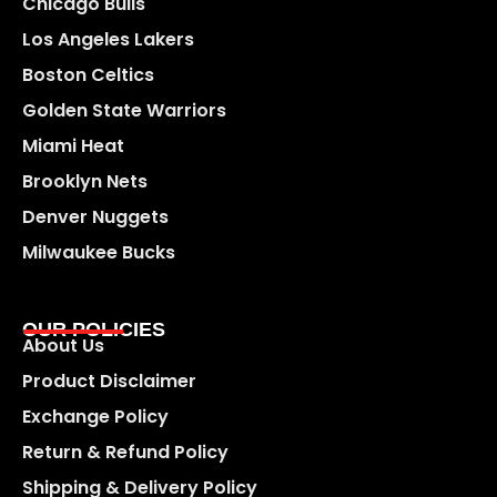
Chicago Bulls
Los Angeles Lakers
Boston Celtics
Golden State Warriors
Miami Heat
Brooklyn Nets
Denver Nuggets
Milwaukee Bucks
OUR POLICIES
About Us
Product Disclaimer
Exchange Policy
Return & Refund Policy
Shipping & Delivery Policy