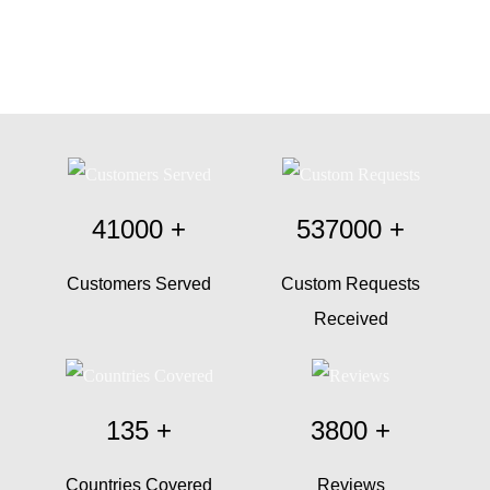
41000
+
537000
+
Customers Served
Custom Requests
Received
135
+
3800
+
Countries Covered
Reviews