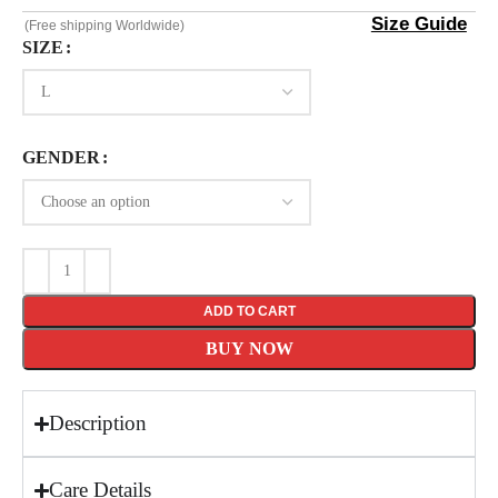
Size Guide
(Free shipping Worldwide)
SIZE
GENDER
ADD TO CART
BUY NOW
Description
Care Details