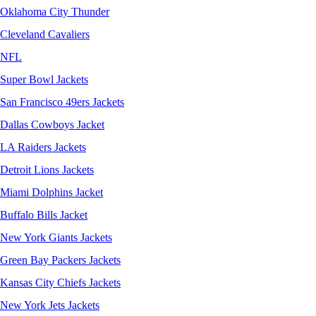
Oklahoma City Thunder
Cleveland Cavaliers
NFL
Super Bowl Jackets
San Francisco 49ers Jackets
Dallas Cowboys Jacket
LA Raiders Jackets
Detroit Lions Jackets
Miami Dolphins Jacket
Buffalo Bills Jacket
New York Giants Jackets
Green Bay Packers Jackets
Kansas City Chiefs Jackets
New York Jets Jackets