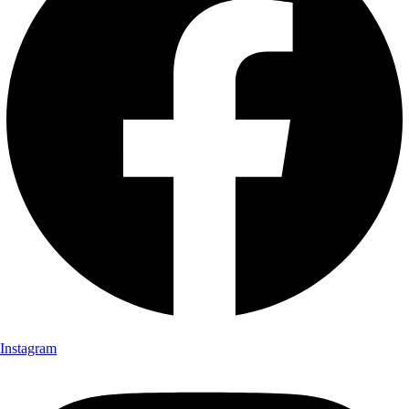
Instagram