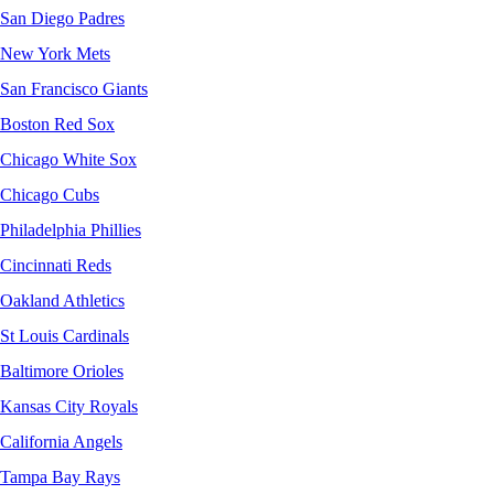
San Diego Padres
New York Mets
San Francisco Giants
Boston Red Sox
Chicago White Sox
Chicago Cubs
Philadelphia Phillies
Cincinnati Reds
Oakland Athletics
St Louis Cardinals
Baltimore Orioles
Kansas City Royals
California Angels
Tampa Bay Rays