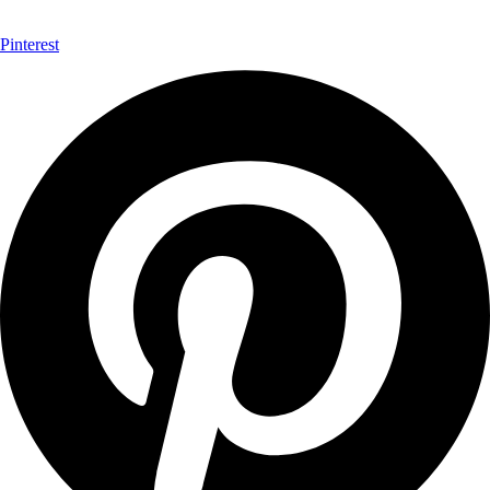
Pinterest