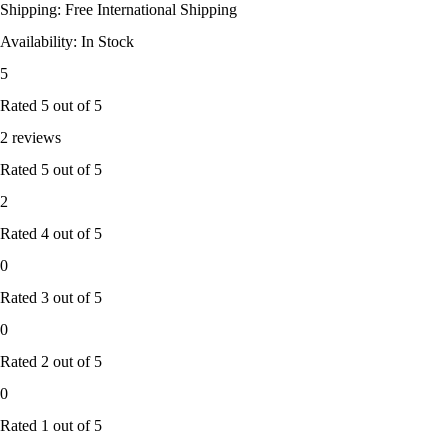
Shipping: Free International Shipping
Availability: In Stock
5
Rated
5
out of 5
2 reviews
Rated
5
out of 5
2
Rated
4
out of 5
0
Rated
3
out of 5
0
Rated
2
out of 5
0
Rated
1
out of 5