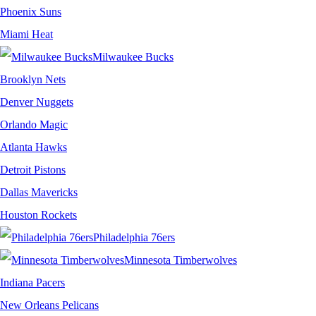
Phoenix Suns
Miami Heat
Milwaukee Bucks
Brooklyn Nets
Denver Nuggets
Orlando Magic
Atlanta Hawks
Detroit Pistons
Dallas Mavericks
Houston Rockets
Philadelphia 76ers
Minnesota Timberwolves
Indiana Pacers
New Orleans Pelicans