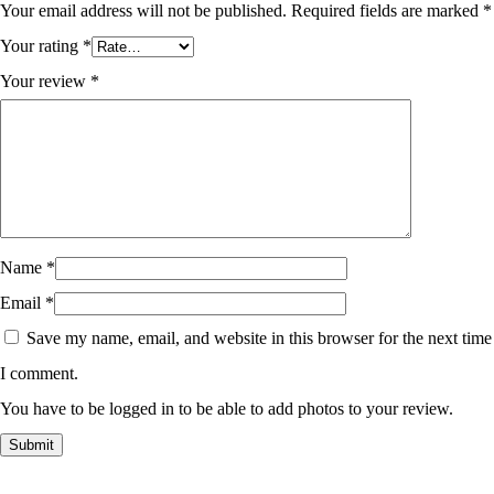
Your email address will not be published.
Required fields are marked
*
Your rating
*
Your review
*
Name
*
Email
*
Save my name, email, and website in this browser for the next time
I comment.
You have to be logged in to be able to add photos to your review.