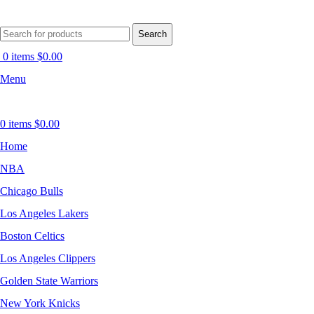
Search
0
items
$
0.00
Menu
0
items
$
0.00
Home
NBA
Chicago Bulls
Los Angeles Lakers
Boston Celtics
Los Angeles Clippers
Golden State Warriors
New York Knicks