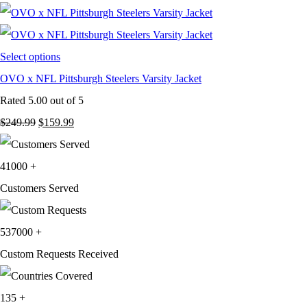
was:
is:
$249.99.
$159.99.
Select options
OVO x NFL Pittsburgh Steelers Varsity Jacket
Rated
5.00
out of 5
Original
Current
$
249.99
$
159.99
price
price
was:
is:
41000
+
$249.99.
$159.99.
Customers Served
537000
+
Custom Requests Received
135
+