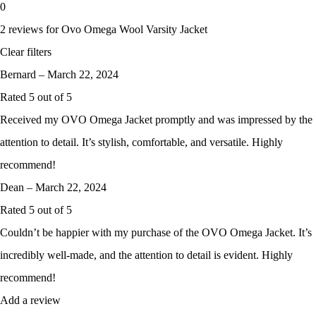
0
2 reviews for
Ovo Omega Wool Varsity Jacket
Clear filters
Bernard
–
March 22, 2024
Rated
5
out of 5
Received my OVO Omega Jacket promptly and was impressed by the
attention to detail. It’s stylish, comfortable, and versatile. Highly
recommend!
Dean
–
March 22, 2024
Rated
5
out of 5
Couldn’t be happier with my purchase of the OVO Omega Jacket. It’s
incredibly well-made, and the attention to detail is evident. Highly
recommend!
Add a review