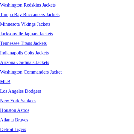
Washington Redskins Jackets
Tampa Bay Buccaneers Jackets
Minnesota Vikings Jackets
Jacksonville Jaguars Jackets
Tennessee Titans Jackets
Indianapolis Colts Jackets
Arizona Cardinals Jackets
Washington Commanders Jacket
MLB
Los Angeles Dodgers
New York Yankees
Houston Astros
Atlanta Braves
Detroit Tigers