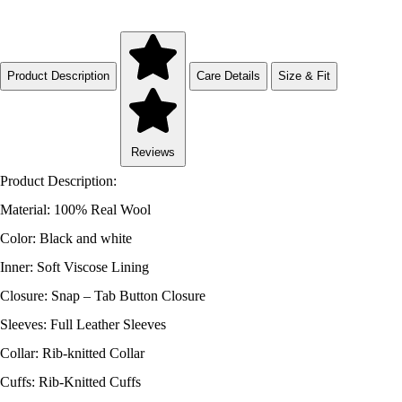
Product Description
Care Details
Size & Fit
Reviews
Product Description:
Material: 100% Real Wool
Color: Black and white
Inner: Soft Viscose Lining
Closure: Snap – Tab Button Closure
Sleeves: Full Leather Sleeves
Collar: Rib-knitted Collar
Cuffs: Rib-Knitted Cuffs