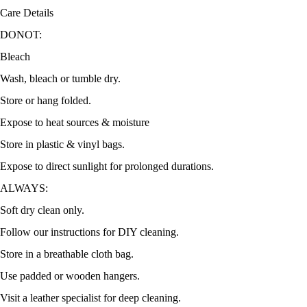
Care Details
DONOT:
Bleach
Wash, bleach or tumble dry.
Store or hang folded.
Expose to heat sources & moisture
Store in plastic & vinyl bags.
Expose to direct sunlight for prolonged durations.
ALWAYS:
Soft dry clean only.
Follow our instructions for DIY cleaning.
Store in a breathable cloth bag.
Use padded or wooden hangers.
Visit a leather specialist for deep cleaning.