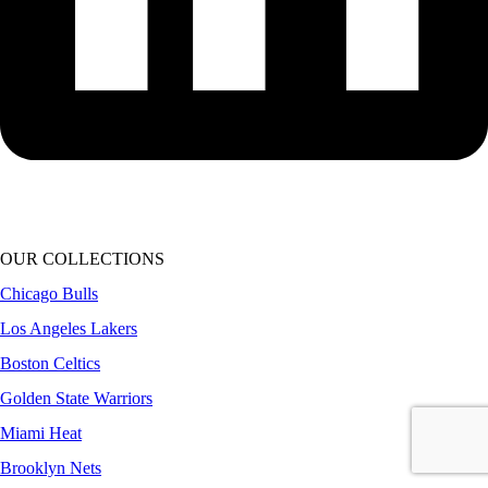
OUR COLLECTIONS
Chicago Bulls
Los Angeles Lakers
Boston Celtics
Golden State Warriors
Miami Heat
Brooklyn Nets