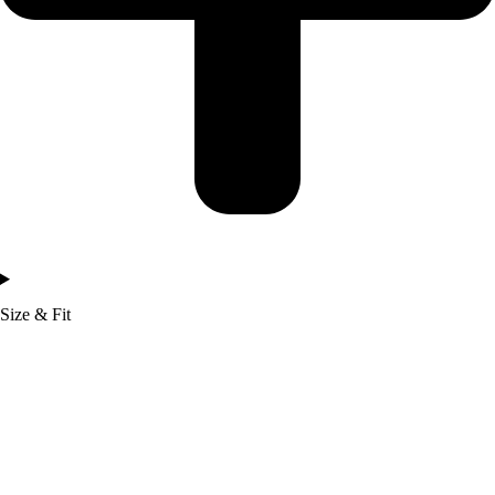
Size & Fit