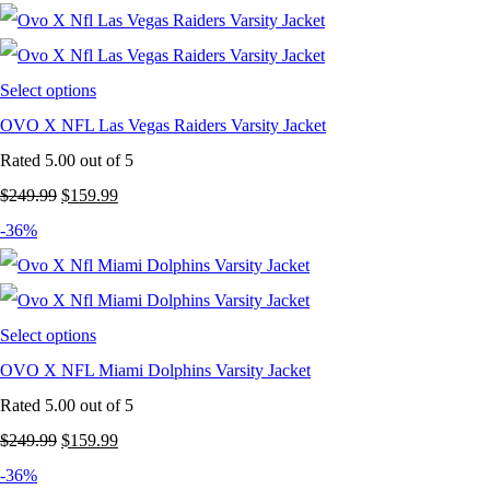
was:
is:
$249.99.
$159.99.
Select options
OVO X NFL Las Vegas Raiders Varsity Jacket
Rated
5.00
out of 5
Original
Current
$
249.99
$
159.99
price
price
-36%
was:
is:
$249.99.
$159.99.
Select options
OVO X NFL Miami Dolphins Varsity Jacket
Rated
5.00
out of 5
Original
Current
$
249.99
$
159.99
price
price
-36%