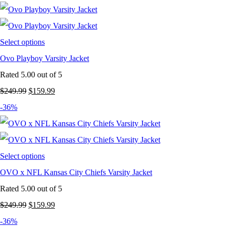
was:
is:
$249.99.
$149.99.
Select options
Ovo Playboy Varsity Jacket
Rated
5.00
out of 5
Original
Current
$
249.99
$
159.99
price
price
-36%
was:
is:
$249.99.
$159.99.
Select options
OVO x NFL Kansas City Chiefs Varsity Jacket
Rated
5.00
out of 5
Original
Current
$
249.99
$
159.99
price
price
-36%