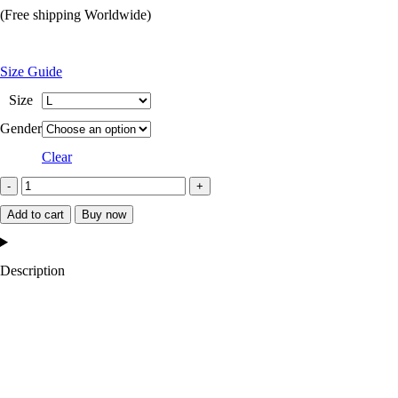
price
price
(Free shipping Worldwide)
was:
is:
$249.99.
$159.99.
Size Guide
Size
Gender
Clear
Ovo
Omega
Add to cart
Buy now
Wool
Varsity
Description
Jacket
quantity