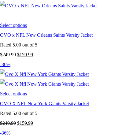
was:
is:
$249.99.
$159.99.
Select options
OVO x NFL New Orleans Saints Varsity Jacket
Rated
5.00
out of 5
Original
Current
$
249.99
$
159.99
price
price
-36%
was:
is:
$249.99.
$159.99.
Select options
OVO X NFL New York Giants Varsity Jacket
Rated
5.00
out of 5
Original
Current
$
249.99
$
159.99
price
price
-36%