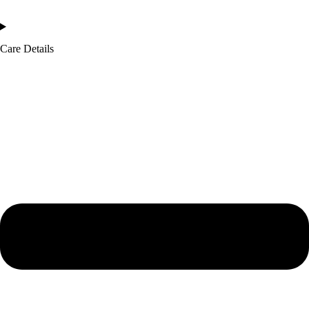
Care Details