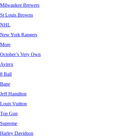
Milwaukee Brewers
St Louis Browns
NHL
New York Rangers
More
October’s Very Own
Avirex
8 Ball
Bape
Jeff Hamilton
Louis Vuitton
Top Gun
Supreme
Harley Davidson