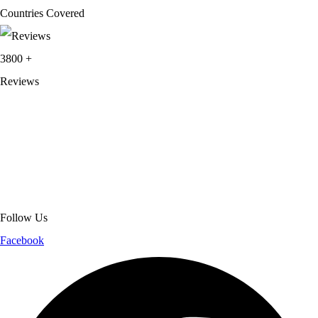
Countries Covered
3800
+
Reviews
About Get Varsity Jackets:
We provide high-quality varsity and fashion
jackets. With secure checkout, clear policies, fast worldwide shipping,
and reliable customer support, we ensure a safe and transparent
shopping experience.
Follow Us
Facebook