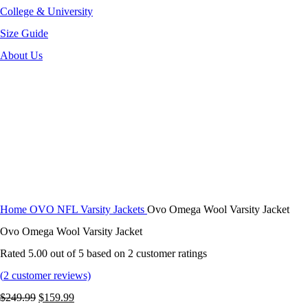
College & University
Size Guide
About Us
-36%
Click to enlarge
Home
OVO NFL Varsity Jackets
Ovo Omega Wool Varsity Jacket
Ovo Omega Wool Varsity Jacket
Rated
5.00
out of 5 based on
2
customer ratings
(
2
customer reviews)
Original
Current
$
249.99
$
159.99