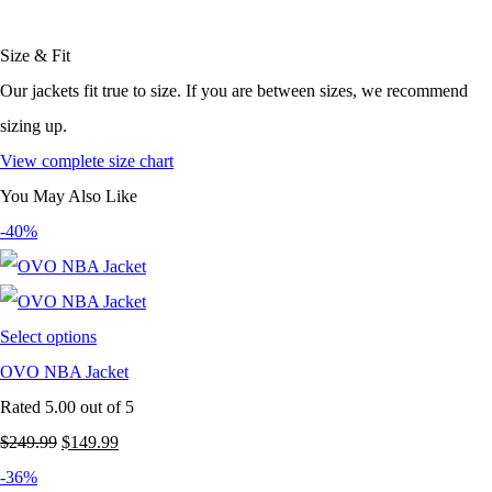
Size & Fit
Our jackets fit true to size. If you are between sizes, we recommend
sizing up.
View complete size chart
You May Also Like
-40%
Select options
OVO NBA Jacket
Rated
5.00
out of 5
Original
Current
$
249.99
$
149.99
price
price
-36%