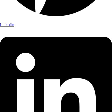
Linkedin