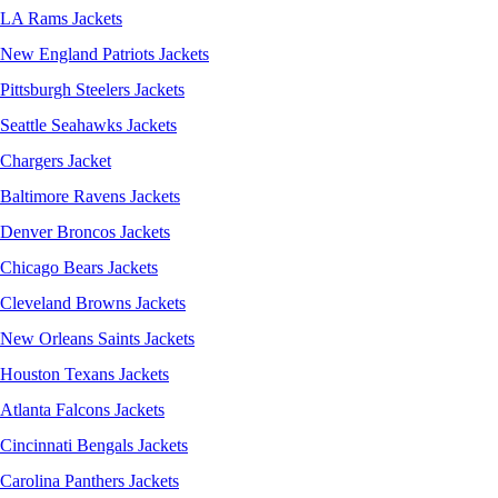
LA Rams Jackets
New England Patriots Jackets
Pittsburgh Steelers Jackets
Seattle Seahawks Jackets
Chargers Jacket
Baltimore Ravens Jackets
Denver Broncos Jackets
Chicago Bears Jackets
Cleveland Browns Jackets
New Orleans Saints Jackets
Houston Texans Jackets
Atlanta Falcons Jackets
Cincinnati Bengals Jackets
Carolina Panthers Jackets