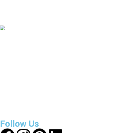
135
+
Countries Covered
3800
+
Reviews
About Get Varsity Jackets:
We provide high-quality varsity
and fashion jackets. With secure checkout, clear policies,
fast worldwide shipping, and reliable customer support, we
ensure a safe and transparent shopping experience.
Follow Us