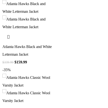
Atlanta Hawks Black and White
Letterman Jacket
$
159.99
$
339.99
-35%