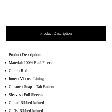
Product Description
Product Description:
Material: 100% Real Fleece
Color : Red
Inner : Viscose Lining
Closure : Snap – Tab Button
Sleeves : Full Sleeves
Collar: Ribbed-knitted
Cuffs: Ribbed-knitted