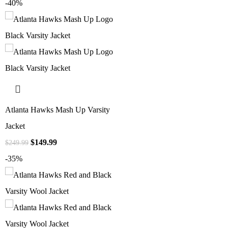
-40%
Atlanta Hawks Mash Up Varsity
Jacket
$
149.99
$
249.99
-35%