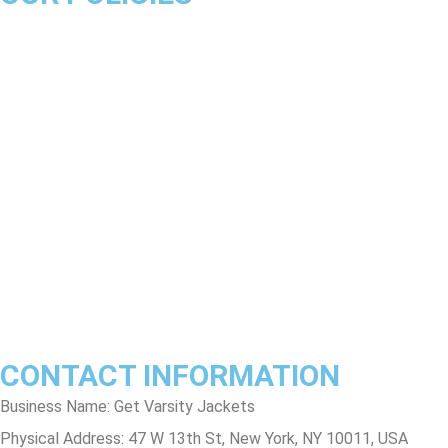
About Us
Product Disclaimer
Exchange Policy
Return & Refund Policy
Shipping & Delivery Policy
Terms & Conditions
Privacy Policy
Contact Us
Track Order
FAQs
CONTACT INFORMATION
Business Name: Get Varsity Jackets
Physical Address:
47 W 13th St, New York, NY 10011, USA