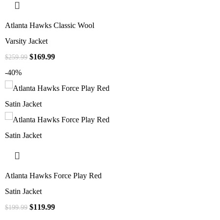
Atlanta Hawks Classic Wool
Varsity Jacket
$
169.99
$
259.99
-40%
Atlanta Hawks Force Play Red
Satin Jacket
$
119.99
$
199.99