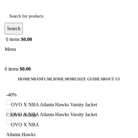
Search
0
items
$
0.00
Menu
0
items
$
0.00
HOME
NBA
NFL
MLB
NHL
MORE
SIZE GUIDE
ABOUT US
-40%
Click to enlarge