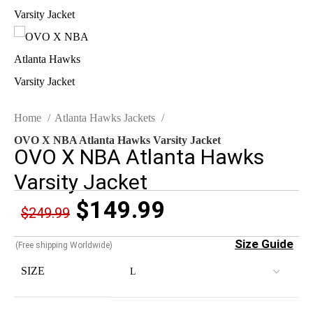
Home
Atlanta Hawks Jackets
OVO X NBA Atlanta Hawks Varsity Jacket
OVO X NBA Atlanta Hawks
Varsity Jacket
$
149.99
$
249.99
Size Guide
(Free shipping Worldwide)
SIZE