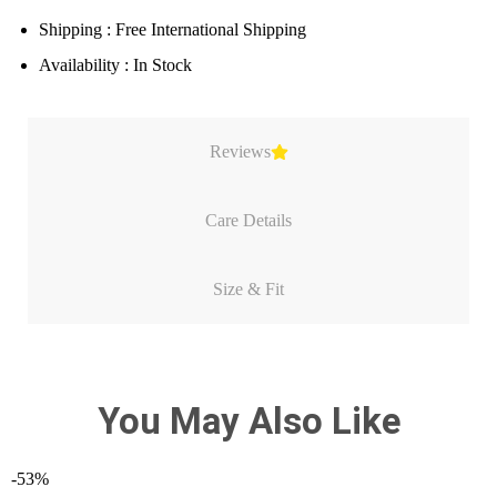
Shipping : Free International Shipping
Availability : In Stock
Reviews
Care Details
Size & Fit
You May Also Like
-53%