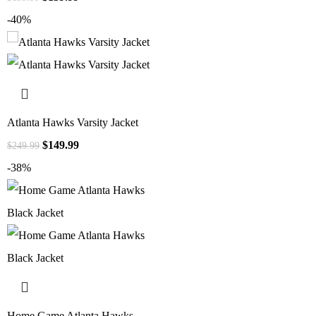
-40%
Atlanta Hawks Varsity Jacket
$
149.99
$
249.99
-38%
Home Game Atlanta Hawks