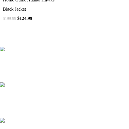
Black Jacket
$
124.99
$
199.99
41000
+
Customers Served
537000
+
Custom Requests Received