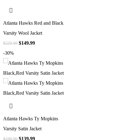
Atlanta Hawks Red and Black
Varsity Wool Jacket
$
149.99
$
229.99
-30%
Atlanta Hawks Ty Mopkins
Varsity Satin Jacket
$
139.99
$
199.99