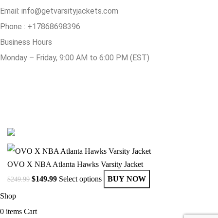
Email:
info@getvarsityjackets.com
Phone :
+17868698396
Business Hours
Monday – Friday, 9:00 AM to 6:00 PM (EST)
© Copyright 2025 Get Varsity Jackets.com All Rights Reserved.
OVO X NBA Atlanta Hawks Varsity Jacket
$
149.99
Select options
BUY NOW
$
249.99
Shop
0
items
Cart