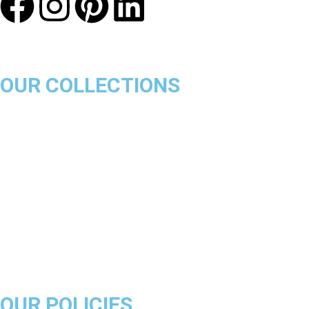
OUR COLLECTIONS
Chicago Bulls
Los Angeles Lakers
Boston Celtics
Golden State Warriors
Miami Heat
Brooklyn Nets
Denver Nuggets
Milwaukee Bucks
OUR POLICIES