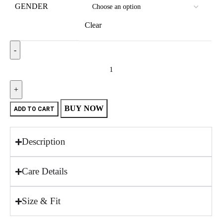
GENDER
Clear
BUY NOW
ADD TO CART
Description
Care Details
Size & Fit