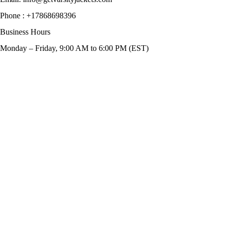
Phone :
+17868698396
Business Hours
Monday – Friday, 9:00 AM to 6:00 PM (EST)