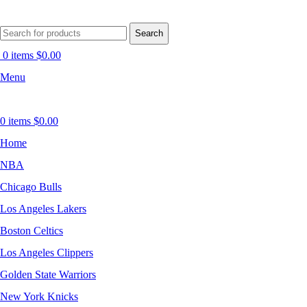
Search
0
items
$
0.00
Menu
0
items
$
0.00
Home
NBA
Chicago Bulls
Los Angeles Lakers
Boston Celtics
Los Angeles Clippers
Golden State Warriors
New York Knicks