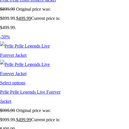
$
899.99
Original price was:
$899.99.
$
499.99
Current price is:
$499.99.
-50%
Select options
Pelle Pelle Legends Live Forever
Jacket
$
999.99
Original price was:
$999.99.
$
499.99
Current price is:
$499.99.