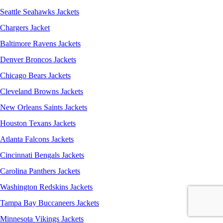
Seattle Seahawks Jackets
Chargers Jacket
Baltimore Ravens Jackets
Denver Broncos Jackets
Chicago Bears Jackets
Cleveland Browns Jackets
New Orleans Saints Jackets
Houston Texans Jackets
Atlanta Falcons Jackets
Cincinnati Bengals Jackets
Carolina Panthers Jackets
Washington Redskins Jackets
Tampa Bay Buccaneers Jackets
Minnesota Vikings Jackets