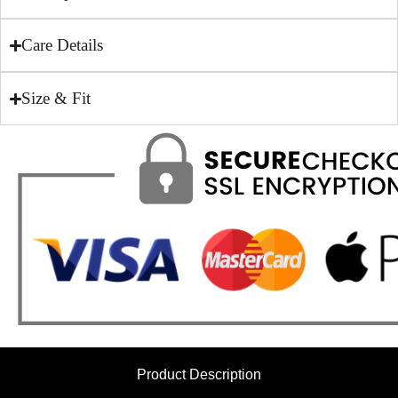
Care Details
Size & Fit
Product Description