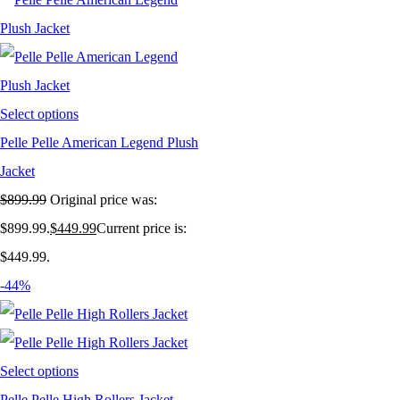
Select options
Pelle Pelle American Legend Plush
Jacket
$
899.99
Original price was:
$899.99.
$
449.99
Current price is:
$449.99.
-44%
Select options
Pelle Pelle High Rollers Jacket