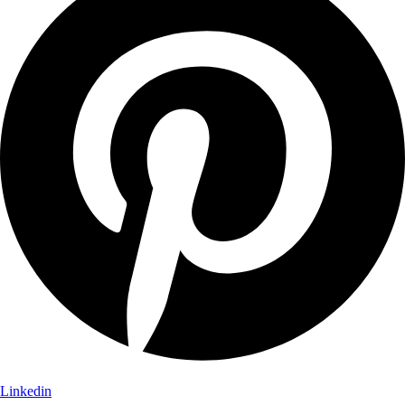
Linkedin