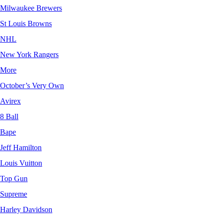
Milwaukee Brewers
St Louis Browns
NHL
New York Rangers
More
October’s Very Own
Avirex
8 Ball
Bape
Jeff Hamilton
Louis Vuitton
Top Gun
Supreme
Harley Davidson