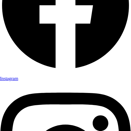
Instagram