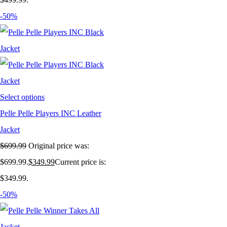
-50%
Select options
Pelle Pelle Players INC Leather
Jacket
$
699.99
Original price was:
$699.99.
$
349.99
Current price is:
$349.99.
-50%