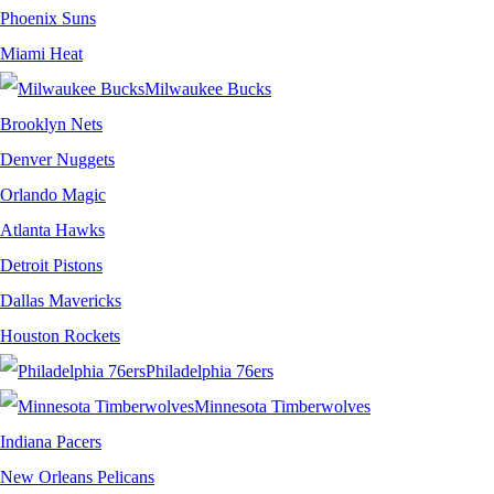
Phoenix Suns
Miami Heat
Milwaukee Bucks
Brooklyn Nets
Denver Nuggets
Orlando Magic
Atlanta Hawks
Detroit Pistons
Dallas Mavericks
Houston Rockets
Philadelphia 76ers
Minnesota Timberwolves
Indiana Pacers
New Orleans Pelicans