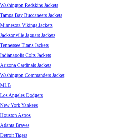
Washington Redskins Jackets
Tampa Bay Buccaneers Jackets
Minnesota Vikings Jackets
Jacksonville Jaguars Jackets
Tennessee Titans Jackets
Indianapolis Colts Jackets
Arizona Cardinals Jackets
Washington Commanders Jacket
MLB
Los Angeles Dodgers
New York Yankees
Houston Astros
Atlanta Braves
Detroit Tigers