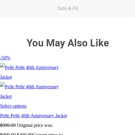
Size & Fit
You May Also Like
-50%
Select options
Pelle Pelle 46th Anniversary Jacket
$
999.99
Original price was:
$999.99.
$
499.99
Current price is: