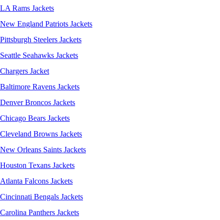
LA Rams Jackets
New England Patriots Jackets
Pittsburgh Steelers Jackets
Seattle Seahawks Jackets
Chargers Jacket
Baltimore Ravens Jackets
Denver Broncos Jackets
Chicago Bears Jackets
Cleveland Browns Jackets
New Orleans Saints Jackets
Houston Texans Jackets
Atlanta Falcons Jackets
Cincinnati Bengals Jackets
Carolina Panthers Jackets