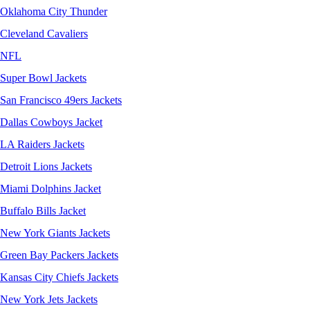
Oklahoma City Thunder
Cleveland Cavaliers
NFL
Super Bowl Jackets
San Francisco 49ers Jackets
Dallas Cowboys Jacket
LA Raiders Jackets
Detroit Lions Jackets
Miami Dolphins Jacket
Buffalo Bills Jacket
New York Giants Jackets
Green Bay Packers Jackets
Kansas City Chiefs Jackets
New York Jets Jackets