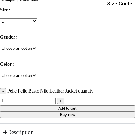
Size Guide
Size
Gender
Color
Pelle Pelle Basic Nile Leather Jacket quantity
Add to cart
Buy now
Description