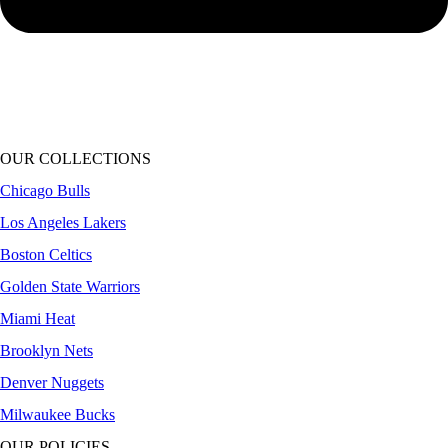
OUR COLLECTIONS
Chicago Bulls
Los Angeles Lakers
Boston Celtics
Golden State Warriors
Miami Heat
Brooklyn Nets
Denver Nuggets
Milwaukee Bucks
OUR POLICIES