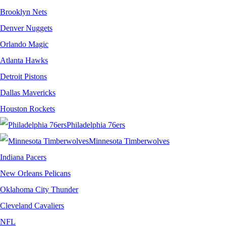
Brooklyn Nets
Denver Nuggets
Orlando Magic
Atlanta Hawks
Detroit Pistons
Dallas Mavericks
Houston Rockets
Philadelphia 76ers
Minnesota Timberwolves
Indiana Pacers
New Orleans Pelicans
Oklahoma City Thunder
Cleveland Cavaliers
NFL