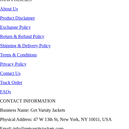
About Us
Product Disclaimer
Exchange Policy
Return & Refund Policy
Shipping & Delivery Policy
Terms & Conditions
Privacy Policy
Contact Us
Track Order
FAQs
CONTACT INFORMATION
Business Name: Get Varsity Jackets
Physical Address:
47 W 13th St, New York, NY 10011, USA
Email:
info@getvarsityjackets.com