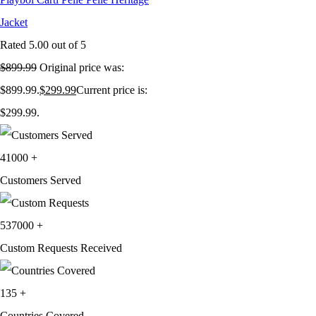
Jacket
Rated
5.00
out of 5
$
899.99
Original price was:
$899.99.
$
299.99
Current price is:
$299.99.
41000
+
Customers Served
537000
+
Custom Requests Received
135
+
Countries Covered