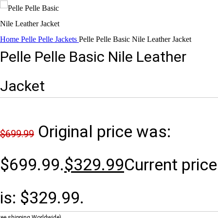
Home
Pelle Pelle Jackets
Pelle Pelle Basic Nile Leather Jacket
Pelle Pelle Basic Nile Leather
Jacket
Original price was:
$
699.99
$699.99.
$
329.99
Current price
is: $329.99.
ree shipping Worldwide)