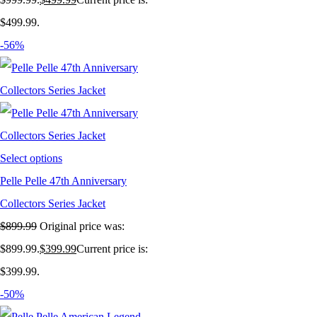
$499.99.
-56%
Select options
Pelle Pelle 47th Anniversary
Collectors Series Jacket
$
899.99
Original price was:
$899.99.
$
399.99
Current price is:
$399.99.
-50%