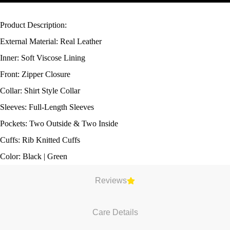
Product Description:
External Material: Real Leather
Inner: Soft Viscose Lining
Front: Zipper Closure
Collar: Shirt Style Collar
Sleeves: Full-Length Sleeves
Pockets: Two Outside & Two Inside
Cuffs: Rib Knitted Cuffs
Color: Black | Green
Reviews
Care Details