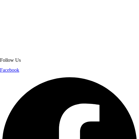
About Get Varsity Jackets:
We provide high-quality varsity and fashion
jackets. With secure checkout, clear policies, fast worldwide shipping,
and reliable customer support, we ensure a safe and transparent
shopping experience.
Follow Us
Facebook