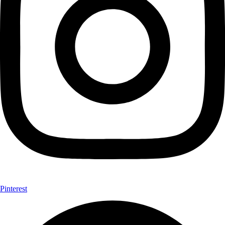
Pinterest