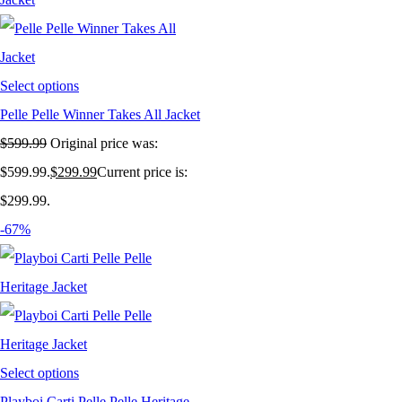
Select options
Pelle Pelle Winner Takes All Jacket
$
599.99
Original price was:
$599.99.
$
299.99
Current price is:
$299.99.
-67%
Select options
Playboi Carti Pelle Pelle Heritage