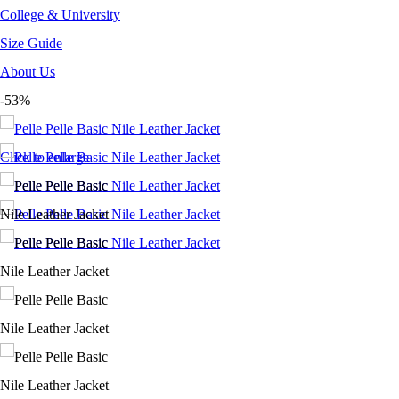
College & University
Size Guide
About Us
-53%
Click to enlarge