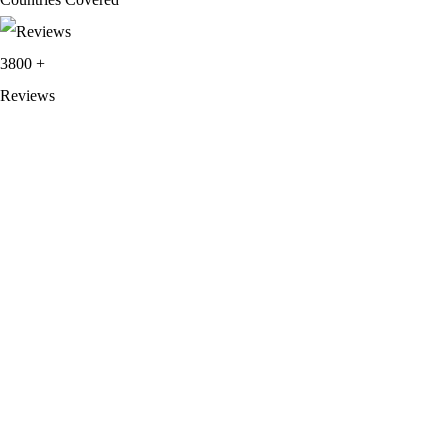
3800
+
Reviews