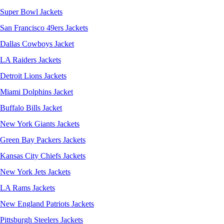
Super Bowl Jackets
San Francisco 49ers Jackets
Dallas Cowboys Jacket
LA Raiders Jackets
Detroit Lions Jackets
Miami Dolphins Jacket
Buffalo Bills Jacket
New York Giants Jackets
Green Bay Packers Jackets
Kansas City Chiefs Jackets
New York Jets Jackets
LA Rams Jackets
New England Patriots Jackets
Pittsburgh Steelers Jackets