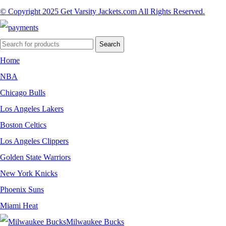
© Copyright 2025 Get Varsity Jackets.com All Rights Reserved.
Search
Home
NBA
Chicago Bulls
Los Angeles Lakers
Boston Celtics
Los Angeles Clippers
Golden State Warriors
New York Knicks
Phoenix Suns
Miami Heat
Milwaukee Bucks