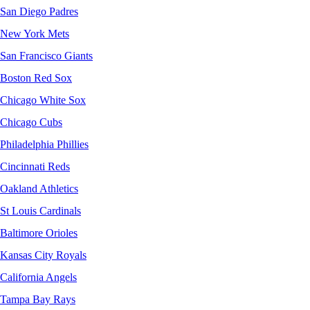
San Diego Padres
New York Mets
San Francisco Giants
Boston Red Sox
Chicago White Sox
Chicago Cubs
Philadelphia Phillies
Cincinnati Reds
Oakland Athletics
St Louis Cardinals
Baltimore Orioles
Kansas City Royals
California Angels
Tampa Bay Rays