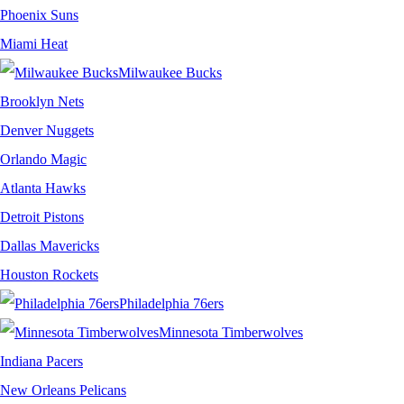
Phoenix Suns
Miami Heat
Milwaukee Bucks
Brooklyn Nets
Denver Nuggets
Orlando Magic
Atlanta Hawks
Detroit Pistons
Dallas Mavericks
Houston Rockets
Philadelphia 76ers
Minnesota Timberwolves
Indiana Pacers
New Orleans Pelicans