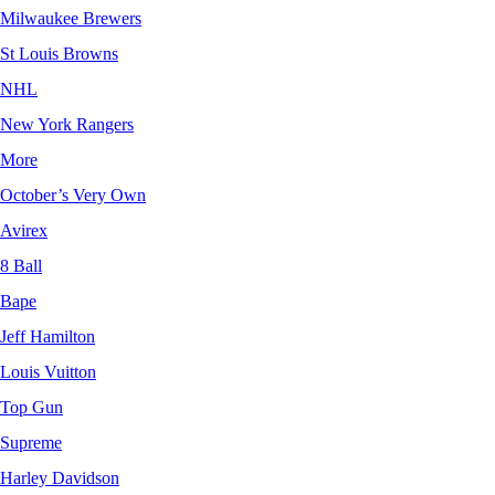
Milwaukee Brewers
St Louis Browns
NHL
New York Rangers
More
October’s Very Own
Avirex
8 Ball
Bape
Jeff Hamilton
Louis Vuitton
Top Gun
Supreme
Harley Davidson