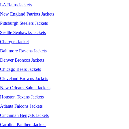
LA Rams Jackets
New England Patriots Jackets
Pittsburgh Steelers Jackets
Seattle Seahawks Jackets
Chargers Jacket
Baltimore Ravens Jackets
Denver Broncos Jackets
Chicago Bears Jackets
Cleveland Browns Jackets
New Orleans Saints Jackets
Houston Texans Jackets
Atlanta Falcons Jackets
Cincinnati Bengals Jackets
Carolina Panthers Jackets