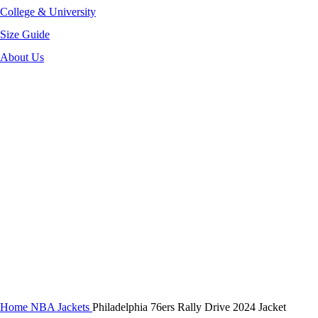
College & University
Size Guide
About Us
-35%
Click to enlarge
Home
NBA Jackets
Philadelphia 76ers Rally Drive 2024 Jacket