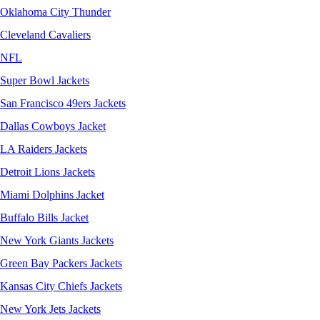
Oklahoma City Thunder
Cleveland Cavaliers
NFL
Super Bowl Jackets
San Francisco 49ers Jackets
Dallas Cowboys Jacket
LA Raiders Jackets
Detroit Lions Jackets
Miami Dolphins Jacket
Buffalo Bills Jacket
New York Giants Jackets
Green Bay Packers Jackets
Kansas City Chiefs Jackets
New York Jets Jackets