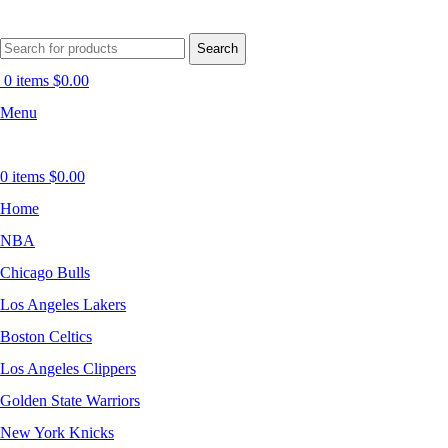
Search
0
items
$
0.00
Menu
0
items
$
0.00
Home
NBA
Chicago Bulls
Los Angeles Lakers
Boston Celtics
Los Angeles Clippers
Golden State Warriors
New York Knicks