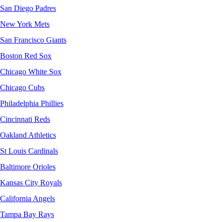
San Diego Padres
New York Mets
San Francisco Giants
Boston Red Sox
Chicago White Sox
Chicago Cubs
Philadelphia Phillies
Cincinnati Reds
Oakland Athletics
St Louis Cardinals
Baltimore Orioles
Kansas City Royals
California Angels
Tampa Bay Rays