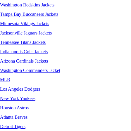
Washington Redskins Jackets
Tampa Bay Buccaneers Jackets
Minnesota Vikings Jackets
Jacksonville Jaguars Jackets
Tennessee Titans Jackets
Indianapolis Colts Jackets
Arizona Cardinals Jackets
Washington Commanders Jacket
MLB
Los Angeles Dodgers
New York Yankees
Houston Astros
Atlanta Braves
Detroit Tigers