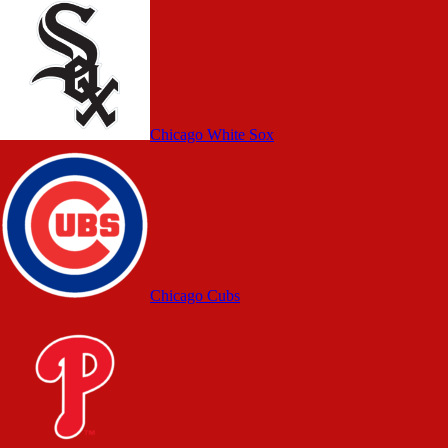
Chicago White Sox
Chicago Cubs