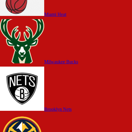
Miami Heat
Milwaukee Bucks
Brooklyn Nets