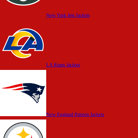
New York Jets Jackets
LA Rams Jackets
New England Patriots Jackets