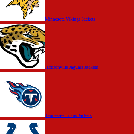
Minnesota Vikings Jackets
Jacksonville Jaguars Jackets
Tennessee Titans Jackets