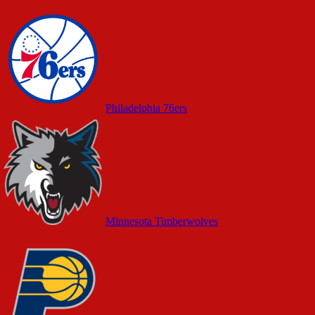
Philadelphia 76ers
Minnesota Timberwolves