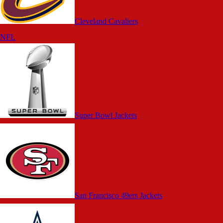
Cleveland Cavaliers
NFL
Super Bowl Jackets
San Francisco 49ers Jackets