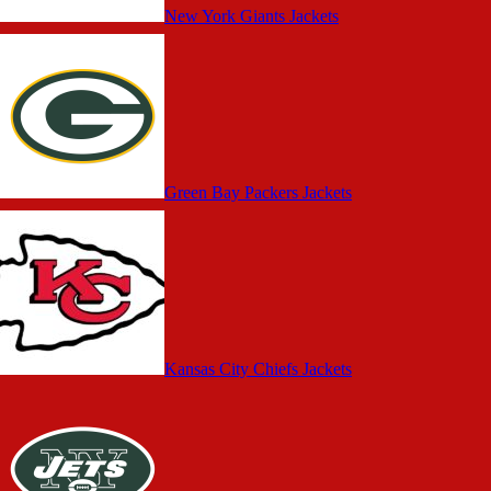
New York Giants Jackets
Green Bay Packers Jackets
Kansas City Chiefs Jackets