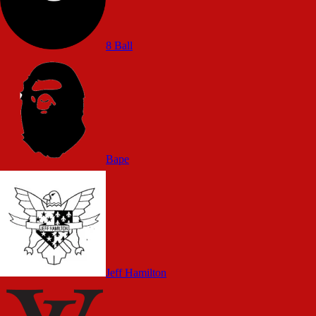
8 Ball
Bape
Jeff Hamilton