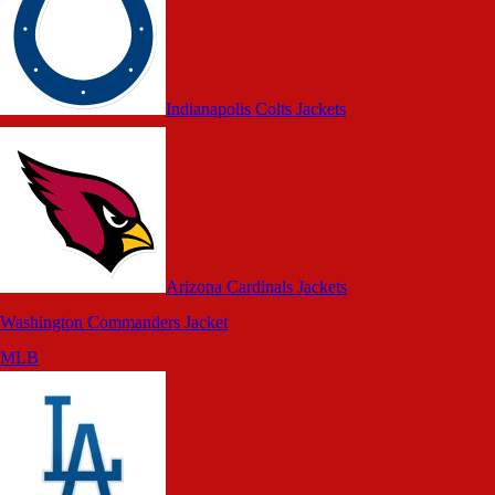
Indianapolis Colts Jackets
Arizona Cardinals Jackets
Washington Commanders Jacket
MLB