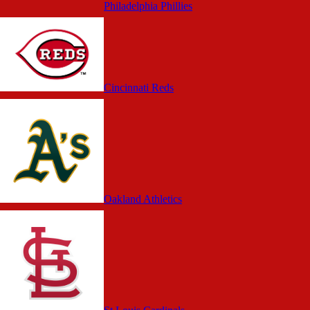
Philadelphia Phillies
Cincinnati Reds
Oakland Athletics