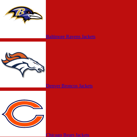
Baltimore Ravens Jackets
Denver Broncos Jackets
Chicago Bears Jackets