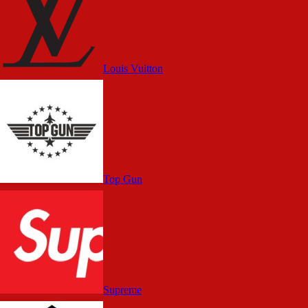
Louis Vuitton
Top Gun
Supreme