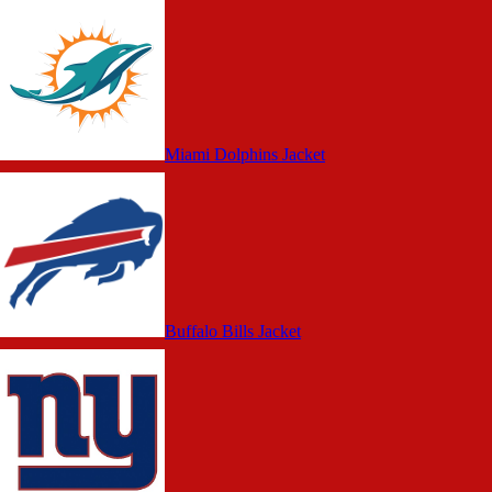
Miami Dolphins Jacket
Buffalo Bills Jacket