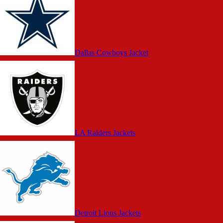
Dallas Cowboys Jacket
LA Raiders Jackets
Detroit Lions Jackets