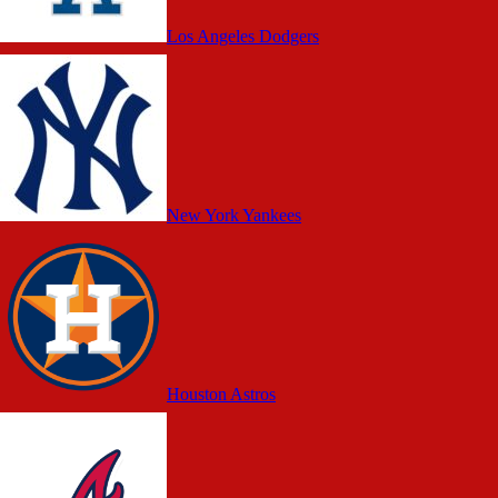
Los Angeles Dodgers
New York Yankees
Houston Astros