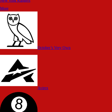
New York Rangers
More
October’s Very Own
Avirex