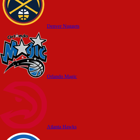
Denver Nuggets
Orlando Magic
Atlanta Hawks