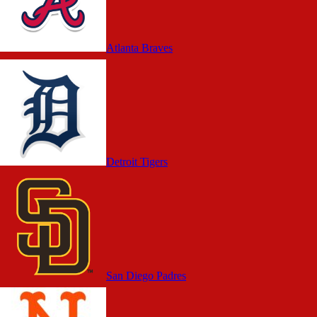
Atlanta Braves
Detroit Tigers
San Diego Padres