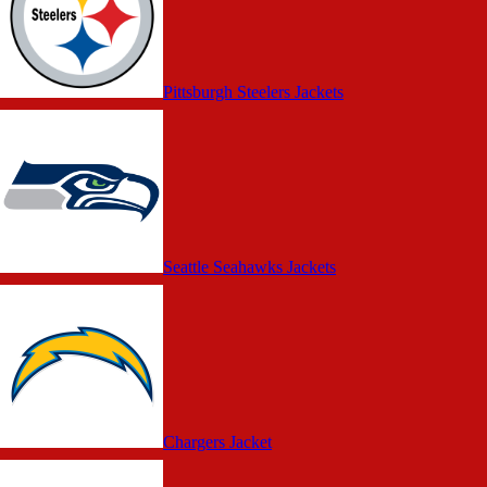
Pittsburgh Steelers Jackets
Seattle Seahawks Jackets
Chargers Jacket