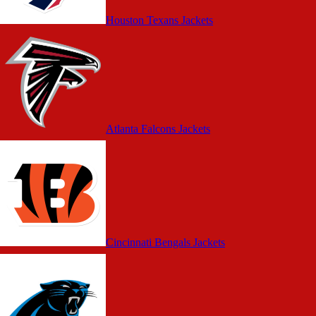
Houston Texans Jackets
Atlanta Falcons Jackets
Cincinnati Bengals Jackets