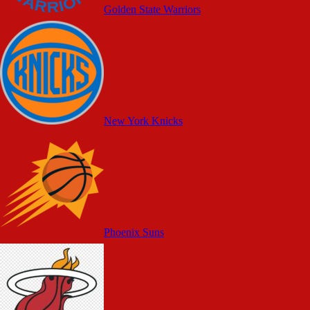
Golden State Warriors
New York Knicks
Phoenix Suns