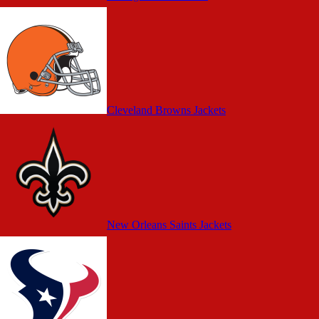
Cleveland Browns Jackets
New Orleans Saints Jackets