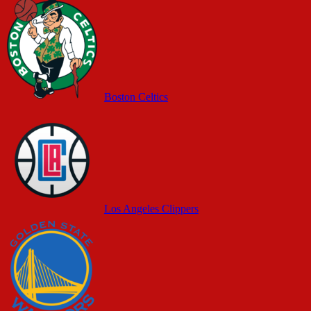
Boston Celtics
Los Angeles Clippers