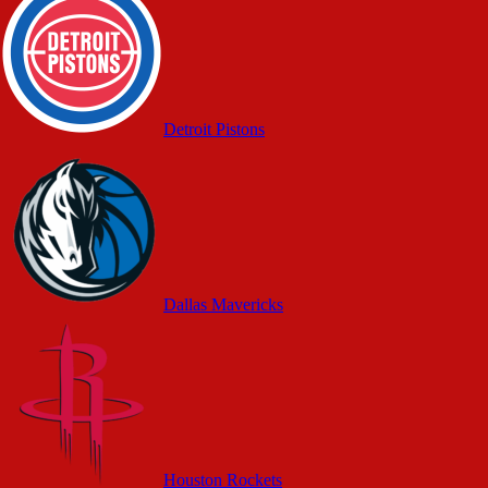
Detroit Pistons
Dallas Mavericks
Houston Rockets