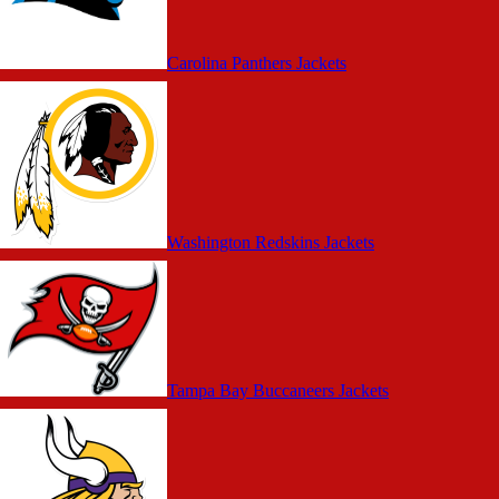
Carolina Panthers Jackets
Washington Redskins Jackets
Tampa Bay Buccaneers Jackets