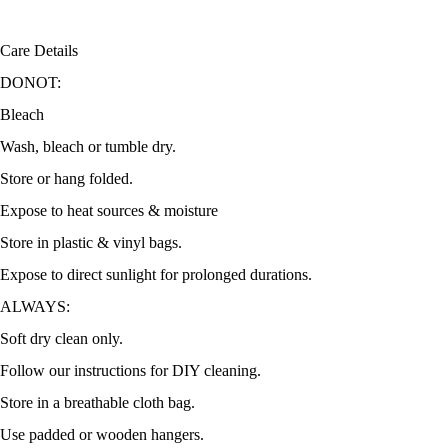
Care Details
DONOT:
Bleach
Wash, bleach or tumble dry.
Store or hang folded.
Expose to heat sources & moisture
Store in plastic & vinyl bags.
Expose to direct sunlight for prolonged durations.
ALWAYS:
Soft dry clean only.
Follow our instructions for DIY cleaning.
Store in a breathable cloth bag.
Use padded or wooden hangers.