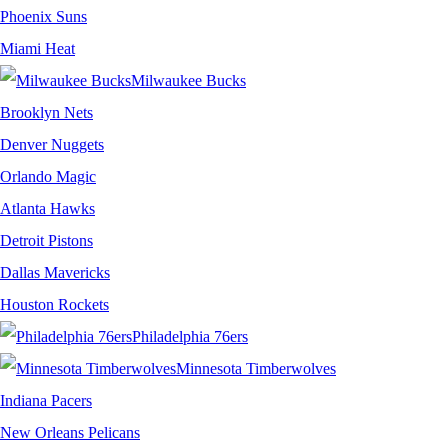
Phoenix Suns
Miami Heat
Milwaukee Bucks
Brooklyn Nets
Denver Nuggets
Orlando Magic
Atlanta Hawks
Detroit Pistons
Dallas Mavericks
Houston Rockets
Philadelphia 76ers
Minnesota Timberwolves
Indiana Pacers
New Orleans Pelicans