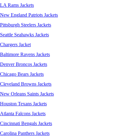
LA Rams Jackets
New England Patriots Jackets
Pittsburgh Steelers Jackets
Seattle Seahawks Jackets
Chargers Jacket
Baltimore Ravens Jackets
Denver Broncos Jackets
Chicago Bears Jackets
Cleveland Browns Jackets
New Orleans Saints Jackets
Houston Texans Jackets
Atlanta Falcons Jackets
Cincinnati Bengals Jackets
Carolina Panthers Jackets