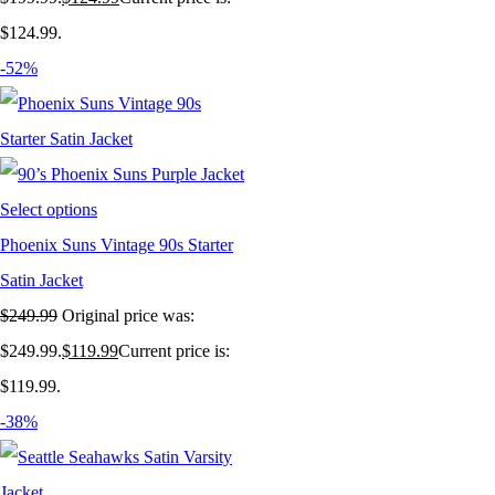
$124.99.
-52%
Select options
Phoenix Suns Vintage 90s Starter
Satin Jacket
$
249.99
Original price was:
$249.99.
$
119.99
Current price is:
$119.99.
-38%