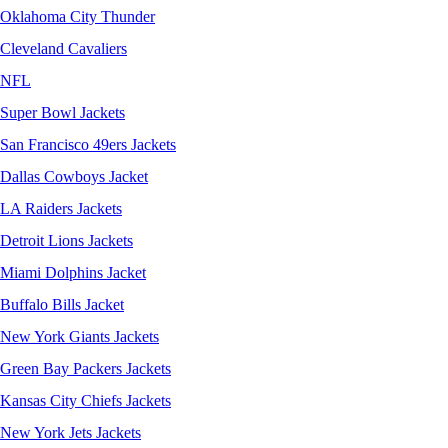
Oklahoma City Thunder
Cleveland Cavaliers
NFL
Super Bowl Jackets
San Francisco 49ers Jackets
Dallas Cowboys Jacket
LA Raiders Jackets
Detroit Lions Jackets
Miami Dolphins Jacket
Buffalo Bills Jacket
New York Giants Jackets
Green Bay Packers Jackets
Kansas City Chiefs Jackets
New York Jets Jackets