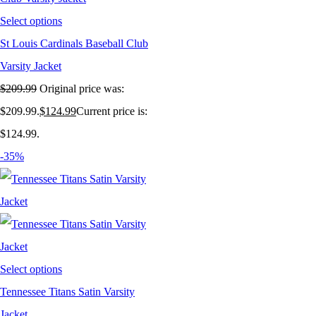
Select options
St Louis Cardinals Baseball Club
Varsity Jacket
$
209.99
Original price was:
$209.99.
$
124.99
Current price is:
$124.99.
-35%
Select options
Tennessee Titans Satin Varsity
Jacket