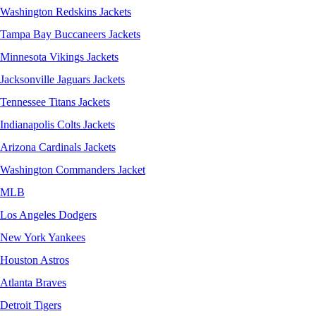
Washington Redskins Jackets
Tampa Bay Buccaneers Jackets
Minnesota Vikings Jackets
Jacksonville Jaguars Jackets
Tennessee Titans Jackets
Indianapolis Colts Jackets
Arizona Cardinals Jackets
Washington Commanders Jacket
MLB
Los Angeles Dodgers
New York Yankees
Houston Astros
Atlanta Braves
Detroit Tigers