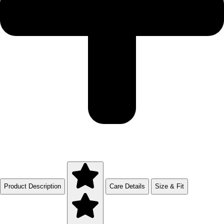
Product Description
Care Details
Size & Fit