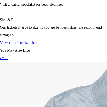
Visit a leather specialist for deep cleaning.
Size & Fit
Our jackets fit true to size. If you are between sizes, we recommend
sizing up.
View complete size chart
You May Also Like
-35%