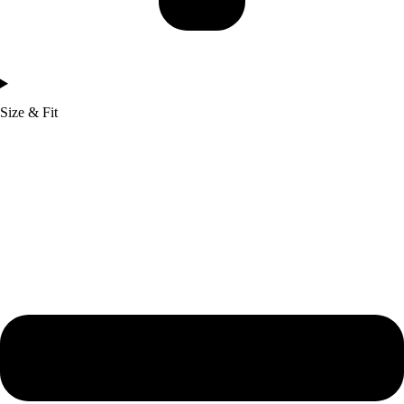
Size & Fit