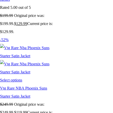
Rated
5.00
out of 5
$
199.99
Original price was:
$199.99.
$
129.99
Current price is:
$129.99.
-52%
Select options
Vtg Rare NBA Phoenix Suns
Starter Satin Jacket
$
249.99
Original price was:
$249.99.
$
119.99
Current price is: