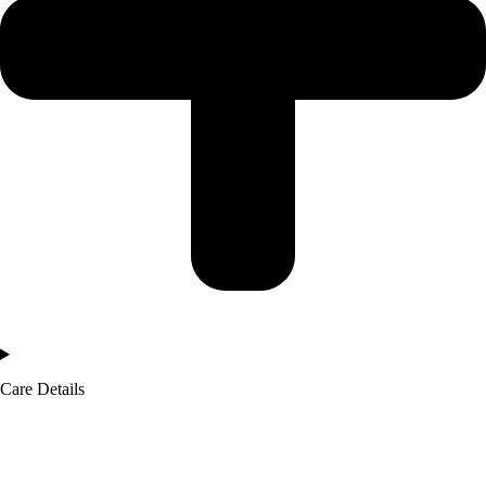
Care Details