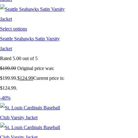
Select options
Seattle Seahawks Satin Varsity
Jacket
Rated
5.00
out of 5
$
199.99
Original price was:
$199.99.
$
124.99
Current price is:
$124.99.
-40%