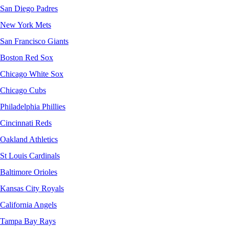
San Diego Padres
New York Mets
San Francisco Giants
Boston Red Sox
Chicago White Sox
Chicago Cubs
Philadelphia Phillies
Cincinnati Reds
Oakland Athletics
St Louis Cardinals
Baltimore Orioles
Kansas City Royals
California Angels
Tampa Bay Rays