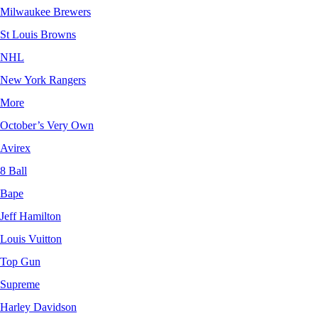
Milwaukee Brewers
St Louis Browns
NHL
New York Rangers
More
October’s Very Own
Avirex
8 Ball
Bape
Jeff Hamilton
Louis Vuitton
Top Gun
Supreme
Harley Davidson