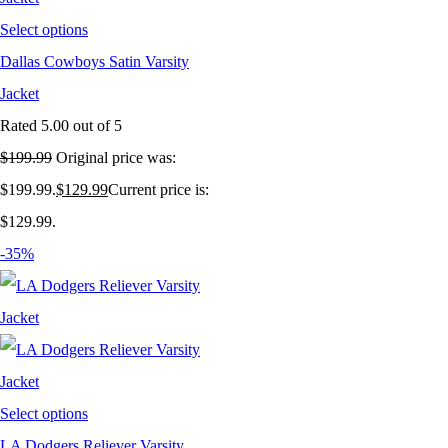
Select options
Dallas Cowboys Satin Varsity
Jacket
Rated
5.00
out of 5
$
199.99
Original price was:
$199.99.
$
129.99
Current price is:
$129.99.
-35%
Select options
LA Dodgers Reliever Varsity