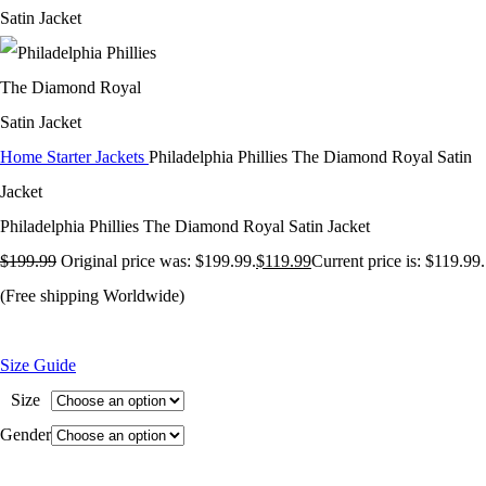
Home
Starter Jackets
Philadelphia Phillies The Diamond Royal Satin
Jacket
Philadelphia Phillies The Diamond Royal Satin Jacket
$
199.99
Original price was: $199.99.
$
119.99
Current price is: $119.99.
(Free shipping Worldwide)
Size Guide
Size
Gender