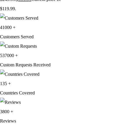
$119.99.
41000
+
Customers Served
537000
+
Custom Requests Received
135
+
Countries Covered
3800
+
Reviews