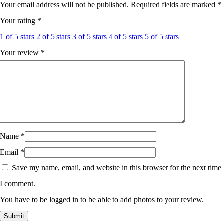
Your email address will not be published.
Required fields are marked
*
Your rating
*
1 of 5 stars
2 of 5 stars
3 of 5 stars
4 of 5 stars
5 of 5 stars
Your review
*
Name
*
Email
*
Save my name, email, and website in this browser for the next time
I comment.
You have to be logged in to be able to add photos to your review.