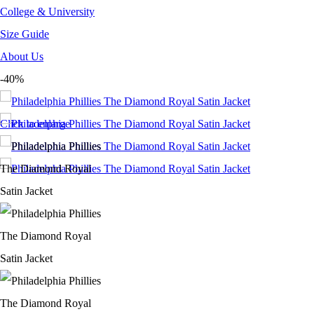
College & University
Size Guide
About Us
-40%
Click to enlarge