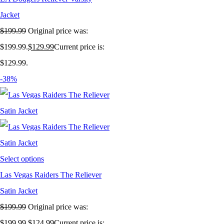
Jacket
$
199.99
Original price was:
$199.99.
$
129.99
Current price is:
$129.99.
-38%
Select options
Las Vegas Raiders The Reliever
Satin Jacket
$
199.99
Original price was:
$199.99.
$
124.99
Current price is: