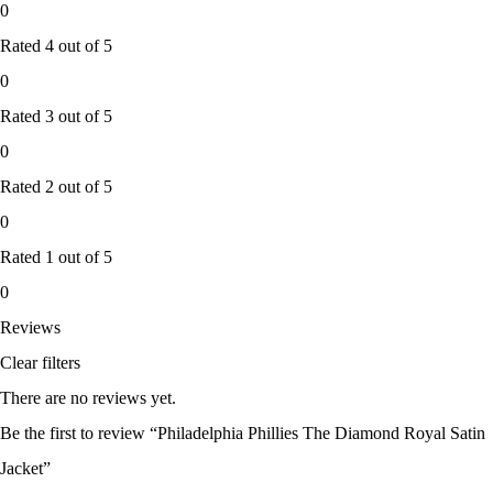
0
Rated
4
out of 5
0
Rated
3
out of 5
0
Rated
2
out of 5
0
Rated
1
out of 5
0
Reviews
Clear filters
There are no reviews yet.
Be the first to review “Philadelphia Phillies The Diamond Royal Satin
Jacket”