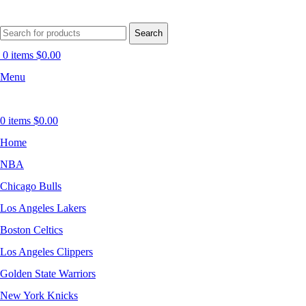
Search
0
items
$
0.00
Menu
0
items
$
0.00
Home
NBA
Chicago Bulls
Los Angeles Lakers
Boston Celtics
Los Angeles Clippers
Golden State Warriors
New York Knicks