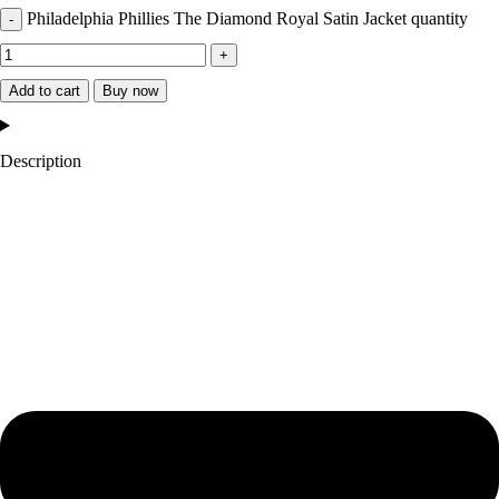
Philadelphia Phillies The Diamond Royal Satin Jacket quantity
Add to cart
Buy now
Description