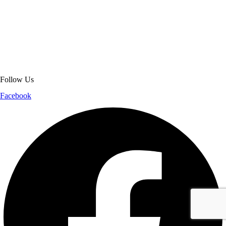
About Get Varsity Jackets:
We provide high-quality varsity and fashion
jackets. With secure checkout, clear policies, fast worldwide shipping,
and reliable customer support, we ensure a safe and transparent
shopping experience.
Follow Us
Facebook