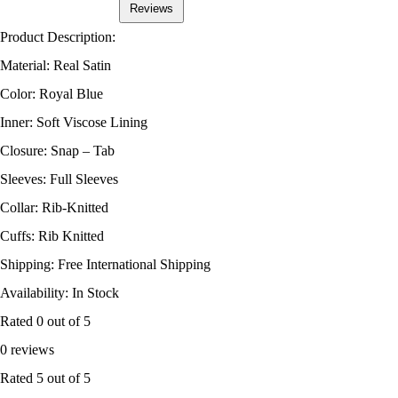
Reviews
Product Description:
Material: Real Satin
Color: Royal Blue
Inner: Soft Viscose Lining
Closure: Snap – Tab
Sleeves: Full Sleeves
Collar: Rib-Knitted
Cuffs: Rib Knitted
Shipping: Free International Shipping
Availability: In Stock
Rated
0
out of 5
0 reviews
Rated
5
out of 5