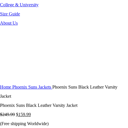
College & University
Size Guide
About Us
-36%
Click to enlarge
Home
Phoenix Suns Jackets
Phoenix Suns Black Leather Varsity
Jacket
Phoenix Suns Black Leather Varsity Jacket
Original
Current
$
249.99
$
159.99
price
price
(Free shipping Worldwide)