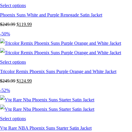
Select options
Phoenix Suns White and Purple Renegade Satin Jacket
Original
Current
$
249.99
$
119.99
price
price
-50%
was:
is:
$249.99.
$119.99.
Select options
Tricolor Remix Phoenix Suns Purple Orange and White Jacket
Original
Current
$
249.99
$
124.99
price
price
-52%
was:
is:
$249.99.
$124.99.
Select options
Vtg Rare NBA Phoenix Suns Starter Satin Jacket