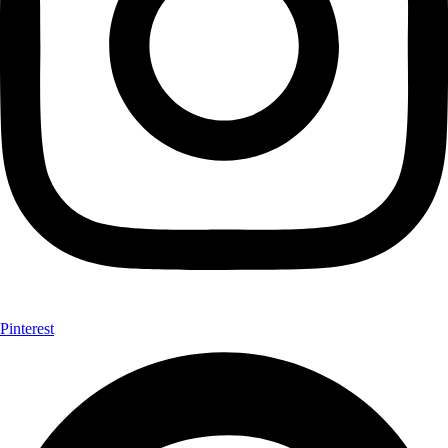
Pinterest