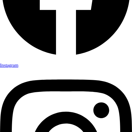
Instagram