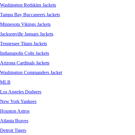
Washington Redskins Jackets
Tampa Bay Buccaneers Jackets
Minnesota Vikings Jackets
Jacksonville Jaguars Jackets
Tennessee Titans Jackets
Indianapolis Colts Jackets
Arizona Cardinals Jackets
Washington Commanders Jacket
MLB
Los Angeles Dodgers
New York Yankees
Houston Astros
Atlanta Braves
Detroit Tigers