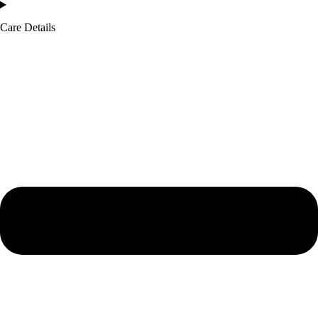
Care Details