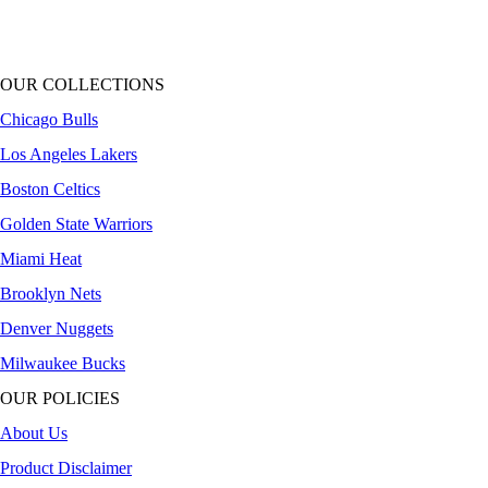
OUR COLLECTIONS
Chicago Bulls
Los Angeles Lakers
Boston Celtics
Golden State Warriors
Miami Heat
Brooklyn Nets
Denver Nuggets
Milwaukee Bucks
OUR POLICIES
About Us
Product Disclaimer