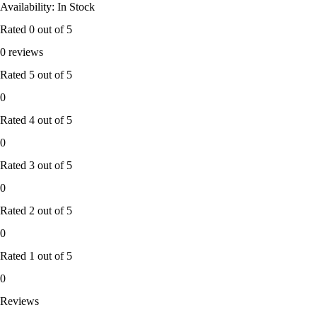
Availability: In Stock
Rated
0
out of 5
0 reviews
Rated
5
out of 5
0
Rated
4
out of 5
0
Rated
3
out of 5
0
Rated
2
out of 5
0
Rated
1
out of 5
0
Reviews