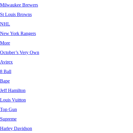
Milwaukee Brewers
St Louis Browns
NHL
New York Rangers
More
October’s Very Own
Avirex
8 Ball
Bape
Jeff Hamilton
Louis Vuitton
Top Gun
Supreme
Harley Davidson