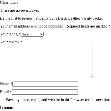
Clear filters
There are no reviews yet.
Be the first to review “Phoenix Suns Black Leather Varsity Jacket”
Your email address will not be published.
Required fields are marked
*
Your rating
*
Your review
*
Name
*
Email
*
Save my name, email, and website in this browser for the next time
I comment.