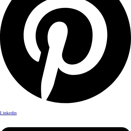
Linkedin