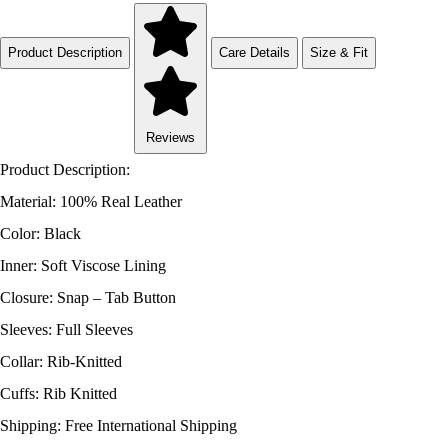
Product Description
Care Details
Size & Fit
Reviews
Product Description:
Material: 100% Real Leather
Color: Black
Inner: Soft Viscose Lining
Closure: Snap – Tab Button
Sleeves: Full Sleeves
Collar: Rib-Knitted
Cuffs: Rib Knitted
Shipping: Free International Shipping