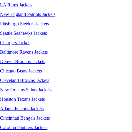
LA Rams Jackets
New England Patriots Jackets
Pittsburgh Steelers Jackets
Seattle Seahawks Jackets
Chargers Jacket
Baltimore Ravens Jackets
Denver Broncos Jackets
Chicago Bears Jackets
Cleveland Browns Jackets
New Orleans Saints Jackets
Houston Texans Jackets
Atlanta Falcons Jackets
Cincinnati Bengals Jackets
Carolina Panthers Jackets