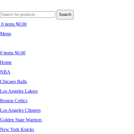
Search
0
items
$
0.00
Menu
0
items
$
0.00
Home
NBA
Chicago Bulls
Los Angeles Lakers
Boston Celtics
Los Angeles Clippers
Golden State Warriors
New York Knicks