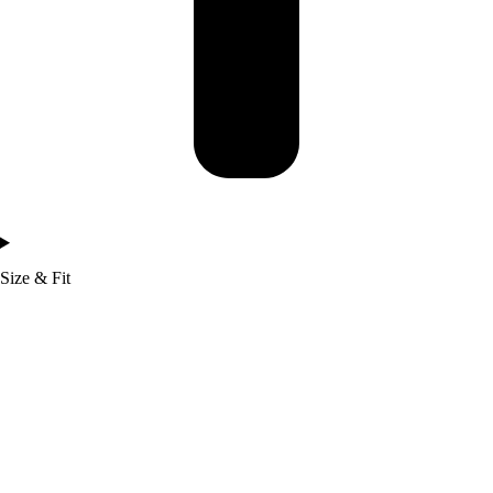
Size & Fit