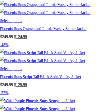
was:
is:
$249.99.
$149.99.
Select options
Phoenix Suns Orange and Purple Varsity Starter Jacket
Original
Current
$
249.99
$
124.99
price
price
-48%
was:
is:
$249.99.
$124.99.
Select options
Phoenix Suns Script Tail Black Satin Varsity Jacket
Original
Current
$
249.99
$
129.99
price
price
-52%
was:
is:
$249.99.
$129.99.