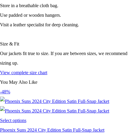
Store in a breathable cloth bag.
Use padded or wooden hangers.
Visit a leather specialist for deep cleaning.
Size & Fit
Our jackets fit true to size. If you are between sizes, we recommend
sizing up.
View complete size chart
You May Also Like
-48%
Select options
Phoenix Suns 2024 City Edition Satin Full-Snap Jacket