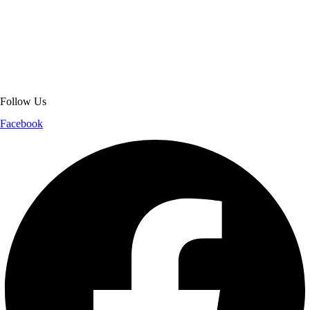
About Get Varsity Jackets:
We provide high-quality varsity and fashion
jackets. With secure checkout, clear policies, fast worldwide shipping,
and reliable customer support, we ensure a safe and transparent
shopping experience.
Follow Us
Facebook