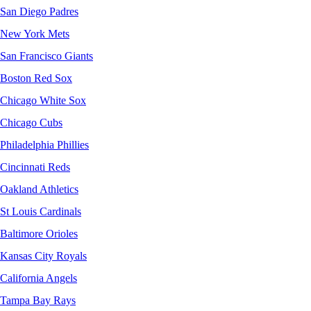
San Diego Padres
New York Mets
San Francisco Giants
Boston Red Sox
Chicago White Sox
Chicago Cubs
Philadelphia Phillies
Cincinnati Reds
Oakland Athletics
St Louis Cardinals
Baltimore Orioles
Kansas City Royals
California Angels
Tampa Bay Rays