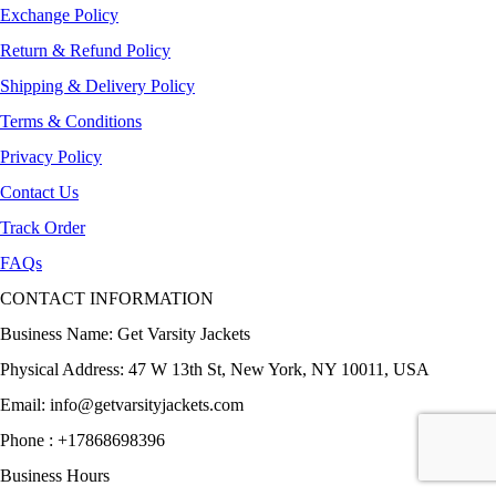
Exchange Policy
Return & Refund Policy
Shipping & Delivery Policy
Terms & Conditions
Privacy Policy
Contact Us
Track Order
FAQs
CONTACT INFORMATION
Business Name: Get Varsity Jackets
Physical Address:
47 W 13th St, New York, NY 10011, USA
Email:
info@getvarsityjackets.com
Phone :
+17868698396
Business Hours