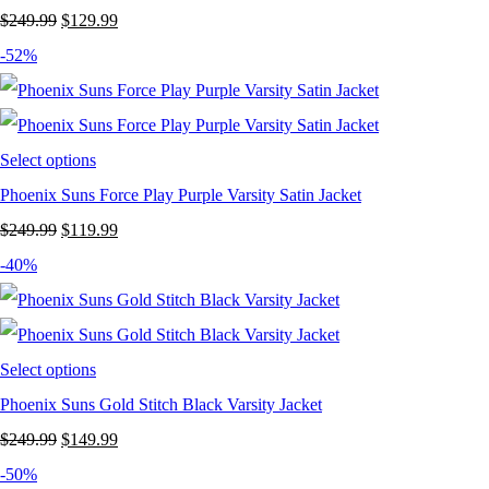
Original
Current
$
249.99
$
129.99
price
price
-52%
was:
is:
$249.99.
$129.99.
Select options
Phoenix Suns Force Play Purple Varsity Satin Jacket
Original
Current
$
249.99
$
119.99
price
price
-40%
was:
is:
$249.99.
$119.99.
Select options
Phoenix Suns Gold Stitch Black Varsity Jacket
Original
Current
$
249.99
$
149.99
price
price
-50%