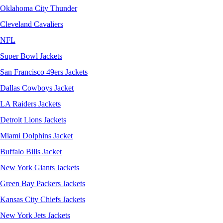
Oklahoma City Thunder
Cleveland Cavaliers
NFL
Super Bowl Jackets
San Francisco 49ers Jackets
Dallas Cowboys Jacket
LA Raiders Jackets
Detroit Lions Jackets
Miami Dolphins Jacket
Buffalo Bills Jacket
New York Giants Jackets
Green Bay Packers Jackets
Kansas City Chiefs Jackets
New York Jets Jackets