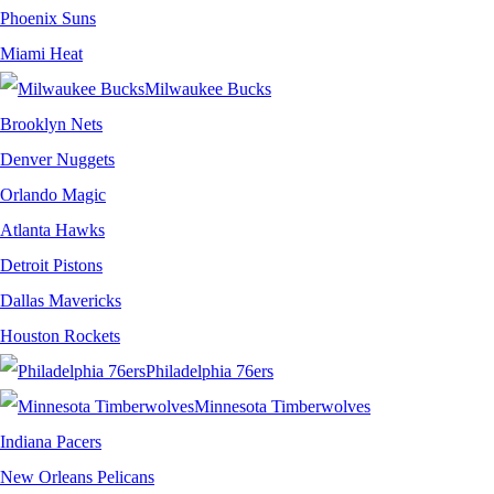
Phoenix Suns
Miami Heat
Milwaukee Bucks
Brooklyn Nets
Denver Nuggets
Orlando Magic
Atlanta Hawks
Detroit Pistons
Dallas Mavericks
Houston Rockets
Philadelphia 76ers
Minnesota Timberwolves
Indiana Pacers
New Orleans Pelicans