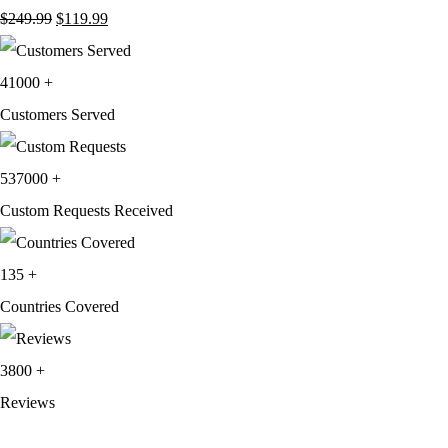
Original
Current
$
249.99
$
119.99
price
price
was:
is:
41000
+
$249.99.
$119.99.
Customers Served
537000
+
Custom Requests Received
135
+
Countries Covered
3800
+
Reviews