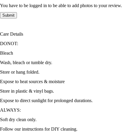
You have to be logged in to be able to add photos to your review.
Care Details
DONOT:
Bleach
Wash, bleach or tumble dry.
Store or hang folded.
Expose to heat sources & moisture
Store in plastic & vinyl bags.
Expose to direct sunlight for prolonged durations.
ALWAYS:
Soft dry clean only.
Follow our instructions for DIY cleaning.