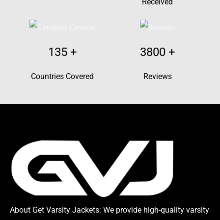
Received
135
+
3800
+
Countries Covered
Reviews
About Get Varsity Jackets:
We provide high-quality varsity