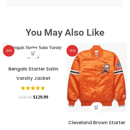
You May Also Like
-35%
-35%
Bengals Starter Satin
Varsity Jacket
$
129.99
$
199.99
Cleveland Brown Starter