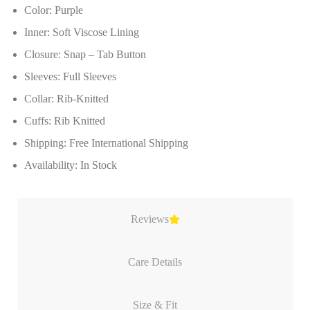
Color: Purple
Inner: Soft Viscose Lining
Closure: Snap – Tab Button
Sleeves: Full Sleeves
Collar: Rib-Knitted
Cuffs: Rib Knitted
Shipping: Free International Shipping
Availability: In Stock
Reviews
Care Details
Size & Fit