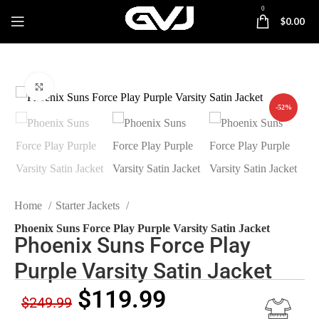
0
$
0.00
Click to enlarge
-52%
Home
Starter Jackets
Phoenix Suns Force Play Purple Varsity Satin Jacket
Phoenix Suns Force Play
Purple Varsity Satin Jacket
$
119.99
$
249.99