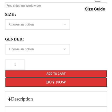
(Free shipping Worldwide)
Size Guide
SIZE
GENDER
ADD TO CART
BUY NOW
Description