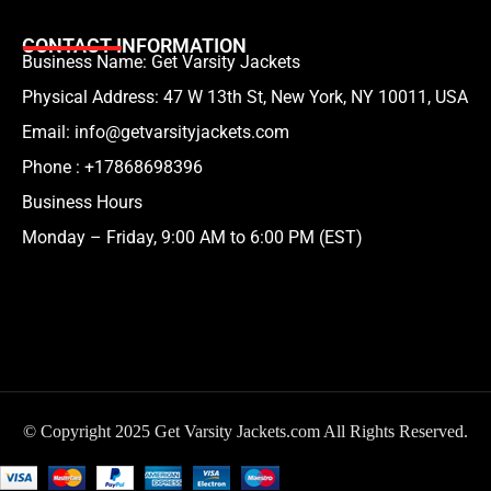
CONTACT INFORMATION
Business Name: Get Varsity Jackets
Physical Address:
47 W 13th St, New York, NY 10011, USA
Email:
info@getvarsityjackets.com
Phone :
+17868698396
Business Hours
Monday – Friday, 9:00 AM to 6:00 PM (EST)
© Copyright 2025 Get Varsity Jackets.com All Rights Reserved.