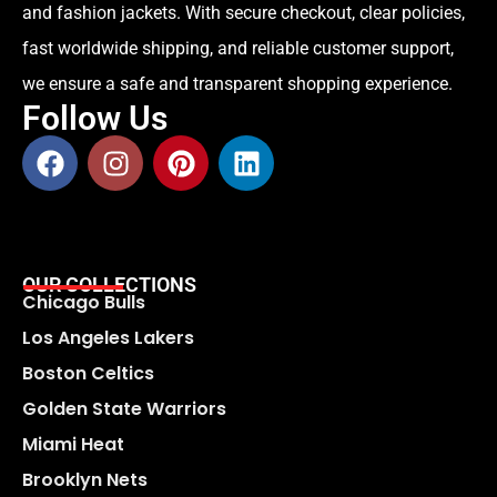
and fashion jackets. With secure checkout, clear policies,
fast worldwide shipping, and reliable customer support,
we ensure a safe and transparent shopping experience.
Follow Us
OUR COLLECTIONS
Chicago Bulls
Los Angeles Lakers
Boston Celtics
Golden State Warriors
Miami Heat
Brooklyn Nets