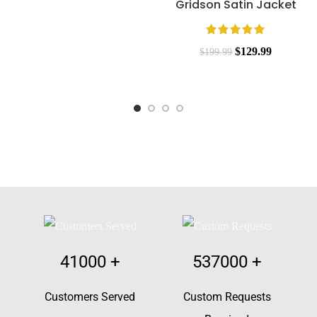
Gridson Satin Jacket
$
129.99
$
199.99
41000
+
537000
+
Customers Served
Custom Requests