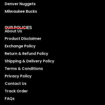
Denver Nuggets
Milwaukee Bucks
OUR POLICIES
About Us
Product Disclaimer
Exchange Policy
Return & Refund Policy
Shipping & Delivery Policy
Terms & Conditions
Privacy Policy
Contact Us
Track Order
FAQs