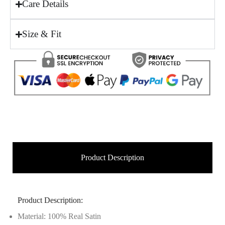
Care Details
Size & Fit
Product Description
Product Description:
Material: 100% Real Satin