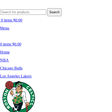
Search
0
items
$
0.00
Menu
0
items
$
0.00
Home
NBA
Chicago Bulls
Los Angeles Lakers