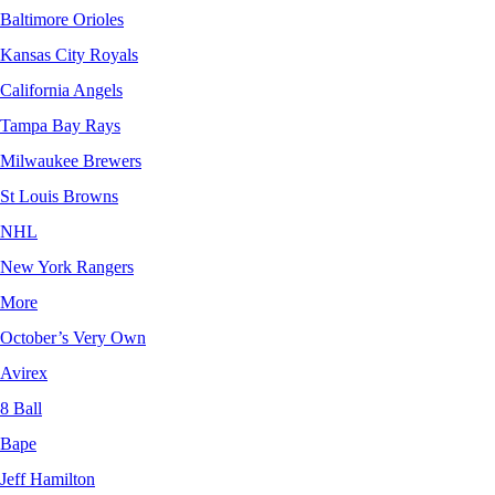
Baltimore Orioles
Kansas City Royals
California Angels
Tampa Bay Rays
Milwaukee Brewers
St Louis Browns
NHL
New York Rangers
More
October’s Very Own
Avirex
8 Ball
Bape
Jeff Hamilton