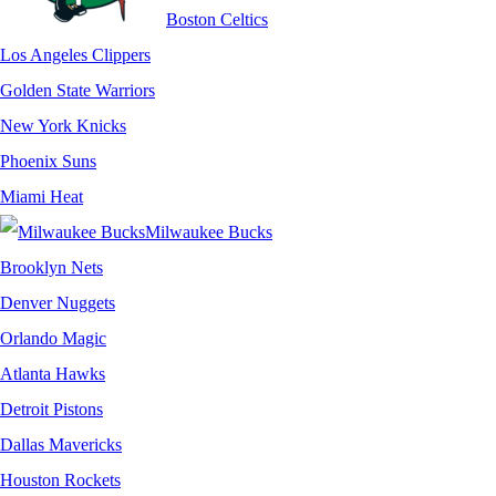
Boston Celtics
Los Angeles Clippers
Golden State Warriors
New York Knicks
Phoenix Suns
Miami Heat
Milwaukee Bucks
Brooklyn Nets
Denver Nuggets
Orlando Magic
Atlanta Hawks
Detroit Pistons
Dallas Mavericks
Houston Rockets