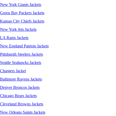
New York Giants Jackets
Green Bay Packers Jackets
Kansas City Chiefs Jackets
New York Jets Jackets
LA Rams Jackets
New England Patriots Jackets
Pittsburgh Steelers Jackets
Seattle Seahawks Jackets
Chargers Jacket
Baltimore Ravens Jackets
Denver Broncos Jackets
Chicago Bears Jackets
Cleveland Browns Jackets
New Orleans Saints Jackets