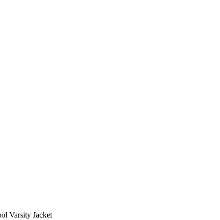
ol Varsity Jacket