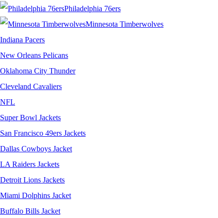
Philadelphia 76ers
Minnesota Timberwolves
Indiana Pacers
New Orleans Pelicans
Oklahoma City Thunder
Cleveland Cavaliers
NFL
Super Bowl Jackets
San Francisco 49ers Jackets
Dallas Cowboys Jacket
LA Raiders Jackets
Detroit Lions Jackets
Miami Dolphins Jacket
Buffalo Bills Jacket