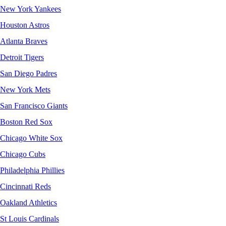
New York Yankees
Houston Astros
Atlanta Braves
Detroit Tigers
San Diego Padres
New York Mets
San Francisco Giants
Boston Red Sox
Chicago White Sox
Chicago Cubs
Philadelphia Phillies
Cincinnati Reds
Oakland Athletics
St Louis Cardinals