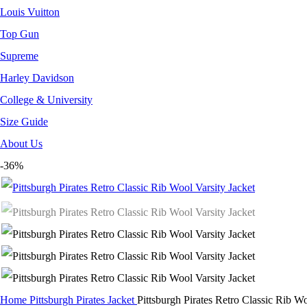
Louis Vuitton
Top Gun
Supreme
Harley Davidson
College & University
Size Guide
About Us
-36%
Home
Pittsburgh Pirates Jacket
Pittsburgh Pirates Retro Classic Rib Wo