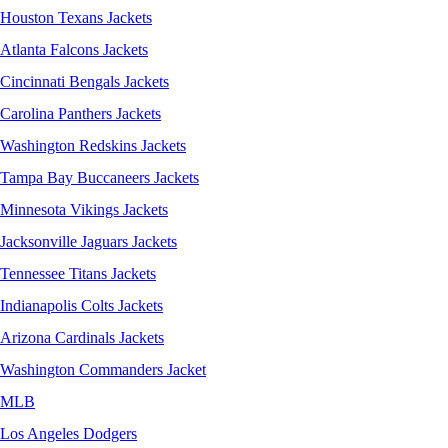
Houston Texans Jackets
Atlanta Falcons Jackets
Cincinnati Bengals Jackets
Carolina Panthers Jackets
Washington Redskins Jackets
Tampa Bay Buccaneers Jackets
Minnesota Vikings Jackets
Jacksonville Jaguars Jackets
Tennessee Titans Jackets
Indianapolis Colts Jackets
Arizona Cardinals Jackets
Washington Commanders Jacket
MLB
Los Angeles Dodgers