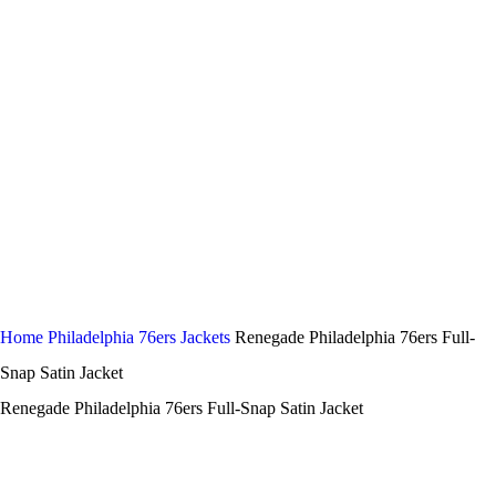
Home
Philadelphia 76ers Jackets
Renegade Philadelphia 76ers Full-
Snap Satin Jacket
Renegade Philadelphia 76ers Full-Snap Satin Jacket