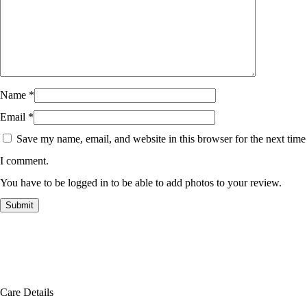
Name
*
Email
*
Save my name, email, and website in this browser for the next time
I comment.
You have to be logged in to be able to add photos to your review.
Care Details