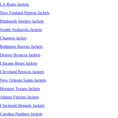
LA Rams Jackets
New England Patriots Jackets
Pittsburgh Steelers Jackets
Seattle Seahawks Jackets
Chargers Jacket
Baltimore Ravens Jackets
Denver Broncos Jackets
Chicago Bears Jackets
Cleveland Browns Jackets
New Orleans Saints Jackets
Houston Texans Jackets
Atlanta Falcons Jackets
Cincinnati Bengals Jackets
Carolina Panthers Jackets