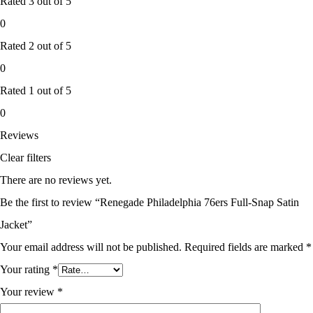
Rated
3
out of 5
0
Rated
2
out of 5
0
Rated
1
out of 5
0
Reviews
Clear filters
There are no reviews yet.
Be the first to review “Renegade Philadelphia 76ers Full-Snap Satin
Jacket”
Your email address will not be published.
Required fields are marked
*
Your rating
*
Your review
*