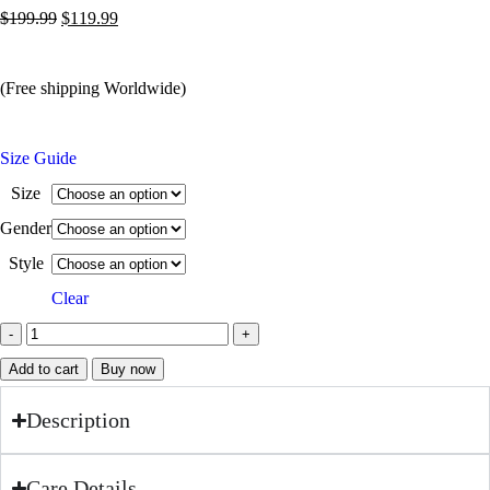
$
199.99
$
119.99
(Free shipping Worldwide)
Size Guide
Size
Gender
Style
Clear
Add to cart
Buy now
Description
Care Details