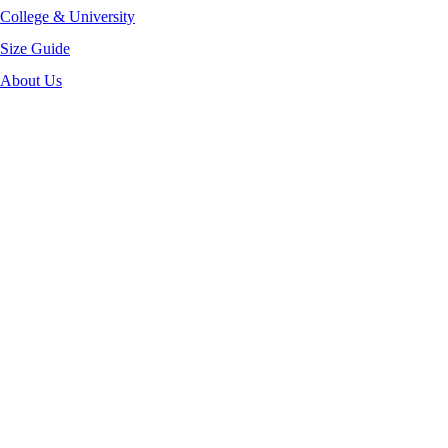
College & University
Size Guide
About Us
-40%
Click to enlarge