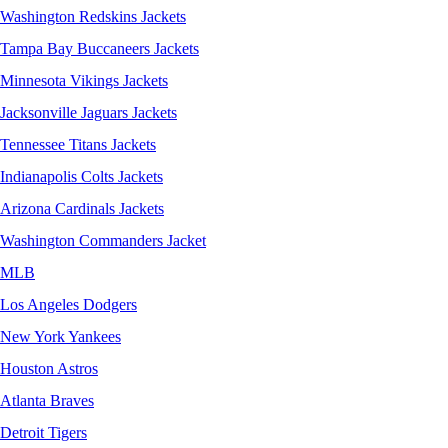
Washington Redskins Jackets
Tampa Bay Buccaneers Jackets
Minnesota Vikings Jackets
Jacksonville Jaguars Jackets
Tennessee Titans Jackets
Indianapolis Colts Jackets
Arizona Cardinals Jackets
Washington Commanders Jacket
MLB
Los Angeles Dodgers
New York Yankees
Houston Astros
Atlanta Braves
Detroit Tigers