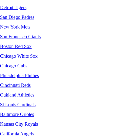
Detroit Tigers
San Diego Padres
New York Mets
San Francisco Giants
Boston Red Sox
Chicago White Sox
Chicago Cubs
Philadelphia Phillies
Cincinnati Reds
Oakland Athletics
St Louis Cardinals
Baltimore Orioles
Kansas City Royals
California Angels