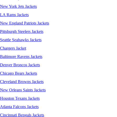
New York Jets Jackets
LA Rams Jackets
New England Patriots Jackets
Pittsburgh Steelers Jackets
Seattle Seahawks Jackets
Chargers Jacket
Baltimore Ravens Jackets
Denver Broncos Jackets
Chicago Bears Jackets
Cleveland Browns Jackets
New Orleans Saints Jackets
Houston Texans Jackets
Atlanta Falcons Jackets
Cincinnati Bengals Jackets