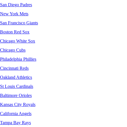
San Diego Padres
New York Mets
San Francisco Giants
Boston Red Sox
Chicago White Sox
Chicago Cubs
Philadelphia Phillies
Cincinnati Reds
Oakland Athletics
St Louis Cardinals
Baltimore Orioles
Kansas City Royals
California Angels
Tampa Bay Rays