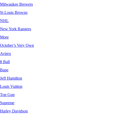
Milwaukee Brewers
St Louis Browns
NHL
New York Rangers
More
October’s Very Own
Avirex
8 Ball
Bape
Jeff Hamilton
Louis Vuitton
Top Gun
Supreme
Harley Davidson