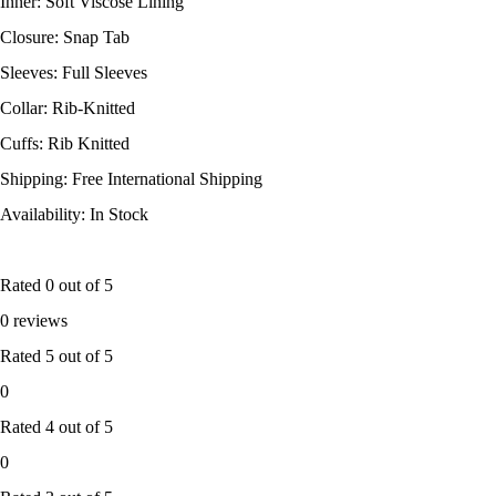
Inner: Soft Viscose Lining
Closure: Snap Tab
Sleeves: Full Sleeves
Collar: Rib-Knitted
Cuffs: Rib Knitted
Shipping: Free International Shipping
Availability: In Stock
Rated
0
out of 5
0 reviews
Rated
5
out of 5
0
Rated
4
out of 5
0