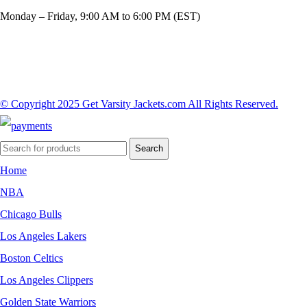
Monday – Friday, 9:00 AM to 6:00 PM (EST)
© Copyright 2025 Get Varsity Jackets.com All Rights Reserved.
Search
Home
NBA
Chicago Bulls
Los Angeles Lakers
Boston Celtics
Los Angeles Clippers
Golden State Warriors