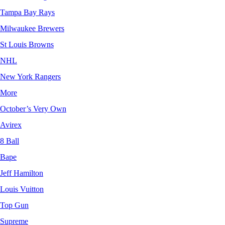
Tampa Bay Rays
Milwaukee Brewers
St Louis Browns
NHL
New York Rangers
More
October’s Very Own
Avirex
8 Ball
Bape
Jeff Hamilton
Louis Vuitton
Top Gun
Supreme