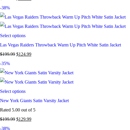
-38%
Select options
Las Vegas Raiders Throwback Warm Up Pitch White Satin Jacket
$
199.99
$
124.99
-35%
Select options
New York Giants Satin Varsity Jacket
Rated
5.00
out of 5
$
199.99
$
129.99
-38%