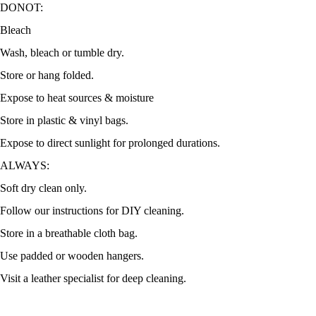
DONOT:
Bleach
Wash, bleach or tumble dry.
Store or hang folded.
Expose to heat sources & moisture
Store in plastic & vinyl bags.
Expose to direct sunlight for prolonged durations.
ALWAYS:
Soft dry clean only.
Follow our instructions for DIY cleaning.
Store in a breathable cloth bag.
Use padded or wooden hangers.
Visit a leather specialist for deep cleaning.