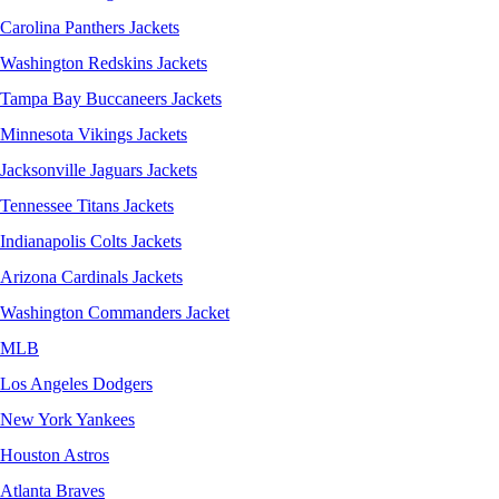
Carolina Panthers Jackets
Washington Redskins Jackets
Tampa Bay Buccaneers Jackets
Minnesota Vikings Jackets
Jacksonville Jaguars Jackets
Tennessee Titans Jackets
Indianapolis Colts Jackets
Arizona Cardinals Jackets
Washington Commanders Jacket
MLB
Los Angeles Dodgers
New York Yankees
Houston Astros
Atlanta Braves