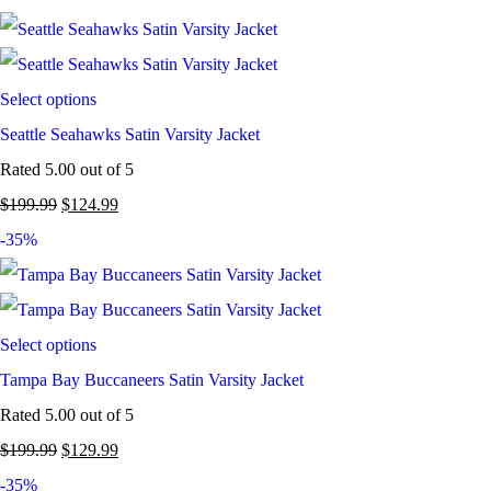
Select options
Seattle Seahawks Satin Varsity Jacket
Rated
5.00
out of 5
$
199.99
$
124.99
-35%
Select options
Tampa Bay Buccaneers Satin Varsity Jacket
Rated
5.00
out of 5
$
199.99
$
129.99
-35%