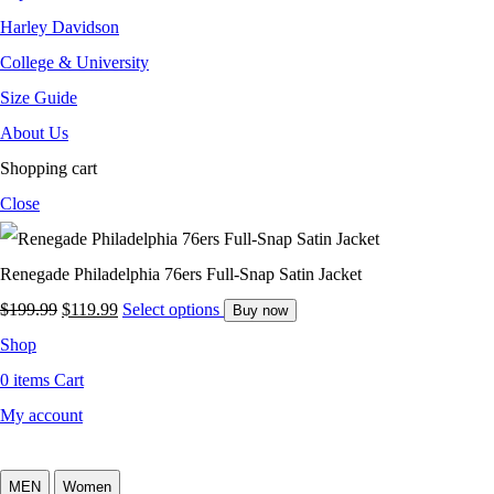
Harley Davidson
College & University
Size Guide
About Us
Shopping cart
Close
Renegade Philadelphia 76ers Full-Snap Satin Jacket
$
199.99
$
119.99
Select options
Buy now
Shop
0
items
Cart
My account
MEN
Women