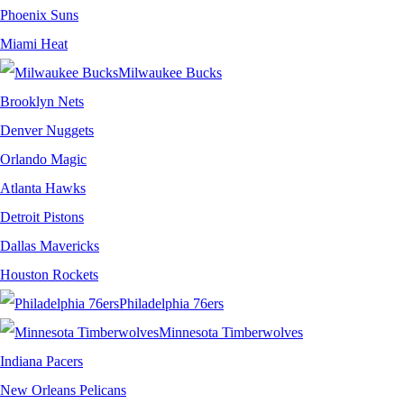
Phoenix Suns
Miami Heat
Milwaukee Bucks
Brooklyn Nets
Denver Nuggets
Orlando Magic
Atlanta Hawks
Detroit Pistons
Dallas Mavericks
Houston Rockets
Philadelphia 76ers
Minnesota Timberwolves
Indiana Pacers
New Orleans Pelicans