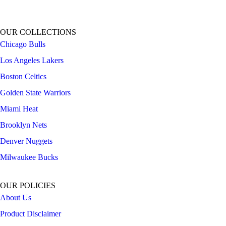
OUR COLLECTIONS
Chicago Bulls
Los Angeles Lakers
Boston Celtics
Golden State Warriors
Miami Heat
Brooklyn Nets
Denver Nuggets
Milwaukee Bucks
OUR POLICIES
About Us
Product Disclaimer