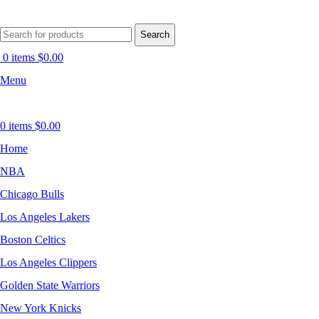
Search
0
items
$
0.00
Menu
0
items
$
0.00
Home
NBA
Chicago Bulls
Los Angeles Lakers
Boston Celtics
Los Angeles Clippers
Golden State Warriors
New York Knicks