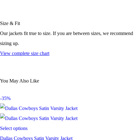
Size & Fit
Our jackets fit true to size. If you are between sizes, we recommend
sizing up.
View complete size chart
You May Also Like
-35%
Select options
Dallas Cowboys Satin Varsity Jacket