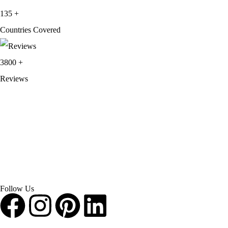
135
+
Countries Covered
3800
+
Reviews
About Get Varsity Jackets:
We provide high-quality varsity and fashion
jackets. With secure checkout, clear policies, fast worldwide shipping,
and reliable customer support, we ensure a safe and transparent
shopping experience.
Follow Us