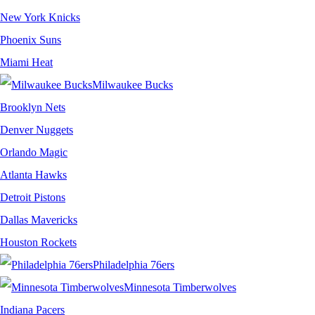
New York Knicks
Phoenix Suns
Miami Heat
Milwaukee Bucks
Brooklyn Nets
Denver Nuggets
Orlando Magic
Atlanta Hawks
Detroit Pistons
Dallas Mavericks
Houston Rockets
Philadelphia 76ers
Minnesota Timberwolves
Indiana Pacers