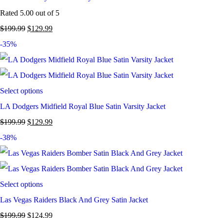
Rated
5.00
out of 5
$
199.99
$
129.99
-35%
Select options
LA Dodgers Midfield Royal Blue Satin Varsity Jacket
$
199.99
$
129.99
-38%
Select options
Las Vegas Raiders Black And Grey Satin Jacket
$
199.99
$
124.99