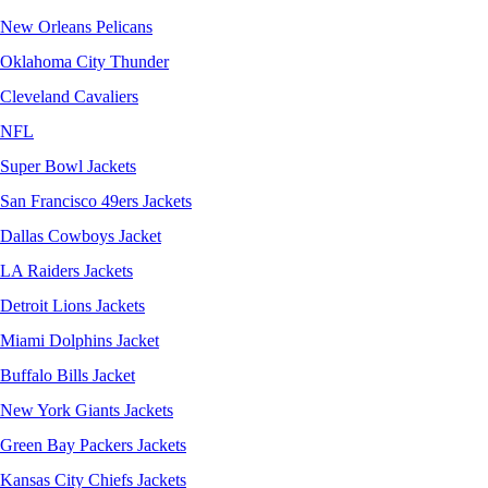
New Orleans Pelicans
Oklahoma City Thunder
Cleveland Cavaliers
NFL
Super Bowl Jackets
San Francisco 49ers Jackets
Dallas Cowboys Jacket
LA Raiders Jackets
Detroit Lions Jackets
Miami Dolphins Jacket
Buffalo Bills Jacket
New York Giants Jackets
Green Bay Packers Jackets
Kansas City Chiefs Jackets