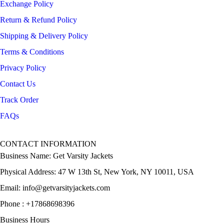
Exchange Policy
Return & Refund Policy
Shipping & Delivery Policy
Terms & Conditions
Privacy Policy
Contact Us
Track Order
FAQs
CONTACT INFORMATION
Business Name: Get Varsity Jackets
Physical Address:
47 W 13th St, New York, NY 10011, USA
Email:
info@getvarsityjackets.com
Phone :
+17868698396
Business Hours