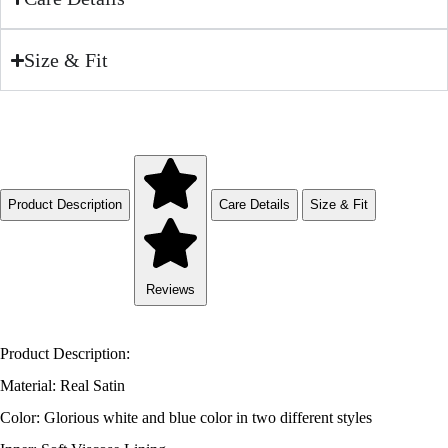
Size & Fit
Product Description
Care Details
Size & Fit
Reviews
Product Description:
Material: Real Satin
Color: Glorious white and blue color in two different styles