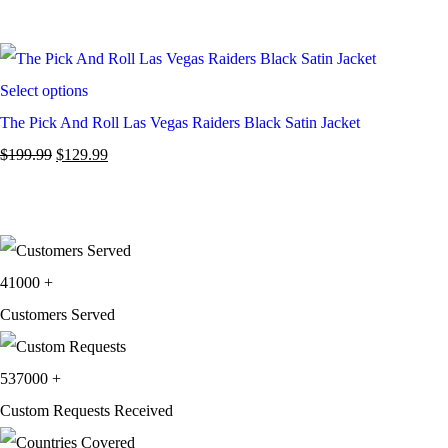
Select options
The Pick And Roll Las Vegas Raiders Black Satin Jacket
$
199.99
$
129.99
41000
+
Customers Served
537000
+
Custom Requests Received