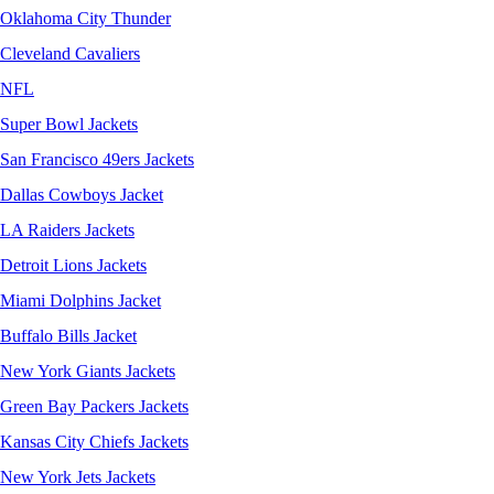
Oklahoma City Thunder
Cleveland Cavaliers
NFL
Super Bowl Jackets
San Francisco 49ers Jackets
Dallas Cowboys Jacket
LA Raiders Jackets
Detroit Lions Jackets
Miami Dolphins Jacket
Buffalo Bills Jacket
New York Giants Jackets
Green Bay Packers Jackets
Kansas City Chiefs Jackets
New York Jets Jackets