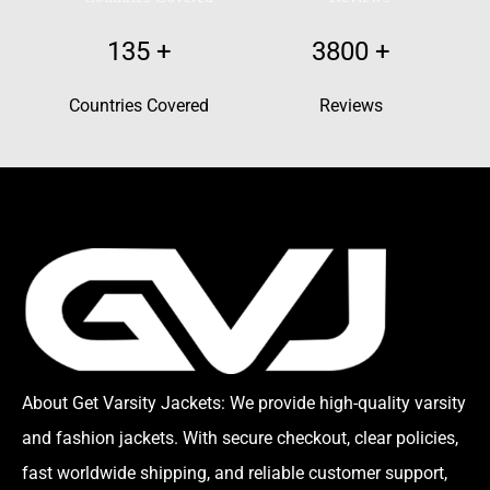
135
+
3800
+
Countries Covered
Reviews
About Get Varsity Jackets:
We provide high-quality varsity
and fashion jackets. With secure checkout, clear policies,
fast worldwide shipping, and reliable customer support,