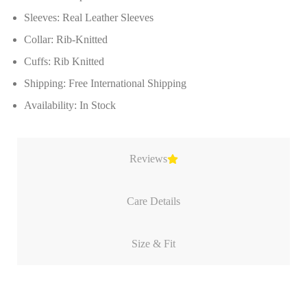
Sleeves: Real Leather Sleeves
Collar: Rib-Knitted
Cuffs: Rib Knitted
Shipping: Free International Shipping
Availability: In Stock
Reviews
Care Details
Size & Fit