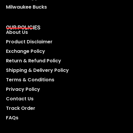
Milwaukee Bucks
OUR POLICIES
About Us
Product Disclaimer
Exchange Policy
Return & Refund Policy
Shipping & Delivery Policy
Terms & Conditions
Privacy Policy
Contact Us
Track Order
FAQs