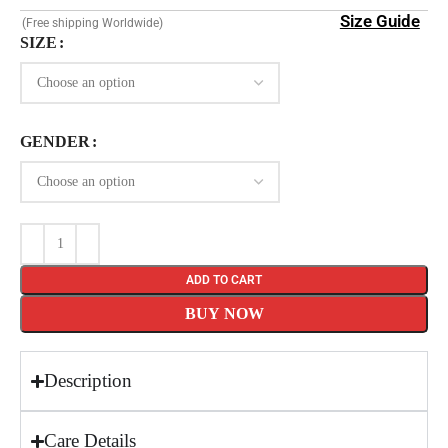
Size Guide
(Free shipping Worldwide)
SIZE
GENDER
ADD TO CART
BUY NOW
Description
Care Details