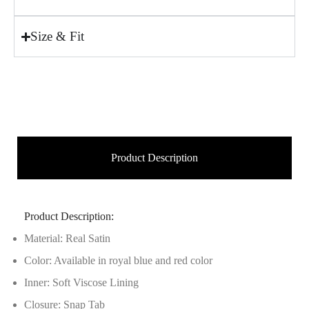
Size & Fit
Product Description
Product Description:
Material: Real Satin
Color: Available in royal blue and red color
Inner: Soft Viscose Lining
Closure: Snap Tab