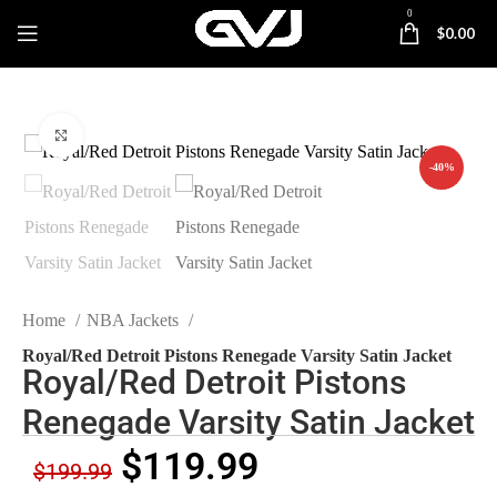
0
$
0.00
Click to enlarge
-40%
Home
NBA Jackets
Royal/Red Detroit Pistons Renegade Varsity Satin Jacket
Royal/Red Detroit Pistons
Renegade Varsity Satin Jacket
$
119.99
$
199.99