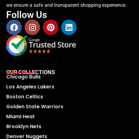
we ensure a safe and transparent shopping experience.
Follow Us
OUR COLLECTIONS
Chicago Bulls
Los Angeles Lakers
Boston Celtics
Golden State Warriors
Miami Heat
Brooklyn Nets
Denver Nuggets