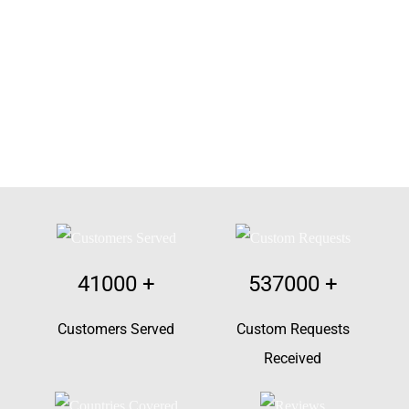
41000
+
537000
+
Customers Served
Custom Requests
Received