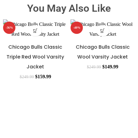
You May Also Like
-36%
-40%
Chicago Bulls Classic
Chicago Bulls Classic
Triple Red Wool Varsity
Wool Varsity Jacket
Jacket
$
149.99
$
249.99
$
159.99
$
249.99