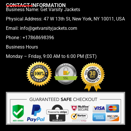
CONTACT INFORMATION
Business Name: Get Varsity Jackets
Physical Address:
47 W 13th St, New York, NY 10011, USA
Email:
info@getvarsityjackets.com
Phone :
+17868698396
Business Hours
Monday – Friday, 9:00 AM to 6:00 PM (EST)