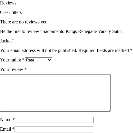
Reviews
Clear filters
There are no reviews yet.
Be the first to review “Sacramento Kings Renegade Varsity Satin
Jacket”
Your email address will not be published.
Required fields are marked
*
Your rating
*
Your review
*
Name
*
Email
*