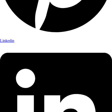
Linkedin