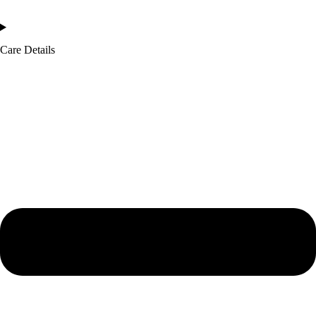
Care Details