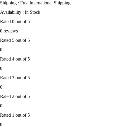
Shipping : Free International Shipping
Availability : In Stock
Rated
0
out of 5
0 reviews
Rated
5
out of 5
0
Rated
4
out of 5
0
Rated
3
out of 5
0
Rated
2
out of 5
0
Rated
1
out of 5
0