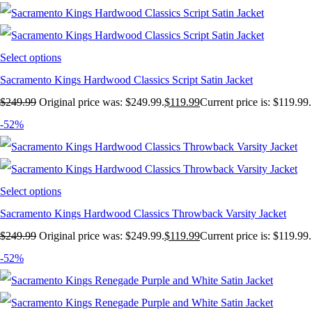
Select options
Sacramento Kings Hardwood Classics Script Satin Jacket
$
249.99
Original price was: $249.99.
$
119.99
Current price is: $119.99.
-52%
Select options
Sacramento Kings Hardwood Classics Throwback Varsity Jacket
$
249.99
Original price was: $249.99.
$
119.99
Current price is: $119.99.
-52%