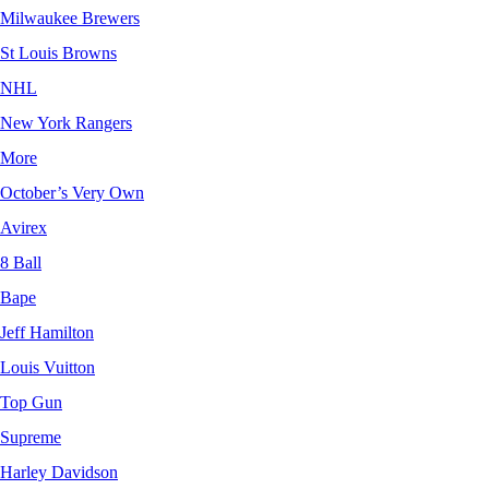
Milwaukee Brewers
St Louis Browns
NHL
New York Rangers
More
October’s Very Own
Avirex
8 Ball
Bape
Jeff Hamilton
Louis Vuitton
Top Gun
Supreme
Harley Davidson