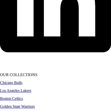
OUR COLLECTIONS
Chicago Bulls
Los Angeles Lakers
Boston Celtics
Golden State Warriors