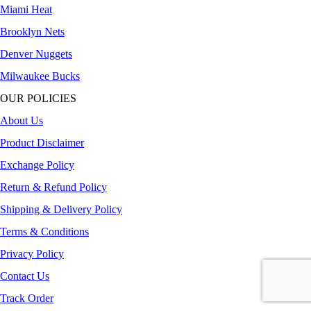
Miami Heat
Brooklyn Nets
Denver Nuggets
Milwaukee Bucks
OUR POLICIES
About Us
Product Disclaimer
Exchange Policy
Return & Refund Policy
Shipping & Delivery Policy
Terms & Conditions
Privacy Policy
Contact Us
Track Order