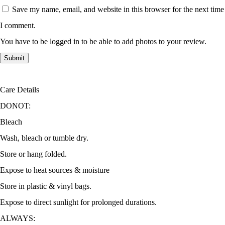
Save my name, email, and website in this browser for the next time
I comment.
You have to be logged in to be able to add photos to your review.
Care Details
DONOT:
Bleach
Wash, bleach or tumble dry.
Store or hang folded.
Expose to heat sources & moisture
Store in plastic & vinyl bags.
Expose to direct sunlight for prolonged durations.
ALWAYS: