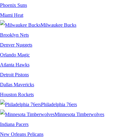
Phoenix Suns
Miami Heat
Milwaukee Bucks
Brooklyn Nets
Denver Nuggets
Orlando Magic
Atlanta Hawks
Detroit Pistons
Dallas Mavericks
Houston Rockets
Philadelphia 76ers
Minnesota Timberwolves
Indiana Pacers
New Orleans Pelicans