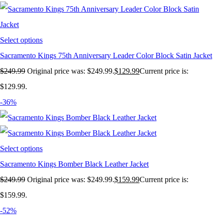
Select options
Sacramento Kings 75th Anniversary Leader Color Block Satin Jacket
$
249.99
Original price was: $249.99.
$
129.99
Current price is:
$129.99.
-36%
Select options
Sacramento Kings Bomber Black Leather Jacket
$
249.99
Original price was: $249.99.
$
159.99
Current price is:
$159.99.
-52%