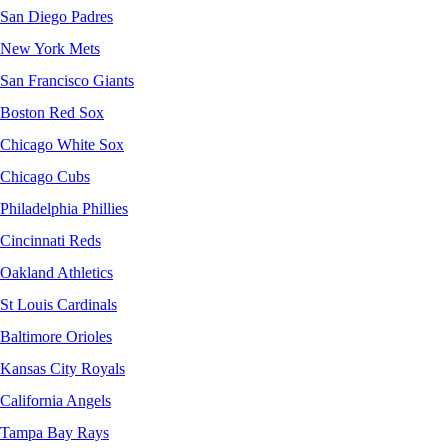
San Diego Padres
New York Mets
San Francisco Giants
Boston Red Sox
Chicago White Sox
Chicago Cubs
Philadelphia Phillies
Cincinnati Reds
Oakland Athletics
St Louis Cardinals
Baltimore Orioles
Kansas City Royals
California Angels
Tampa Bay Rays