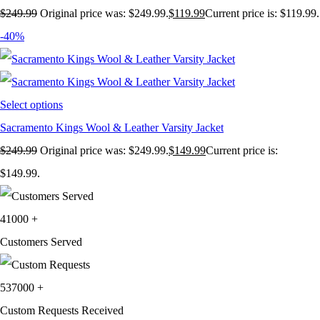
$
249.99
Original price was: $249.99.
$
119.99
Current price is: $119.99.
-40%
Select options
Sacramento Kings Wool & Leather Varsity Jacket
$
249.99
Original price was: $249.99.
$
149.99
Current price is:
$149.99.
41000
+
Customers Served
537000
+
Custom Requests Received