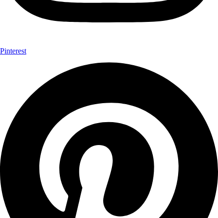
Pinterest