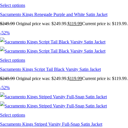
Select options
Sacramento Kings Renegade Purple and White Satin Jacket
$
249.99
Original price was: $249.99.
$
119.99
Current price is: $119.99.
-52%
Select options
Sacramento Kings Script Tail Black Varsity Satin Jacket
$
249.99
Original price was: $249.99.
$
119.99
Current price is: $119.99.
-52%
Select options
Sacramento Kings Striped Varsity Full-Snap Satin Jacket