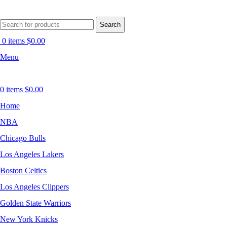
Search
0
items
$
0.00
Menu
0
items
$
0.00
Home
NBA
Chicago Bulls
Los Angeles Lakers
Boston Celtics
Los Angeles Clippers
Golden State Warriors
New York Knicks