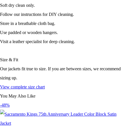
Soft dry clean only.
Follow our instructions for DIY cleaning.
Store in a breathable cloth bag.
Use padded or wooden hangers.
Visit a leather specialist for deep cleaning.
Size & Fit
Our jackets fit true to size. If you are between sizes, we recommend
sizing up.
View complete size chart
You May Also Like
-48%