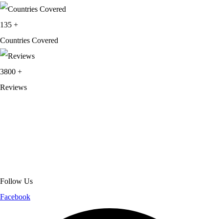
135
+
Countries Covered
3800
+
Reviews
About Get Varsity Jackets:
We provide high-quality varsity and fashion
jackets. With secure checkout, clear policies, fast worldwide shipping,
and reliable customer support, we ensure a safe and transparent
shopping experience.
Follow Us
Facebook