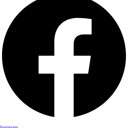
Instagram