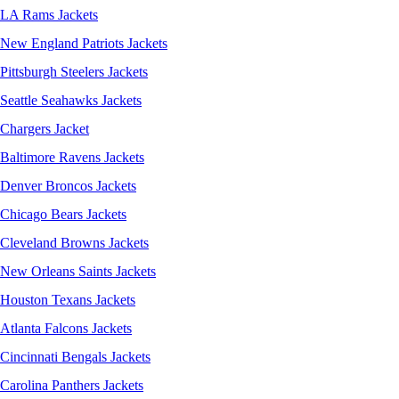
LA Rams Jackets
New England Patriots Jackets
Pittsburgh Steelers Jackets
Seattle Seahawks Jackets
Chargers Jacket
Baltimore Ravens Jackets
Denver Broncos Jackets
Chicago Bears Jackets
Cleveland Browns Jackets
New Orleans Saints Jackets
Houston Texans Jackets
Atlanta Falcons Jackets
Cincinnati Bengals Jackets
Carolina Panthers Jackets