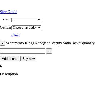
Size Guide
Size
Gender
Clear
Sacramento Kings Renegade Varsity Satin Jacket quantity
Add to cart
Buy now
Description