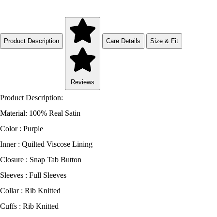
Product Description
Care Details
Size & Fit
Reviews
Product Description:
Material: 100% Real Satin
Color : Purple
Inner : Quilted Viscose Lining
Closure : Snap Tab Button
Sleeves : Full Sleeves
Collar : Rib Knitted
Cuffs : Rib Knitted