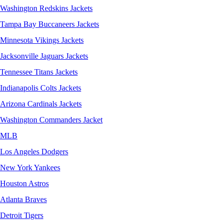
Washington Redskins Jackets
Tampa Bay Buccaneers Jackets
Minnesota Vikings Jackets
Jacksonville Jaguars Jackets
Tennessee Titans Jackets
Indianapolis Colts Jackets
Arizona Cardinals Jackets
Washington Commanders Jacket
MLB
Los Angeles Dodgers
New York Yankees
Houston Astros
Atlanta Braves
Detroit Tigers