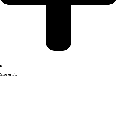
Size & Fit