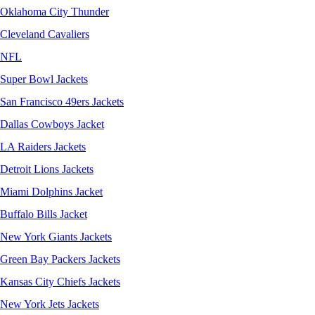
Oklahoma City Thunder
Cleveland Cavaliers
NFL
Super Bowl Jackets
San Francisco 49ers Jackets
Dallas Cowboys Jacket
LA Raiders Jackets
Detroit Lions Jackets
Miami Dolphins Jacket
Buffalo Bills Jacket
New York Giants Jackets
Green Bay Packers Jackets
Kansas City Chiefs Jackets
New York Jets Jackets