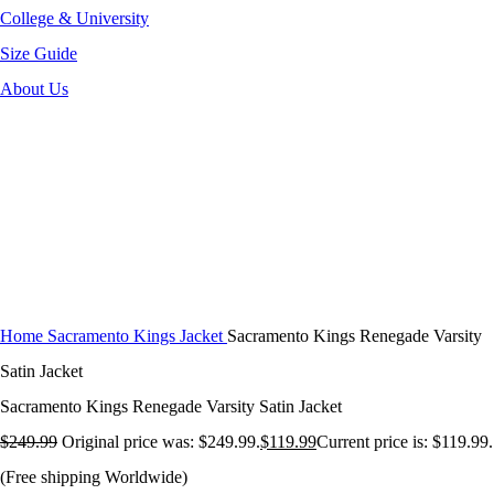
College & University
Size Guide
About Us
-52%
Click to enlarge
Home
Sacramento Kings Jacket
Sacramento Kings Renegade Varsity
Satin Jacket
Sacramento Kings Renegade Varsity Satin Jacket
$
249.99
Original price was: $249.99.
$
119.99
Current price is: $119.99.
(Free shipping Worldwide)