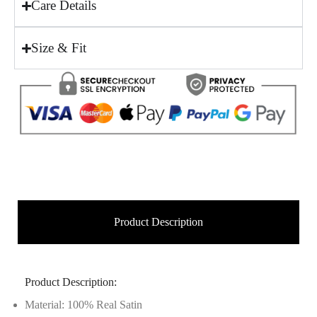
Care Details
Size & Fit
Product Description
Product Description:
Material: 100% Real Satin