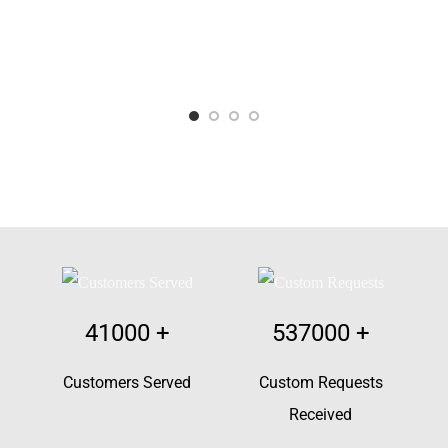
41000
+
537000
+
Customers Served
Custom Requests
Received