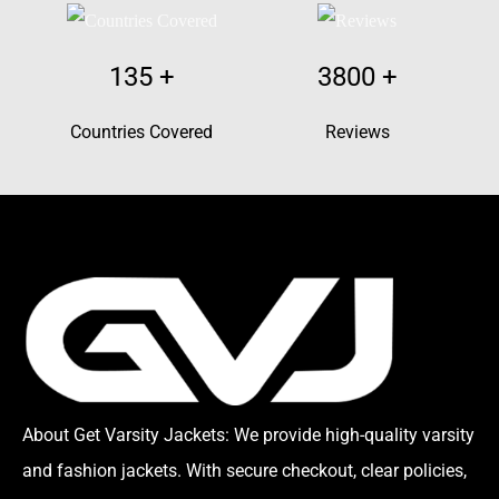
135
+
3800
+
Countries Covered
Reviews
About Get Varsity Jackets:
We provide high-quality varsity
and fashion jackets. With secure checkout, clear policies,