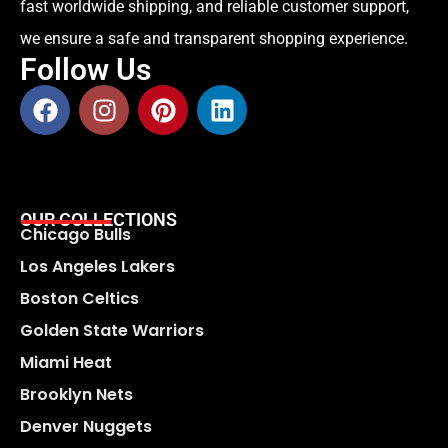
fast worldwide shipping, and reliable customer support,
we ensure a safe and transparent shopping experience.
Follow Us
OUR COLLECTIONS
Chicago Bulls
Los Angeles Lakers
Boston Celtics
Golden State Warriors
Miami Heat
Brooklyn Nets
Denver Nuggets