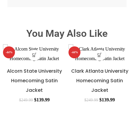
You May Also Like
-44%
-44%
Alcorn State University
Clark Atlanta University
Homecoming Satin
Homecoming Satin
Jacket
Jacket
$
139.99
$
139.99
$
249.99
$
249.99