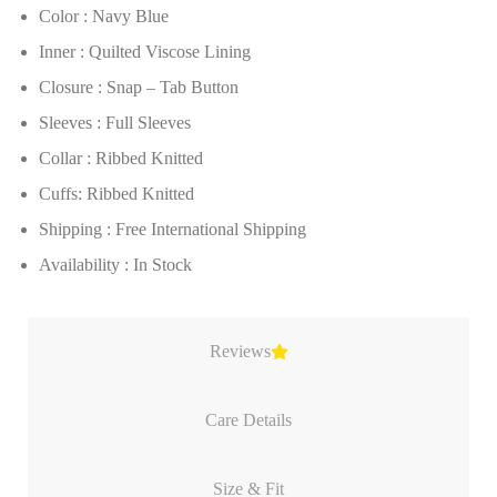
Color : Navy Blue
Inner : Quilted Viscose Lining
Closure : Snap – Tab Button
Sleeves : Full Sleeves
Collar : Ribbed Knitted
Cuffs: Ribbed Knitted
Shipping : Free International Shipping
Availability : In Stock
Reviews
Care Details
Size & Fit