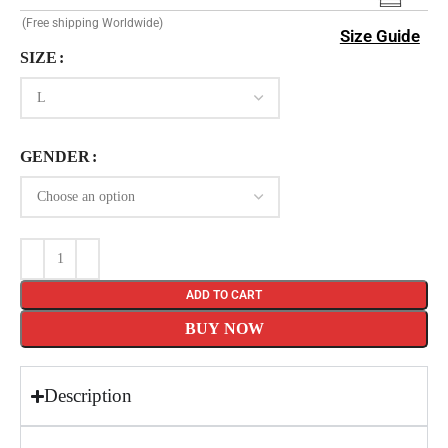
(Free shipping Worldwide)
Size Guide
SIZE
GENDER
ADD TO CART
BUY NOW
Description