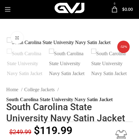
0
$
0.00
Click to enlarge
-52%
Home
College Jackets
South Carolina State University Navy Satin Jacket
South Carolina State
University Navy Satin Jacket
$
119.99
$
249.99