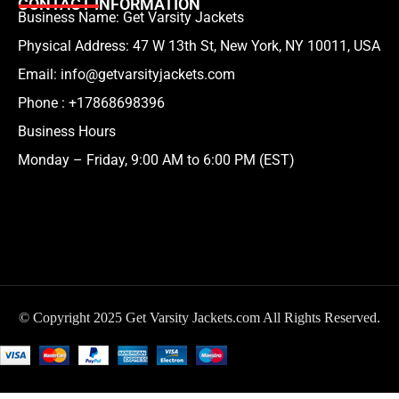
CONTACT INFORMATION
Business Name: Get Varsity Jackets
Physical Address:
47 W 13th St, New York, NY 10011, USA
Email:
info@getvarsityjackets.com
Phone :
+17868698396
Business Hours
Monday – Friday, 9:00 AM to 6:00 PM (EST)
© Copyright 2025 Get Varsity Jackets.com All Rights Reserved.