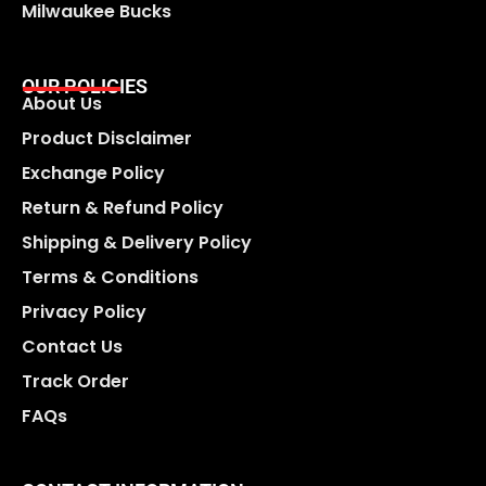
Milwaukee Bucks
OUR POLICIES
About Us
Product Disclaimer
Exchange Policy
Return & Refund Policy
Shipping & Delivery Policy
Terms & Conditions
Privacy Policy
Contact Us
Track Order
FAQs