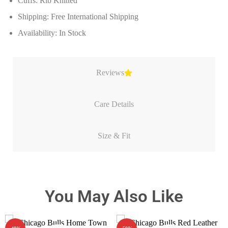
Cuffs: Rib Knitted
Shipping: Free International Shipping
Availability: In Stock
Reviews
Care Details
Size & Fit
You May Also Like