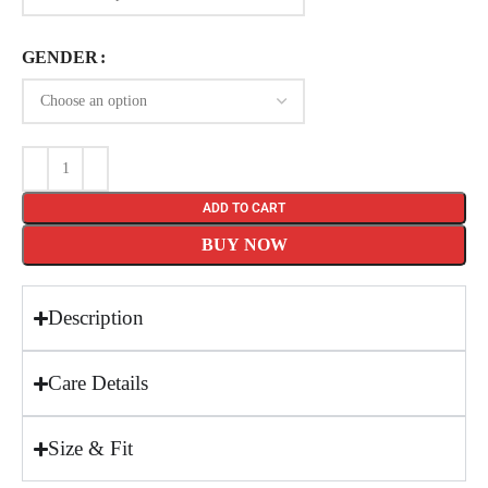
GENDER
ADD TO CART
BUY NOW
Description
Care Details
Size & Fit