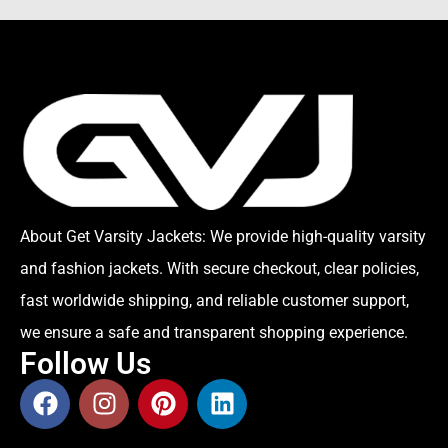
About Get Varsity Jackets:
We provide high-quality varsity
and fashion jackets. With secure checkout, clear policies,
fast worldwide shipping, and reliable customer support,
we ensure a safe and transparent shopping experience.
Follow Us