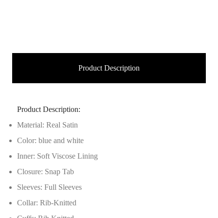
Product Description
Product Description:
Material: Real Satin
Color: blue and white
Inner: Soft Viscose Lining
Closure: Snap Tab
Sleeves: Full Sleeves
Collar: Rib-Knitted