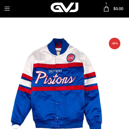
0
$
0.00
-40%