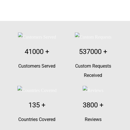
41000
+
537000
+
Customers Served
Custom Requests
Received
135
+
3800
+
Countries Covered
Reviews