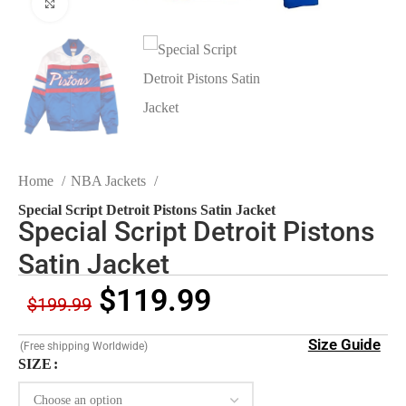
Click to enlarge
Home
NBA Jackets
Special Script Detroit Pistons Satin Jacket
Special Script Detroit Pistons
Satin Jacket
$
119.99
$
199.99
Size Guide
(Free shipping Worldwide)
SIZE