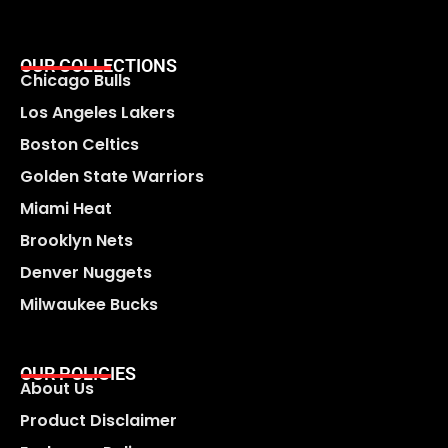
OUR COLLECTIONS
Chicago Bulls
Los Angeles Lakers
Boston Celtics
Golden State Warriors
Miami Heat
Brooklyn Nets
Denver Nuggets
Milwaukee Bucks
OUR POLICIES
About Us
Product Disclaimer