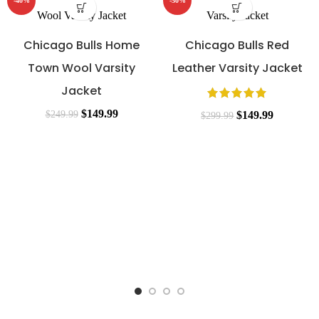
-40%
-50%
Chicago Bulls Home
Chicago Bulls Red
Town Wool Varsity
Leather Varsity Jacket
Jacket
$
149.99
$
249.99
$
149.99
$
299.99