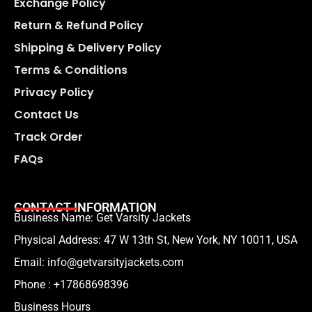
Exchange Policy
Return & Refund Policy
Shipping & Delivery Policy
Terms & Conditions
Privacy Policy
Contact Us
Track Order
FAQs
CONTACT INFORMATION
Business Name: Get Varsity Jackets
Physical Address:
47 W 13th St, New York, NY 10011, USA
Email:
info@getvarsityjackets.com
Phone :
+17868698396
Business Hours