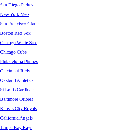
San Diego Padres
New York Mets
San Francisco Giants
Boston Red Sox
Chicago White Sox
Chicago Cubs
Philadelphia Phillies
Cincinnati Reds
Oakland Athletics
St Louis Cardinals
Baltimore Orioles
Kansas City Royals
California Angels
Tampa Bay Rays