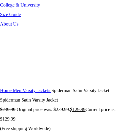
College & University
Size Guide
About Us
-46%
Click to enlarge
Home
Men Varsity Jackets
Spiderman Satin Varsity Jacket
Spiderman Satin Varsity Jacket
$
239.99
Original price was: $239.99.
$
129.99
Current price is:
$129.99.
(Free shipping Worldwide)