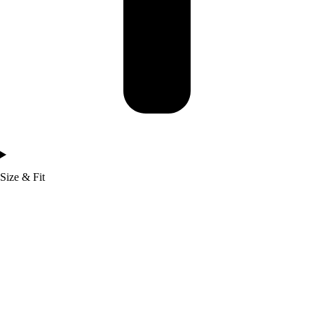
Size & Fit