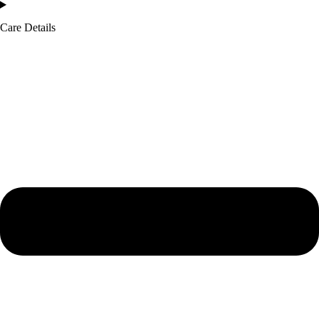
Care Details