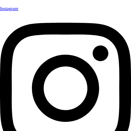
Instagram