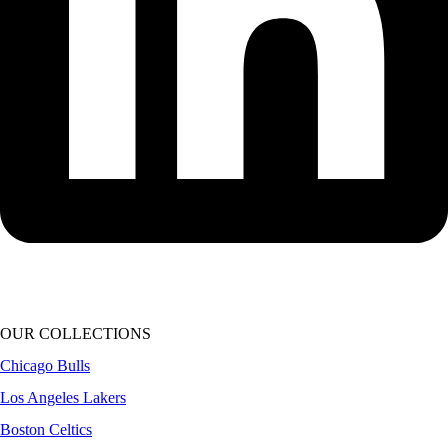
OUR COLLECTIONS
Chicago Bulls
Los Angeles Lakers
Boston Celtics