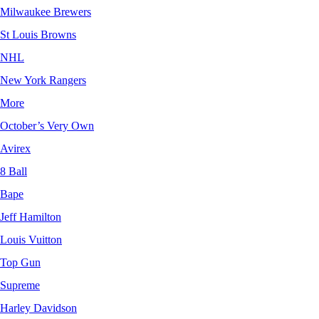
Milwaukee Brewers
St Louis Browns
NHL
New York Rangers
More
October’s Very Own
Avirex
8 Ball
Bape
Jeff Hamilton
Louis Vuitton
Top Gun
Supreme
Harley Davidson