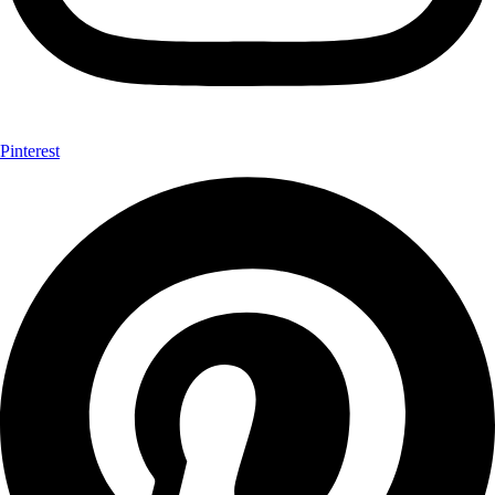
Pinterest