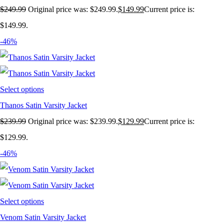
$
249.99
Original price was: $249.99.
$
149.99
Current price is:
$149.99.
-46%
Select options
Thanos Satin Varsity Jacket
$
239.99
Original price was: $239.99.
$
129.99
Current price is:
$129.99.
-46%
Select options
Venom Satin Varsity Jacket