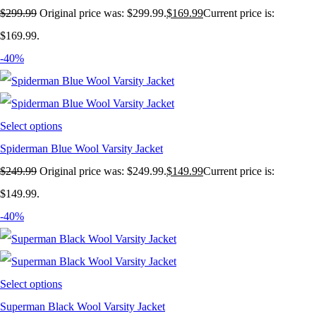
$
299.99
Original price was: $299.99.
$
169.99
Current price is:
$169.99.
-40%
Select options
Spiderman Blue Wool Varsity Jacket
$
249.99
Original price was: $249.99.
$
149.99
Current price is:
$149.99.
-40%
Select options
Superman Black Wool Varsity Jacket