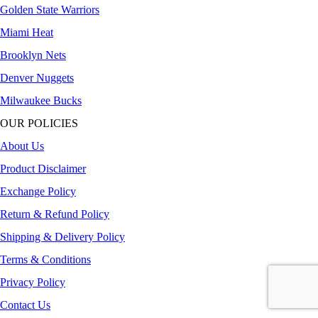
Golden State Warriors
Miami Heat
Brooklyn Nets
Denver Nuggets
Milwaukee Bucks
OUR POLICIES
About Us
Product Disclaimer
Exchange Policy
Return & Refund Policy
Shipping & Delivery Policy
Terms & Conditions
Privacy Policy
Contact Us