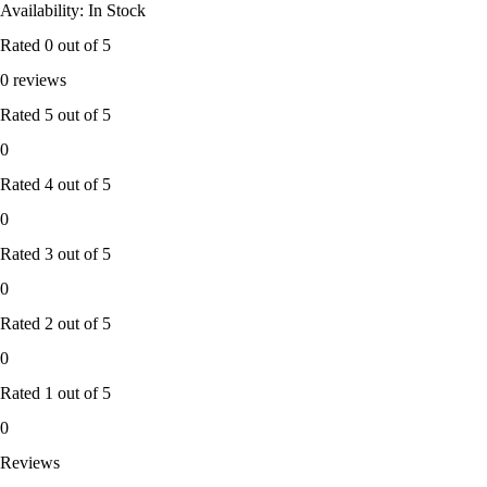
Availability: In Stock
Rated
0
out of 5
0 reviews
Rated
5
out of 5
0
Rated
4
out of 5
0
Rated
3
out of 5
0
Rated
2
out of 5
0
Rated
1
out of 5
0
Reviews