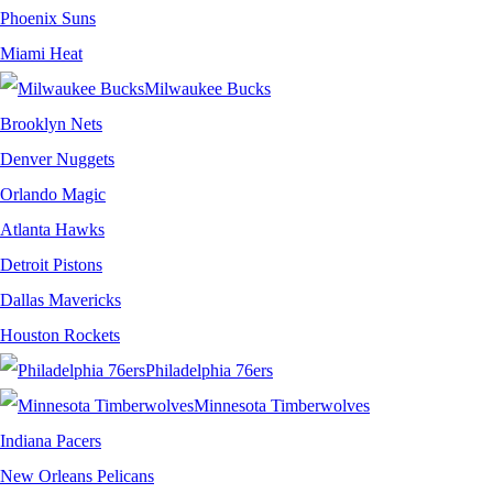
Phoenix Suns
Miami Heat
Milwaukee Bucks
Brooklyn Nets
Denver Nuggets
Orlando Magic
Atlanta Hawks
Detroit Pistons
Dallas Mavericks
Houston Rockets
Philadelphia 76ers
Minnesota Timberwolves
Indiana Pacers
New Orleans Pelicans