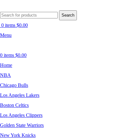
Search
0
items
$
0.00
Menu
0
items
$
0.00
Home
NBA
Chicago Bulls
Los Angeles Lakers
Boston Celtics
Los Angeles Clippers
Golden State Warriors
New York Knicks