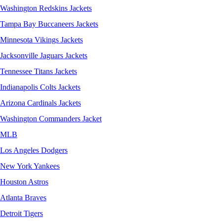
Washington Redskins Jackets
Tampa Bay Buccaneers Jackets
Minnesota Vikings Jackets
Jacksonville Jaguars Jackets
Tennessee Titans Jackets
Indianapolis Colts Jackets
Arizona Cardinals Jackets
Washington Commanders Jacket
MLB
Los Angeles Dodgers
New York Yankees
Houston Astros
Atlanta Braves
Detroit Tigers