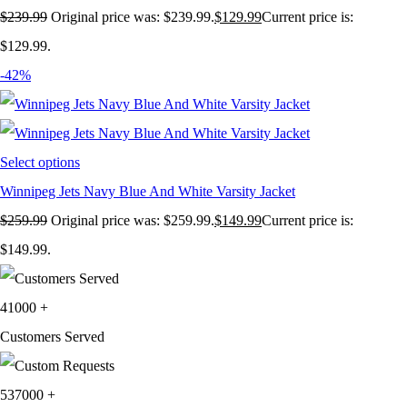
$
239.99
Original price was: $239.99.
$
129.99
Current price is:
$129.99.
-42%
Select options
Winnipeg Jets Navy Blue And White Varsity Jacket
$
259.99
Original price was: $259.99.
$
149.99
Current price is:
$149.99.
41000
+
Customers Served
537000
+