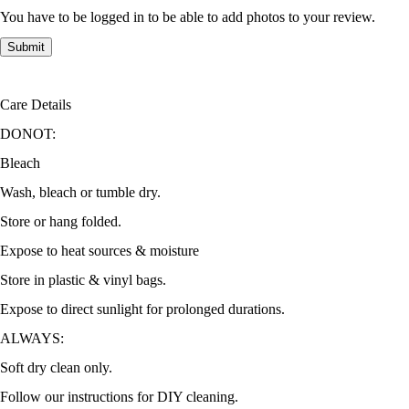
You have to be logged in to be able to add photos to your review.
Care Details
DONOT:
Bleach
Wash, bleach or tumble dry.
Store or hang folded.
Expose to heat sources & moisture
Store in plastic & vinyl bags.
Expose to direct sunlight for prolonged durations.
ALWAYS:
Soft dry clean only.
Follow our instructions for DIY cleaning.