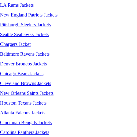
LA Rams Jackets
New England Patriots Jackets
Pittsburgh Steelers Jackets
Seattle Seahawks Jackets
Chargers Jacket
Baltimore Ravens Jackets
Denver Broncos Jackets
Chicago Bears Jackets
Cleveland Browns Jackets
New Orleans Saints Jackets
Houston Texans Jackets
Atlanta Falcons Jackets
Cincinnati Bengals Jackets
Carolina Panthers Jackets