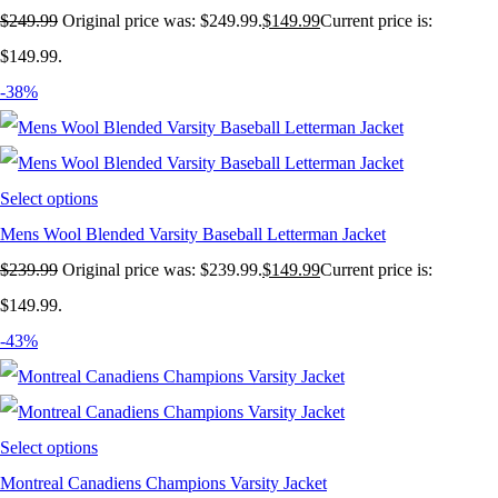
$
249.99
Original price was: $249.99.
$
149.99
Current price is:
$149.99.
-38%
Select options
Mens Wool Blended Varsity Baseball Letterman Jacket
$
239.99
Original price was: $239.99.
$
149.99
Current price is:
$149.99.
-43%
Select options
Montreal Canadiens Champions Varsity Jacket