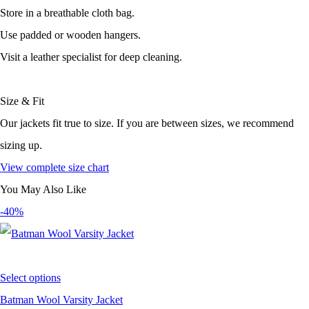
Store in a breathable cloth bag.
Use padded or wooden hangers.
Visit a leather specialist for deep cleaning.
Size & Fit
Our jackets fit true to size. If you are between sizes, we recommend
sizing up.
View complete size chart
You May Also Like
-40%
Select options
Batman Wool Varsity Jacket