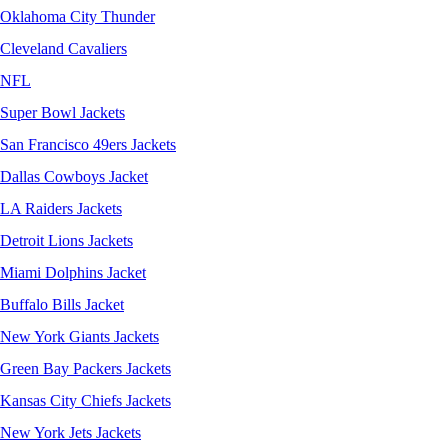
Oklahoma City Thunder
Cleveland Cavaliers
NFL
Super Bowl Jackets
San Francisco 49ers Jackets
Dallas Cowboys Jacket
LA Raiders Jackets
Detroit Lions Jackets
Miami Dolphins Jacket
Buffalo Bills Jacket
New York Giants Jackets
Green Bay Packers Jackets
Kansas City Chiefs Jackets
New York Jets Jackets