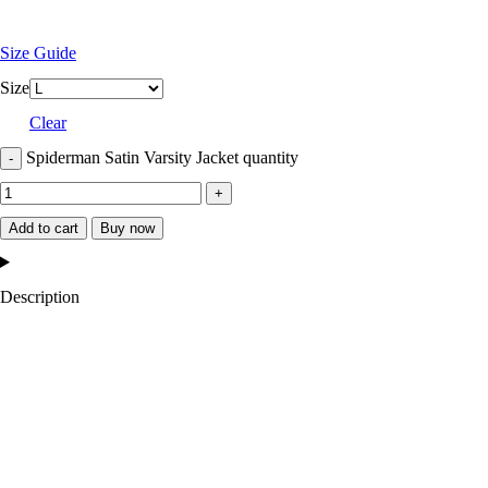
Size Guide
Size
Clear
Spiderman Satin Varsity Jacket quantity
Add to cart
Buy now
Description