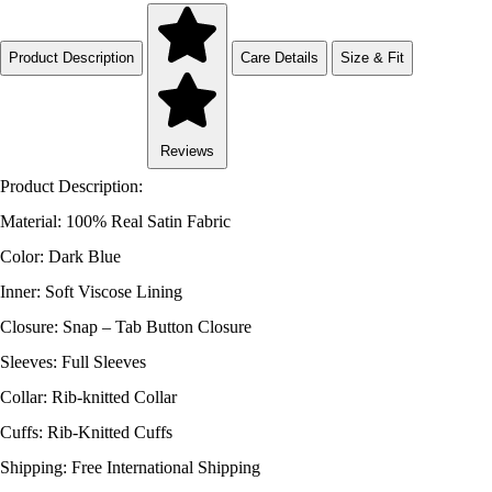
Product Description
Care Details
Size & Fit
Reviews
Product Description:
Material: 100% Real Satin Fabric
Color: Dark Blue
Inner: Soft Viscose Lining
Closure: Snap – Tab Button Closure
Sleeves: Full Sleeves
Collar: Rib-knitted Collar
Cuffs: Rib-Knitted Cuffs
Shipping: Free International Shipping