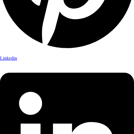
Linkedin