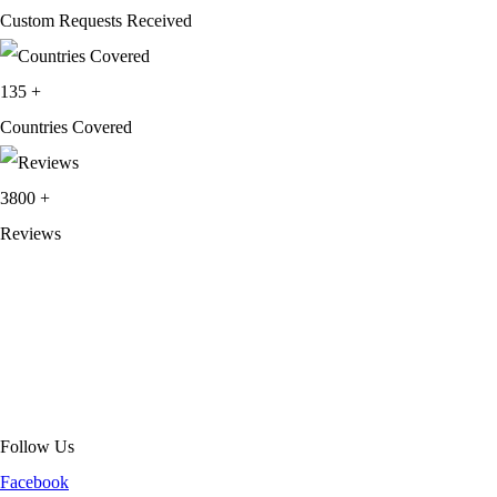
Custom Requests Received
135
+
Countries Covered
3800
+
Reviews
About Get Varsity Jackets:
We provide high-quality varsity and fashion
jackets. With secure checkout, clear policies, fast worldwide shipping,
and reliable customer support, we ensure a safe and transparent
shopping experience.
Follow Us
Facebook