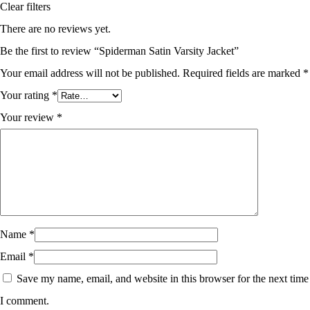
Clear filters
There are no reviews yet.
Be the first to review “Spiderman Satin Varsity Jacket”
Your email address will not be published.
Required fields are marked
*
Your rating
*
Your review
*
Name
*
Email
*
Save my name, email, and website in this browser for the next time
I comment.