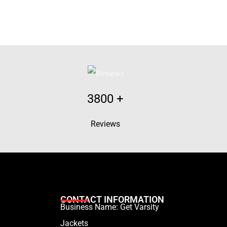
3800
+
Reviews
CONTACT INFORMATION
Business Name: Get Varsity
Jackets