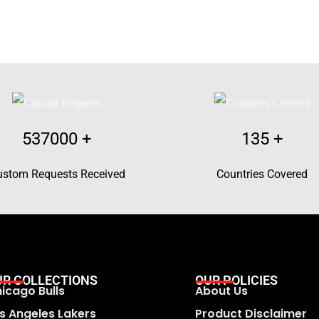
537000
+
135
+
ustom Requests Received
Countries Covered
UR COLLECTIONS
OUR POLICIES
icago Bulls
About Us
s Angeles Lakers
Product Disclaimer