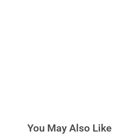
You May Also Like