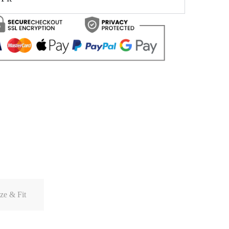
ze & Fit