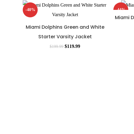
-40%
-44%
Miami D
Miami Dolphins Green and White
Starter Varsity Jacket
$
119.99
$
199.99