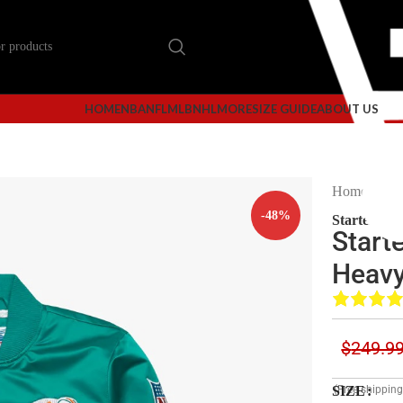
HOME
NBA
NFL
MLB
NHL
MORE
SIZE GUIDE
ABOUT US
Home
Mi
-48%
Starter Mi
Start
Heavy
$
249.9
SIZE
(Free shippin