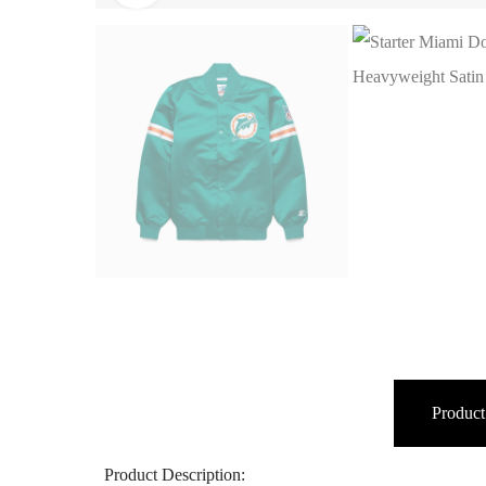
Product
Product Description: