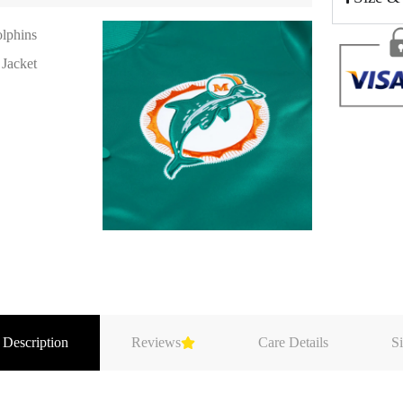
 Description
Reviews
Care Details
Si