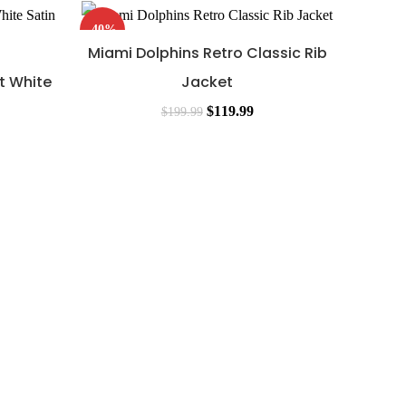
-40%
-48%
Miami Dolphins Retro Classic Rib
t White
Jacket
$
119.99
$
199.99
Mia
Ja