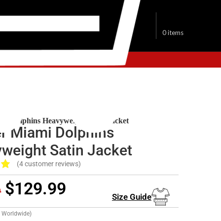
$
0.00
0
items
ami Dolphins Jacket
ami Dolphins Heavyweight Satin Jacket
er Miami Dolphins
weight Satin Jacket
(
4
customer reviews)
$
129.99
9
Size Guide
g Worldwide)