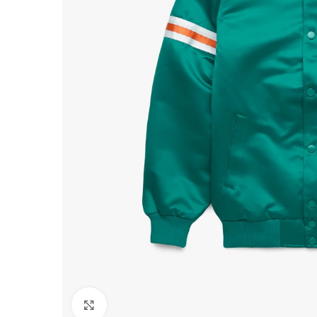
Click to enlarge