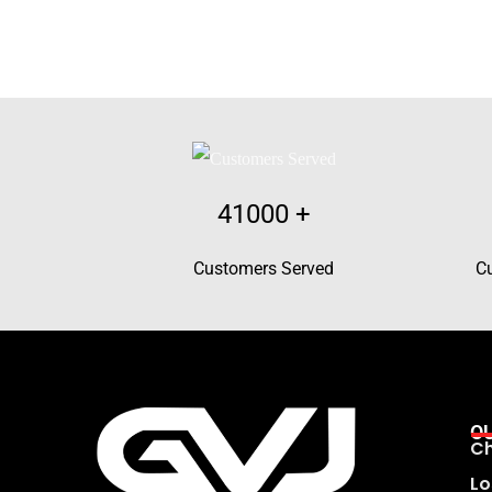
41000
+
Customers Served
C
O
Ch
Lo