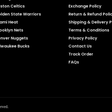
ston Celtics
Exchange Policy
lden State Warriors
Return & Refund Poli
ami Heat
Shipping & Delivery P
ooklyn Nets
Terms & Conditions
nver Nuggets
Privacy Policy
lwaukee Bucks
Contact Us
Track Order
FAQs
erved.