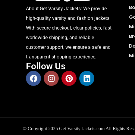
Bo
About Get Varsity Jackets:
We provide
Go
high-quality varsity and fashion jackets.
Mi
With secure checkout, clear policies, fast
Br
worldwide shipping, and reliable
De
customer support, we ensure a safe and
Mi
transparent shopping experience.
Follow Us
© Copyright 2025 Get Varsity Jackets.com All Rights Res