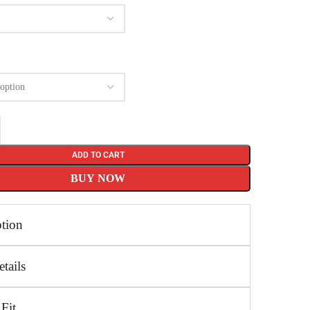
ADD TO CART
BUY NOW
ption
tails
 Fit