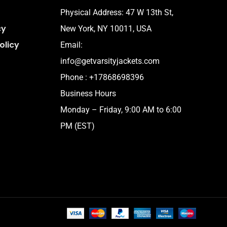
Physical Address:
47 W 13th St,
cy
New York, NY 10011, USA
olicy
Email:
info@getvarsityjackets.com
Phone :
+17868698396
Business Hours
Monday – Friday, 9:00 AM to 6:00
PM (EST)