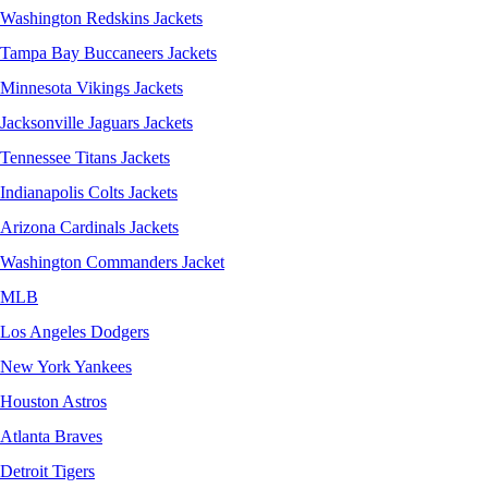
Washington Redskins Jackets
Tampa Bay Buccaneers Jackets
Minnesota Vikings Jackets
Jacksonville Jaguars Jackets
Tennessee Titans Jackets
Indianapolis Colts Jackets
Arizona Cardinals Jackets
Washington Commanders Jacket
MLB
Los Angeles Dodgers
New York Yankees
Houston Astros
Atlanta Braves
Detroit Tigers