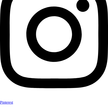
Pinterest