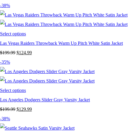
price
price
-38%
was:
is:
$199.99.
$129.99.
Select options
Las Vegas Raiders Throwback Warm Up Pitch White Satin Jacket
Original
Current
$
199.99
$
124.99
price
price
-35%
was:
is:
$199.99.
$124.99.
Select options
Los Angeles Dodgers Slider Gray Varsity Jacket
Original
Current
$
199.99
$
129.99
price
price
-38%
was:
is: