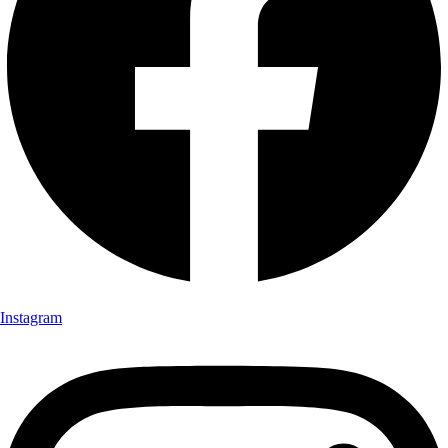
Instagram