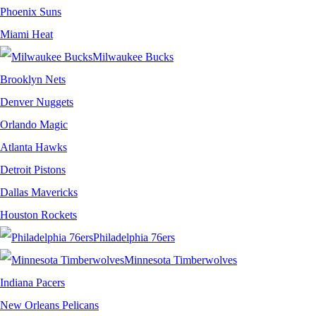
Phoenix Suns
Miami Heat
Milwaukee Bucks
Brooklyn Nets
Denver Nuggets
Orlando Magic
Atlanta Hawks
Detroit Pistons
Dallas Mavericks
Houston Rockets
Philadelphia 76ers
Minnesota Timberwolves
Indiana Pacers
New Orleans Pelicans