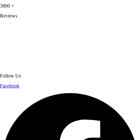
3800
+
Reviews
About Get Varsity Jackets:
We provide high-quality varsity and fashion
jackets. With secure checkout, clear policies, fast worldwide shipping,
and reliable customer support, we ensure a safe and transparent
shopping experience.
Follow Us
Facebook