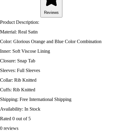
Reviews
Product Description:
Material: Real Satin
Color: Glorious Orange and Blue Color Combination
Inner: Soft Viscose Lining
Closure: Snap Tab
Sleeves: Full Sleeves
Collar: Rib Knitted
Cuffs: Rib Knitted
Shipping: Free International Shipping
Availability: In Stock
Rated
0
out of 5
0 reviews