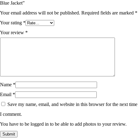
Blue Jacket”
Your email address will not be published.
Required fields are marked
*
Your rating
*
Your review
*
Name
*
Email
*
Save my name, email, and website in this browser for the next time
I comment.
You have to be logged in to be able to add photos to your review.