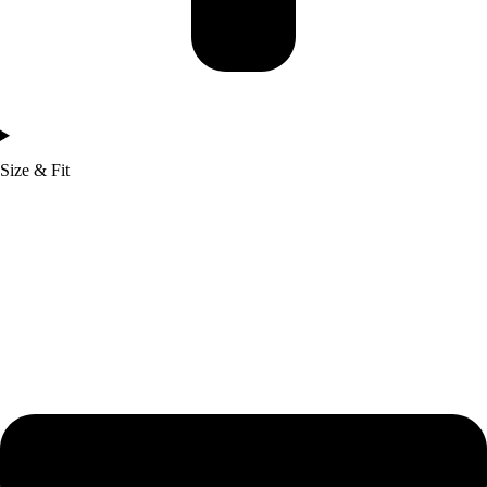
Size & Fit