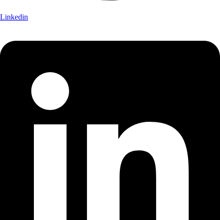
Linkedin