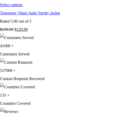
Select options
Tennessee Titans Satin Varsity Jacket
Rated
5.00
out of 5
Original
Current
$
199.99
$
129.99
price
price
was:
is:
41000
+
$199.99.
$129.99.
Customers Served
537000
+
Custom Requests Received
135
+
Countries Covered