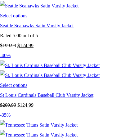
$199.99.
$129.99.
Select options
Seattle Seahawks Satin Varsity Jacket
Rated
5.00
out of 5
Original
Current
$
199.99
$
124.99
price
price
-40%
was:
is:
$199.99.
$124.99.
Select options
St Louis Cardinals Baseball Club Varsity Jacket
Original
Current
$
209.99
$
124.99
price
price
-35%
was:
is:
$209.99.
$124.99.