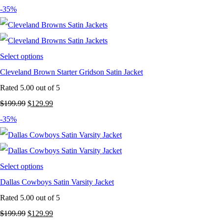
price
price
-35%
was:
is:
$199.99.
$129.99.
Select options
Cleveland Brown Starter Gridson Satin Jacket
Rated
5.00
out of 5
Original
Current
$
199.99
$
129.99
price
price
-35%
was:
is:
$199.99.
$129.99.
Select options
Dallas Cowboys Satin Varsity Jacket
Rated
5.00
out of 5
Original
Current
$
199.99
$
129.99