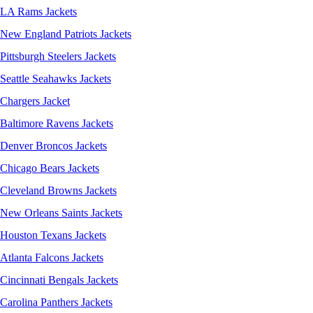
LA Rams Jackets
New England Patriots Jackets
Pittsburgh Steelers Jackets
Seattle Seahawks Jackets
Chargers Jacket
Baltimore Ravens Jackets
Denver Broncos Jackets
Chicago Bears Jackets
Cleveland Browns Jackets
New Orleans Saints Jackets
Houston Texans Jackets
Atlanta Falcons Jackets
Cincinnati Bengals Jackets
Carolina Panthers Jackets