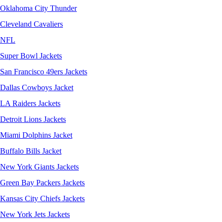
Oklahoma City Thunder
Cleveland Cavaliers
NFL
Super Bowl Jackets
San Francisco 49ers Jackets
Dallas Cowboys Jacket
LA Raiders Jackets
Detroit Lions Jackets
Miami Dolphins Jacket
Buffalo Bills Jacket
New York Giants Jackets
Green Bay Packers Jackets
Kansas City Chiefs Jackets
New York Jets Jackets