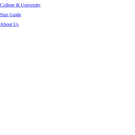
College & University
Size Guide
About Us
-40%
Click to enlarge