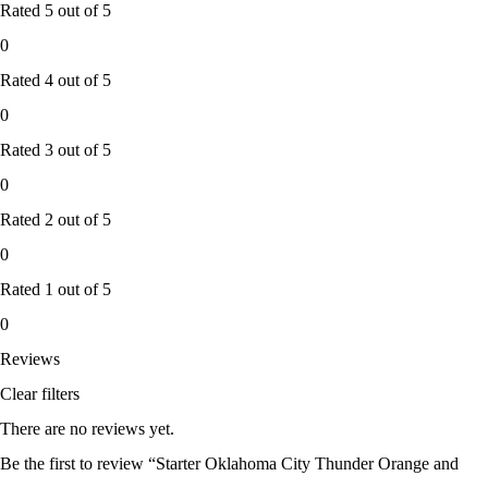
Rated
5
out of 5
0
Rated
4
out of 5
0
Rated
3
out of 5
0
Rated
2
out of 5
0
Rated
1
out of 5
0
Reviews
Clear filters
There are no reviews yet.
Be the first to review “Starter Oklahoma City Thunder Orange and