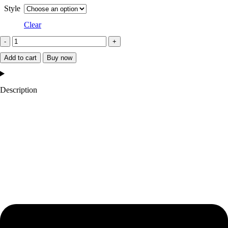
Style
Clear
Starter
Oklahoma
Add to cart
Buy now
City
Thunder
Description
Orange
and
Blue
Jacket
quantity