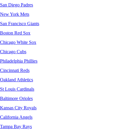
San Diego Padres
New York Mets
San Francisco Giants
Boston Red Sox
Chicago White Sox
Chicago Cubs
Philadelphia Phillies
Cincinnati Reds
Oakland Athletics
St Louis Cardinals
Baltimore Orioles
Kansas City Royals
California Angels
Tampa Bay Rays