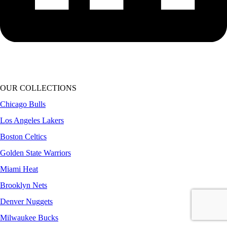
OUR COLLECTIONS
Chicago Bulls
Los Angeles Lakers
Boston Celtics
Golden State Warriors
Miami Heat
Brooklyn Nets
Denver Nuggets
Milwaukee Bucks