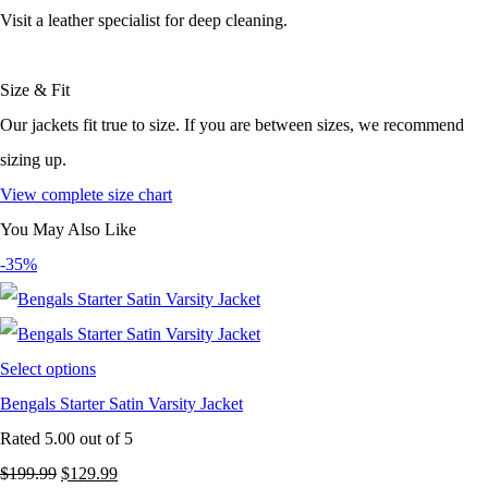
Visit a leather specialist for deep cleaning.
Size & Fit
Our jackets fit true to size. If you are between sizes, we recommend
sizing up.
View complete size chart
You May Also Like
-35%
Select options
Bengals Starter Satin Varsity Jacket
Rated
5.00
out of 5
Original
Current
$
199.99
$
129.99