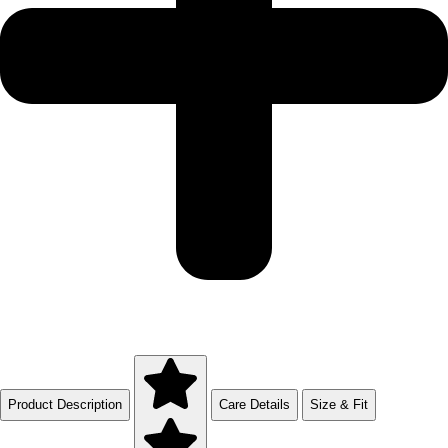
Product Description
Care Details
Size & Fit