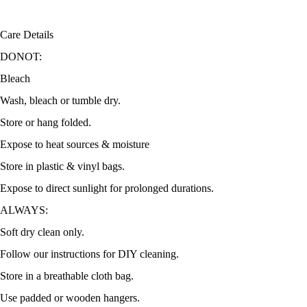
Care Details
DONOT:
Bleach
Wash, bleach or tumble dry.
Store or hang folded.
Expose to heat sources & moisture
Store in plastic & vinyl bags.
Expose to direct sunlight for prolonged durations.
ALWAYS:
Soft dry clean only.
Follow our instructions for DIY cleaning.
Store in a breathable cloth bag.
Use padded or wooden hangers.