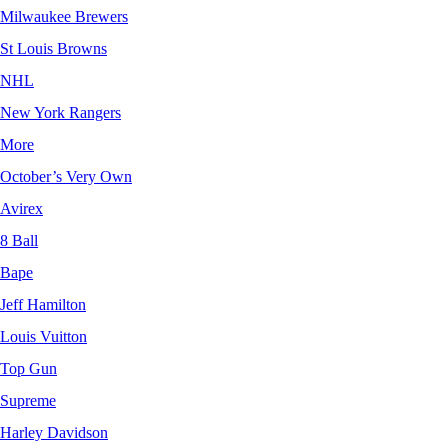
Milwaukee Brewers
St Louis Browns
NHL
New York Rangers
More
October’s Very Own
Avirex
8 Ball
Bape
Jeff Hamilton
Louis Vuitton
Top Gun
Supreme
Harley Davidson