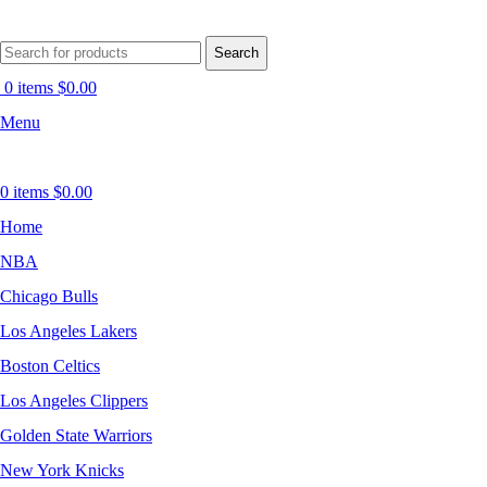
Search
0
items
$
0.00
Menu
0
items
$
0.00
Home
NBA
Chicago Bulls
Los Angeles Lakers
Boston Celtics
Los Angeles Clippers
Golden State Warriors
New York Knicks