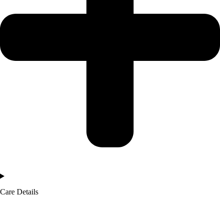
Care Details