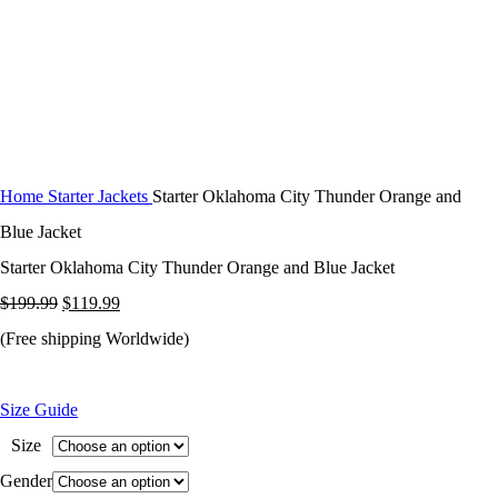
Home
Starter Jackets
Starter Oklahoma City Thunder Orange and
Blue Jacket
Starter Oklahoma City Thunder Orange and Blue Jacket
Original
Current
$
199.99
$
119.99
price
price
(Free shipping Worldwide)
was:
is:
$199.99.
$119.99.
Size Guide
Size
Gender