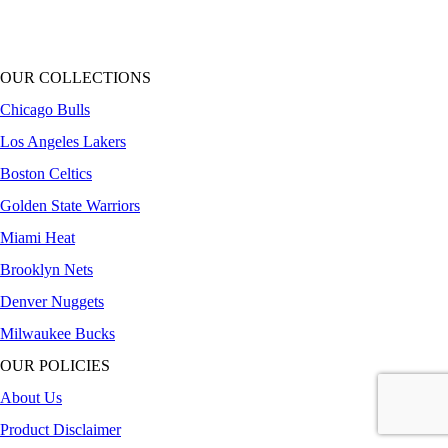
OUR COLLECTIONS
Chicago Bulls
Los Angeles Lakers
Boston Celtics
Golden State Warriors
Miami Heat
Brooklyn Nets
Denver Nuggets
Milwaukee Bucks
OUR POLICIES
About Us
Product Disclaimer