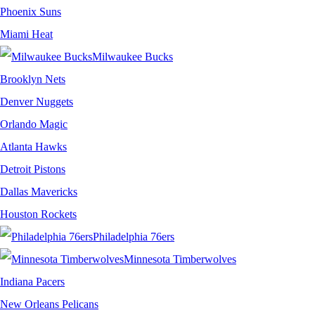
Phoenix Suns
Miami Heat
Milwaukee Bucks
Brooklyn Nets
Denver Nuggets
Orlando Magic
Atlanta Hawks
Detroit Pistons
Dallas Mavericks
Houston Rockets
Philadelphia 76ers
Minnesota Timberwolves
Indiana Pacers
New Orleans Pelicans