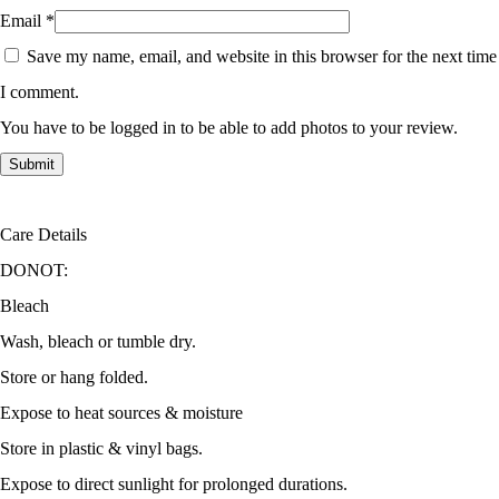
Email
*
Save my name, email, and website in this browser for the next time
I comment.
You have to be logged in to be able to add photos to your review.
Care Details
DONOT:
Bleach
Wash, bleach or tumble dry.
Store or hang folded.
Expose to heat sources & moisture
Store in plastic & vinyl bags.
Expose to direct sunlight for prolonged durations.