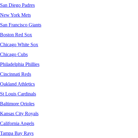
San Diego Padres
New York Mets
San Francisco Giants
Boston Red Sox
Chicago White Sox
Chicago Cubs
Philadelphia Phillies
Cincinnati Reds
Oakland Athletics
St Louis Cardinals
Baltimore Orioles
Kansas City Royals
California Angels
Tampa Bay Rays