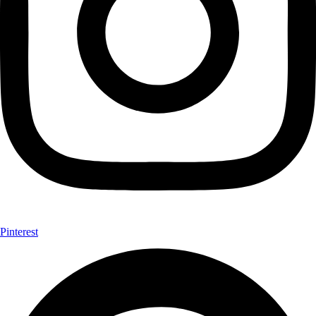
Pinterest