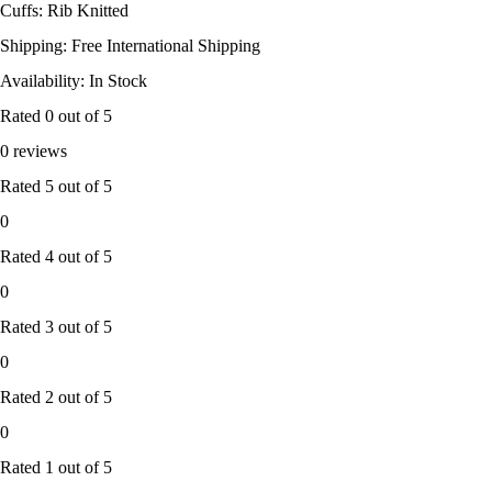
Cuffs: Rib Knitted
Shipping: Free International Shipping
Availability: In Stock
Rated
0
out of 5
0 reviews
Rated
5
out of 5
0
Rated
4
out of 5
0
Rated
3
out of 5
0
Rated
2
out of 5
0
Rated
1
out of 5