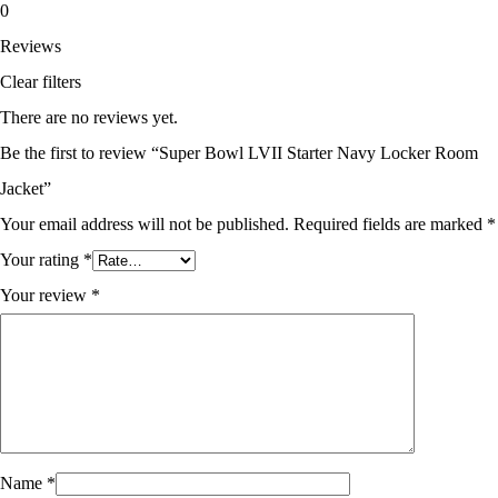
0
Reviews
Clear filters
There are no reviews yet.
Be the first to review “Super Bowl LVII Starter Navy Locker Room
Jacket”
Your email address will not be published.
Required fields are marked
*
Your rating
*
Your review
*
Name
*