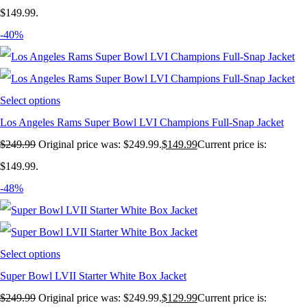
$149.99.
-40%
Select options
Los Angeles Rams Super Bowl LVI Champions Full-Snap Jacket
$
249.99
Original price was: $249.99.
$
149.99
Current price is:
$149.99.
-48%
Select options
Super Bowl LVII Starter White Box Jacket
$
249.99
Original price was: $249.99.
$
129.99
Current price is: