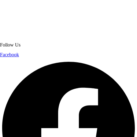
About Get Varsity Jackets:
We provide high-quality varsity and fashion
jackets. With secure checkout, clear policies, fast worldwide shipping,
and reliable customer support, we ensure a safe and transparent
shopping experience.
Follow Us
Facebook