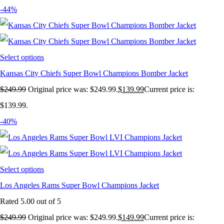
-44%
Select options
Kansas City Chiefs Super Bowl Champions Bomber Jacket
$
249.99
Original price was: $249.99.
$
139.99
Current price is:
$139.99.
-40%
Select options
Los Angeles Rams Super Bowl Champions Jacket
Rated
5.00
out of 5
$
249.99
Original price was: $249.99.
$
149.99
Current price is: