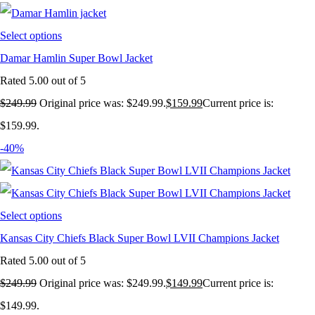
Select options
Damar Hamlin Super Bowl Jacket
Rated
5.00
out of 5
$
249.99
Original price was: $249.99.
$
159.99
Current price is:
$159.99.
-40%
Select options
Kansas City Chiefs Black Super Bowl LVII Champions Jacket
Rated
5.00
out of 5
$
249.99
Original price was: $249.99.
$
149.99
Current price is:
$149.99.