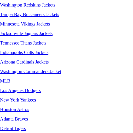
Washington Redskins Jackets
Tampa Bay Buccaneers Jackets
Minnesota Vikings Jackets
Jacksonville Jaguars Jackets
Tennessee Titans Jackets
Indianapolis Colts Jackets
Arizona Cardinals Jackets
Washington Commanders Jacket
MLB
Los Angeles Dodgers
New York Yankees
Houston Astros
Atlanta Braves
Detroit Tigers