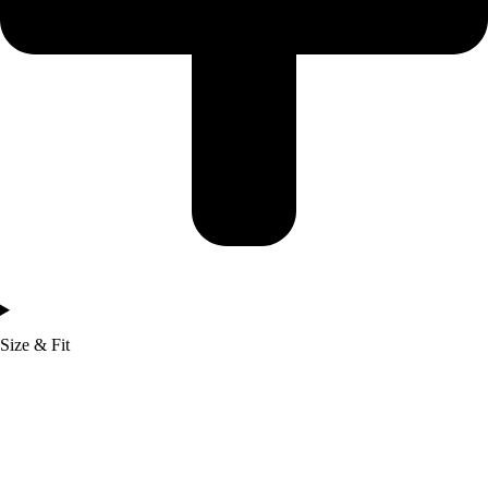
Size & Fit