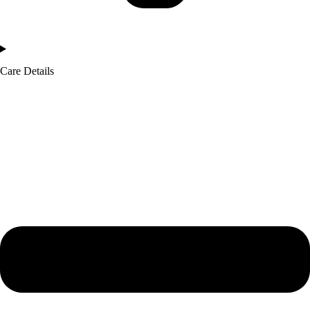
Care Details