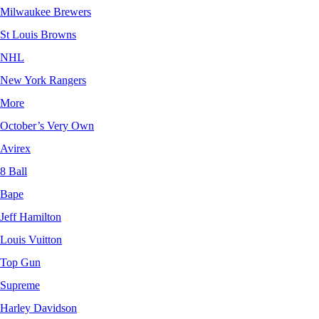
Milwaukee Brewers
St Louis Browns
NHL
New York Rangers
More
October’s Very Own
Avirex
8 Ball
Bape
Jeff Hamilton
Louis Vuitton
Top Gun
Supreme
Harley Davidson