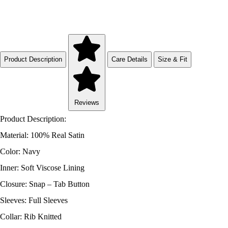
Product Description
Care Details
Size & Fit
Reviews
Product Description:
Material: 100% Real Satin
Color: Navy
Inner: Soft Viscose Lining
Closure: Snap – Tab Button
Sleeves: Full Sleeves
Collar: Rib Knitted