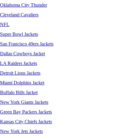
Oklahoma City Thunder
Cleveland Cavaliers
NFL
Super Bowl Jackets
San Francisco 49ers Jackets
Dallas Cowboys Jacket
LA Raiders Jackets
Detroit Lions Jackets
Miami Dolphins Jacket
Buffalo Bills Jacket
New York Giants Jackets
Green Bay Packers Jackets
Kansas City Chiefs Jackets
New York Jets Jackets