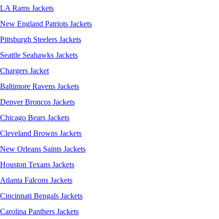
LA Rams Jackets
New England Patriots Jackets
Pittsburgh Steelers Jackets
Seattle Seahawks Jackets
Chargers Jacket
Baltimore Ravens Jackets
Denver Broncos Jackets
Chicago Bears Jackets
Cleveland Browns Jackets
New Orleans Saints Jackets
Houston Texans Jackets
Atlanta Falcons Jackets
Cincinnati Bengals Jackets
Carolina Panthers Jackets