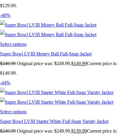
$129.99.
-40%
Select options
Super Bowl LVIII Money Ball Full-Snap Jacket
$
249.99
Original price was: $249.99.
$
149.99
Current price is:
$149.99.
-44%
Select options
Super Bowl LVIII Starter White Full-Snap Varsity Jacket
$
249.99
Original price was: $249.99.
$
139.99
Current price is: