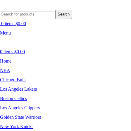
Search
0
items
$
0.00
Menu
0
items
$
0.00
Home
NBA
Chicago Bulls
Los Angeles Lakers
Boston Celtics
Los Angeles Clippers
Golden State Warriors
New York Knicks