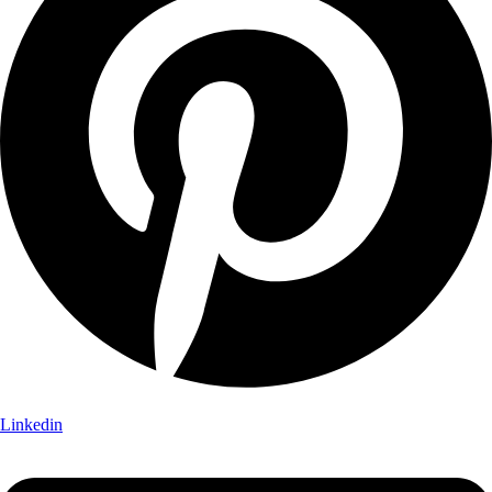
Linkedin