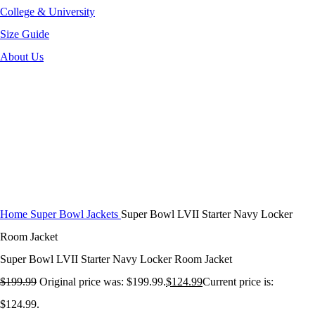
College & University
Size Guide
About Us
-38%
Click to enlarge
Home
Super Bowl Jackets
Super Bowl LVII Starter Navy Locker
Room Jacket
Super Bowl LVII Starter Navy Locker Room Jacket
$
199.99
Original price was: $199.99.
$
124.99
Current price is:
$124.99.