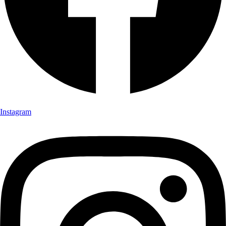
Instagram