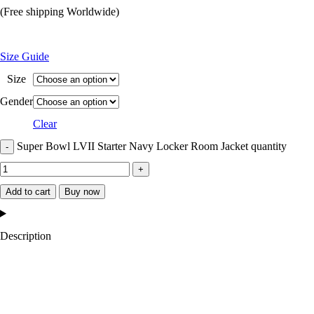
(Free shipping Worldwide)
Size Guide
Size
Gender
Clear
Super Bowl LVII Starter Navy Locker Room Jacket quantity
Add to cart
Buy now
Description