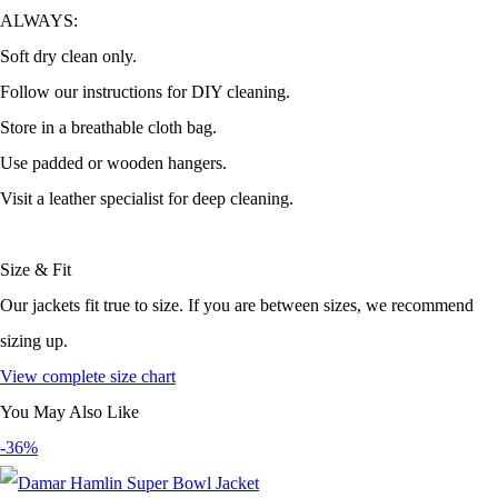
ALWAYS:
Soft dry clean only.
Follow our instructions for DIY cleaning.
Store in a breathable cloth bag.
Use padded or wooden hangers.
Visit a leather specialist for deep cleaning.
Size & Fit
Our jackets fit true to size. If you are between sizes, we recommend
sizing up.
View complete size chart
You May Also Like
-36%