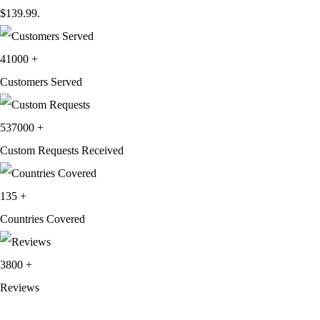
$139.99.
41000
+
Customers Served
537000
+
Custom Requests Received
135
+
Countries Covered
3800
+
Reviews