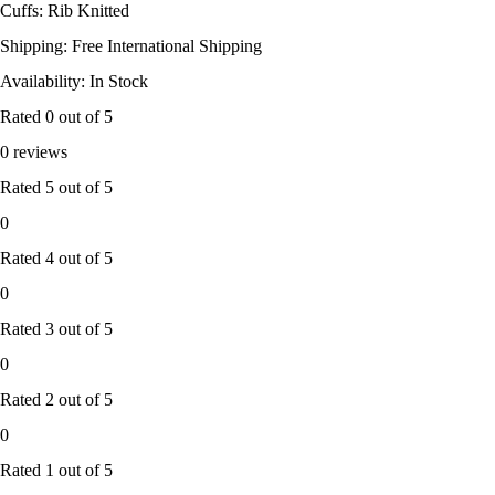
Cuffs: Rib Knitted
Shipping: Free International Shipping
Availability: In Stock
Rated
0
out of 5
0 reviews
Rated
5
out of 5
0
Rated
4
out of 5
0
Rated
3
out of 5
0
Rated
2
out of 5
0
Rated
1
out of 5