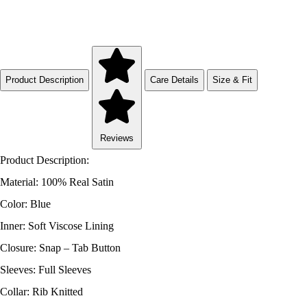
Product Description
Care Details
Size & Fit
Reviews
Product Description:
Material: 100% Real Satin
Color: Blue
Inner: Soft Viscose Lining
Closure: Snap – Tab Button
Sleeves: Full Sleeves
Collar: Rib Knitted