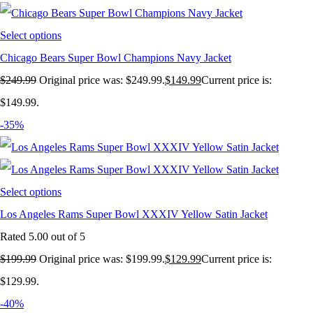
Select options
Chicago Bears Super Bowl Champions Navy Jacket
$
249.99
Original price was: $249.99.
$
149.99
Current price is:
$149.99.
-35%
Select options
Los Angeles Rams Super Bowl XXXIV Yellow Satin Jacket
Rated
5.00
out of 5
$
199.99
Original price was: $199.99.
$
129.99
Current price is:
$129.99.
-40%