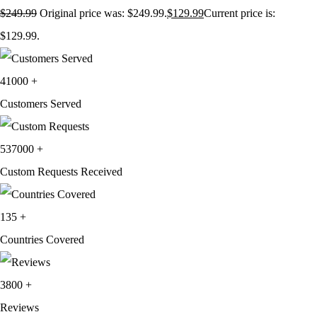
$
249.99
Original price was: $249.99.
$
129.99
Current price is:
$129.99.
41000
+
Customers Served
537000
+
Custom Requests Received
135
+
Countries Covered
3800
+
Reviews