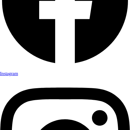
Instagram