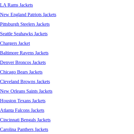
LA Rams Jackets
New England Patriots Jackets
Pittsburgh Steelers Jackets
Seattle Seahawks Jackets
Chargers Jacket
Baltimore Ravens Jackets
Denver Broncos Jackets
Chicago Bears Jackets
Cleveland Browns Jackets
New Orleans Saints Jackets
Houston Texans Jackets
Atlanta Falcons Jackets
Cincinnati Bengals Jackets
Carolina Panthers Jackets