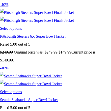
-40%
Select options
Pittsburgh Steelers 6X Super Bowl Jacket
Rated
5.00
out of 5
$
249.99
Original price was: $249.99.
$
149.99
Current price is:
$149.99.
-40%
Select options
Seattle Seahawks Super Bowl Jacket
Rated
5.00
out of 5