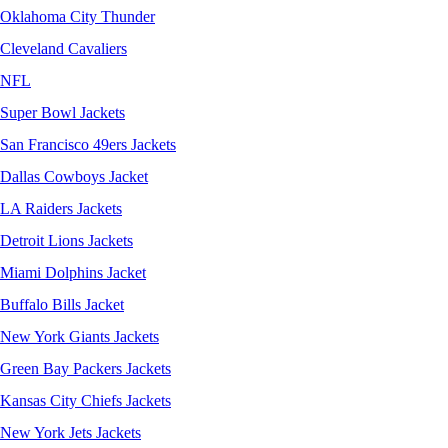
Oklahoma City Thunder
Cleveland Cavaliers
NFL
Super Bowl Jackets
San Francisco 49ers Jackets
Dallas Cowboys Jacket
LA Raiders Jackets
Detroit Lions Jackets
Miami Dolphins Jacket
Buffalo Bills Jacket
New York Giants Jackets
Green Bay Packers Jackets
Kansas City Chiefs Jackets
New York Jets Jackets