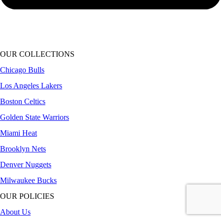
OUR COLLECTIONS
Chicago Bulls
Los Angeles Lakers
Boston Celtics
Golden State Warriors
Miami Heat
Brooklyn Nets
Denver Nuggets
Milwaukee Bucks
OUR POLICIES
About Us