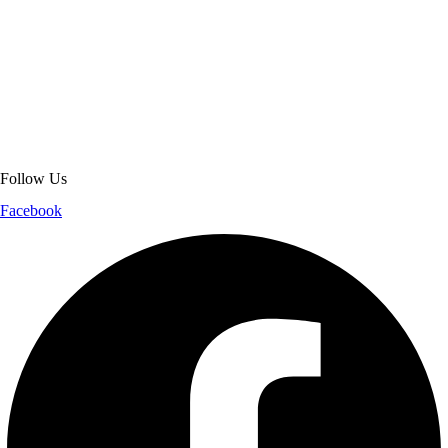
About Get Varsity Jackets:
We provide high-quality varsity and fashion
jackets. With secure checkout, clear policies, fast worldwide shipping,
and reliable customer support, we ensure a safe and transparent
shopping experience.
Follow Us
Facebook