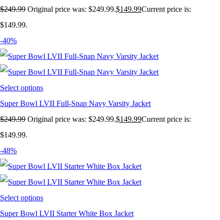
$
249.99
Original price was: $249.99.
$
149.99
Current price is:
$149.99.
-40%
Select options
Super Bowl LVII Full-Snap Navy Varsity Jacket
$
249.99
Original price was: $249.99.
$
149.99
Current price is:
$149.99.
-48%
Select options
Super Bowl LVII Starter White Box Jacket