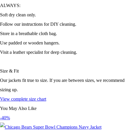
ALWAYS:
Soft dry clean only.
Follow our instructions for DIY cleaning.
Store in a breathable cloth bag.
Use padded or wooden hangers.
Visit a leather specialist for deep cleaning.
Size & Fit
Our jackets fit true to size. If you are between sizes, we recommend
sizing up.
View complete size chart
You May Also Like
-40%