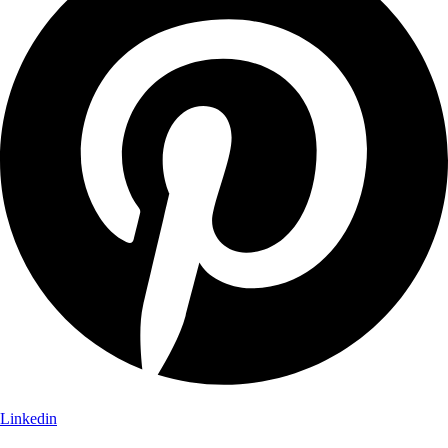
Linkedin