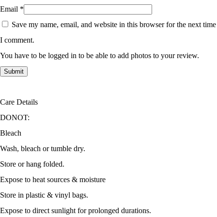
Email
*
Save my name, email, and website in this browser for the next time
I comment.
You have to be logged in to be able to add photos to your review.
Care Details
DONOT:
Bleach
Wash, bleach or tumble dry.
Store or hang folded.
Expose to heat sources & moisture
Store in plastic & vinyl bags.
Expose to direct sunlight for prolonged durations.