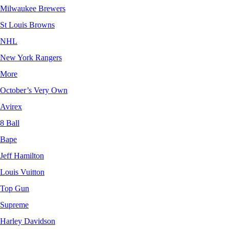
Milwaukee Brewers
St Louis Browns
NHL
New York Rangers
More
October’s Very Own
Avirex
8 Ball
Bape
Jeff Hamilton
Louis Vuitton
Top Gun
Supreme
Harley Davidson