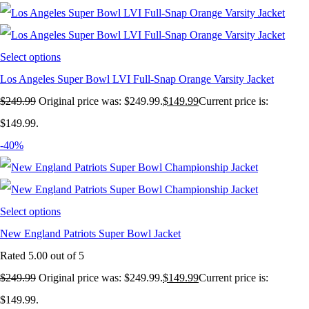
Select options
Los Angeles Super Bowl LVI Full-Snap Orange Varsity Jacket
$
249.99
Original price was: $249.99.
$
149.99
Current price is:
$149.99.
-40%
Select options
New England Patriots Super Bowl Jacket
Rated
5.00
out of 5
$
249.99
Original price was: $249.99.
$
149.99
Current price is:
$149.99.