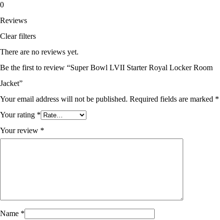
0
Reviews
Clear filters
There are no reviews yet.
Be the first to review “Super Bowl LVII Starter Royal Locker Room
Jacket”
Your email address will not be published.
Required fields are marked
*
Your rating
*
Your review
*
Name
*