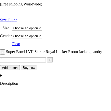
(Free shipping Worldwide)
Size Guide
Size
Gender
Clear
Super Bowl LVII Starter Royal Locker Room Jacket quantity
Add to cart
Buy now
Description