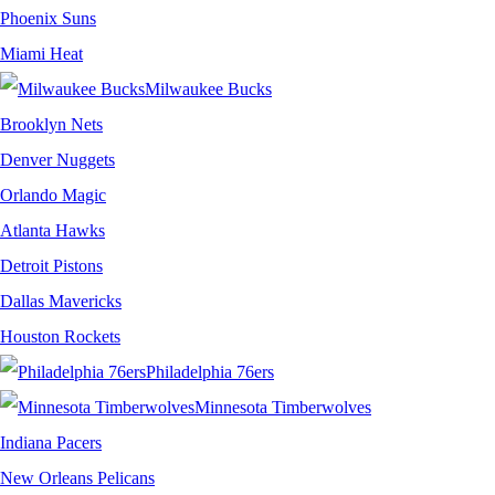
Phoenix Suns
Miami Heat
Milwaukee Bucks
Brooklyn Nets
Denver Nuggets
Orlando Magic
Atlanta Hawks
Detroit Pistons
Dallas Mavericks
Houston Rockets
Philadelphia 76ers
Minnesota Timberwolves
Indiana Pacers
New Orleans Pelicans