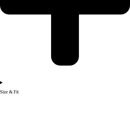
Size & Fit