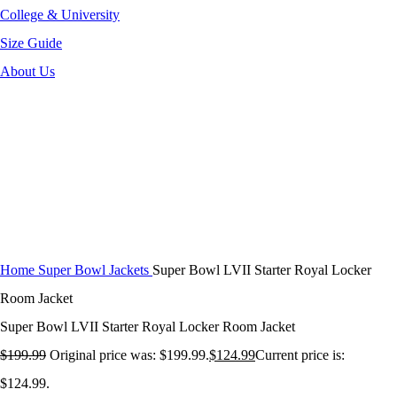
College & University
Size Guide
About Us
-38%
Click to enlarge
Home
Super Bowl Jackets
Super Bowl LVII Starter Royal Locker
Room Jacket
Super Bowl LVII Starter Royal Locker Room Jacket
$
199.99
Original price was: $199.99.
$
124.99
Current price is:
$124.99.