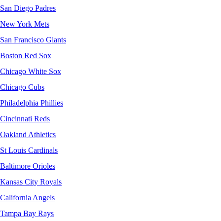
San Diego Padres
New York Mets
San Francisco Giants
Boston Red Sox
Chicago White Sox
Chicago Cubs
Philadelphia Phillies
Cincinnati Reds
Oakland Athletics
St Louis Cardinals
Baltimore Orioles
Kansas City Royals
California Angels
Tampa Bay Rays