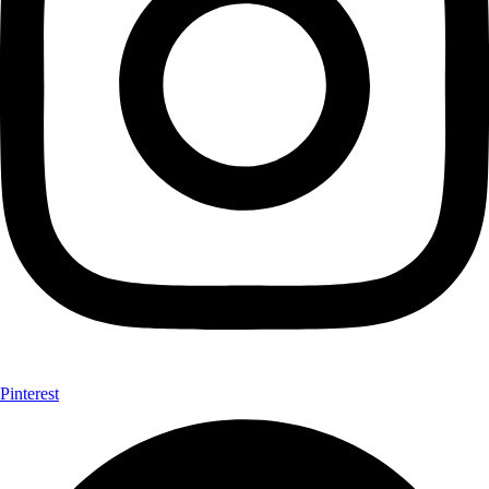
Pinterest