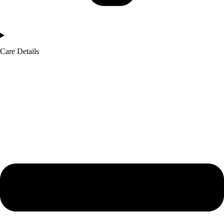
Care Details