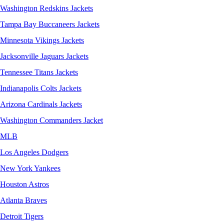
Washington Redskins Jackets
Tampa Bay Buccaneers Jackets
Minnesota Vikings Jackets
Jacksonville Jaguars Jackets
Tennessee Titans Jackets
Indianapolis Colts Jackets
Arizona Cardinals Jackets
Washington Commanders Jacket
MLB
Los Angeles Dodgers
New York Yankees
Houston Astros
Atlanta Braves
Detroit Tigers