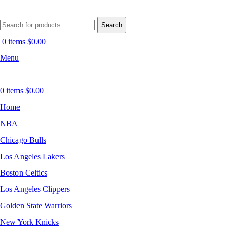
Search
0
items
$
0.00
Menu
0
items
$
0.00
Home
NBA
Chicago Bulls
Los Angeles Lakers
Boston Celtics
Los Angeles Clippers
Golden State Warriors
New York Knicks