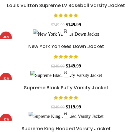
Louis Vuitton Supreme LV Baseball Varsity Jacket
Original
Current
$
149.99
$
249.99
price
price
-40%
was:
is:
New York Yankees Down Jacket
$249.99.
$149.99.
Original
Current
$
149.99
$
249.99
price
price
-52%
was:
is:
Supreme Black Puffy Varsity Jacket
$249.99.
$149.99.
Original
Current
$
119.99
$
249.99
price
price
-47%
was:
is:
Supreme King Hooded Varsity Jacket