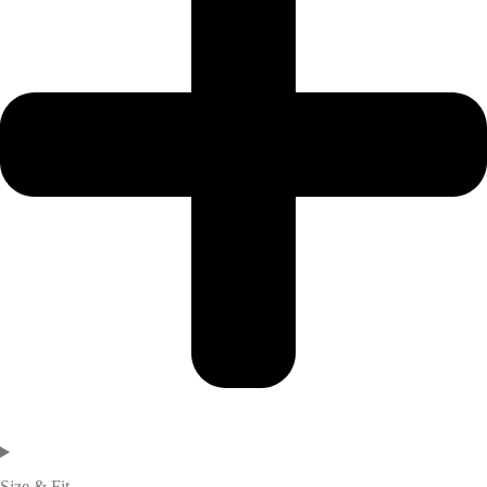
Size & Fit