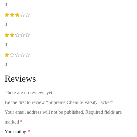
0
0
0
0
Reviews
There are no reviews yet.
Be the first to review “Supreme Chenille Varsity Jacket”
Your email address will not be published.
Required fields are
marked
*
Your rating
*