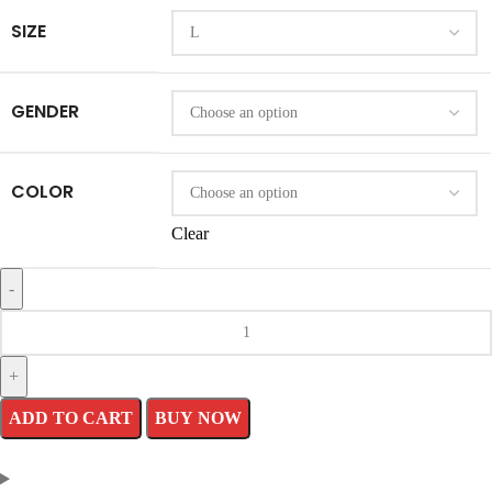
SIZE
GENDER
COLOR
Clear
Supreme
Chenille
Varsity
ADD TO CART
BUY NOW
Jacket
quantity