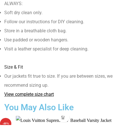
ALWAYS:
Soft dry clean only.
Follow our instructions for DIY cleaning.
Store in a breathable cloth bag.
Use padded or wooden hangers.
Visit a leather specialist for deep cleaning.
Size & Fit
Our jackets fit true to size. If you are between sizes, we
recommend sizing up.
View complete size chart
You May Also Like
-40%