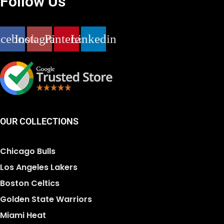
Follow Us
acebook
Instagram
Pinterest
Linkedin
OUR COLLECTIONS
Chicago Bulls
Los Angeles Lakers
Boston Celtics
Golden State Warriors
Miami Heat