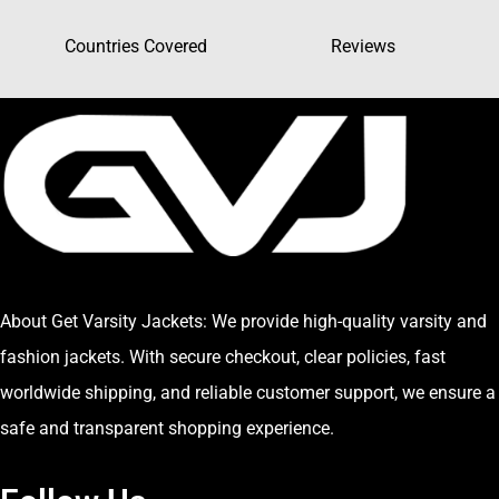
Countries Covered
Reviews
About Get Varsity Jackets:
We provide high-quality varsity and
fashion jackets. With secure checkout, clear policies, fast
worldwide shipping, and reliable customer support, we ensure a
safe and transparent shopping experience.