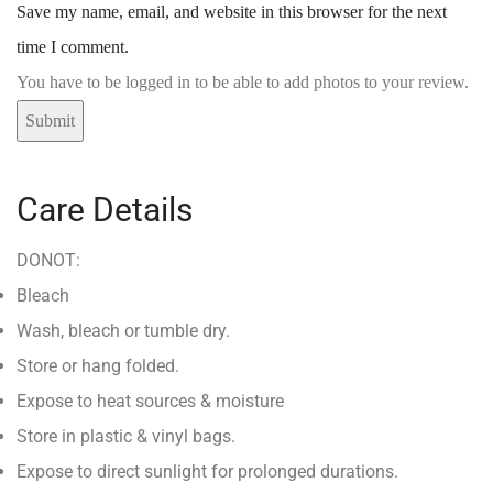
Save my name, email, and website in this browser for the next
time I comment.
You have to be logged in to be able to add photos to your review.
Care Details
DONOT:
Bleach
Wash, bleach or tumble dry.
Store or hang folded.
Expose to heat sources & moisture
Store in plastic & vinyl bags.
Expose to direct sunlight for prolonged durations.