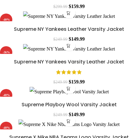
$249.99.
$119.99.
Original
Current
$
159.99
$
299.99
price
price
-40%
was:
is:
Supreme NY Yankees Leather Varsity Jacket
$299.99.
$159.99.
Original
Current
$
149.99
$
249.99
price
price
-36%
was:
is:
Supreme NY Yankees Varsity Leather Jacket
$249.99.
$149.99.
Original
Current
$
159.99
$
249.99
price
price
-40%
was:
is:
Supreme Playboy Wool Varsity Jacket
$249.99.
$159.99.
Original
Current
$
149.99
$
249.99
price
price
-40%
was:
is:
Supreme X Nike NBA Teams Logo Varsity Jacket