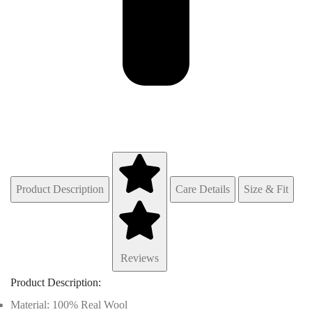
Product Description
Care Details
Size & Fit
Reviews
Product Description:
Material: 100% Real Wool