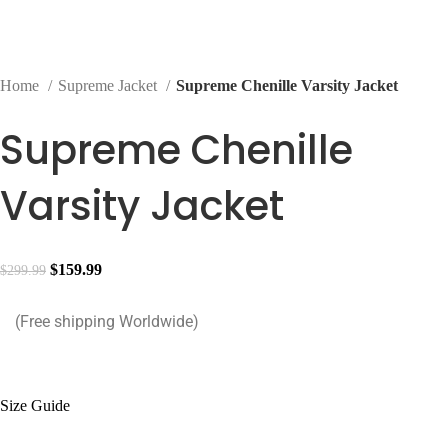
Home
Supreme Jacket
Supreme Chenille Varsity Jacket
Supreme Chenille
Varsity Jacket
Original
Current
$
159.99
$
299.99
price
price
(Free shipping Worldwide)
was:
is:
$299.99.
$159.99.
Size Guide