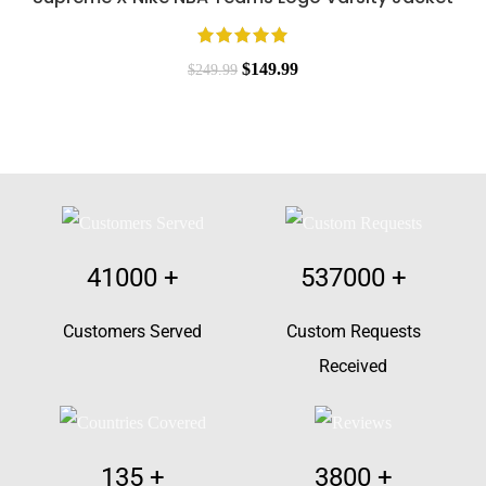
$249.99.
$149.99.
Original
Current
$
149.99
$
249.99
price
price
was:
is:
$249.99.
$149.99.
41000
+
537000
+
Customers Served
Custom Requests
Received
135
+
3800
+