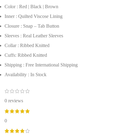
Color : Red | Black | Brown
Inner : Quilted Viscose Lining
Closure : Snap – Tab Button
Sleeves : Real Leather Sleeves
Collar : Ribbed Knitted
Cuffs: Ribbed Knitted
Shipping : Free International Shipping
Availability : In Stock
0 reviews
0