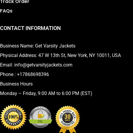
Track Order
FAQs
CONTACT INFORMATION
Business Name: Get Varsity Jackets
Physical Address:
47 W 13th St, New York, NY 10011, USA
Email:
info@getvarsityjackets.com
Phone :
+17868698396
Business Hours
Monday – Friday, 9:00 AM to 6:00 PM (EST)