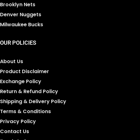
Brooklyn Nets
Denver Nuggets
Milwaukee Bucks
OUR POLICIES
About Us
Product Disclaimer
Exchange Policy
Return & Refund Policy
Shipping & Delivery Policy
Terms & Conditions
Privacy Policy
Contact Us