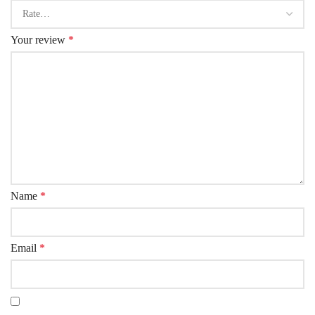
Your review
*
Name
*
Email
*