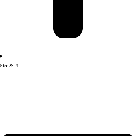
Size & Fit