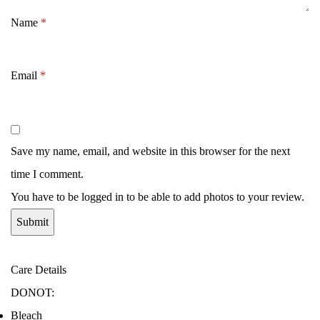
Name
*
Email
*
Save my name, email, and website in this browser for the next
time I comment.
You have to be logged in to be able to add photos to your review.
Care Details
DONOT:
Bleach