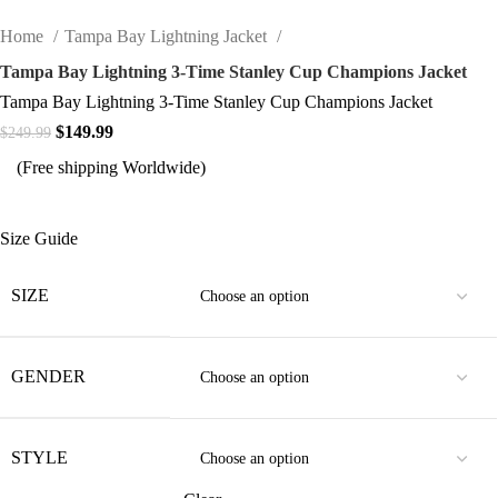
Home
Tampa Bay Lightning Jacket
Tampa Bay Lightning 3-Time Stanley Cup Champions Jacket
Tampa Bay Lightning 3-Time Stanley Cup Champions Jacket
Original price was: $249.99.
$
149.99
Current price is: $149.99.
$
249.99
(Free shipping Worldwide)
Size Guide
SIZE
GENDER
STYLE