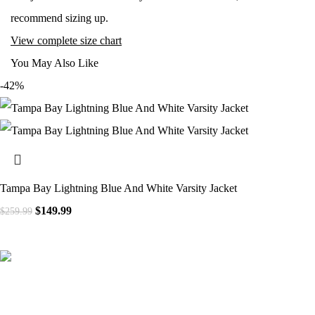
recommend sizing up.
View complete size chart
You May Also Like
-42%
Tampa Bay Lightning Blue And White Varsity Jacket
Original price was: $259.99.
$
149.99
Current price is: $149.99.
$
259.99
41000
+
Customers Served