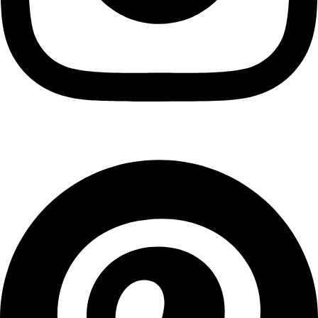
Pinterest