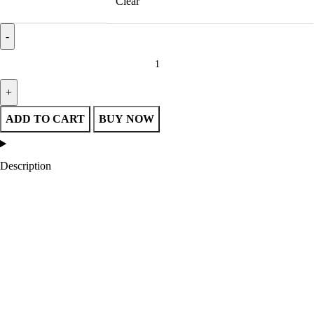
Clear
Tampa Bay Lightning 3-Time Stanley Cup Champions Jacket quantity
ADD TO CART
BUY NOW
Description