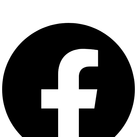
Follow Us
Facebook