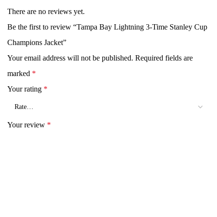
There are no reviews yet.
Be the first to review “Tampa Bay Lightning 3-Time Stanley Cup
Champions Jacket”
Your email address will not be published.
Required fields are
marked
*
Your rating
*
Your review
*