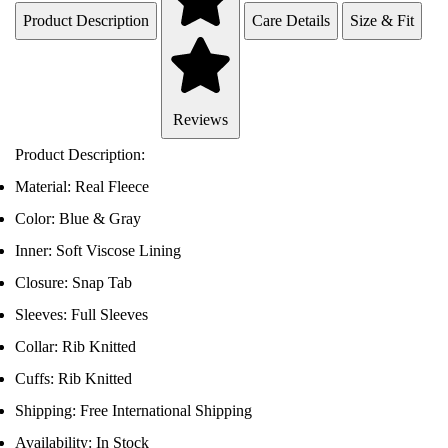
Product Description
Care Details
Size & Fit
Reviews
Product Description:
Material: Real Fleece
Color: Blue & Gray
Inner: Soft Viscose Lining
Closure: Snap Tab
Sleeves: Full Sleeves
Collar: Rib Knitted
Cuffs: Rib Knitted
Shipping: Free International Shipping
Availability: In Stock