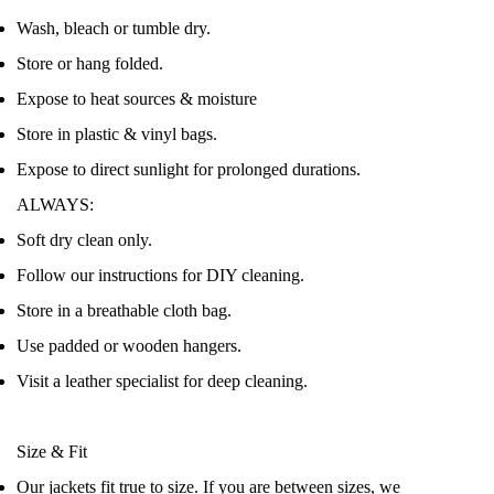
Wash, bleach or tumble dry.
Store or hang folded.
Expose to heat sources & moisture
Store in plastic & vinyl bags.
Expose to direct sunlight for prolonged durations.
ALWAYS:
Soft dry clean only.
Follow our instructions for DIY cleaning.
Store in a breathable cloth bag.
Use padded or wooden hangers.
Visit a leather specialist for deep cleaning.
Size & Fit
Our jackets fit true to size. If you are between sizes, we