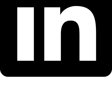
OUR COLLECTIONS
Chicago Bulls