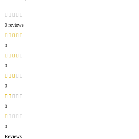
0 reviews
0
0
0
0
0
Reviews