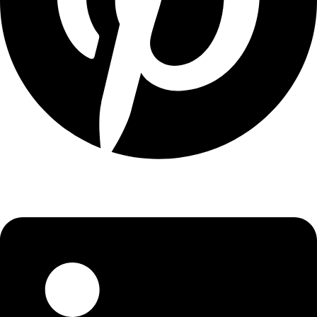
Linkedin