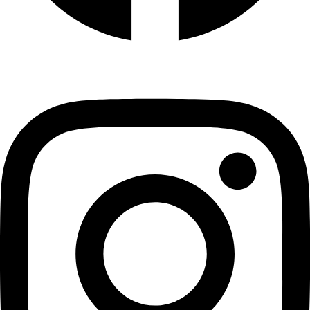
Instagram