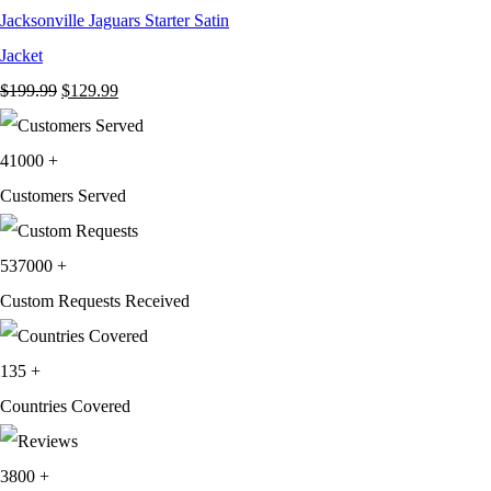
Jacksonville Jaguars Starter Satin
Jacket
Original
Current
$
199.99
$
129.99
price
price
was:
is:
41000
+
$199.99.
$129.99.
Customers Served
537000
+
Custom Requests Received
135
+
Countries Covered
3800
+