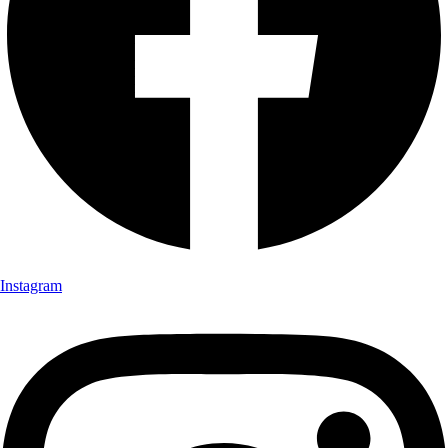
Instagram