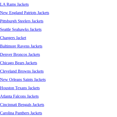
LA Rams Jackets
New England Patriots Jackets
Pittsburgh Steelers Jackets
Seattle Seahawks Jackets
Chargers Jacket
Baltimore Ravens Jackets
Denver Broncos Jackets
Chicago Bears Jackets
Cleveland Browns Jackets
New Orleans Saints Jackets
Houston Texans Jackets
Atlanta Falcons Jackets
Cincinnati Bengals Jackets
Carolina Panthers Jackets