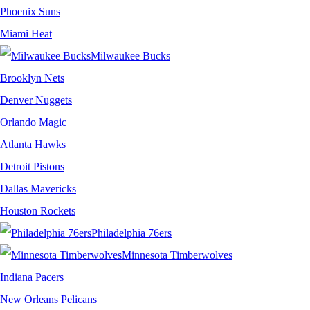
Phoenix Suns
Miami Heat
Milwaukee Bucks
Brooklyn Nets
Denver Nuggets
Orlando Magic
Atlanta Hawks
Detroit Pistons
Dallas Mavericks
Houston Rockets
Philadelphia 76ers
Minnesota Timberwolves
Indiana Pacers
New Orleans Pelicans