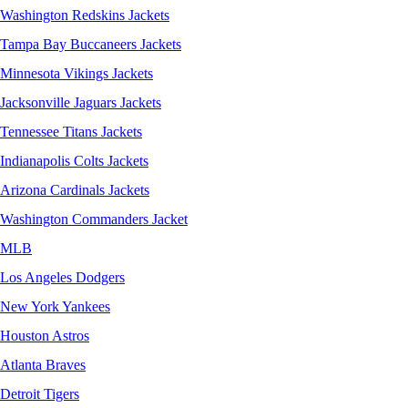
Washington Redskins Jackets
Tampa Bay Buccaneers Jackets
Minnesota Vikings Jackets
Jacksonville Jaguars Jackets
Tennessee Titans Jackets
Indianapolis Colts Jackets
Arizona Cardinals Jackets
Washington Commanders Jacket
MLB
Los Angeles Dodgers
New York Yankees
Houston Astros
Atlanta Braves
Detroit Tigers