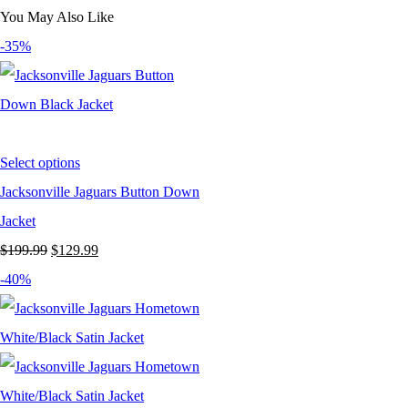
You May Also Like
-35%
Select options
Jacksonville Jaguars Button Down
Jacket
Original
Current
$
199.99
$
129.99
price
price
-40%
was:
is:
$199.99.
$129.99.