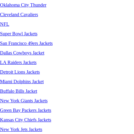
Oklahoma City Thunder
Cleveland Cavaliers
NFL
Super Bowl Jackets
San Francisco 49ers Jackets
Dallas Cowboys Jacket
LA Raiders Jackets
Detroit Lions Jackets
Miami Dolphins Jacket
Buffalo Bills Jacket
New York Giants Jackets
Green Bay Packers Jackets
Kansas City Chiefs Jackets
New York Jets Jackets