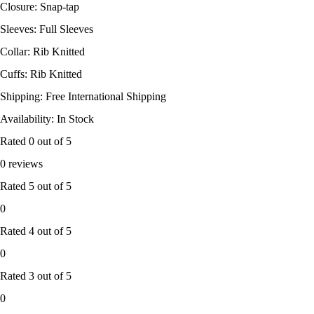
Closure: Snap-tap
Sleeves: Full Sleeves
Collar: Rib Knitted
Cuffs: Rib Knitted
Shipping: Free International Shipping
Availability: In Stock
Rated
0
out of 5
0 reviews
Rated
5
out of 5
0
Rated
4
out of 5
0
Rated
3
out of 5
0