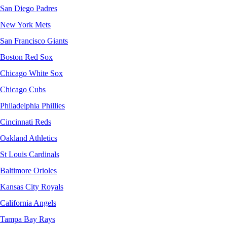
San Diego Padres
New York Mets
San Francisco Giants
Boston Red Sox
Chicago White Sox
Chicago Cubs
Philadelphia Phillies
Cincinnati Reds
Oakland Athletics
St Louis Cardinals
Baltimore Orioles
Kansas City Royals
California Angels
Tampa Bay Rays