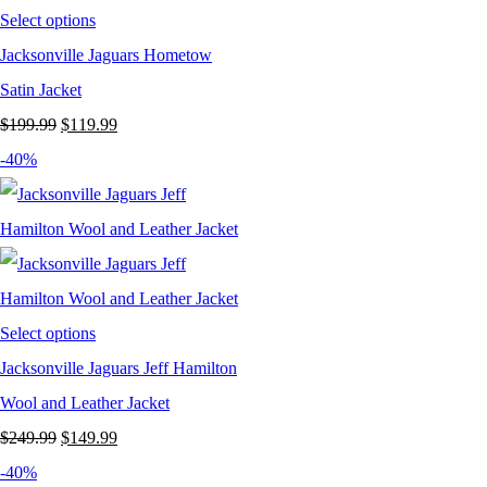
Select options
Jacksonville Jaguars Hometow
Satin Jacket
Original
Current
$
199.99
$
119.99
price
price
-40%
was:
is:
$199.99.
$119.99.
Select options
Jacksonville Jaguars Jeff Hamilton
Wool and Leather Jacket
Original
Current
$
249.99
$
149.99
price
price
-40%