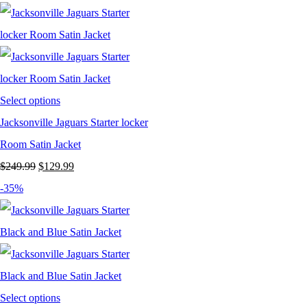
was:
is:
$199.99.
$129.99.
Select options
Jacksonville Jaguars Starter locker
Room Satin Jacket
Original
Current
$
249.99
$
129.99
price
price
-35%
was:
is:
$249.99.
$129.99.
Select options