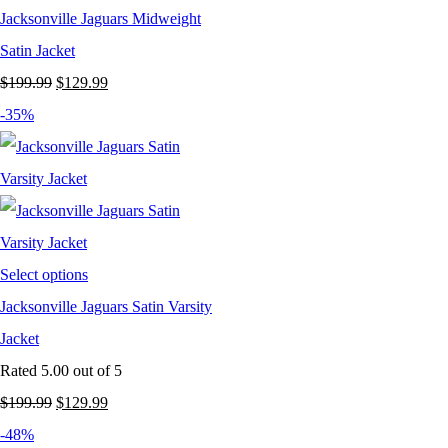
Jacksonville Jaguars Midweight
Satin Jacket
Original
Current
$
199.99
$
129.99
price
price
-35%
was:
is:
$199.99.
$129.99.
Select options
Jacksonville Jaguars Satin Varsity
Jacket
Rated
5.00
out of 5
Original
Current
$
199.99
$
129.99
price
price
-48%