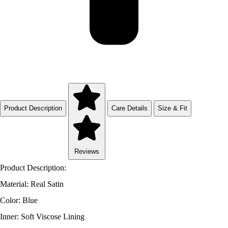
Product Description
Care Details
Size & Fit
Reviews
Product Description:
Material: Real Satin
Color: Blue
Inner: Soft Viscose Lining