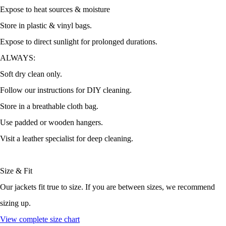
Expose to heat sources & moisture
Store in plastic & vinyl bags.
Expose to direct sunlight for prolonged durations.
ALWAYS:
Soft dry clean only.
Follow our instructions for DIY cleaning.
Store in a breathable cloth bag.
Use padded or wooden hangers.
Visit a leather specialist for deep cleaning.
Size & Fit
Our jackets fit true to size. If you are between sizes, we recommend
sizing up.
View complete size chart