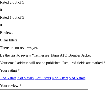
Rated
2
out of 5
0
Rated
1
out of 5
0
Reviews
Clear filters
There are no reviews yet.
Be the first to review “Tennessee Titans ATO Bomber Jacket”
Your email address will not be published.
Required fields are marked
*
Your rating
*
1 of 5 stars
2 of 5 stars
3 of 5 stars
4 of 5 stars
5 of 5 stars
Your review
*