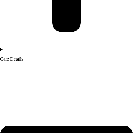
Care Details