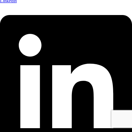
Linkedin