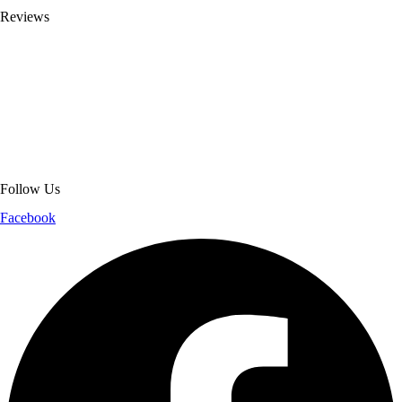
Reviews
About Get Varsity Jackets:
We provide high-quality varsity and fashion
jackets. With secure checkout, clear policies, fast worldwide shipping,
and reliable customer support, we ensure a safe and transparent
shopping experience.
Follow Us
Facebook