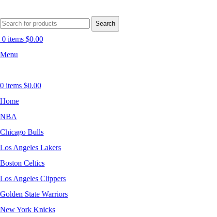
Search
0
items
$
0.00
Menu
0
items
$
0.00
Home
NBA
Chicago Bulls
Los Angeles Lakers
Boston Celtics
Los Angeles Clippers
Golden State Warriors
New York Knicks