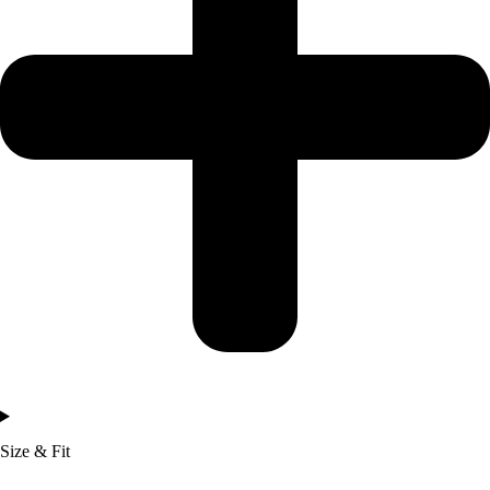
Size & Fit