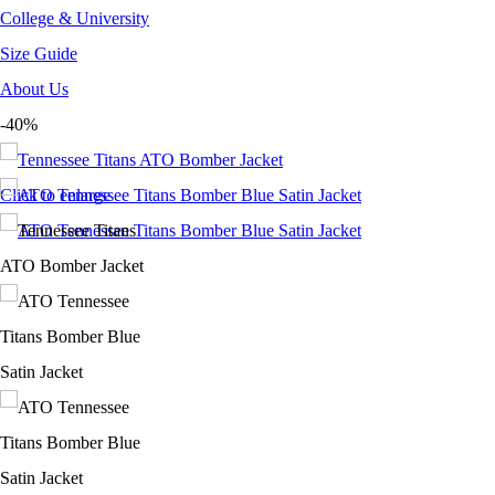
College & University
Size Guide
About Us
-40%
Click to enlarge