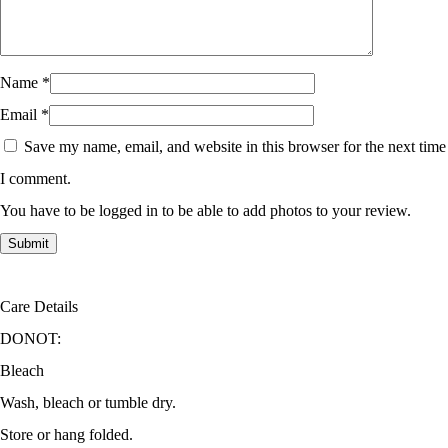
Name
*
Email
*
Save my name, email, and website in this browser for the next time
I comment.
You have to be logged in to be able to add photos to your review.
Care Details
DONOT:
Bleach
Wash, bleach or tumble dry.
Store or hang folded.