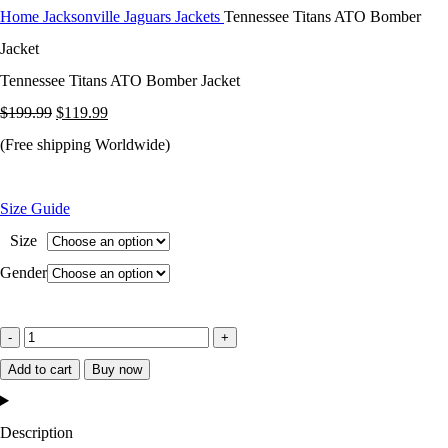
Home
Jacksonville Jaguars Jackets
Tennessee Titans ATO Bomber
Jacket
Tennessee Titans ATO Bomber Jacket
Original
Current
$
199.99
$
119.99
price
price
(Free shipping Worldwide)
was:
is:
$199.99.
$119.99.
Size Guide
Size
Gender
Tennessee
Titans
Add to cart
Buy now
ATO
Bomber
Description