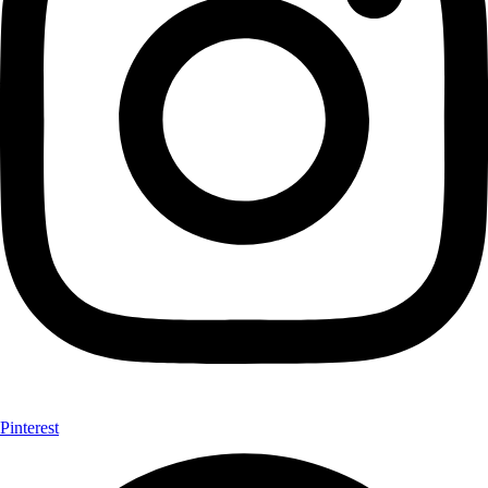
Pinterest