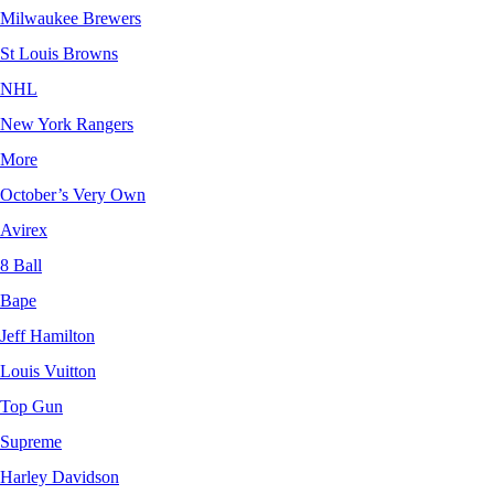
Milwaukee Brewers
St Louis Browns
NHL
New York Rangers
More
October’s Very Own
Avirex
8 Ball
Bape
Jeff Hamilton
Louis Vuitton
Top Gun
Supreme
Harley Davidson