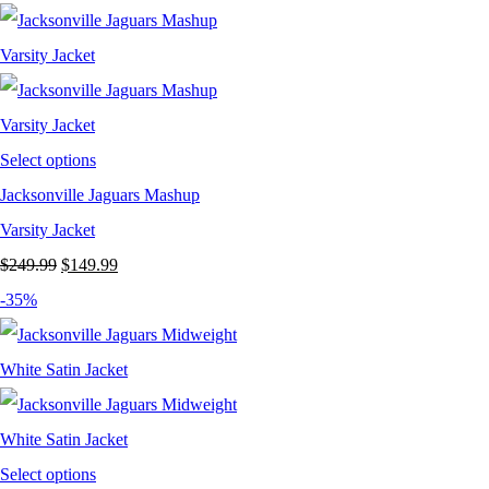
was:
is:
$249.99.
$149.99.
Select options
Jacksonville Jaguars Mashup
Varsity Jacket
Original
Current
$
249.99
$
149.99
price
price
-35%
was:
is:
$249.99.
$149.99.
Select options