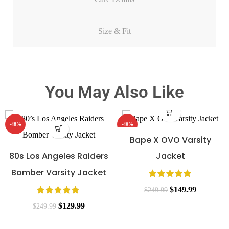
Size & Fit
You May Also Like
-48%
-40%
Bape X OVO Varsity
80s Los Angeles Raiders
Jacket
Bomber Varsity Jacket
$
149.99
$
249.99
$
129.99
$
249.99