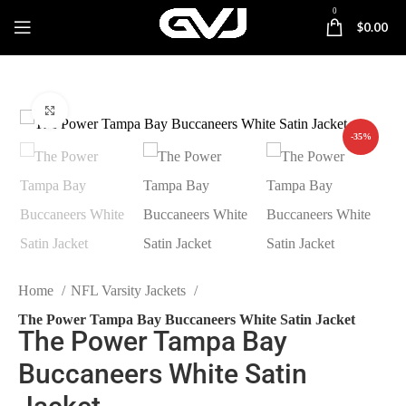
0
$
0.00
Click to enlarge
-35%
Home
NFL Varsity Jackets
The Power Tampa Bay Buccaneers White Satin Jacket
The Power Tampa Bay
Buccaneers White Satin