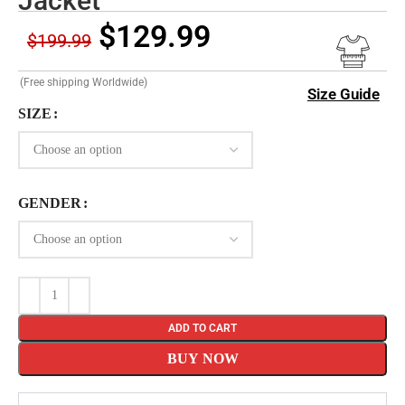
Jacket
$
129.99
$
199.99
(Free shipping Worldwide)
Size Guide
SIZE
GENDER
ADD TO CART
BUY NOW