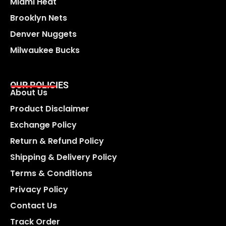
Miami Heat
Brooklyn Nets
Denver Nuggets
Milwaukee Bucks
OUR POLICIES
About Us
Product Disclaimer
Exchange Policy
Return & Refund Policy
Shipping & Delivery Policy
Terms & Conditions
Privacy Policy
Contact Us
Track Order