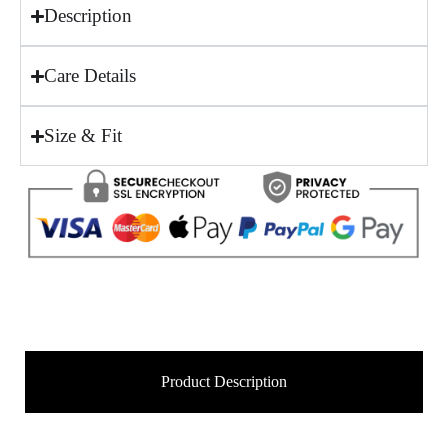
Description
Care Details
Size & Fit
Product Description