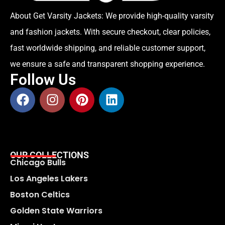
About Get Varsity Jackets:
We provide high-quality varsity
and fashion jackets. With secure checkout, clear policies,
fast worldwide shipping, and reliable customer support,
we ensure a safe and transparent shopping experience.
Follow Us
OUR COLLECTIONS
Chicago Bulls
Los Angeles Lakers
Boston Celtics
Golden State Warriors