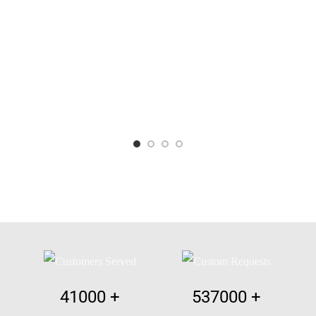
41000
+
537000
+