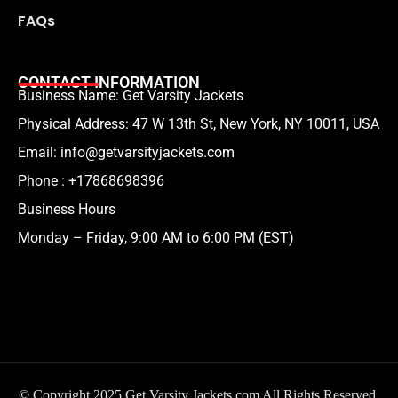
FAQs
CONTACT INFORMATION
Business Name: Get Varsity Jackets
Physical Address:
47 W 13th St, New York, NY 10011, USA
Email:
info@getvarsityjackets.com
Phone :
+17868698396
Business Hours
Monday – Friday, 9:00 AM to 6:00 PM (EST)
© Copyright 2025 Get Varsity Jackets.com All Rights Reserved.