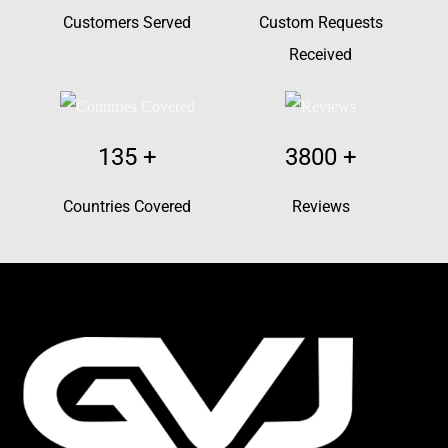
Customers Served
Custom Requests
Received
135
+
3800
+
Countries Covered
Reviews