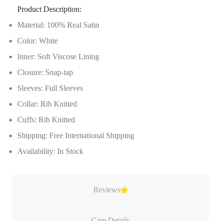
Product Description:
Material: 100% Real Satin
Color: White
Inner: Soft Viscose Lining
Closure: Snap-tap
Sleeves: Full Sleeves
Collar: Rib Knitted
Cuffs: Rib Knitted
Shipping: Free International Shipping
Availability: In Stock
Reviews
Care Details