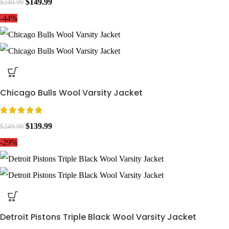
$
149.99
$
249.99
-44%
Chicago Bulls Wool Varsity Jacket
$
139.99
$
249.99
-29%
Detroit Pistons Triple Black Wool Varsity Jacket