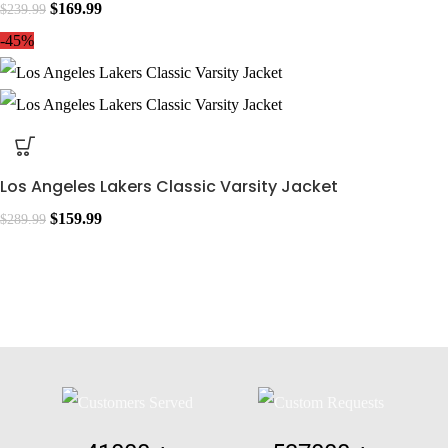
$
169.99
$
239.99
-45%
Los Angeles Lakers Classic Varsity Jacket
$
159.99
$
289.99