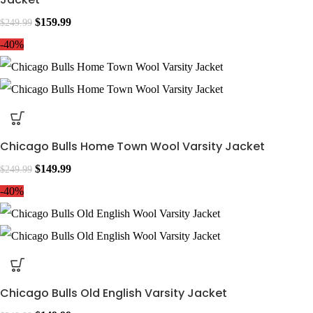
$
159.99
$
249.99
-40%
Chicago Bulls Home Town Wool Varsity Jacket
$
149.99
$
249.99
-40%
Chicago Bulls Old English Varsity Jacket