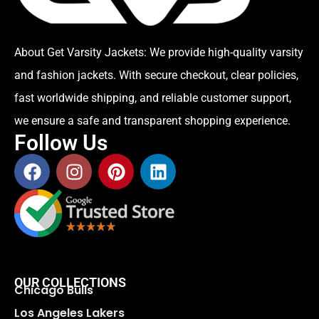
About Get Varsity Jackets:
We provide high-quality varsity
and fashion jackets. With secure checkout, clear policies,
fast worldwide shipping, and reliable customer support,
we ensure a safe and transparent shopping experience.
Follow Us
OUR COLLECTIONS
Chicago Bulls
Los Angeles Lakers