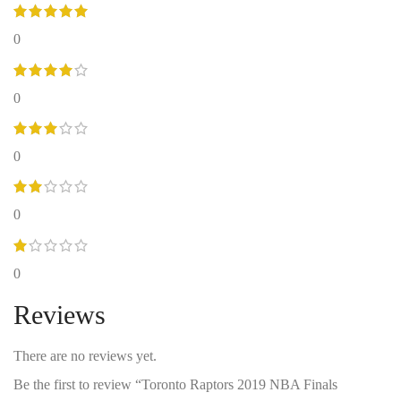
0
0
0
0
0
Reviews
There are no reviews yet.
Be the first to review “Toronto Raptors 2019 NBA Finals