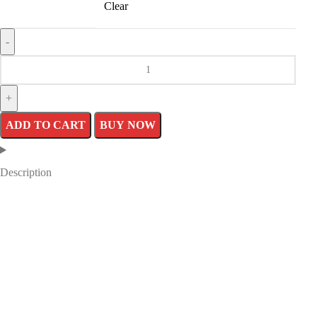
Clear
ADD TO CART
BUY NOW
Description