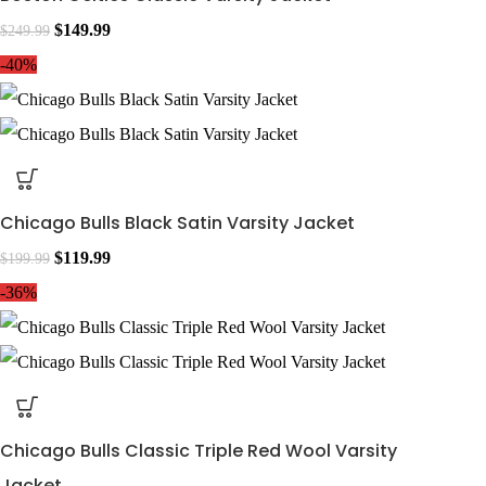
$
149.99
$
249.99
-40%
Chicago Bulls Black Satin Varsity Jacket
$
119.99
$
199.99
-36%
Chicago Bulls Classic Triple Red Wool Varsity
Jacket