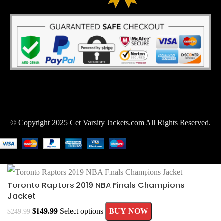
© Copyright 2025 Get Varsity Jackets.com All Rights Reserved.
Toronto Raptors 2019 NBA Finals Champions
Jacket
$
149.99
Select options
BUY NOW
$
249.99