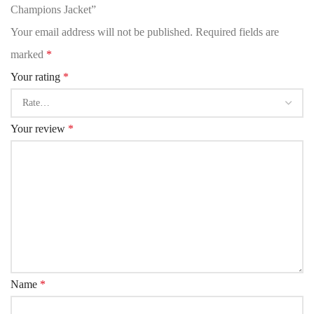
Champions Jacket”
Your email address will not be published.
Required fields are
marked
*
Your rating
*
Your review
*
Name
*