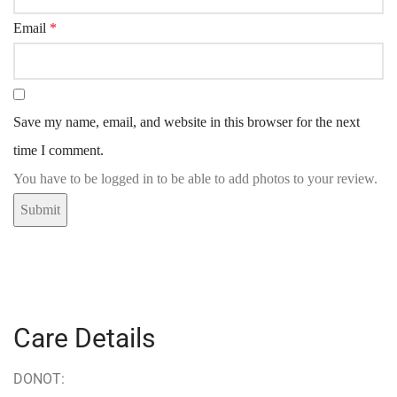
Email
*
Save my name, email, and website in this browser for the next
time I comment.
You have to be logged in to be able to add photos to your review.
Care Details
DONOT: