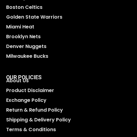
Boston Celtics
Golden State Warriors
Miami Heat
Brooklyn Nets
Denver Nuggets
Milwaukee Bucks
OUR POLICIES
About Us
Product Disclaimer
Exchange Policy
Return & Refund Policy
Shipping & Delivery Policy
Terms & Conditions