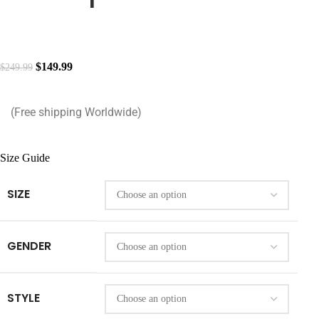
$
149.99
$
249.99
(Free shipping Worldwide)
Size Guide
SIZE
GENDER
STYLE