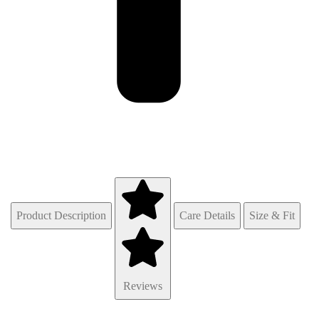
Product Description
Care Details
Size & Fit
Reviews