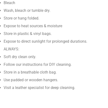
Bleach
Wash, bleach or tumble dry.
Store or hang folded.
Expose to heat sources & moisture
Store in plastic & vinyl bags.
Expose to direct sunlight for prolonged durations.
ALWAYS:
Soft dry clean only.
Follow our instructions for DIY cleaning.
Store in a breathable cloth bag.
Use padded or wooden hangers.
Visit a leather specialist for deep cleaning.