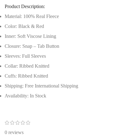
Product Description:
Material: 100% Real Fleece
Color: Black & Red
Inner: Soft Viscose Lining
Closure: Snap – Tab Button
Sleeves: Full Sleeves
Collar: Ribbed Knitted
Cuffs: Ribbed Knitted
Shipping: Free International Shipping
Availability: In Stock
0 reviews