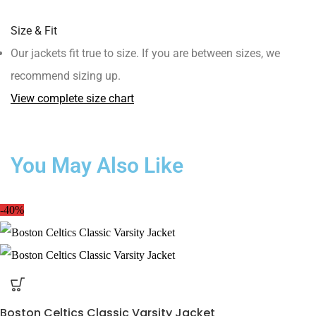
Size & Fit
Our jackets fit true to size. If you are between sizes, we
recommend sizing up.
View complete size chart
You May Also Like
-40%
Boston Celtics Classic Varsity Jacket