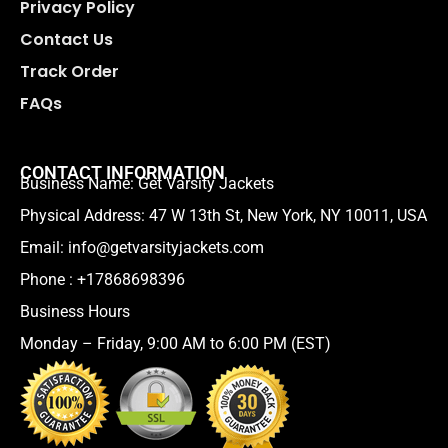
Privacy Policy
Contact Us
Track Order
FAQs
CONTACT INFORMATION
Business Name: Get Varsity Jackets
Physical Address:
47 W 13th St, New York, NY 10011, USA
Email:
info@getvarsityjackets.com
Phone :
+17868698396
Business Hours
Monday – Friday, 9:00 AM to 6:00 PM (EST)