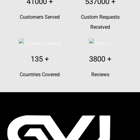
41000
+
537000
+
Customers Served
Custom Requests
Received
135
+
3800
+
Countries Covered
Reviews