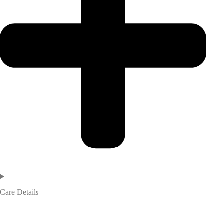
Care Details