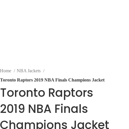
Home
NBA Jackets
Toronto Raptors 2019 NBA Finals Champions Jacket
Toronto Raptors
2019 NBA Finals
Champions Jacket